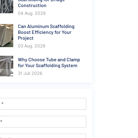
Construction
04 Aug. 2026
Can Aluminum Scaffolding
Boost Efficiency for Your
Project
03 Aug. 2026
Why Choose Tube and Clamp
for Your Scaffolding System
31 Juli 2026