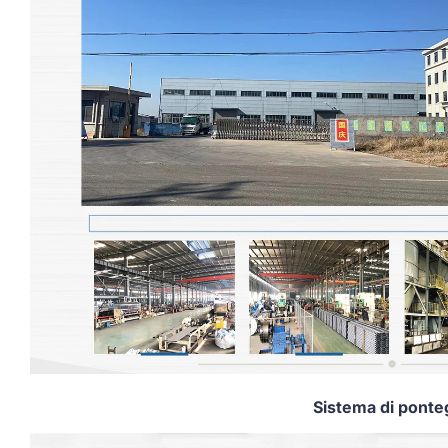
Sistema di ponte