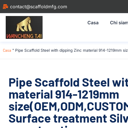
contact@scaffoldmfg.com
Casa
Chi sia
Casa
"
Pipe Scaffold Steel with dipping Zinc material 914-1219mm 
Pipe Scaffold Steel wi
material 914-1219mm
size(OEM,ODM,CUSTOM)
Surface treatment Silv