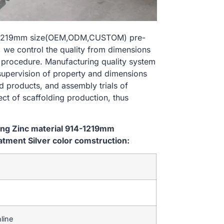
914-1219mm size(OEM,ODM,CUSTOM) pre-
, we control the quality from dimensions
 procedure. Manufacturing quality system
 supervision of property and dimensions
d products, and assembly trials of
ect of scaffolding production, thus
ping Zinc material 914-1219mm
ment Silver color comstruction:
line