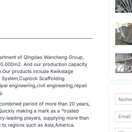
epartment of Qingdao Wancheng Group,
 10,000m2. And our production capacity
n.Our products include Kwikstage
g System,Cuplock Scaffolding
al engineering,civil engineering,repair
g.
 combined period of more than 20 years,
 Quickly making a mark as a “trusted
try-leading players, supplying more than
 to regions such as Asia,America.