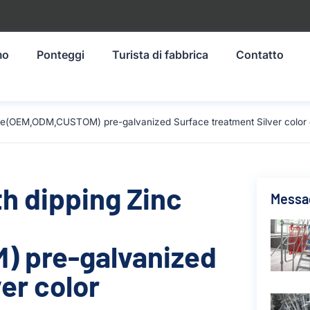
mo
Ponteggi
Turista di fabbrica
Contatto
size(OEM,ODM,CUSTOM) pre-galvanized Surface treatment Silver color
th dipping Zinc
Messag
 pre-galvanized
er color