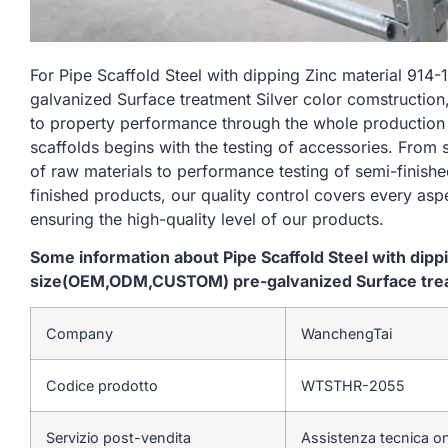
For Pipe Scaffold Steel with dipping Zinc material 
galvanized Surface treatment Silver color comstruction
to property performance through the whole production
scaffolds begins with the testing of accessories. From
of raw materials to performance testing of semi-finishe
finished products, our quality control covers every asp
ensuring the high-quality level of our products.
Some information about Pipe Scaffold Steel with dip
size(OEM,ODM,CUSTOM) pre-galvanized Surface treat
Company
WanchengTai
Codice prodotto
WTSTHR-2055
Servizio post-vendita
Assistenza tecnica on