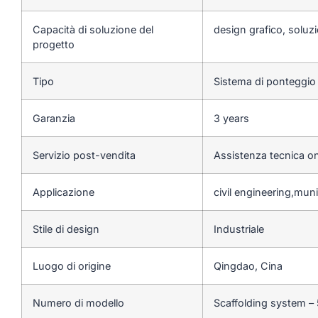
Capacità di soluzione del
design grafico, soluzi
progetto
Tipo
Sistema di ponteggio
Garanzia
3 years
Servizio post-vendita
Assistenza tecnica on
Applicazione
civil engineering,mun
Stile di design
Industriale
Luogo di origine
Qingdao, Cina
Numero di modello
Scaffolding system –