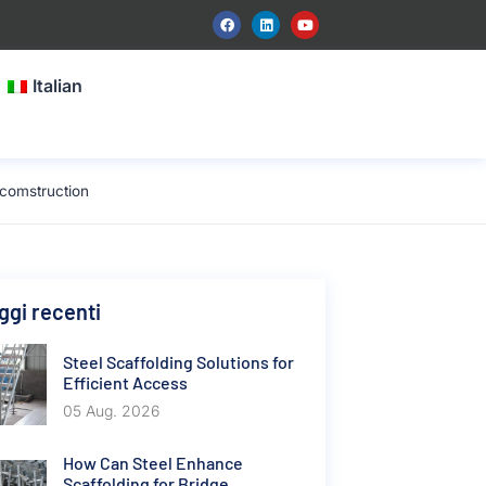
Italian
 comstruction
gi recenti
Steel Scaffolding Solutions for
Efficient Access
05 Aug. 2026
How Can Steel Enhance
Scaffolding for Bridge