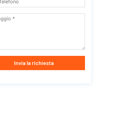
Invia la richiesta