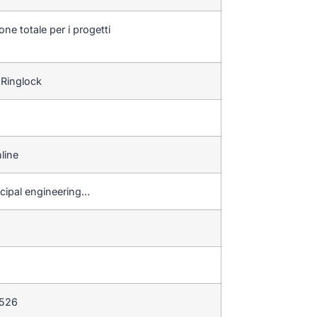
one totale per i progetti
 Ringlock
line
icipal engineering…
 526