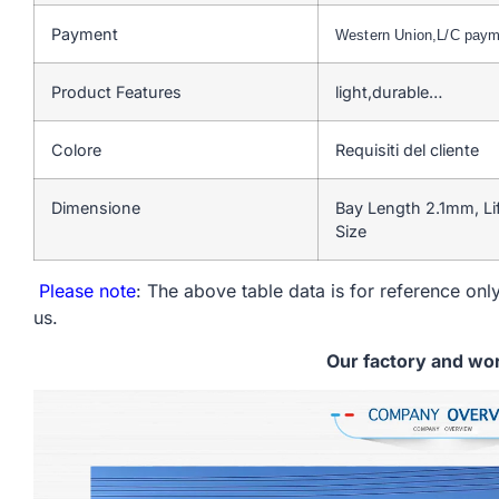
Payment
Western Union,L/C pay
Product Features
light,durable…
Colore
Requisiti del cliente
Dimensione
Bay Length 2.1mm, L
Size
Please note
: The above table data is for reference only
us.
Our factory and wo