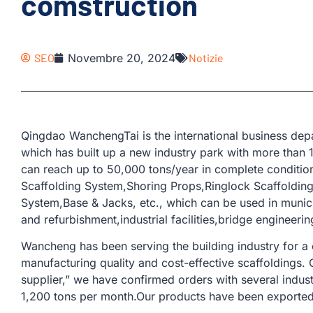
comstruction
SEO
Novembre 20, 2024
Notizie
Qingdao WanchengTai is the international business d
which has built up a new industry park with more than
can reach up to 50,000 tons/year in complete conditio
Scaffolding System,Shoring Props,Ringlock Scaffoldin
System,Base & Jacks, etc., which can be used in municip
and refurbishment,industrial facilities,bridge engineerin
Wancheng has been serving the building industry for a
manufacturing quality and cost-effective scaffoldings.
supplier,” we have confirmed orders with several indus
1,200 tons per month.Our products have been exported