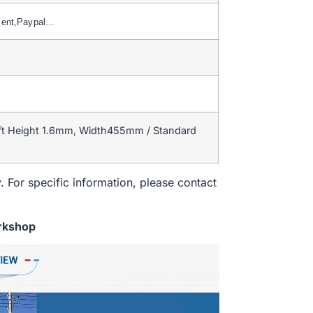
ment,Paypal…
ift Height 1.6mm, Width455mm / Standard
. For specific information, please contact
rkshop