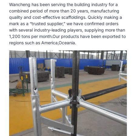
Wancheng has been serving the building industry for a
combined period of more than 20 years, manufacturing
quality and cost-effective scaffoldings. Quickly making a
mark as a “trusted supplier,” we have confirmed orders
with several industry-leading players, supplying more than
1,200 tons per month.Our products have been exported to
regions such as America,Oceania.