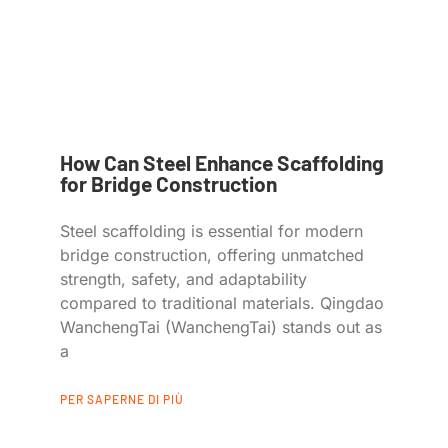
How Can Steel Enhance Scaffolding
for Bridge Construction
Steel scaffolding is essential for modern
bridge construction, offering unmatched
strength, safety, and adaptability
compared to traditional materials. Qingdao
WanchengTai (WanchengTai) stands out as
a
PER SAPERNE DI PIÙ