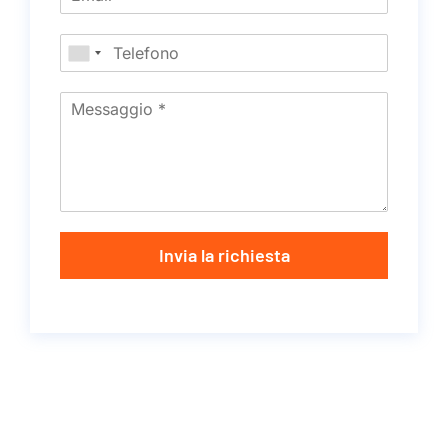
Invia la richiesta