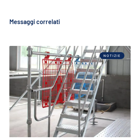
Messaggi correlati
NOTIZIE