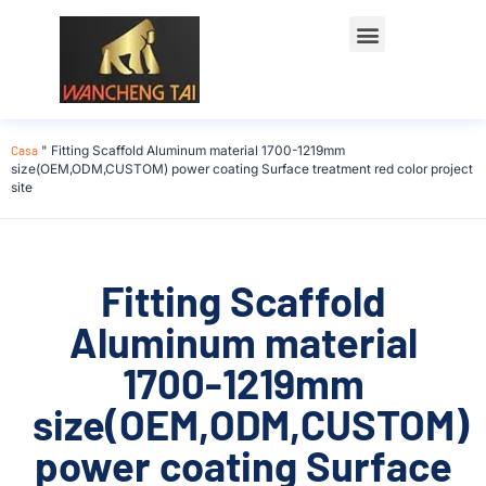
Casa
"
Fitting Scaffold Aluminum material 1700-1219mm
size(OEM,ODM,CUSTOM) power coating Surface treatment red color project
site
Fitting Scaffold
Aluminum material
1700-1219mm
size(OEM,ODM,CUSTOM)
power coating Surface