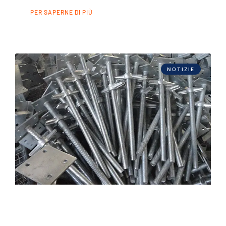
PER SAPERNE DI PIÙ
NOTIZIE