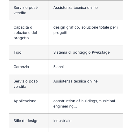
Servizio post-
Assistenza tecnica online
vendita
Capacità di
design grafico, soluzione totale per i
soluzione del
progetti
progetto
Tipo
Sistema di ponteggio Kwikstage
Garanzia
5 anni
Servizio post-
Assistenza tecnica online
vendita
Applicazione
construction of buildings,municipal
engineering…
Stile di design
Industriale