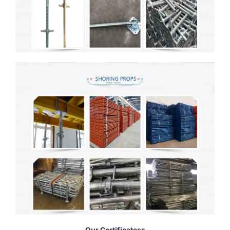
Our Certificatess