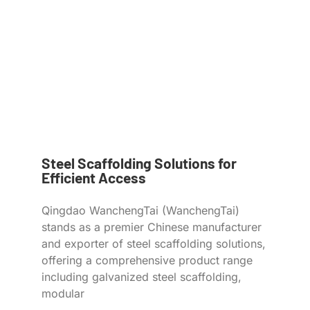
Steel Scaffolding Solutions for
Efficient Access
Qingdao WanchengTai (WanchengTai)
stands as a premier Chinese manufacturer
and exporter of steel scaffolding solutions,
offering a comprehensive product range
including galvanized steel scaffolding,
modular