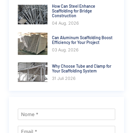
How Can Steel Enhance
Scaffolding for Bridge
Construction
04 Aug. 2026
Can Aluminum Scaffolding Boost
Efficiency for Your Project
03 Aug. 2026
Why Choose Tube and Clamp for
Your Scaffolding System
31 Juli 2026