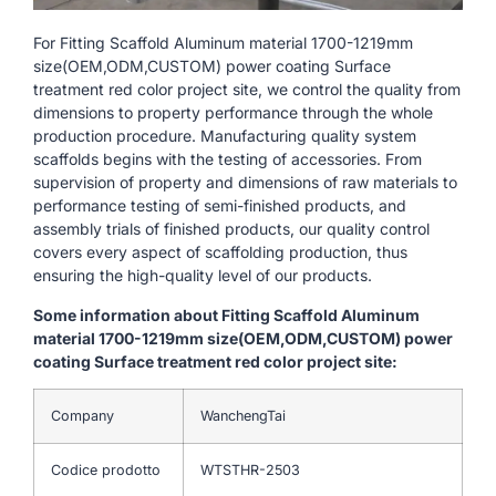
For Fitting Scaffold Aluminum material 1700-1219mm
size(OEM,ODM,CUSTOM) power coating Surface
treatment red color project site, we control the quality from
dimensions to property performance through the whole
production procedure. Manufacturing quality system
scaffolds begins with the testing of accessories. From
supervision of property and dimensions of raw materials to
performance testing of semi-finished products, and
assembly trials of finished products, our quality control
covers every aspect of scaffolding production, thus
ensuring the high-quality level of our products.
Some information about Fitting Scaffold Aluminum
material 1700-1219mm size(OEM,ODM,CUSTOM) power
coating Surface treatment red color project site:
Company
WanchengTai
Codice prodotto
WTSTHR-2503