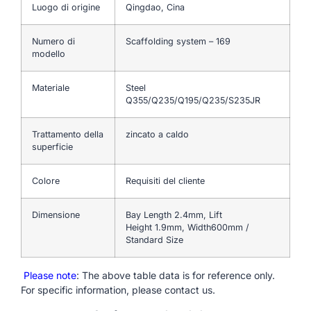
Luogo di origine
Qingdao, Cina
Numero di
Scaffolding system – 169
modello
Materiale
Steel
Q355/Q235/Q195/Q235/S235JR
Trattamento della
zincato a caldo
superficie
Colore
Requisiti del cliente
Dimensione
Bay Length 2.4mm, Lift
Height 1.9mm, Width600mm /
Standard Size
Please note
: The above table data is for reference only.
For specific information, please contact us.