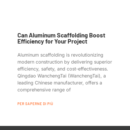
Can Aluminum Scaffolding Boost
Efficiency for Your Project
Aluminum scaffolding is revolutionizing
modern construction by delivering superior
efficiency, safety, and cost-effectiveness.
Qingdao WanchengTai (WanchengTai), a
leading Chinese manufacturer, offers a
comprehensive range of
PER SAPERNE DI PIÙ