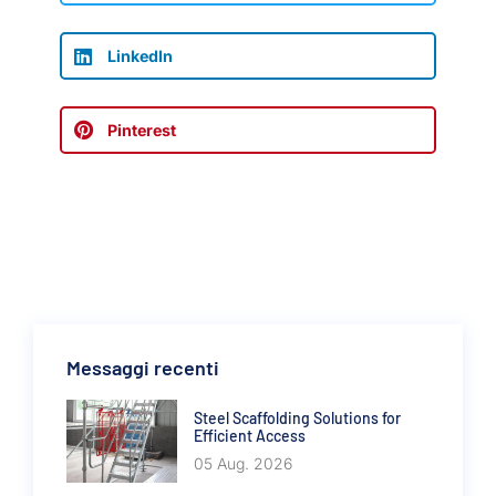
LinkedIn
Pinterest
Messaggi recenti
Steel Scaffolding Solutions for
Efficient Access
05 Aug. 2026