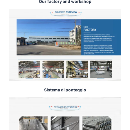
Our factory and workshop
Sistema di ponteggio