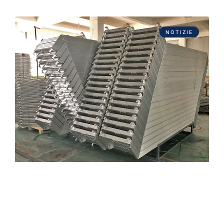
NOTIZIE