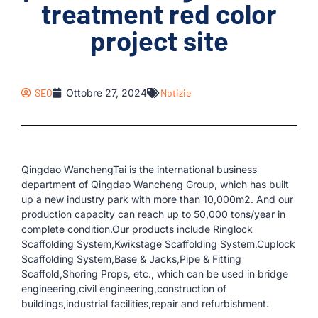
treatment red color
project site
SEO
Ottobre 27, 2024
Notizie
Qingdao WanchengTai is the international business
department of Qingdao Wancheng Group, which has built
up a new industry park with more than 10,000m2. And our
production capacity can reach up to 50,000 tons/year in
complete condition.Our products include Ringlock
Scaffolding System,Kwikstage Scaffolding System,Cuplock
Scaffolding System,Base & Jacks,Pipe & Fitting
Scaffold,Shoring Props, etc., which can be used in bridge
engineering,civil engineering,construction of
buildings,industrial facilities,repair and refurbishment.