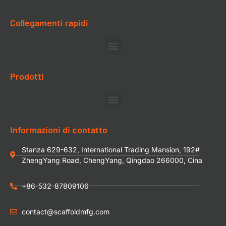
Collegamenti rapidi
Prodotti
Informazioni di contatto
Stanza 629-632, International Trading Mansion, 192#
ZhengYang Road, ChengYang, Qingdao 266000, Cina
+86-532-87809106
contact@scaffoldmfg.com