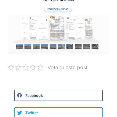
Vota questo post
Facebook
Twitter