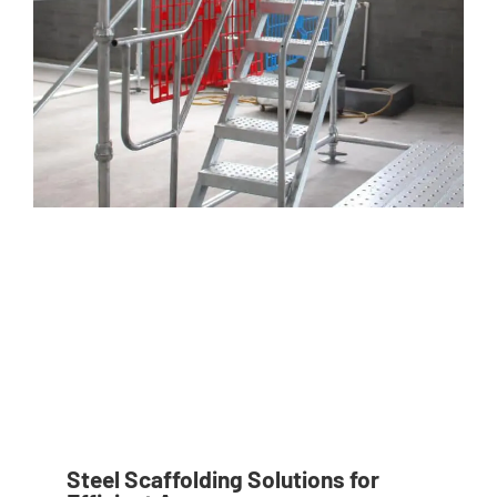
Steel Scaffolding Solutions for