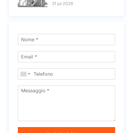
31 jul 2026