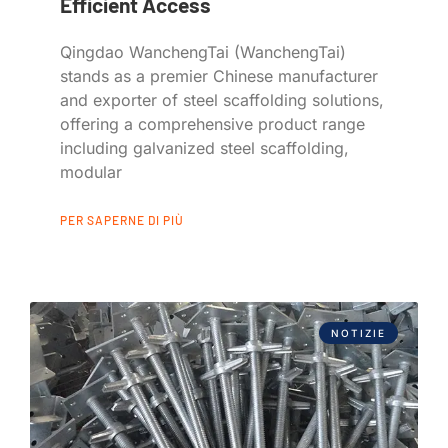
Efficient Access
Qingdao WanchengTai (WanchengTai)
stands as a premier Chinese manufacturer
and exporter of steel scaffolding solutions,
offering a comprehensive product range
including galvanized steel scaffolding,
modular
PER SAPERNE DI PIÙ
NOTIZIE