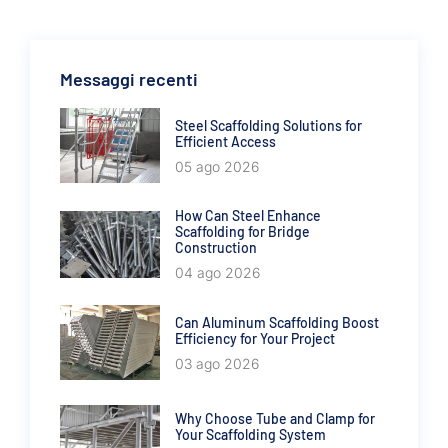
Messaggi recenti
Steel Scaffolding Solutions for
Efficient Access
05 ago 2026
How Can Steel Enhance
Scaffolding for Bridge
Construction
04 ago 2026
Can Aluminum Scaffolding Boost
Efficiency for Your Project
03 ago 2026
Why Choose Tube and Clamp for
Your Scaffolding System