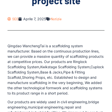
project site
SEO
Aprile 7, 2025
Notizie
Qingdao WanchengTai is a scaffolding system
manufacturer. Based on the continuous production lines,
we can provide a massive quantity of scaffolding products
at competitive prices. Our products are Ringlock
Scaffolding System,Kwikstage Scaffolding System,Cuplock
Scaffolding System,Base & Jacks,Pipe & Fitting
Scaffold,Shoring Props, etc. Established to design and
manufacture scaffolding in the very beginning, We added
the other technological formwork and scaffolding systems
to its product range in a short period.
Our products are widely used in civil engineering,bridge
engineering,municipal engineering,repair and