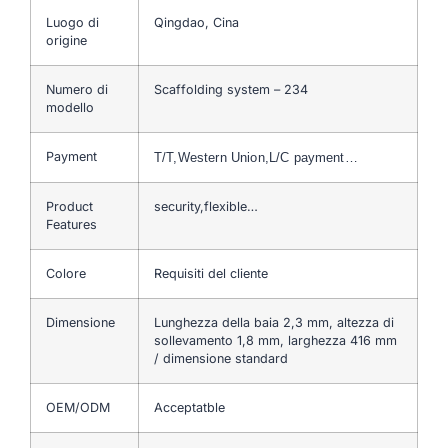
Luogo di
Qingdao, Cina
origine
Numero di
Scaffolding system – 234
modello
Payment
T/T,Western Union,L/C payment…
Product
security,flexible…
Features
Colore
Requisiti del cliente
Dimensione
Lunghezza della baia 2,3 mm, altezza di
sollevamento 1,8 mm, larghezza 416 mm
/ dimensione standard
OEM/ODM
Acceptatble