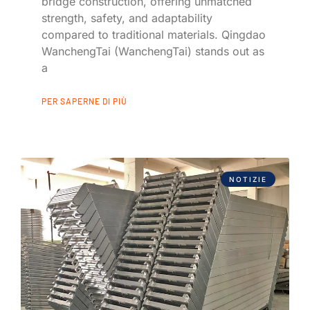
bridge construction, offering unmatched
strength, safety, and adaptability
compared to traditional materials. Qingdao
WanchengTai (WanchengTai) stands out as
a
PER SAPERNE DI PIÙ
NOTIZIE