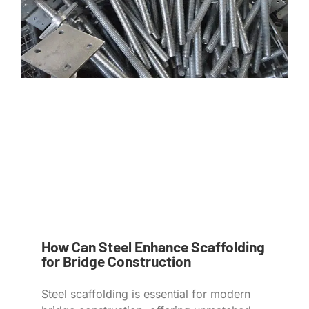
How Can Steel Enhance Scaffolding
for Bridge Construction
Steel scaffolding is essential for modern