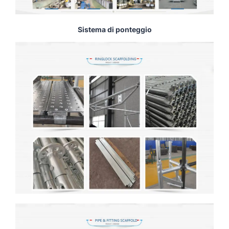
Sistema di ponteggio