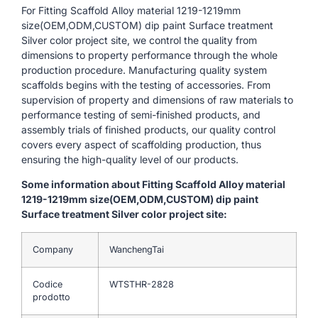
For Fitting Scaffold Alloy material 1219-1219mm
size(OEM,ODM,CUSTOM) dip paint Surface treatment
Silver color project site, we control the quality from
dimensions to property performance through the whole
production procedure. Manufacturing quality system
scaffolds begins with the testing of accessories. From
supervision of property and dimensions of raw materials to
performance testing of semi-finished products, and
assembly trials of finished products, our quality control
covers every aspect of scaffolding production, thus
ensuring the high-quality level of our products.
Some information about Fitting Scaffold Alloy material
1219-1219mm size(OEM,ODM,CUSTOM) dip paint
Surface treatment Silver color project site:
Company
WanchengTai
Codice
WTSTHR-2828
prodotto