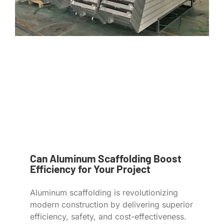
Can Aluminum Scaffolding Boost
Efficiency for Your Project
Aluminum scaffolding is revolutionizing
modern construction by delivering superior
efficiency, safety, and cost-effectiveness.