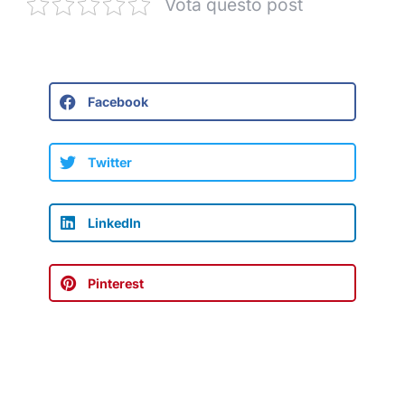
Vota questo post
Facebook
Twitter
LinkedIn
Pinterest