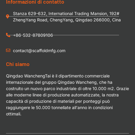
Informazioni di contatto
Stanza 629-632, International Trading Mansion, 192#
ZhengYang Road, ChengYang, Qingdao 266000, Cina
+86-532-87809106
contact@scaffoldmfg.com
Chi siamo
Qingdao WanchengTai è il dipartimento commerciale
internazionale del gruppo Qingdao Wancheng, che ha
costruito un nuovo parco industriale di oltre 10.000 m2. Grazie
alle moderne linee di produzione automatizzate, la nostra
capacità di produzione di materiali per ponteggi può
raggiungere le 50.000 tonnellate all'anno in condizioni
ottimali.