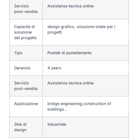
Servizio
Assistenza tecnica online
post-vendita
Capacità di
design grafico, soluzione totale per i
soluzione
progetti
del progetto
Tipo
Puntelli di puntellamento
Garanzia
4 years
Servizio
Assistenza tecnica online
post-vendita
Applicazione
bridge engineering,construction of
buildings…
Stile di
Industriale
design