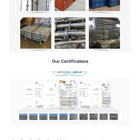
Our Certificatess