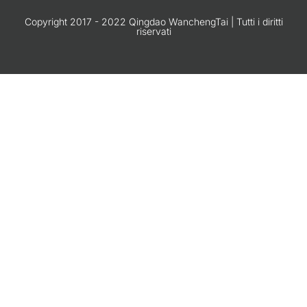
Copyright 2017 - 2022 Qingdao WanchengTai | Tutti i diritti
riservati