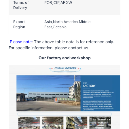
Terms of
FOB,CIF,AEXW
Delivery
Export
Asia,North America,Middle
Region
East,Oceania…
Please note
: The above table data is for reference only.
For specific information, please contact us.
Our factory and workshop