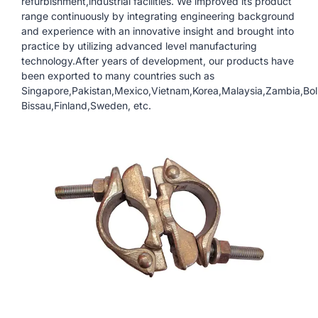
refurbishment,industrial facilities. We improved its product
range continuously by integrating engineering background
and experience with an innovative insight and brought into
practice by utilizing advanced level manufacturing
technology.After years of development, our products have
been exported to many countries such as
Singapore,Pakistan,Mexico,Vietnam,Korea,Malaysia,Zambia,Boli
Bissau,Finland,Sweden, etc.