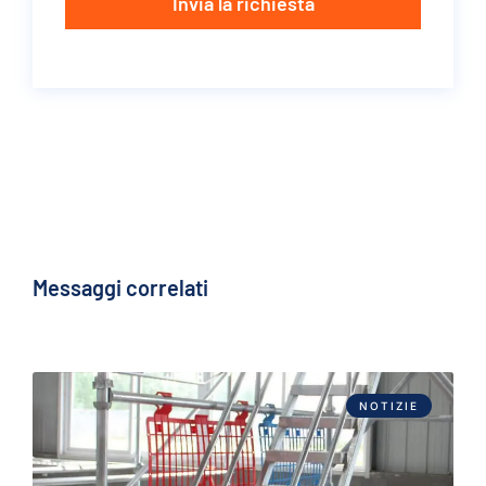
Invia la richiesta
Messaggi correlati
NOTIZIE