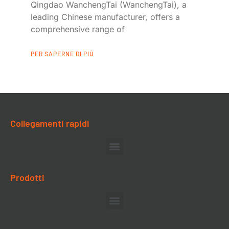
Qingdao WanchengTai (WanchengTai), a
leading Chinese manufacturer, offers a
comprehensive range of
PER SAPERNE DI PIÙ
Collegamenti rapidi
Prodotti