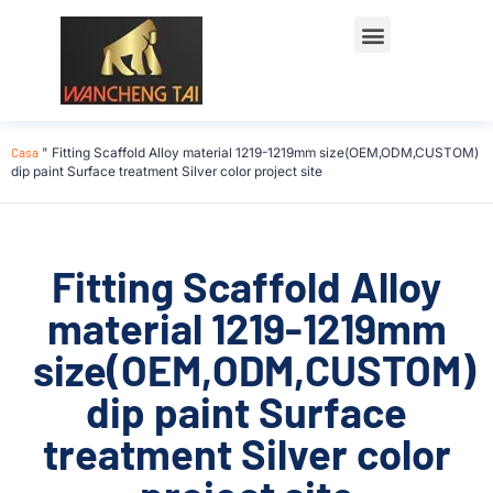
Casa
"
Fitting Scaffold Alloy material 1219-1219mm size(OEM,ODM,CUSTOM)
dip paint Surface treatment Silver color project site
Fitting Scaffold Alloy
material 1219-1219mm
size(OEM,ODM,CUSTOM)
dip paint Surface
treatment Silver color