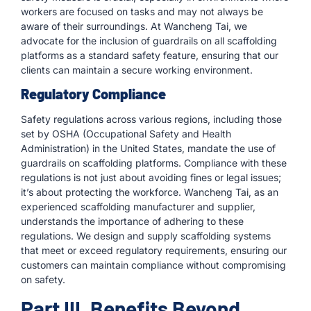
workers are focused on tasks and may not always be
aware of their surroundings. At Wancheng Tai, we
advocate for the inclusion of guardrails on all scaffolding
platforms as a standard safety feature, ensuring that our
clients can maintain a secure working environment.
Regulatory Compliance
Safety regulations across various regions, including those
set by OSHA (Occupational Safety and Health
Administration) in the United States, mandate the use of
guardrails on scaffolding platforms. Compliance with these
regulations is not just about avoiding fines or legal issues;
it’s about protecting the workforce. Wancheng Tai, as an
experienced scaffolding manufacturer and supplier,
understands the importance of adhering to these
regulations. We design and supply scaffolding systems
that meet or exceed regulatory requirements, ensuring our
customers can maintain compliance without compromising
on safety.
Part III. Benefits Beyond