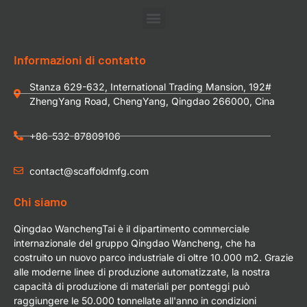
Informazioni di contatto
Stanza 629-632, International Trading Mansion, 192#
ZhengYang Road, ChengYang, Qingdao 266000, Cina
+86-532-87809106
contact@scaffoldmfg.com
Chi siamo
Qingdao WanchengTai è il dipartimento commerciale
internazionale del gruppo Qingdao Wancheng, che ha
costruito un nuovo parco industriale di oltre 10.000 m2. Grazie
alle moderne linee di produzione automatizzate, la nostra
capacità di produzione di materiali per ponteggi può
raggiungere le 50.000 tonnellate all'anno in condizioni