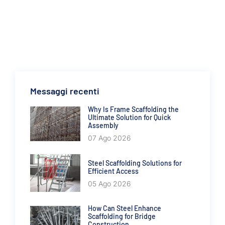
Messaggi recenti
Why Is Frame Scaffolding the
Ultimate Solution for Quick
Assembly
07 Ago 2026
Steel Scaffolding Solutions for
Efficient Access
05 Ago 2026
How Can Steel Enhance
Scaffolding for Bridge
Construction