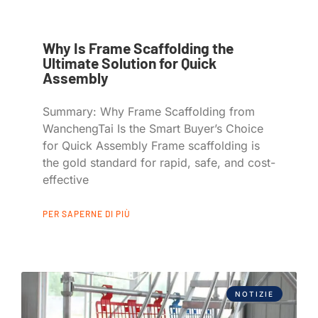
Why Is Frame Scaffolding the
Ultimate Solution for Quick
Assembly
Summary: Why Frame Scaffolding from
WanchengTai Is the Smart Buyer’s Choice
for Quick Assembly Frame scaffolding is
the gold standard for rapid, safe, and cost-
effective
PER SAPERNE DI PIÙ
NOTIZIE