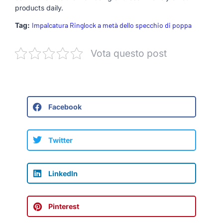
products daily.
Tag:
Impalcatura Ringlock a metà dello specchio di poppa
Vota questo post
Facebook
Twitter
LinkedIn
Pinterest