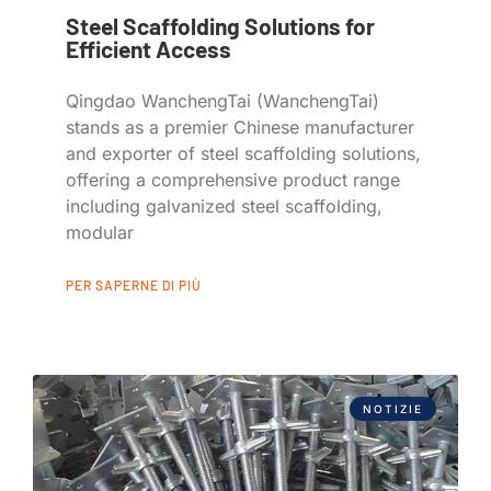
Steel Scaffolding Solutions for
Efficient Access
Qingdao WanchengTai (WanchengTai)
stands as a premier Chinese manufacturer
and exporter of steel scaffolding solutions,
offering a comprehensive product range
including galvanized steel scaffolding,
modular
PER SAPERNE DI PIÙ
NOTIZIE