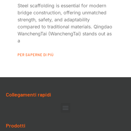
Steel scaffolding is essential for modern
bridge construction, offering unmatched
strength, safety, and adaptability
compared to traditional materials. Qingdao
WanchengTai (WanchengTai) stands out as
a
PER SAPERNE DI PIÙ
Collegamenti rapidi
Prodotti