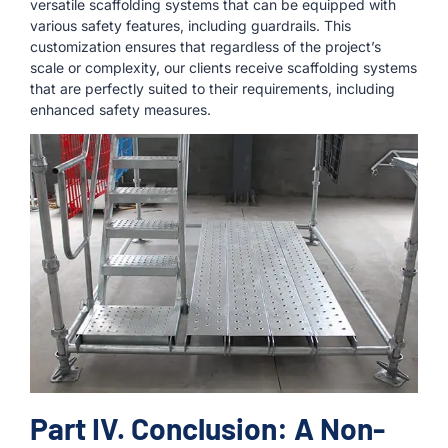
versatile scaffolding systems that can be equipped with
various safety features, including guardrails. This
customization ensures that regardless of the project’s
scale or complexity, our clients receive scaffolding systems
that are perfectly suited to their requirements, including
enhanced safety measures.
Part IV. Conclusion: A Non-