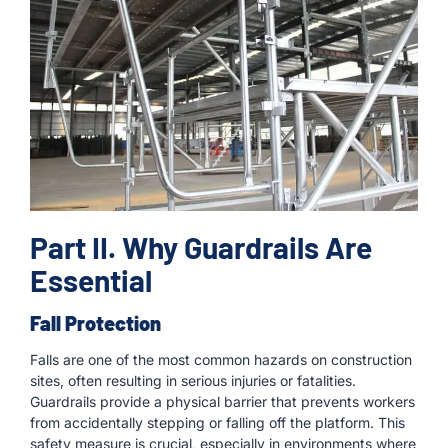
Part II. Why Guardrails Are
Essential
Fall Protection
Falls are one of the most common hazards on construction
sites, often resulting in serious injuries or fatalities.
Guardrails provide a physical barrier that prevents workers
from accidentally stepping or falling off the platform. This
safety measure is crucial, especially in environments where