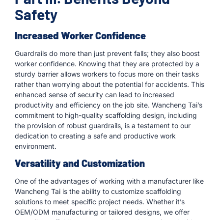
Safety
Increased Worker Confidence
Guardrails do more than just prevent falls; they also boost
worker confidence. Knowing that they are protected by a
sturdy barrier allows workers to focus more on their tasks
rather than worrying about the potential for accidents. This
enhanced sense of security can lead to increased
productivity and efficiency on the job site. Wancheng Tai’s
commitment to high-quality scaffolding design, including
the provision of robust guardrails, is a testament to our
dedication to creating a safe and productive work
environment.
Versatility and Customization
One of the advantages of working with a manufacturer like
Wancheng Tai is the ability to customize scaffolding
solutions to meet specific project needs. Whether it’s
OEM/ODM manufacturing or tailored designs, we offer