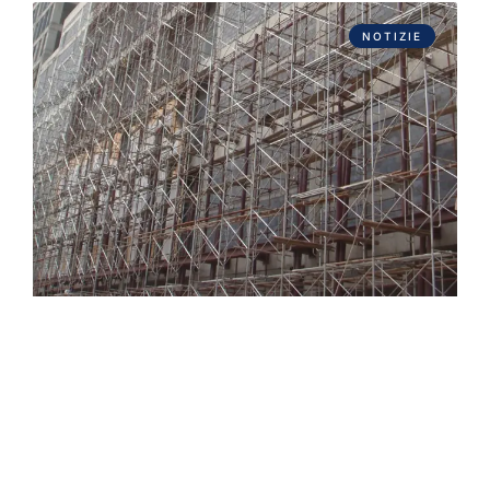
NOTIZIE