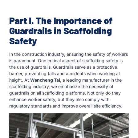
Part I. The Importance of
Guardrails in Scaffolding
Safety
In the construction industry, ensuring the safety of workers
is paramount. One critical aspect of scaffolding safety is
the use of guardrails. Guardrails serve as a protective
barrier, preventing falls and accidents when working at
height. At
Wancheng Tai
, a leading manufacturer in the
scaffolding industry, we emphasize the necessity of
guardrails on all scaffolding platforms. Not only do they
enhance worker safety, but they also comply with
regulatory standards and improve overall site efficiency.