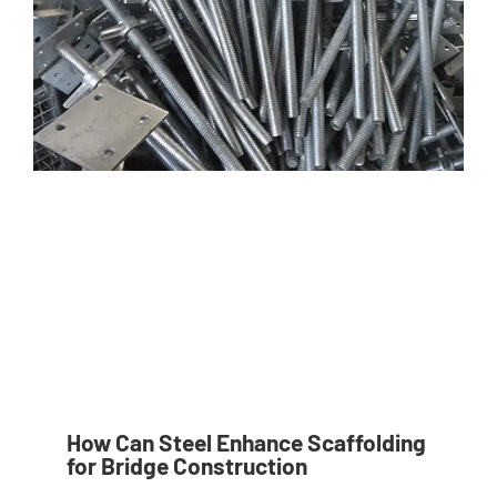
How Can Steel Enhance Scaffolding
for Bridge Construction