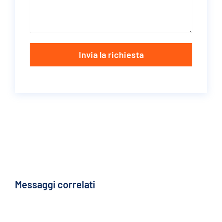
Invia la richiesta
Messaggi correlati