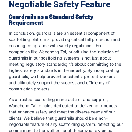
Negotiable Safety Feature
Guardrails as a Standard Safety
Requirement
In conclusion, guardrails are an essential component of
scaffolding platforms, providing critical fall protection and
ensuring compliance with safety regulations. For
companies like Wancheng Tai, prioritizing the inclusion of
guardrails in our scaffolding systems is not just about
meeting regulatory standards; it’s about committing to the
highest safety standards in the industry. By incorporating
guardrails, we help prevent accidents, protect workers,
and ultimately support the success and efficiency of
construction projects.
As a trusted scaffolding manufacturer and supplier,
Wancheng Tai remains dedicated to delivering products
that enhance safety and meet the diverse needs of our
clients. We believe that guardrails should be a non-
negotiable feature of any scaffolding system, reflecting our
commitment to the well-being of those who rely on our