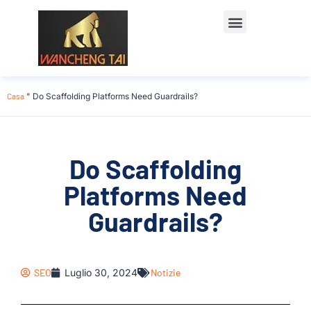
Casa
"
Do Scaffolding Platforms Need Guardrails?
Do Scaffolding
Platforms Need
Guardrails?
SEO
Luglio 30, 2024
Notizie