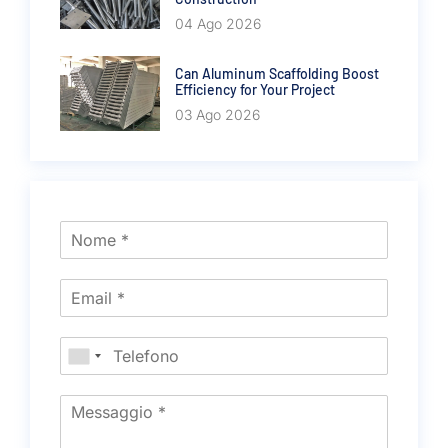
04 Ago 2026
Can Aluminum Scaffolding Boost
Efficiency for Your Project
03 Ago 2026