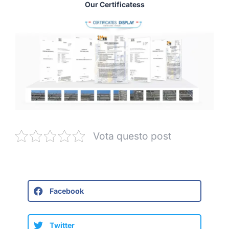
Our Certificatess
Vota questo post
Facebook
Twitter