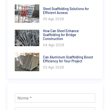
Steel Scaffolding Solutions for
Efficient Access
05 Ago 2026
How Can Steel Enhance
Scaffolding for Bridge
Construction
04 Ago 2026
Can Aluminum Scaffolding Boost
Efficiency for Your Project
03 Ago 2026