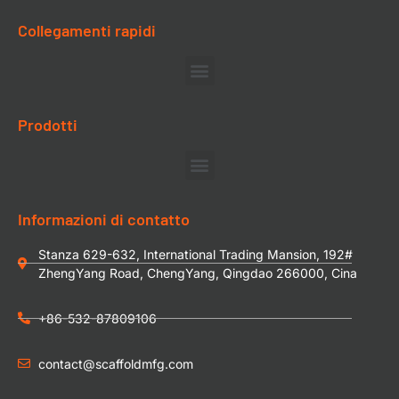
Collegamenti rapidi
Prodotti
Informazioni di contatto
Stanza 629-632, International Trading Mansion, 192#
ZhengYang Road, ChengYang, Qingdao 266000, Cina
+86-532-87809106
contact@scaffoldmfg.com