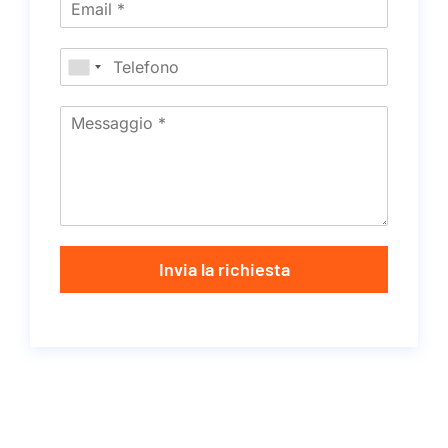
Invia la richiesta