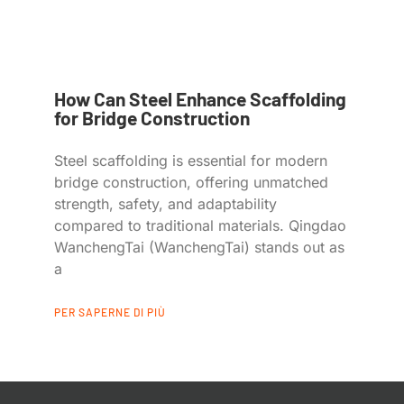
How Can Steel Enhance Scaffolding
for Bridge Construction
Steel scaffolding is essential for modern
bridge construction, offering unmatched
strength, safety, and adaptability
compared to traditional materials. Qingdao
WanchengTai (WanchengTai) stands out as
a
PER SAPERNE DI PIÙ