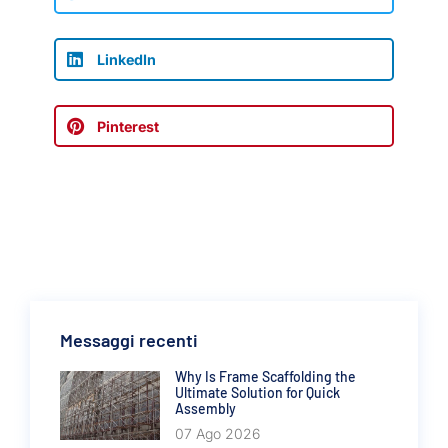
LinkedIn
Pinterest
Messaggi recenti
Why Is Frame Scaffolding the
Ultimate Solution for Quick
Assembly
07 Ago 2026