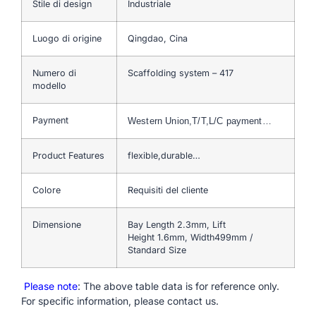
Stile di design
Industriale
Luogo di origine
Qingdao, Cina
Numero di
Scaffolding system – 417
modello
Payment
Western Union,T/T,L/C payment…
Product Features
flexible,durable…
Colore
Requisiti del cliente
Dimensione
Bay Length 2.3mm, Lift
Height 1.6mm, Width499mm /
Standard Size
Please note
: The above table data is for reference only.
For specific information, please contact us.