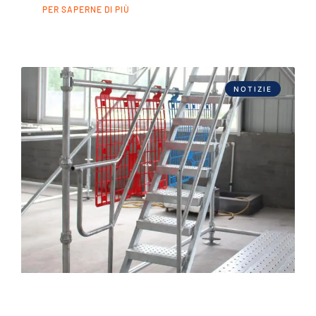
PER SAPERNE DI PIÙ
NOTIZIE