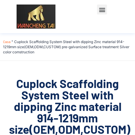
Casa
"
Cuplock Scaffolding System Steel with dipping Zinc material 914-
1219mm size(OEM,ODM,CUSTOM) pre-galvanized Surface treatment Silver
color comstruction
Cuplock Scaffolding
System Steel with
dipping Zinc material
914-1219mm
size(OEM,ODM,CUSTOM)