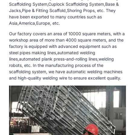
Scaffolding System,Cuplock Scaffolding System,Base &
Jacks,Pipe & Fitting Scaffold,Shoring Props, etc. They
have been exported to many countries such as
Asia,America,Europe, etc.
Our factory covers an area of ​​10000 square meters, with a
workshop area of ​​more than 4000 square meters, and the
factory is equipped with advanced equipment such as
steel pipes making lines,automated welding
lines,automated plank press-and-rolling lines,welding
robots, etc. In the manufacturing process of the
scaffolding system, we have automatic welding machines
and high-quality welding wire to ensure excellent quality.