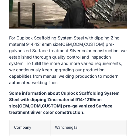
For Cuplock Scaffolding System Steel with dipping Zinc
material 914-1219mm size(OEM,ODM,CUSTOM) pre-
galvanized Surface treatment Silver color comstruction, we
established thorough quality control and inspection
system. To fulfill the more and more varied requirements,
we continuously keep upgrading our production
capabilities from manual welding production to modern
automated welding lines.
Some information about Cuplock Scaffolding System
Steel with dipping Zinc material 914-1219mm
size(OEM,ODM,CUSTOM) pre-galvanized Surface
treatment Silver color comstruction:
Company
WanchengTai