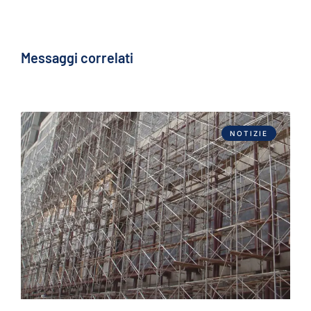
Messaggi correlati
NOTIZIE