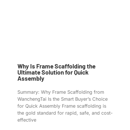
Why Is Frame Scaffolding the
Ultimate Solution for Quick
Assembly
Summary: Why Frame Scaffolding from
WanchengTai Is the Smart Buyer’s Choice
for Quick Assembly Frame scaffolding is
the gold standard for rapid, safe, and cost-
effective