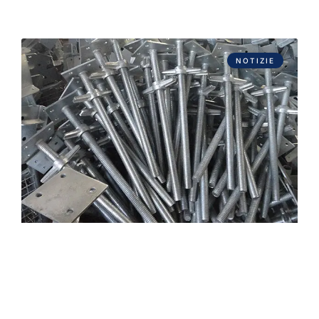
NOTIZIE