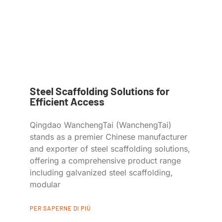
Steel Scaffolding Solutions for
Efficient Access
Qingdao WanchengTai (WanchengTai)
stands as a premier Chinese manufacturer
and exporter of steel scaffolding solutions,
offering a comprehensive product range
including galvanized steel scaffolding,
modular
PER SAPERNE DI PIÙ