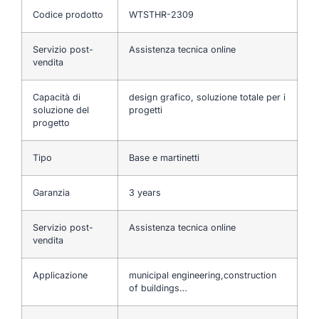
Codice prodotto
WTSTHR-2309
Servizio post-
Assistenza tecnica online
vendita
Capacità di
design grafico, soluzione totale per i
soluzione del
progetti
progetto
Tipo
Base e martinetti
Garanzia
3 years
Servizio post-
Assistenza tecnica online
vendita
Applicazione
municipal engineering,construction
of buildings…