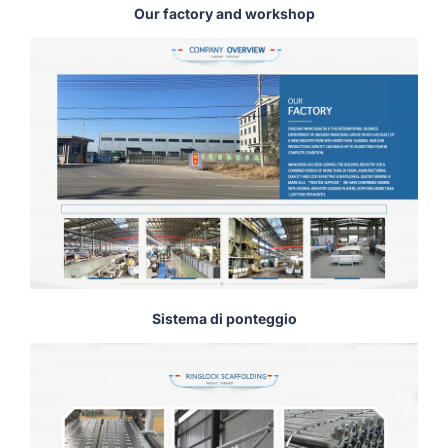
Our factory and workshop
Sistema di ponteggio