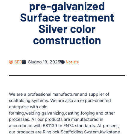
pre-galvanized
Surface treatment
Silver color
comstruction
SEO
Giugno 13, 2025
Notizie
We are a professional manufacturer and supplier of
scaffolding systems. We are also an export-oriented
enterprise with cold
forming,welding,galvanizing,casting,forging and other
processes. All our products are manufactured in
accordance with BS1139 or EN74 standards. At present,
our products are Ringlock Scaffolding System,Kwikstage