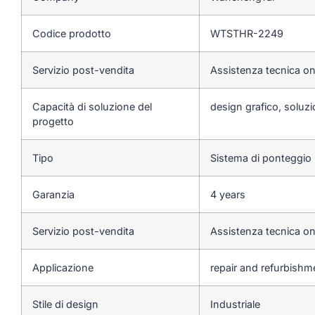
Codice prodotto
WTSTHR-2249
Servizio post-vendita
Assistenza tecnica on
Capacità di soluzione del
design grafico, soluzio
progetto
Tipo
Sistema di ponteggio
Garanzia
4 years
Servizio post-vendita
Assistenza tecnica on
Applicazione
repair and refurbishm
Stile di design
Industriale