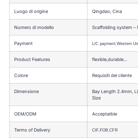
Luogo di origine
Qingdao, Cina
Numero di modello
Scaffolding system –
Payment
L/C payment,Western U
Product Features
flexible,durable…
Colore
Requisiti del cliente
Dimensione
Bay Length 2.4mm, Li
Size
OEM/ODM
Acceptatble
Terms of Delivery
CIF,FOB,CFR