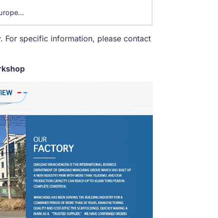
Europe…
. For specific information, please contact
rkshop