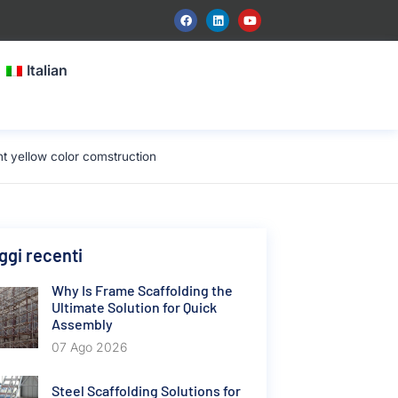
Italian
 yellow color comstruction
gi recenti
Why Is Frame Scaffolding the
Ultimate Solution for Quick
Assembly
07 Ago 2026
Steel Scaffolding Solutions for