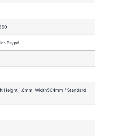
 560
nion,Paypal…
ft Height 1.6mm, Width504mm / Standard