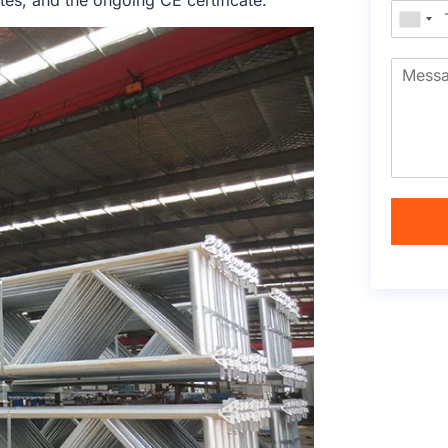
tes, and the ongoing CE certificate.