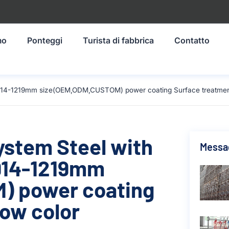
mo
Ponteggi
Turista di fabbrica
Contatto
al 914-1219mm size(OEM,ODM,CUSTOM) power coating Surface treatment
ystem Steel with
Messag
 914-1219mm
) power coating
low color