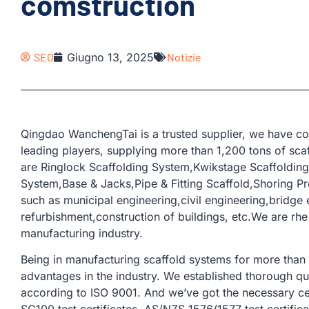
comstruction
SEO
Giugno 13, 2025
Notizie
Qingdao WanchengTai is a trusted supplier, we have con
leading players, supplying more than 1,200 tons of sca
are Ringlock Scaffolding System,Kwikstage Scaffoldin
System,Base & Jacks,Pipe & Fitting Scaffold,Shoring Pr
such as municipal engineering,civil engineering,bridge 
refurbishment,construction of buildings, etc.We are rhe
manufacturing industry.
Being in manufacturing scaffold systems for more than
advantages in the industry. We established thorough qu
according to ISO 9001. And we’ve got the necessary cer