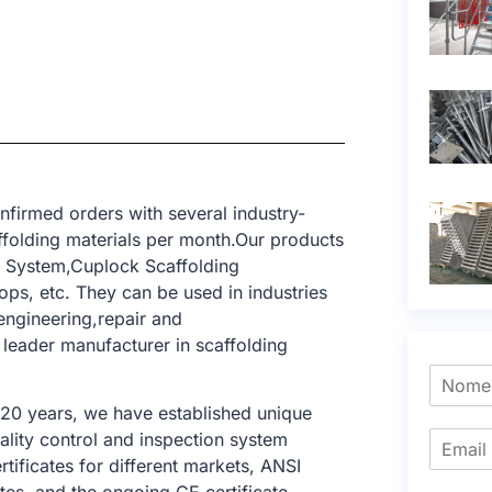
firmed orders with several industry-
ffolding materials per month.Our products
g System,Cuplock Scaffolding
ops, etc. They can be used in industries
engineering,repair and
 leader manufacturer in scaffolding
 20 years, we have established unique
ality control and inspection system
tificates for different markets, ANSI