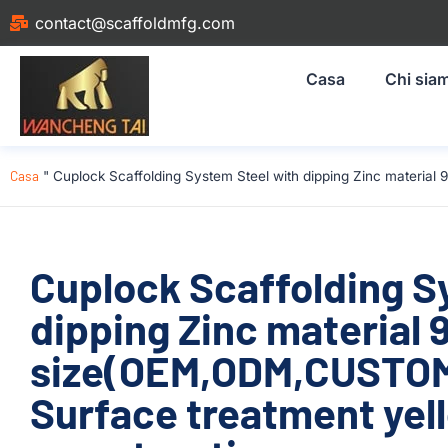
contact@scaffoldmfg.com
Casa
Chi sia
Casa
"
Cuplock Scaffolding System Steel with dipping Zinc materi
Cuplock Scaffolding S
dipping Zinc material
size(OEM,ODM,CUSTOM
Surface treatment yel