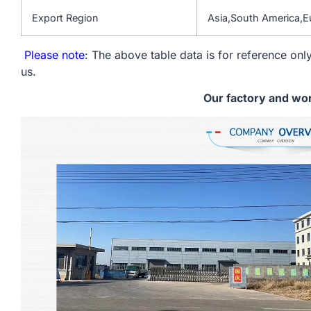
Export Region
Asia,South America,
Please note
: The above table data is for reference only
us.
Our factory and wo