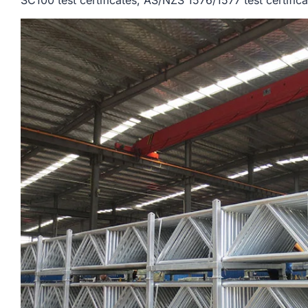
SC100 test certificates, AS/NZS 1576/1577 test certifica