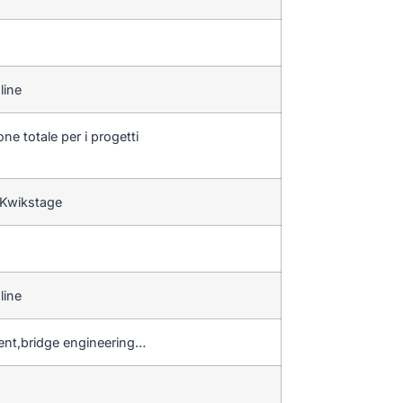
line
ne totale per i progetti
 Kwikstage
line
ent,bridge engineering…