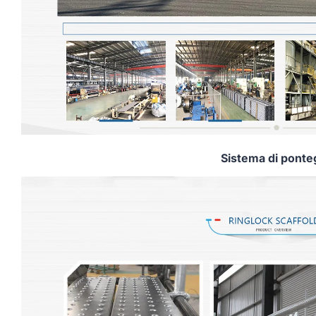
Sistema di ponte