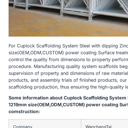
For Cuplock Scaffolding System Steel with dipping Zi
size(OEM,ODM,CUSTOM) power coating Surface treatme
control the quality from dimensions to property perfo
procedure. Manufacturing quality system scaffolds begi
supervision of property and dimensions of raw material
products, and assembly trials of finished products, our
scaffolding production, thus ensuring the high-quality l
Some information about Cuplock Scaffolding System S
1219mm size(OEM,ODM,CUSTOM) power coating Surfa
comstruction:
Company
WanchengTai