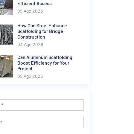
Efficient Access
05 Ago 2026
How Can Steel Enhance
Scaffolding for Bridge
Construction
04 Ago 2026
Can Aluminum Scaffolding
Boost Efficiency for Your
Project
03 Ago 2026