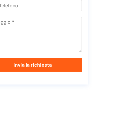
Invia la richiesta