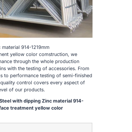
nc material 914-1219mm
nt yellow color comstruction, we
rmance through the whole production
ns with the testing of accessories. From
s to performance testing of semi-finished
 quality control covers every aspect of
evel of our products.
teel with dipping Zinc material 914-
ce treatment yellow color