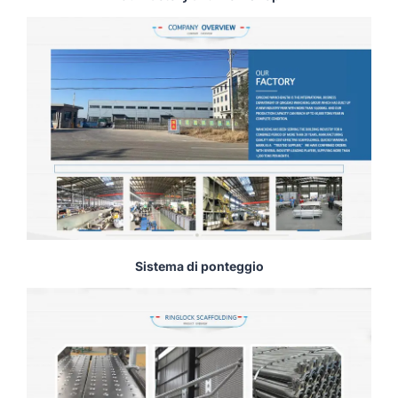
Sistema di ponteggio