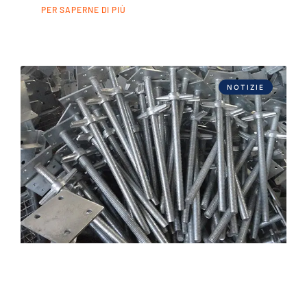
PER SAPERNE DI PIÙ
NOTIZIE