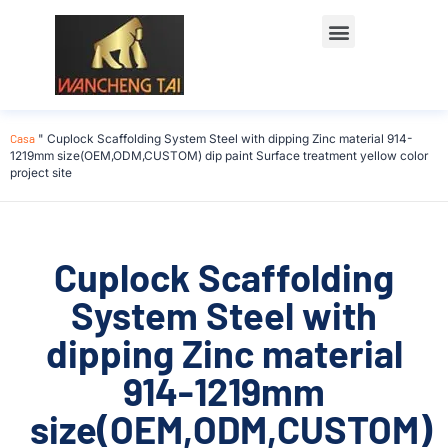
Casa
"
Cuplock Scaffolding System Steel with dipping Zinc material 914-
1219mm size(OEM,ODM,CUSTOM) dip paint Surface treatment yellow color
project site
Cuplock Scaffolding
System Steel with
dipping Zinc material
914-1219mm
size(OEM,ODM,CUSTOM)