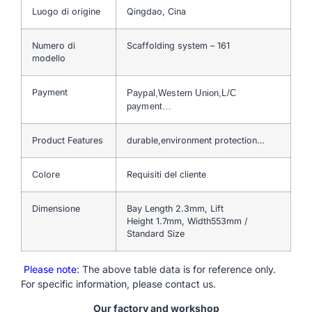
Luogo di origine
Qingdao, Cina
Numero di
Scaffolding system – 161
modello
Payment
Paypal,Western Union,L/C
payment…
Product Features
durable,environment protection…
Colore
Requisiti del cliente
Dimensione
Bay Length 2.3mm, Lift
Height 1.7mm, Width553mm /
Standard Size
Please note
: The above table data is for reference only.
For specific information, please contact us.
Our factory and workshop