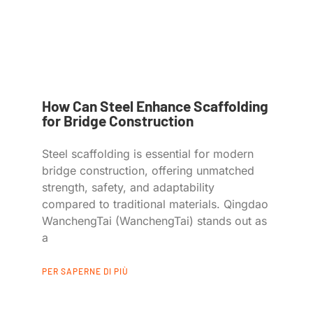
How Can Steel Enhance Scaffolding
for Bridge Construction
Steel scaffolding is essential for modern
bridge construction, offering unmatched
strength, safety, and adaptability
compared to traditional materials. Qingdao
WanchengTai (WanchengTai) stands out as
a
PER SAPERNE DI PIÙ