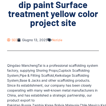
dip paint Surface
treatment yellow color
project site
SEO
Giugno 13, 2025
Notizie
Qingdao WanchengTai is a professional scaffolding system
factory, supplying Shoring Props,Cuplock Scaffolding
System,Pipe & Fitting Scaffold,Kwikstage Scaffolding
System,Base & Jacks and other scaffolding products.
Since its establishment, our company has been closely
cooperating with many well-known metal manufacturers in
China, and has established a strategic partnership, our
product export to
Pakistan,Russia,Zambia,Korea,Bolivia,Malaysia,Chile,Mexico,K