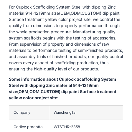
For Cuplock Scaffolding System Steel with dipping Zinc
material 914-1219mm size(OEM,ODM,CUSTOM) dip paint
Surface treatment yellow color project site, we control the
quality from dimensions to property performance through
the whole production procedure. Manufacturing quality
system scaffolds begins with the testing of accessories.
From supervision of property and dimensions of raw
materials to performance testing of semi-finished products,
and assembly trials of finished products, our quality control
covers every aspect of scaffolding production, thus
ensuring the high-quality level of our products.
Some information about Cuplock Scaffolding System
Steel with dipping Zinc material 914-1219mm
size(OEM,ODM,CUSTOM) dip paint Surface treatment
yellow color project site:
Company
WanchengTai
Codice prodotto
WTSTHR-2358