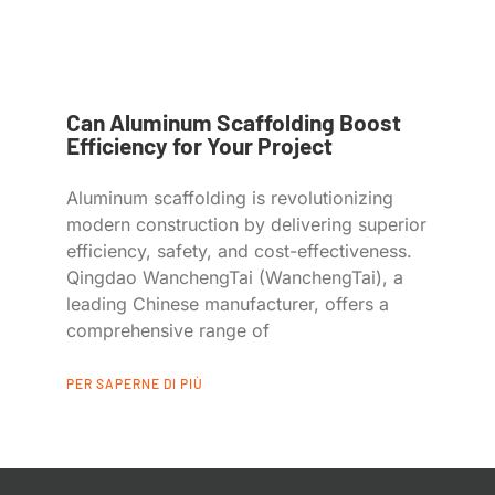
Can Aluminum Scaffolding Boost
Efficiency for Your Project
Aluminum scaffolding is revolutionizing
modern construction by delivering superior
efficiency, safety, and cost-effectiveness.
Qingdao WanchengTai (WanchengTai), a
leading Chinese manufacturer, offers a
comprehensive range of
PER SAPERNE DI PIÙ