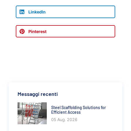
LinkedIn
Pinterest
Messaggi recenti
Steel Scaffolding Solutions for
Efficient Access
05 Aug. 2026