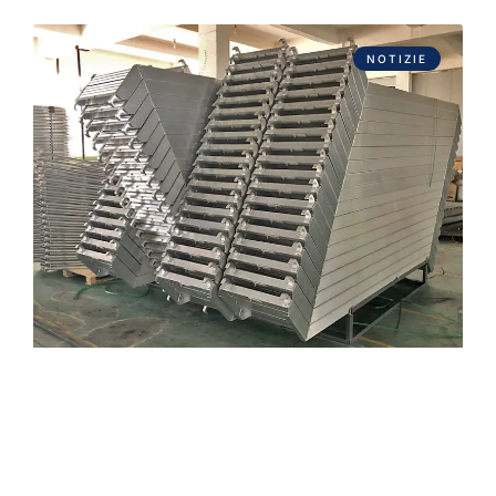
NOTIZIE