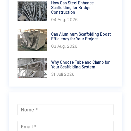
How Can Steel Enhance
Scaffolding for Bridge
Construction
04 Aug. 2026
Can Aluminum Scaffolding Boost
Efficiency for Your Project
03 Aug. 2026
Why Choose Tube and Clamp for
Your Scaffolding System
31 Juli 2026