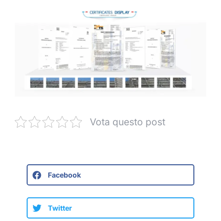
Vota questo post
Facebook
Twitter