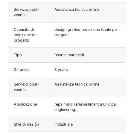
Servizio post-
Assistenza tecnica online
vendita
Capacità di
design grafico, soluzione totale per i
soluzione del
progetti
progetto
Tipo
Base e martinetti
Garanzia
3 years
Servizio post-
Assistenza tecnica online
vendita
Applicazione
repair and refurbishment,municipal
engineering…
Stile di design
Industriale