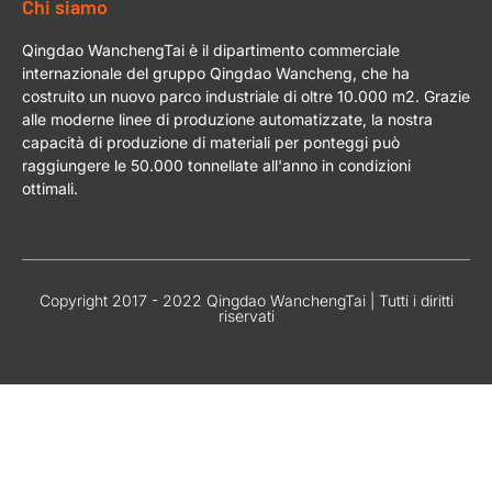
Chi siamo
Qingdao WanchengTai è il dipartimento commerciale
internazionale del gruppo Qingdao Wancheng, che ha
costruito un nuovo parco industriale di oltre 10.000 m2. Grazie
alle moderne linee di produzione automatizzate, la nostra
capacità di produzione di materiali per ponteggi può
raggiungere le 50.000 tonnellate all'anno in condizioni
ottimali.
Copyright 2017 - 2022 Qingdao WanchengTai | Tutti i diritti
riservati