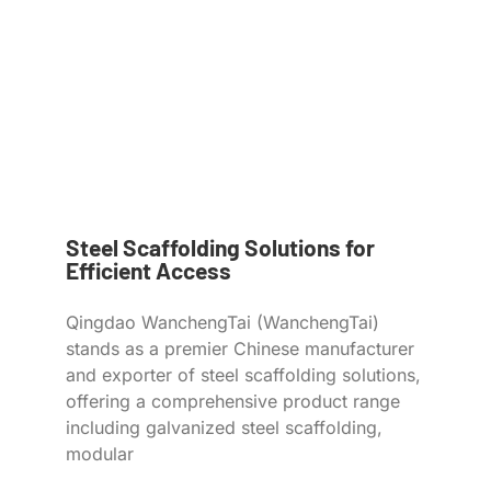
Steel Scaffolding Solutions for
Efficient Access
Qingdao WanchengTai (WanchengTai)
stands as a premier Chinese manufacturer
and exporter of steel scaffolding solutions,
offering a comprehensive product range
including galvanized steel scaffolding,
modular