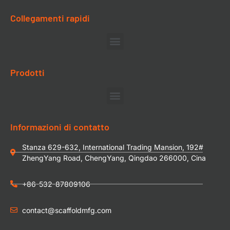
Collegamenti rapidi
Prodotti
Informazioni di contatto
Stanza 629-632, International Trading Mansion, 192#
ZhengYang Road, ChengYang, Qingdao 266000, Cina
+86-532-87809106
contact@scaffoldmfg.com