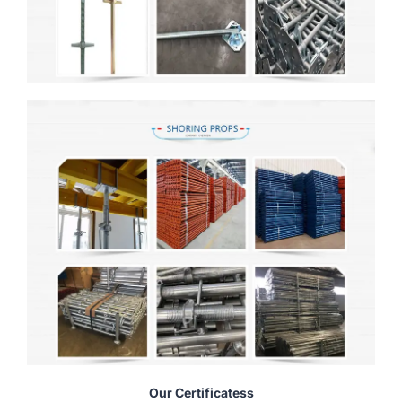
Our Certificatess