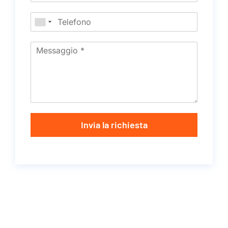
Invia la richiesta