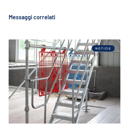
Messaggi correlati
NOTIZIE