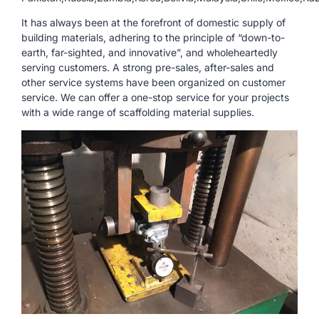
It has always been at the forefront of domestic supply of
building materials, adhering to the principle of “down-to-
earth, far-sighted, and innovative”, and wholeheartedly
serving customers. A strong pre-sales, after-sales and
other service systems have been organized on customer
service. We can offer a one-stop service for your projects
with a wide range of scaffolding material supplies.