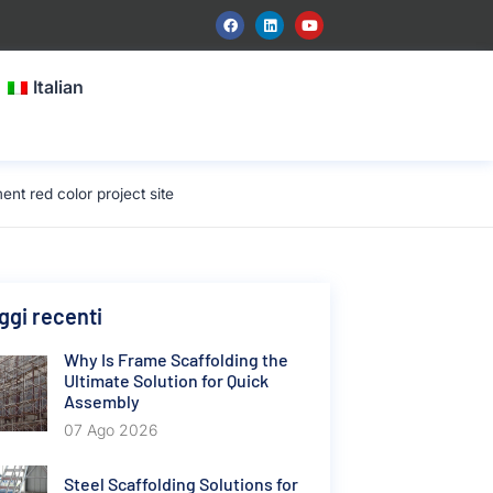
Italian
t red color project site
gi recenti
Why Is Frame Scaffolding the
Ultimate Solution for Quick
Assembly
07 Ago 2026
Steel Scaffolding Solutions for