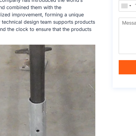
e company has introduced the world’s
nd combined them with the
calized improvement, forming a unique
r technical design team supports products
nd the clock to ensure that the products