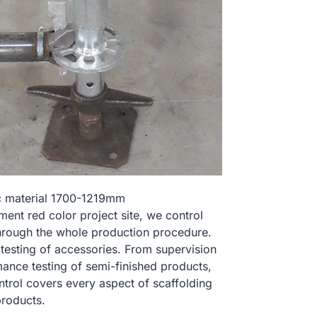
nc material 1700-1219mm
t red color project site, we control
hrough the whole production procedure.
 testing of accessories. From supervision
ance testing of semi-finished products,
ontrol covers every aspect of scaffolding
products.