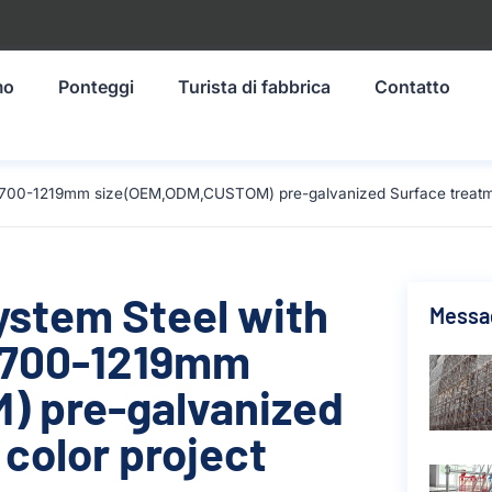
mo
Ponteggi
Turista di fabbrica
Contatto
l 1700-1219mm size(OEM,ODM,CUSTOM) pre-galvanized Surface treatmen
ystem Steel with
Messag
 1700-1219mm
 pre-galvanized
color project