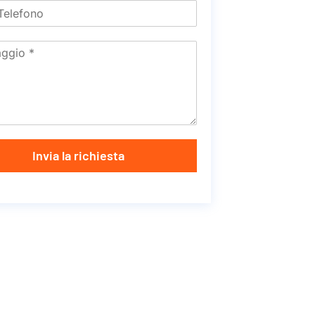
Invia la richiesta