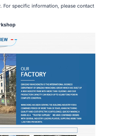
. For specific information, please contact
rkshop