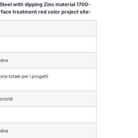
teel with dipping Zinc material 1700-
e treatment red color project site:
line
one totale per i progetti
accordi
line