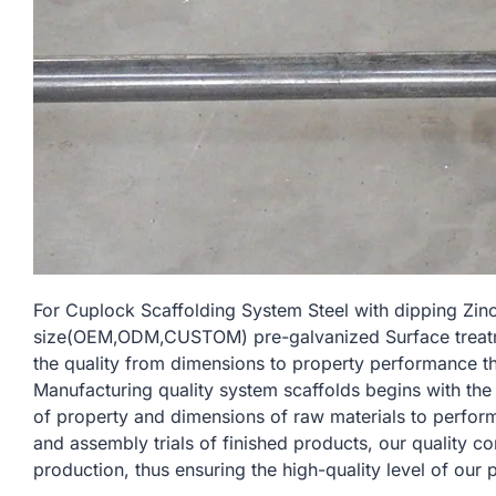
For Cuplock Scaffolding System Steel with dipping Zi
size(OEM,ODM,CUSTOM) pre-galvanized Surface treatmen
the quality from dimensions to property performance t
Manufacturing quality system scaffolds begins with the
of property and dimensions of raw materials to perform
and assembly trials of finished products, our quality c
production, thus ensuring the high-quality level of our 