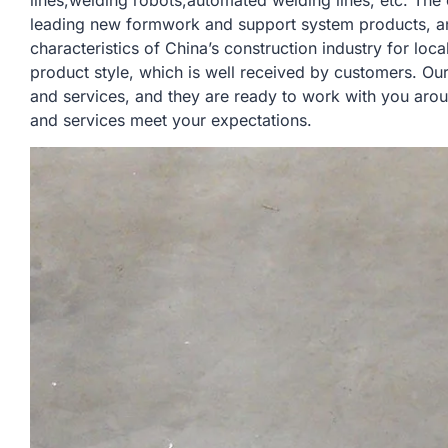
lines,welding robots,automated welding lines, etc. Th
leading new formwork and support system products, a
characteristics of China’s construction industry for lo
product style, which is well received by customers. Ou
and services, and they are ready to work with you arou
and services meet your expectations.