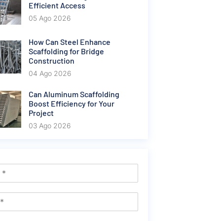
Efficient Access
05 Ago 2026
How Can Steel Enhance
Scaffolding for Bridge
Construction
04 Ago 2026
Can Aluminum Scaffolding
Boost Efficiency for Your
Project
03 Ago 2026