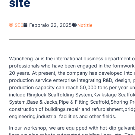
site
SEO
Febbraio 22, 2025
Notizie
WanchengTai is the international business departmen
professionals who have been engaged in the formwork 
20 years. At present, the company has developed into 
production service enterprise integrating R&D, design, 
production capacity can reach 50,000 tons per year u
include Ringlock Scaffolding System,Kwikstage Scaffo
System,Base & Jacks,Pipe & Fitting Scaffold,Shoring Pr
construction of buildings,repair and refurbishment,bri
engineering,industrial facilities and other fields.
In our workshop, we are equipped with hot-dip galvaniz