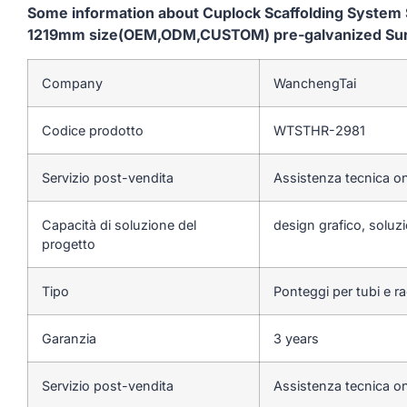
Some information about Cuplock Scaffolding System S
1219mm size(OEM,ODM,CUSTOM) pre-galvanized Surfac
Company
WanchengTai
Codice prodotto
WTSTHR-2981
Servizio post-vendita
Assistenza tecnica on
Capacità di soluzione del
design grafico, soluzi
progetto
Tipo
Ponteggi per tubi e r
Garanzia
3 years
Servizio post-vendita
Assistenza tecnica on