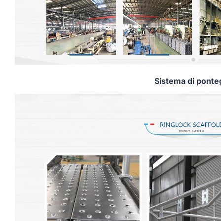
Sistema di ponte