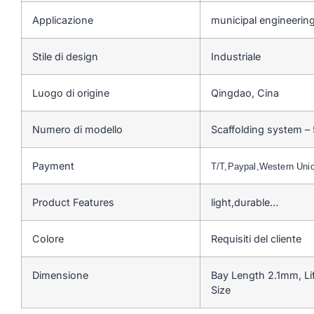
Applicazione
municipal engineering
Stile di design
Industriale
Luogo di origine
Qingdao, Cina
Numero di modello
Scaffolding system –
Payment
T/T,Paypal,Western Un
Product Features
light,durable…
Colore
Requisiti del cliente
Dimensione
Bay Length 2.1mm, Li
Size