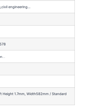
,civil engineering…
 578
ion…
ft Height 1.7mm, Width582mm / Standard