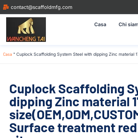
contact@scaffoldmfg.com
Casa
Chi sia
Casa
"
Cuplock Scaffolding System Steel with dipping Zinc materia
Cuplock Scaffolding S
dipping Zinc material
size(OEM,ODM,CUSTOM)
Surface treatment red 