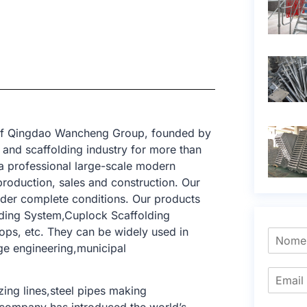
t of Qingdao Wancheng Group, founded by
and scaffolding industry for more than
a professional large-scale modern
production, sales and construction. Our
nder complete conditions. Our products
lding System,Cuplock Scaffolding
ops, etc. They can be widely used in
dge engineering,municipal
ing lines,steel pipes making