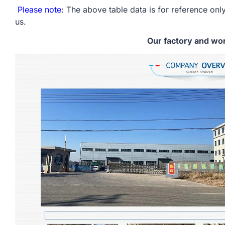
Please note
: The above table data is for reference only
us.
Our factory and wo