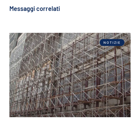
Messaggi correlati
NOTIZIE