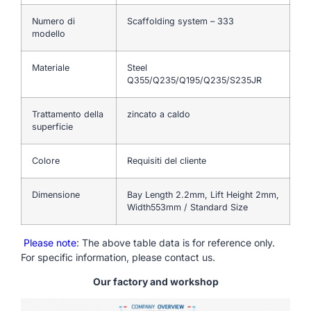
Numero di
Scaffolding system – 333
modello
Materiale
Steel
Q355/Q235/Q195/Q235/S235JR
Trattamento della
zincato a caldo
superficie
Colore
Requisiti del cliente
Dimensione
Bay Length 2.2mm, Lift Height 2mm,
Width553mm / Standard Size
Please note
: The above table data is for reference only.
For specific information, please contact us.
Our factory and workshop