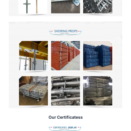
Our Certificatess