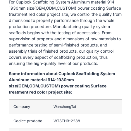
For Cuplock Scaffolding System Aluminum material 914-
1930mm size(OEM,ODM,CUSTOM) power coating Surface
treatment red color project site, we control the quality from
dimensions to property performance through the whole
production procedure. Manufacturing quality system
scaffolds begins with the testing of accessories. From
supervision of property and dimensions of raw materials to
performance testing of semi-finished products, and
assembly trials of finished products, our quality control
covers every aspect of scaffolding production, thus
ensuring the high-quality level of our products.
Some information about Cuplock Scaffolding System
Aluminum material 914-1930mm
size(OEM,ODM,CUSTOM) power coating Surface
treatment red color project site:
Company
WanchengTai
Codice prodotto
WTSTHR-2288