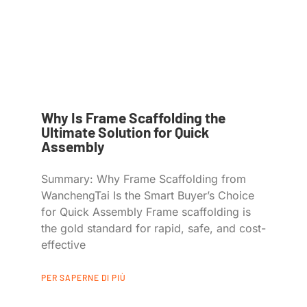
Why Is Frame Scaffolding the
Ultimate Solution for Quick
Assembly
Summary: Why Frame Scaffolding from
WanchengTai Is the Smart Buyer’s Choice
for Quick Assembly Frame scaffolding is
the gold standard for rapid, safe, and cost-
effective
PER SAPERNE DI PIÙ