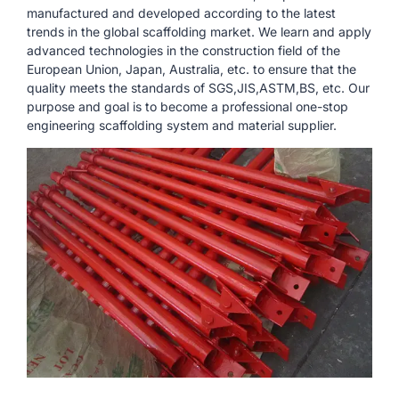
manufactured and developed according to the latest
trends in the global scaffolding market. We learn and apply
advanced technologies in the construction field of the
European Union, Japan, Australia, etc. to ensure that the
quality meets the standards of SGS,JIS,ASTM,BS, etc. Our
purpose and goal is to become a professional one-stop
engineering scaffolding system and material supplier.