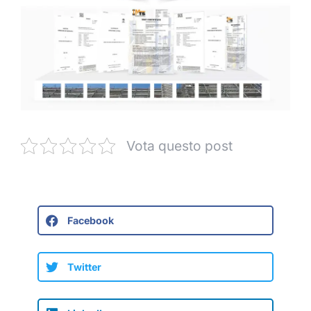
Vota questo post
Facebook
Twitter