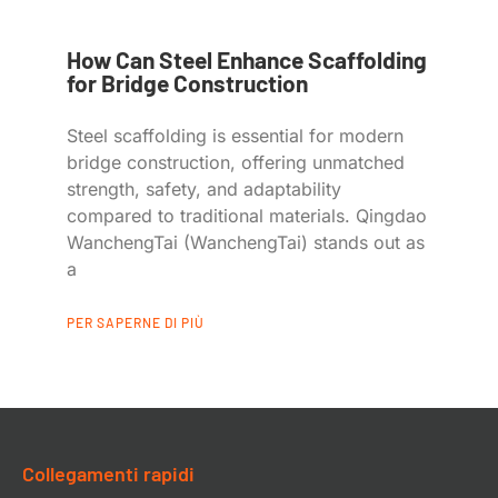
How Can Steel Enhance Scaffolding
for Bridge Construction
Steel scaffolding is essential for modern
bridge construction, offering unmatched
strength, safety, and adaptability
compared to traditional materials. Qingdao
WanchengTai (WanchengTai) stands out as
a
PER SAPERNE DI PIÙ
Collegamenti rapidi