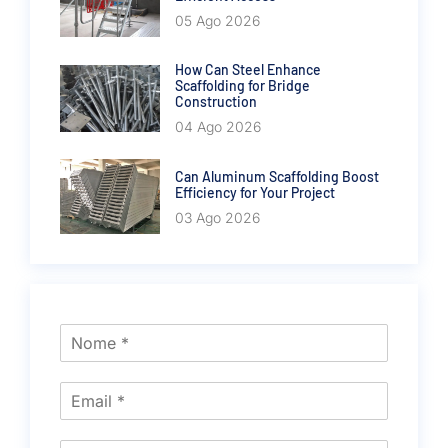
05 Ago 2026
How Can Steel Enhance
Scaffolding for Bridge
Construction
04 Ago 2026
Can Aluminum Scaffolding Boost
Efficiency for Your Project
03 Ago 2026