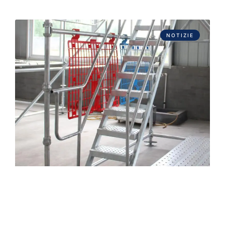
NOTIZIE