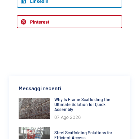
LinkedIn
Pinterest
Messaggi recenti
Why Is Frame Scaffolding the
Ultimate Solution for Quick
Assembly
07 Ago 2026
Steel Scaffolding Solutions for
Efficient Access