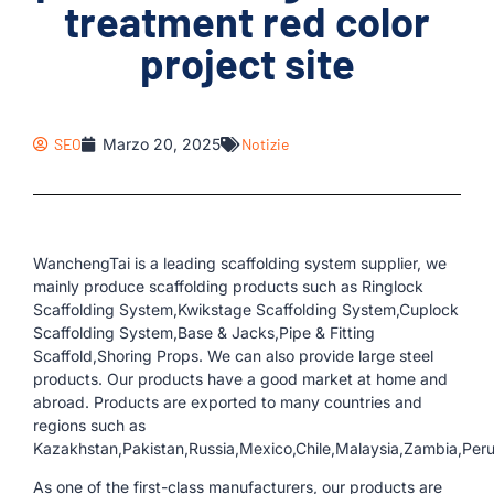
treatment red color
project site
SEO
Marzo 20, 2025
Notizie
WanchengTai is a leading scaffolding system supplier, we
mainly produce scaffolding products such as Ringlock
Scaffolding System,Kwikstage Scaffolding System,Cuplock
Scaffolding System,Base & Jacks,Pipe & Fitting
Scaffold,Shoring Props. We can also provide large steel
products. Our products have a good market at home and
abroad. Products are exported to many countries and
regions such as
Kazakhstan,Pakistan,Russia,Mexico,Chile,Malaysia,Zambia,Per
As one of the first-class manufacturers, our products are