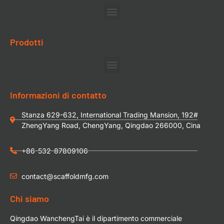
Prodotti
Informazioni di contatto
Stanza 629-632, International Trading Mansion, 192#
ZhengYang Road, ChengYang, Qingdao 266000, Cina
+86-532-87809106
contact@scaffoldmfg.com
Chi siamo
Qingdao WanchengTai è il dipartimento commerciale