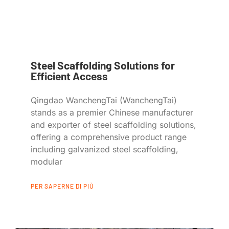
Steel Scaffolding Solutions for
Efficient Access
Qingdao WanchengTai (WanchengTai)
stands as a premier Chinese manufacturer
and exporter of steel scaffolding solutions,
offering a comprehensive product range
including galvanized steel scaffolding,
modular
PER SAPERNE DI PIÙ