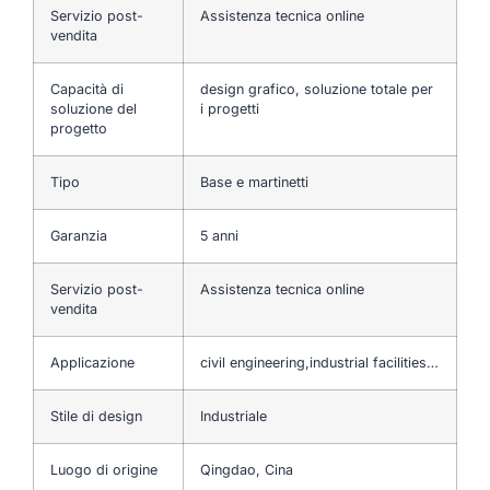
Servizio post-
Assistenza tecnica online
vendita
Capacità di
design grafico, soluzione totale per
soluzione del
i progetti
progetto
Tipo
Base e martinetti
Garanzia
5 anni
Servizio post-
Assistenza tecnica online
vendita
Applicazione
civil engineering,industrial facilities…
Stile di design
Industriale
Luogo di origine
Qingdao, Cina