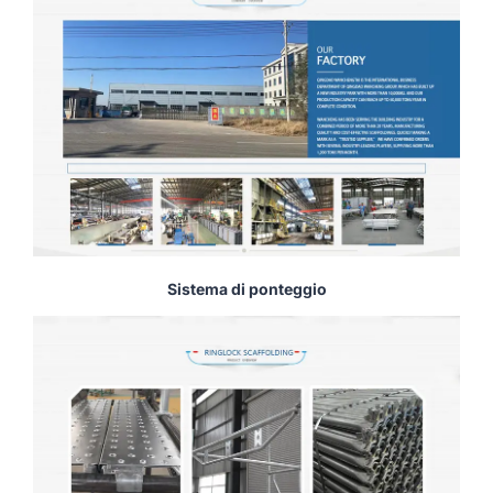
Sistema di ponteggio