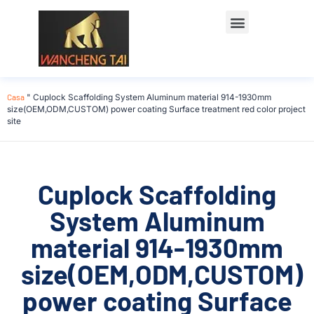
Casa
"
Cuplock Scaffolding System Aluminum material 914-1930mm
size(OEM,ODM,CUSTOM) power coating Surface treatment red color project
site
Cuplock Scaffolding
System Aluminum
material 914-1930mm
size(OEM,ODM,CUSTOM)
power coating Surface