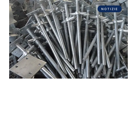
NOTIZIE