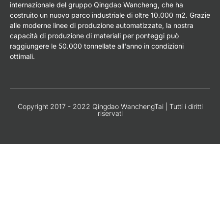
internazionale del gruppo Qingdao Wancheng, che ha
costruito un nuovo parco industriale di oltre 10.000 m2. Grazie
alle moderne linee di produzione automatizzate, la nostra
capacità di produzione di materiali per ponteggi può
raggiungere le 50.000 tonnellate all'anno in condizioni
ottimali.
Copyright 2017 - 2022 Qingdao WanchengTai | Tutti i diritti
riservati