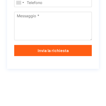
Invia la richiesta