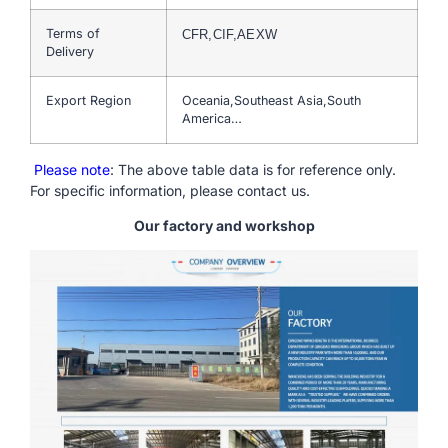
Terms of
CFR,CIF,AEXW
Delivery
Export Region
Oceania,Southeast Asia,South
America…
Please note
: The above table data is for reference only.
For specific information, please contact us.
Our factory and workshop