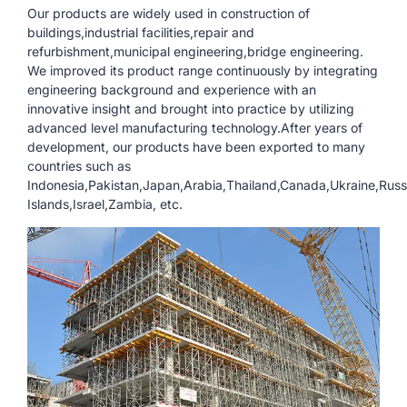
Our products are widely used in construction of
buildings,industrial facilities,repair and
refurbishment,municipal engineering,bridge engineering.
We improved its product range continuously by integrating
engineering background and experience with an
innovative insight and brought into practice by utilizing
advanced level manufacturing technology.After years of
development, our products have been exported to many
countries such as
Indonesia,Pakistan,Japan,Arabia,Thailand,Canada,Ukraine,Ru
Islands,Israel,Zambia, etc.