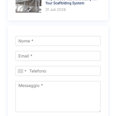
Your Scaffolding System
31 Juli 2026