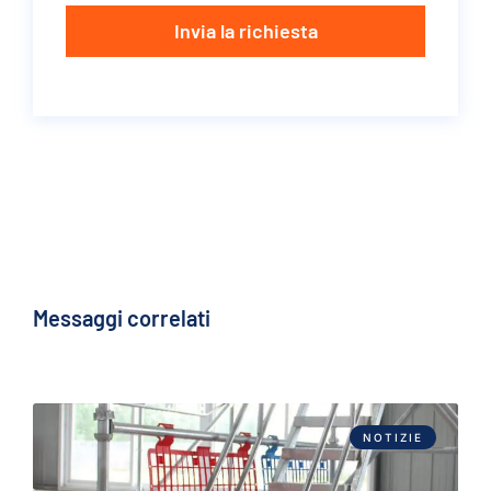
Invia la richiesta
Messaggi correlati
NOTIZIE