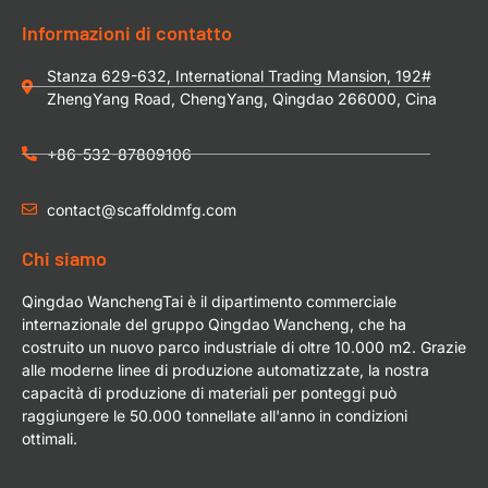
Informazioni di contatto
Stanza 629-632, International Trading Mansion, 192#
ZhengYang Road, ChengYang, Qingdao 266000, Cina
+86-532-87809106
contact@scaffoldmfg.com
Chi siamo
Qingdao WanchengTai è il dipartimento commerciale
internazionale del gruppo Qingdao Wancheng, che ha
costruito un nuovo parco industriale di oltre 10.000 m2. Grazie
alle moderne linee di produzione automatizzate, la nostra
capacità di produzione di materiali per ponteggi può
raggiungere le 50.000 tonnellate all'anno in condizioni
ottimali.