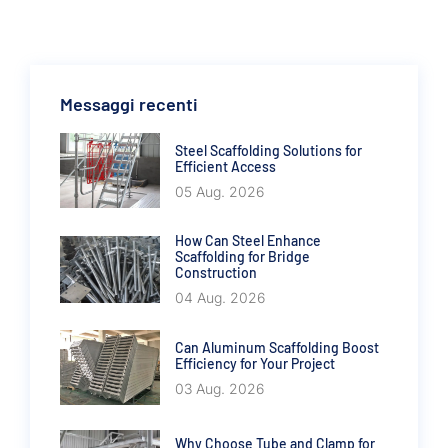
Messaggi recenti
Steel Scaffolding Solutions for
Efficient Access
05 Aug. 2026
How Can Steel Enhance
Scaffolding for Bridge
Construction
04 Aug. 2026
Can Aluminum Scaffolding Boost
Efficiency for Your Project
03 Aug. 2026
Why Choose Tube and Clamp for