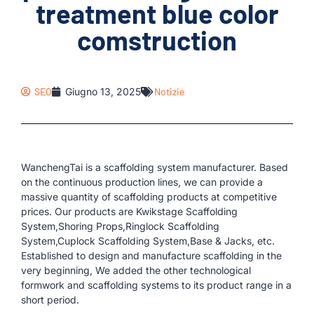
treatment blue color
comstruction
SEO
Giugno 13, 2025
Notizie
WanchengTai is a scaffolding system manufacturer. Based
on the continuous production lines, we can provide a
massive quantity of scaffolding products at competitive
prices. Our products are Kwikstage Scaffolding
System,Shoring Props,Ringlock Scaffolding
System,Cuplock Scaffolding System,Base & Jacks, etc.
Established to design and manufacture scaffolding in the
very beginning, We added the other technological
formwork and scaffolding systems to its product range in a
short period.