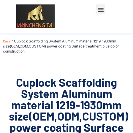
Casa
"
Cuplock Scaffolding System Aluminum material 1219-1930mm
size(OEM,ODM,CUSTOM) power coating Surface treatment blue color
comstruction
Cuplock Scaffolding
System Aluminum
material 1219-1930mm
size(OEM,ODM,CUSTOM)
power coating Surface