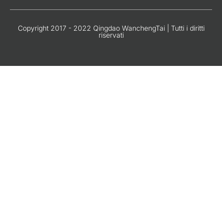
Copyright 2017 - 2022 Qingdao WanchengTai | Tutti i diritti
riservati