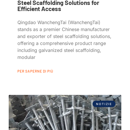
Steel Scaffolding Solutions for
Efficient Access
Qingdao WanchengTai (WanchengTai)
stands as a premier Chinese manufacturer
and exporter of steel scaffolding solutions,
offering a comprehensive product range
including galvanized steel scaffolding,
modular
PER SAPERNE DI PIÙ
NOTIZIE