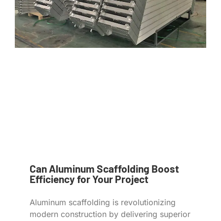
Can Aluminum Scaffolding Boost
Efficiency for Your Project
Aluminum scaffolding is revolutionizing
modern construction by delivering superior