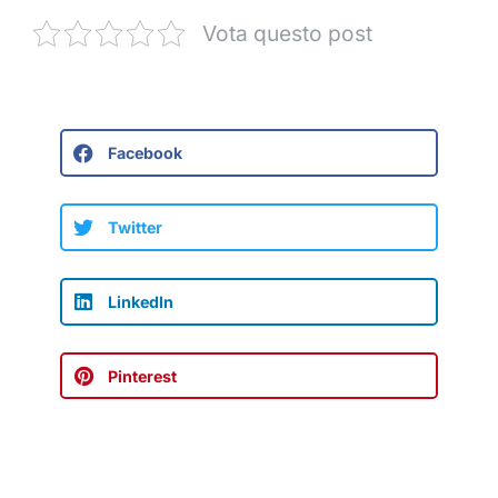
Vota questo post
Facebook
Twitter
LinkedIn
Pinterest