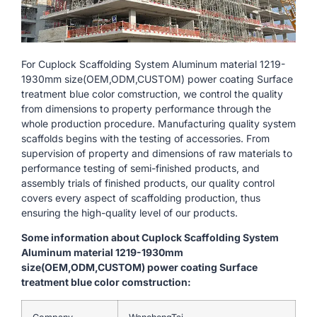
For Cuplock Scaffolding System Aluminum material 1219-
1930mm size(OEM,ODM,CUSTOM) power coating Surface
treatment blue color comstruction, we control the quality
from dimensions to property performance through the
whole production procedure. Manufacturing quality system
scaffolds begins with the testing of accessories. From
supervision of property and dimensions of raw materials to
performance testing of semi-finished products, and
assembly trials of finished products, our quality control
covers every aspect of scaffolding production, thus
ensuring the high-quality level of our products.
Some information about Cuplock Scaffolding System
Aluminum material 1219-1930mm
size(OEM,ODM,CUSTOM) power coating Surface
treatment blue color comstruction: