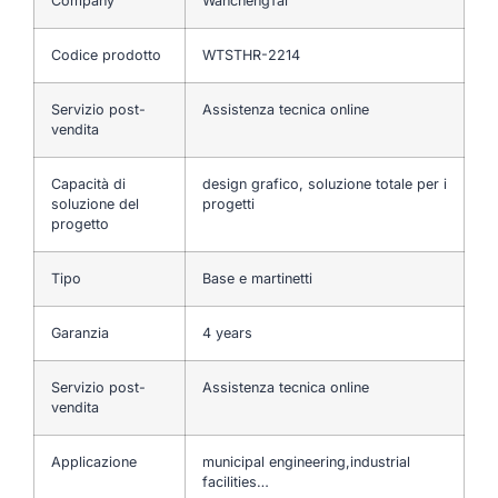
Company
WanchengTai
Codice prodotto
WTSTHR-2214
Servizio post-
Assistenza tecnica online
vendita
Capacità di
design grafico, soluzione totale per i
soluzione del
progetti
progetto
Tipo
Base e martinetti
Garanzia
4 years
Servizio post-
Assistenza tecnica online
vendita
Applicazione
municipal engineering,industrial
facilities…