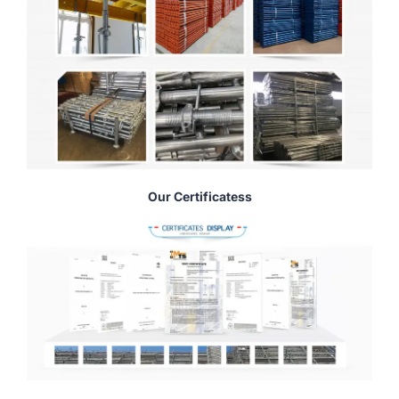
Our Certificatess