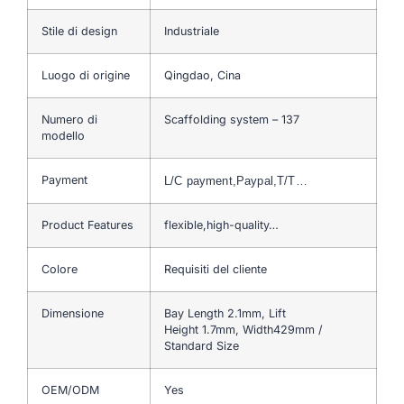
Stile di design
Industriale
Luogo di origine
Qingdao, Cina
Numero di
Scaffolding system – 137
modello
Payment
L/C payment,Paypal,T/T…
Product Features
flexible,high-quality…
Colore
Requisiti del cliente
Dimensione
Bay Length 2.1mm, Lift
Height 1.7mm, Width429mm /
Standard Size
OEM/ODM
Yes