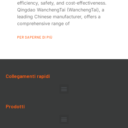
efficiency, safety, and cost-effectiveness.
Qingdao WanchengTai (WanchengTai), a
leading Chinese manufacturer, offers a
comprehensive range of
PER SAPERNE DI PIÙ
Collegamenti rapidi
Prodotti