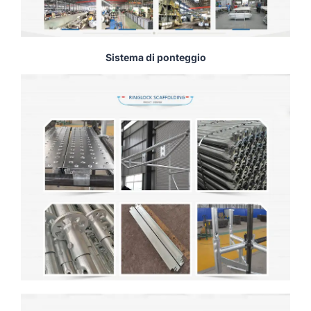
Sistema di ponteggio