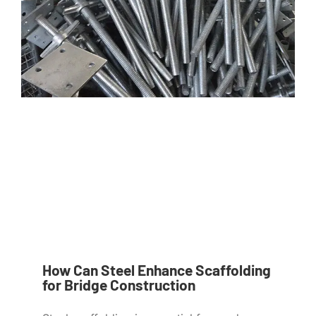
How Can Steel Enhance Scaffolding
for Bridge Construction