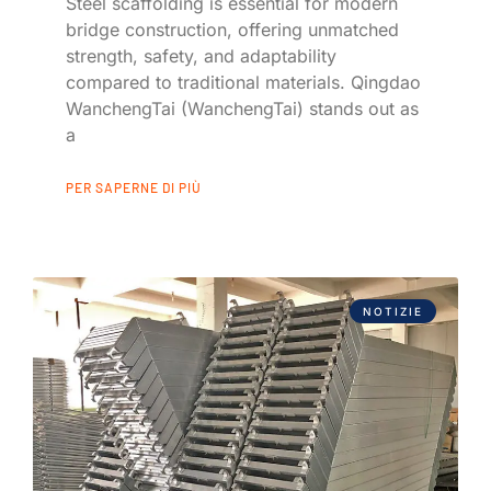
Steel scaffolding is essential for modern
bridge construction, offering unmatched
strength, safety, and adaptability
compared to traditional materials. Qingdao
WanchengTai (WanchengTai) stands out as
a
PER SAPERNE DI PIÙ
NOTIZIE