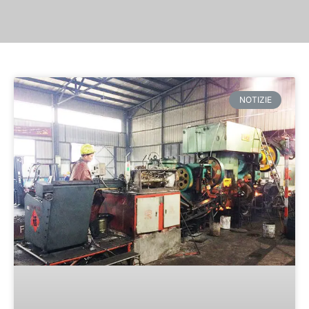
NOTIZIE