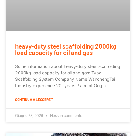
heavy-duty steel scaffolding 2000kg
load capacity for oil and gas
Some information about heavy-duty steel scaffolding
2000kg load capacity for oil and gas: Type
Scaffolding System Company Name WanchengTai
Industry experience 20+years Place of Origin
CONTINUA A LEGGERE "
Giugno 28, 2026
Nessun commento