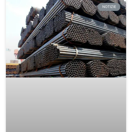
NOTIZIE