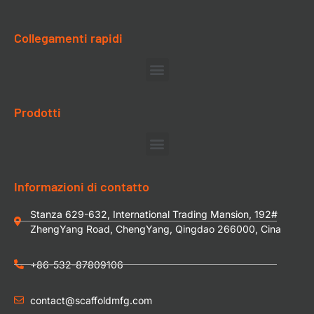
Collegamenti rapidi
Prodotti
Informazioni di contatto
Stanza 629-632, International Trading Mansion, 192#
ZhengYang Road, ChengYang, Qingdao 266000, Cina
+86-532-87809106
contact@scaffoldmfg.com