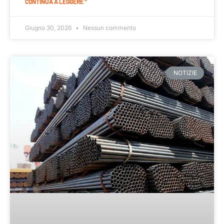
CONTINUA A LEGGERE "
Giugno 30, 2026
Nessun commento
NOTIZIE