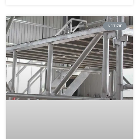
NOTIZIE