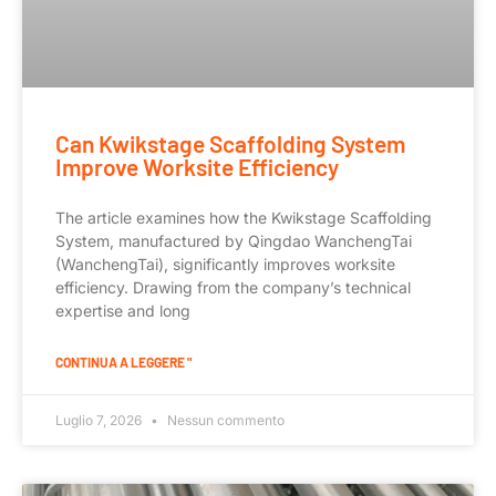
Can Kwikstage Scaffolding System
Improve Worksite Efficiency
The article examines how the Kwikstage Scaffolding
System, manufactured by Qingdao WanchengTai
(WanchengTai), significantly improves worksite
efficiency. Drawing from the company’s technical
expertise and long
CONTINUA A LEGGERE "
Luglio 7, 2026
Nessun commento