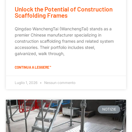
Unlock the Potential of Construction
Scaffolding Frames
Qingdao WanchengTai (WanchengTai) stands as a
premier Chinese manufacturer specializing in
construction scaffolding frames and related system
accessories. Their portfolio includes steel,
galvanized, walk through,
CONTINUA A LEGGERE "
Luglio 1, 2026
Nessun commento
NOTIZIE