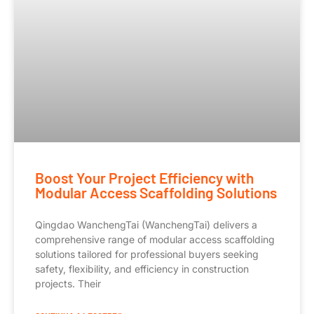
Boost Your Project Efficiency with
Modular Access Scaffolding Solutions
Qingdao WanchengTai (WanchengTai) delivers a
comprehensive range of modular access scaffolding
solutions tailored for professional buyers seeking
safety, flexibility, and efficiency in construction
projects. Their