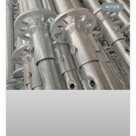
NOTIZIE