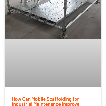
How Can Mobile Scaffolding for
Industrial Maintenance Improve