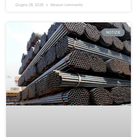
Giugno 28, 2026
Nessun commento
NOTIZIE