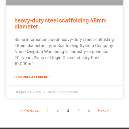
heavy-duty steel scaffolding 48mm
diameter
Some information about heavy-duty steel scaffolding
48mm diameter: Type Scaffolding System Company
Name Qingdao WanchengTai Industry experience
20+years Place of Origin China Industry Park
10,000m²+
CONTINUA A LEGGERE "
Giugno 28, 2026
Nessun commento
« Previous
1
2
3
4
5
Next »