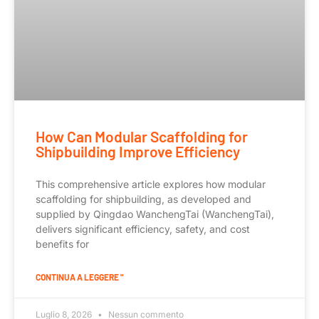
How Can Modular Scaffolding for
Shipbuilding Improve Efficiency
This comprehensive article explores how modular
scaffolding for shipbuilding, as developed and
supplied by Qingdao WanchengTai (WanchengTai),
delivers significant efficiency, safety, and cost
benefits for
CONTINUA A LEGGERE "
Luglio 8, 2026
Nessun commento