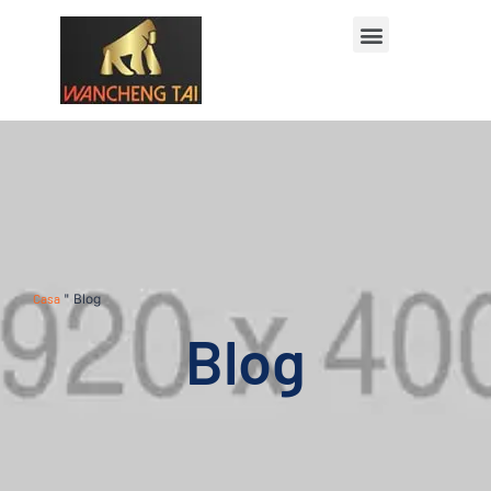
Casa
"
Blog
Blog