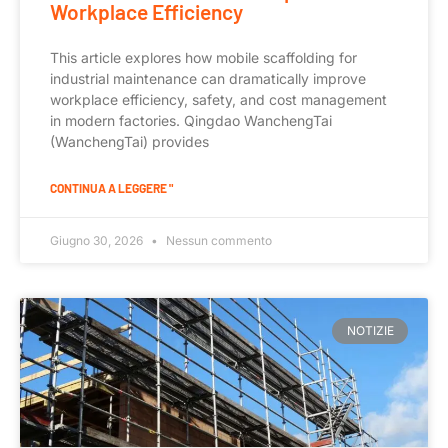
Workplace Efficiency
This article explores how mobile scaffolding for
industrial maintenance can dramatically improve
workplace efficiency, safety, and cost management
in modern factories. Qingdao WanchengTai
(WanchengTai) provides
CONTINUA A LEGGERE "
Giugno 30, 2026
Nessun commento
NOTIZIE