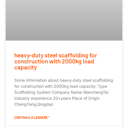
heavy-duty steel scaffolding for
construction with 2000kg load
capacity
Some information about heavy-duty steel scaffolding
for construction with 2000kg load capacity: Type
Scaffolding System Company Name WanchengTai
Industry experience 20+years Place of Origin
ChengYang,Qingdao
CONTINUA A LEGGERE "