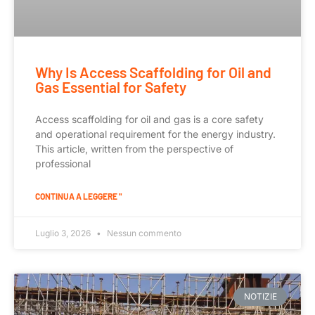
Why Is Access Scaffolding for Oil and
Gas Essential for Safety
Access scaffolding for oil and gas is a core safety
and operational requirement for the energy industry.
This article, written from the perspective of
professional
CONTINUA A LEGGERE "
Luglio 3, 2026
Nessun commento
NOTIZIE