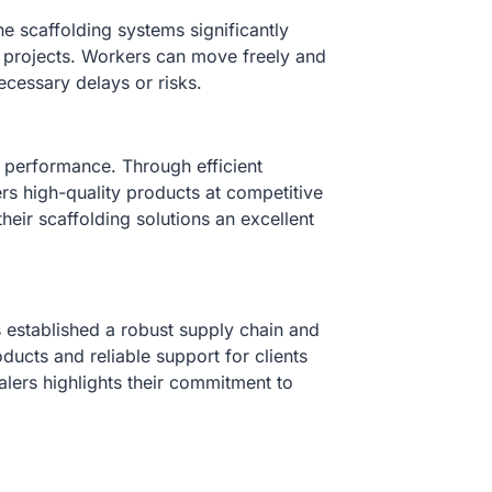
e scaffolding systems significantly
on projects. Workers can move freely and
necessary delays or risks.
 performance. Through efficient
s high-quality products at competitive
heir scaffolding solutions an excellent
s established a robust supply chain and
oducts and reliable support for clients
alers highlights their commitment to