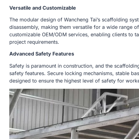
Versatile and Customizable
The modular design of Wancheng Tai’s scaffolding sys
disassembly, making them versatile for a wide range of 
customizable OEM/ODM services, enabling clients to tai
project requirements.
Advanced Safety Features
Safety is paramount in construction, and the scaffold
safety features. Secure locking mechanisms, stable base 
designed to ensure the highest level of safety for worke