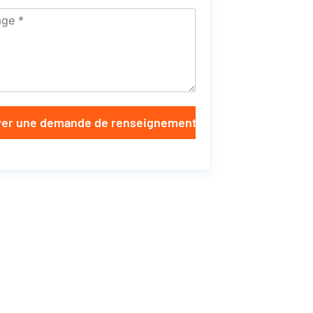
er une demande de renseignements