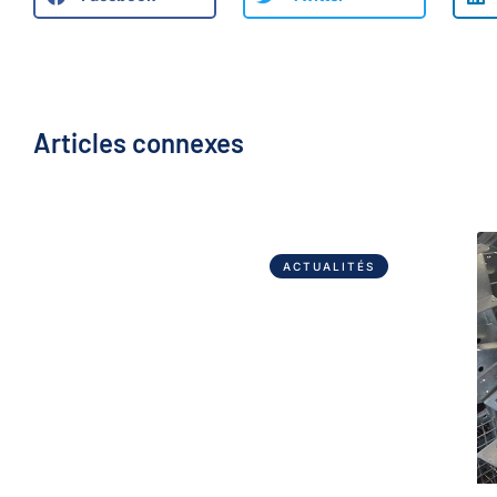
Articles connexes
ACTUALITÉS