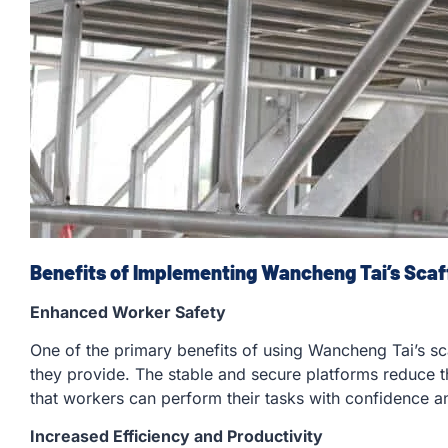
Benefits of Implementing Wancheng Tai’s Scaf
Enhanced Worker Safety
One of the primary benefits of using Wancheng Tai’s sc
they provide. The stable and secure platforms reduce th
that workers can perform their tasks with confidence an
Increased Efficiency and Productivity