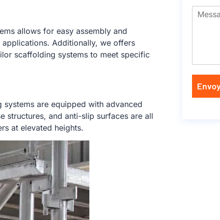
tems allows for easy assembly and
applications. Additionally, we offers
lor scaffolding systems to meet specific
Envoy
ing systems are equipped with advanced
structures, and anti-slip surfaces are all
rs at elevated heights.