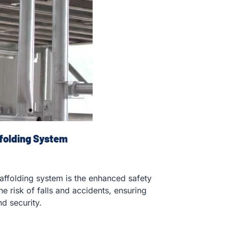
folding System
affolding system is the enhanced safety
e risk of falls and accidents, ensuring
d security.