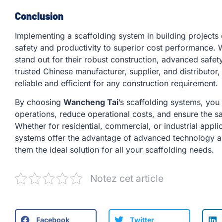
Conclusion
Implementing a scaffolding system in building project
safety and productivity to superior cost performance. 
stand out for their robust construction, advanced safet
trusted Chinese manufacturer, supplier, and distributor,
reliable and efficient for any construction requirement.
By choosing
Wancheng Tai
’s scaffolding systems, you
operations, reduce operational costs, and ensure the sa
Whether for residential, commercial, or industrial appl
systems offer the advantage of advanced technology 
them the ideal solution for all your scaffolding needs.
Notez cet article
Facebook
Twitter