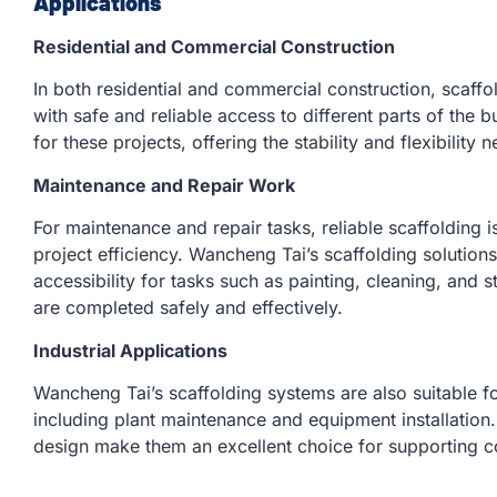
Applications
Residential and Commercial Construction
In both residential and commercial construction, scaffol
with safe and reliable access to different parts of the b
for these projects, offering the stability and flexibility 
Maintenance and Repair Work
For maintenance and repair tasks, reliable scaffolding i
project efficiency. Wancheng Tai’s scaffolding solutio
accessibility for tasks such as painting, cleaning, and s
are completed safely and effectively.
Industrial Applications
Wancheng Tai’s scaffolding systems are also suitable for
including plant maintenance and equipment installation.
design make them an excellent choice for supporting co