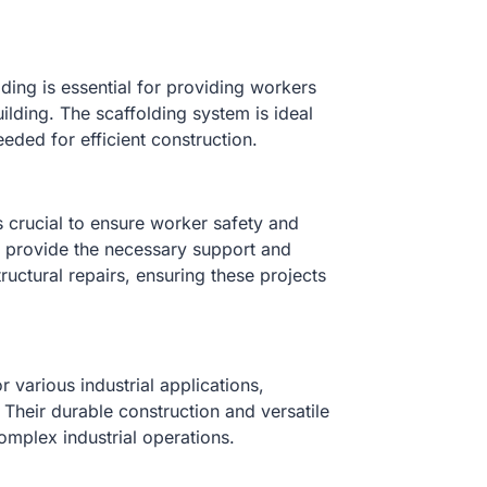
ding is essential for providing workers
uilding. The scaffolding system is ideal
needed for efficient construction.
s crucial to ensure worker safety and
ns provide the necessary support and
tructural repairs, ensuring these projects
 various industrial applications,
 Their durable construction and versatile
mplex industrial operations.