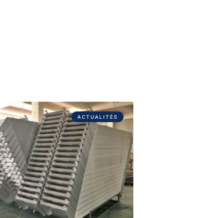
ACTUALITÉS