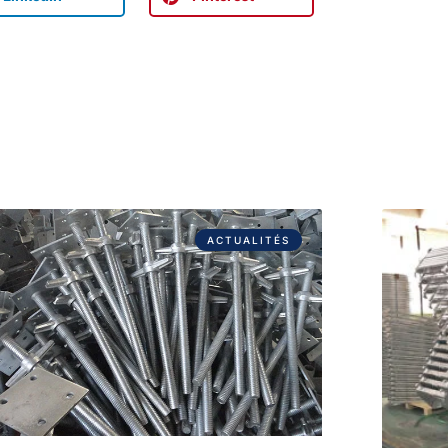
ACTUALITÉS