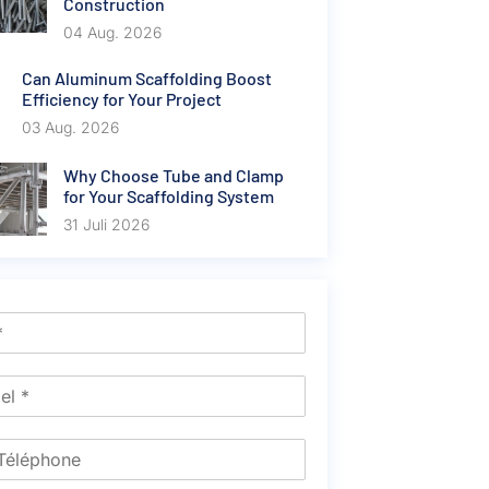
Construction
04 Aug. 2026
Can Aluminum Scaffolding Boost
Efficiency for Your Project
03 Aug. 2026
Why Choose Tube and Clamp
for Your Scaffolding System
31 Juli 2026