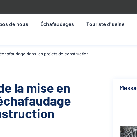
pos de nous
Échafaudages
Touriste d'usine
échafaudage dans les projets de construction
de la mise en
Messa
'échafaudage
nstruction