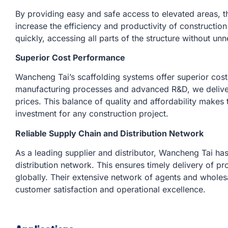
By providing easy and safe access to elevated areas, th
increase the efficiency and productivity of constructi
quickly, accessing all parts of the structure without un
Superior Cost Performance
Wancheng Tai’s scaffolding systems offer superior cost
manufacturing processes and advanced R&D, we deliver
prices. This balance of quality and affordability makes t
investment for any construction project.
Reliable Supply Chain and Distribution Network
As a leading supplier and distributor, Wancheng Tai ha
distribution network. This ensures timely delivery of pr
globally. Their extensive network of agents and wholes
customer satisfaction and operational excellence.