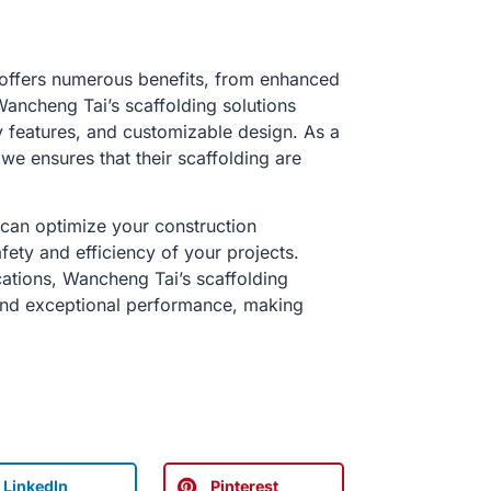
s offers numerous benefits, from enhanced
Wancheng Tai’s scaffolding solutions
y features, and customizable design. As a
 we ensures that their scaffolding are
 can optimize your construction
fety and efficiency of your projects.
ications, Wancheng Tai’s scaffolding
and exceptional performance, making
LinkedIn
Pinterest