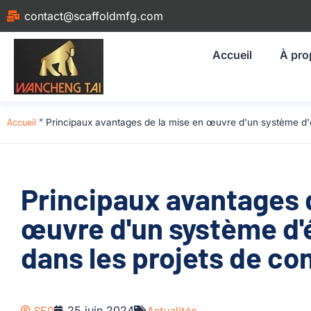
contact@scaffoldmfg.com
Accueil
À pro
Accueil
"
Principaux avantages de la mise en œuvre d'un système d'
Principaux avantages 
œuvre d'un système d
dans les projets de co
SEO
25 juin 2024
Actualités