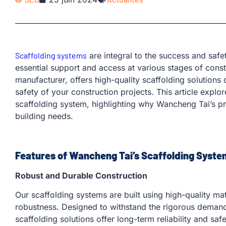
Scaffolding systems
are integral to the success and safet
essential support and access at various stages of cons
manufacturer, offers high-quality scaffolding solutions
safety of your construction projects. This article explo
scaffolding system, highlighting why Wancheng Tai’s pr
building needs.
Features of Wancheng Tai’s Scaffolding Syste
Robust and Durable Construction
Our scaffolding systems are built using high-quality ma
robustness. Designed to withstand the rigorous demand
scaffolding solutions offer long-term reliability and safe