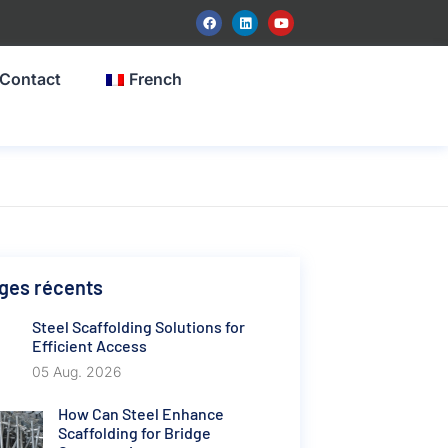
Contact
French
ges récents
Steel Scaffolding Solutions for
Efficient Access
05 Aug. 2026
How Can Steel Enhance
Scaffolding for Bridge