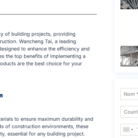
y of building projects, providing
truction. Wancheng Tai, a leading
 designed to enhance the efficiency and
res the top benefits of implementing a
oducts are the best choice for your
m
terials to ensure maximum durability and
s of construction environments, these
ty, essential for any building project.