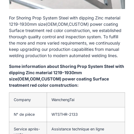
For Shoring Prop System Steel with dipping Zinc material
1219-1930mm size(OEM,ODM,CUSTOM) power coating
Surface treatment red color comstruction, we established
thorough quality control and inspection system. To fulfill
the more and more varied requirements, we continuously
keep upgrading our production capabilities from manual
welding production to modern automated welding lines.
Some information about Shoring Prop System Steel with
dipping Zinc material 1219-1930mm
size(OEM,ODM,CUSTOM) power coating Surface
treatment red color comstruction:
Company
WanchengTai
N° de pièce
WTSTHR-2133
Service après-
Assistance technique en ligne