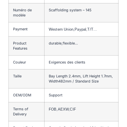
Numéro de
Scaffolding system – 145
modèle
Payment
Western Union,Paypal,T/T…
Product
durable,flexible…
Features
Couleur
Exigences des clients
Taille
Bay Length 2.4mm, Lift Height 1.7mm,
Width482mm / Standard Size
OEM/ODM
Support
Terms of
FOB,AEXW,CIF
Delivery