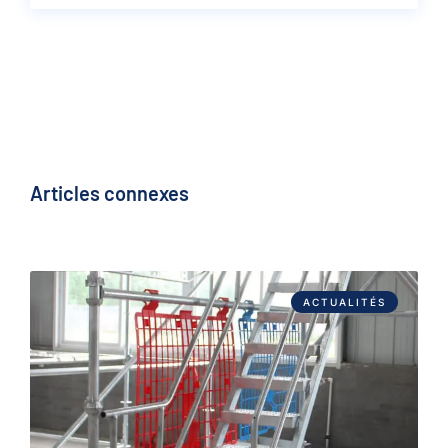
Articles connexes
ACTUALITÉS