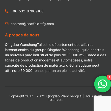
+86-532-87809106
contact@scaffoldmfg.com
À propos de nous
Qingdao WanchengTai est le département des affaires
internationales du groupe Qingdao Wancheng, qui a construit
un nouveau parc industriel de plus de 10 000 m2. Grâce à des
lignes de production modernes et automatisées, notre
capacité de production de matériaux d'échafaudage peut
atteindre 50 000 tonnes par an en pleine activité.
1
Copyright 2017 - 2022 Qingdao WanchengTai | Tous droits
réservés