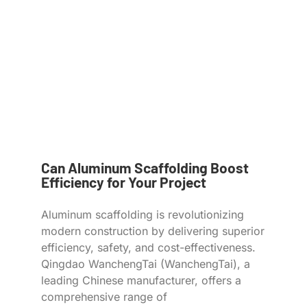
Can Aluminum Scaffolding Boost
Efficiency for Your Project
Aluminum scaffolding is revolutionizing
modern construction by delivering superior
efficiency, safety, and cost-effectiveness.
Qingdao WanchengTai (WanchengTai), a
leading Chinese manufacturer, offers a
comprehensive range of