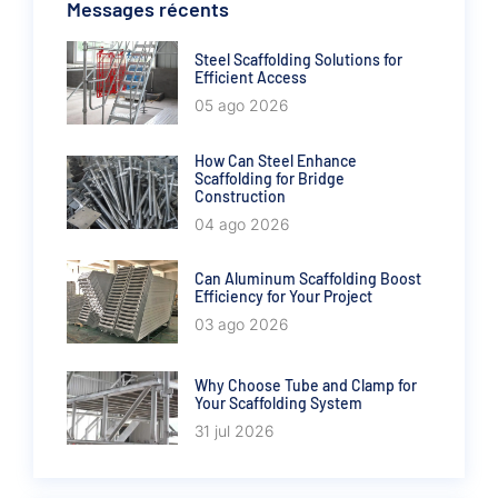
Messages récents
Steel Scaffolding Solutions for
Efficient Access
05 ago 2026
How Can Steel Enhance
Scaffolding for Bridge
Construction
04 ago 2026
Can Aluminum Scaffolding Boost
Efficiency for Your Project
03 ago 2026
Why Choose Tube and Clamp for
Your Scaffolding System
31 jul 2026