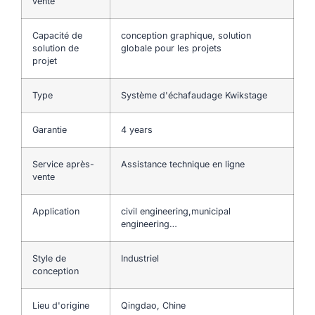
vente
Capacité de
conception graphique, solution
solution de
globale pour les projets
projet
Type
Système d'échafaudage Kwikstage
Garantie
4 years
Service après-
Assistance technique en ligne
vente
Application
civil engineering,municipal
engineering…
Style de
Industriel
conception
Lieu d'origine
Qingdao, Chine