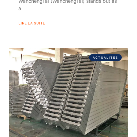
WanchengTai (WanchengTai) stands out as
a
LIRE LA SUITE
ACTUALITÉS