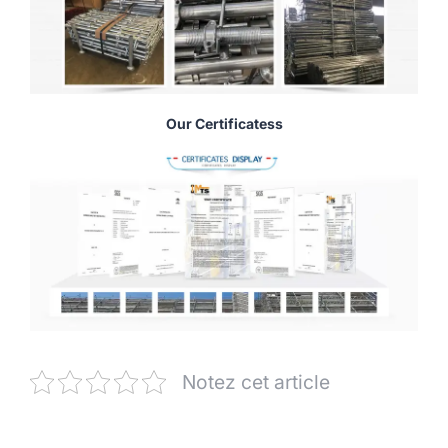
Our Certificatess
Notez cet article