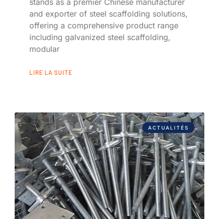
stands as a premier Chinese manufacturer
and exporter of steel scaffolding solutions,
offering a comprehensive product range
including galvanized steel scaffolding,
modular
LIRE LA SUITE
ACTUALITÉS