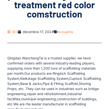
treatment red color
comstruction
SEO
décembre 17, 2024
Actualités
Qingdao WanchengTai is a trusted supplier, we have
confirmed orders with several industry-leading players,
supplying more than 1,200 tons of scaffolding materials
per month.Our products are Ringlock Scaffolding
System,Kwikstage Scaffolding System,Cuplock Scaffolding
System,Base & Jacks,Pipe & Fitting Scaffold,Shoring
Props, etc. They can be used in industries such as bridge
engineering,repair and refurbishment,industrial
facilities,municipal engineering,construction of buildings,
etc.We are rhe leader manufacturer in scaffolding