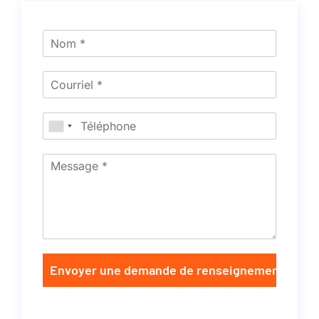
Envoyer une demande de renseignements