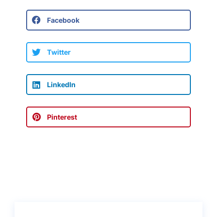
Facebook
Twitter
LinkedIn
Pinterest