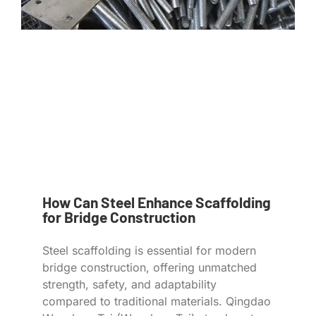
How Can Steel Enhance Scaffolding
for Bridge Construction
Steel scaffolding is essential for modern
bridge construction, offering unmatched
strength, safety, and adaptability
compared to traditional materials. Qingdao