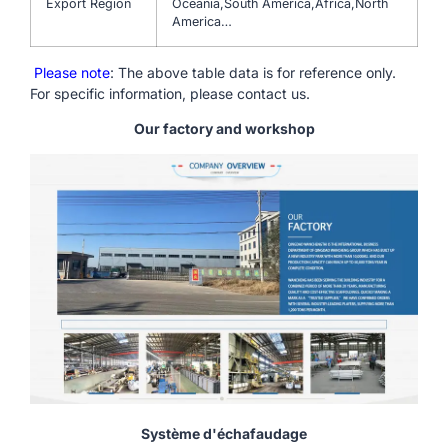
Export Region
Oceania,South America,Africa,North
America…
Please note
: The above table data is for reference only.
For specific information, please contact us.
Our factory and workshop
Système d'échafaudage