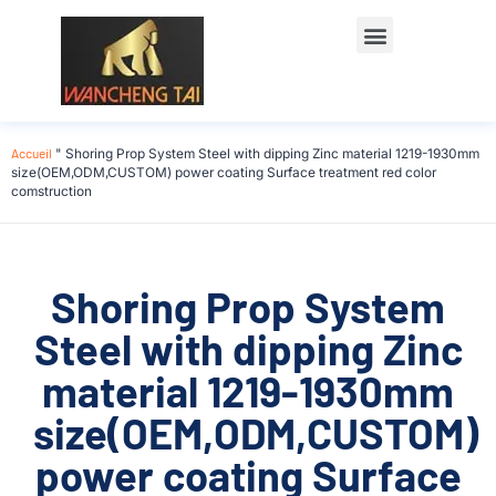
Accueil
"
Shoring Prop System Steel with dipping Zinc material 1219-1930mm
size(OEM,ODM,CUSTOM) power coating Surface treatment red color
comstruction
Shoring Prop System
Steel with dipping Zinc
material 1219-1930mm
size(OEM,ODM,CUSTOM)
power coating Surface