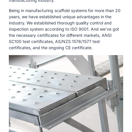
manufacturing industry.
Being in manufacturing scaffold systems for more than 20
years, we have established unique advantages in the
industry. We established thorough quality control and
inspection system according to ISO 9001. And we’ve got
the necessary certificates for different markets, ANSI
SC100 test certificates, AS/NZS 1576/1577 test
certificates, and the ongoing CE certificate.