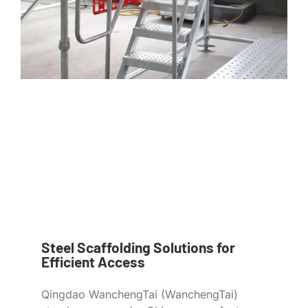
Steel Scaffolding Solutions for
Efficient Access
Qingdao WanchengTai (WanchengTai)