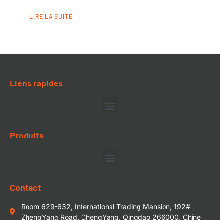
LIRE LA SUITE
Liens rapides
Produits
Contact
Room 629-632, International Trading Mansion, 192#
ZhengYang Road, ChengYang, Qingdao 266000, Chine