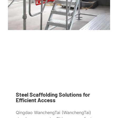
Steel Scaffolding Solutions for
Efficient Access
Qingdao WanchengTai (WanchengTai)