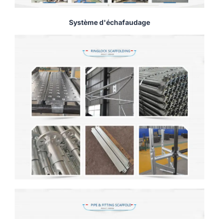
Système d'échafaudage