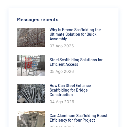
Messages récents
Why Is Frame Scaffolding the
Ultimate Solution for Quick
Assembly
07 Ago 2026
Steel Scaffolding Solutions for
Efficient Access
05 Ago 2026
How Can Steel Enhance
Scaffolding for Bridge
Construction
04 Ago 2026
Can Aluminum Scaffolding Boost
Efficiency for Your Project