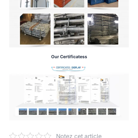
Our Certificatess
Notez cet article