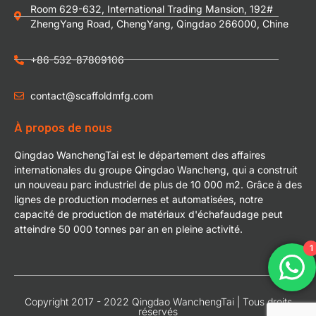
Room 629-632, International Trading Mansion, 192#
ZhengYang Road, ChengYang, Qingdao 266000, Chine
+86-532-87809106
contact@scaffoldmfg.com
À propos de nous
Qingdao WanchengTai est le département des affaires
internationales du groupe Qingdao Wancheng, qui a construit
un nouveau parc industriel de plus de 10 000 m2. Grâce à des
lignes de production modernes et automatisées, notre
capacité de production de matériaux d'échafaudage peut
atteindre 50 000 tonnes par an en pleine activité.
1
Copyright 2017 - 2022 Qingdao WanchengTai | Tous droits
réservés