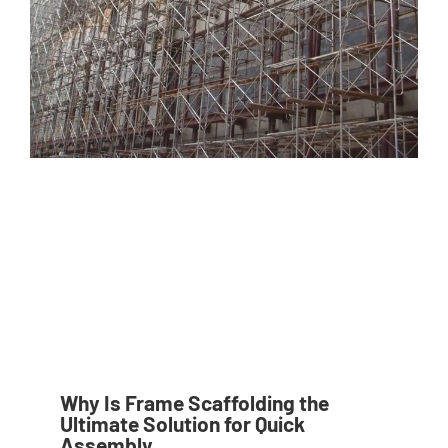
Why Is Frame Scaffolding the
Ultimate Solution for Quick
Assembly