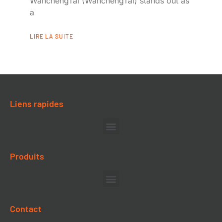
WanchengTai (WanchengTai) stands out as
a
LIRE LA SUITE
Liens rapides
Produits
Contact