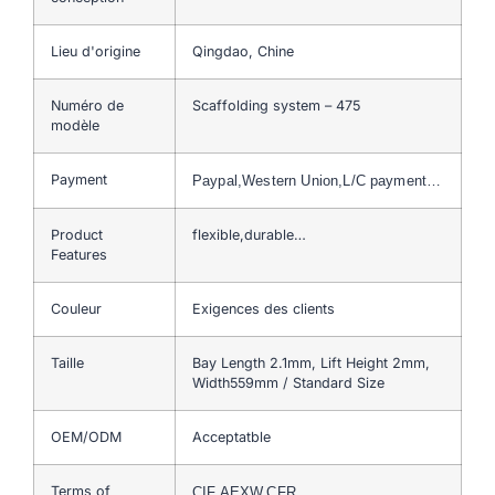
Lieu d'origine
Qingdao, Chine
Numéro de
Scaffolding system – 475
modèle
Payment
Paypal,Western Union,L/C payment…
Product
flexible,durable…
Features
Couleur
Exigences des clients
Taille
Bay Length 2.1mm, Lift Height 2mm,
Width559mm / Standard Size
OEM/ODM
Acceptatble
Terms of
CIF,AEXW,CFR