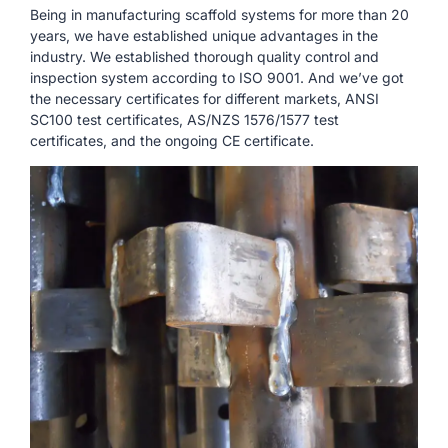
Being in manufacturing scaffold systems for more than 20
years, we have established unique advantages in the
industry. We established thorough quality control and
inspection system according to ISO 9001. And we’ve got
the necessary certificates for different markets, ANSI
SC100 test certificates, AS/NZS 1576/1577 test
certificates, and the ongoing CE certificate.