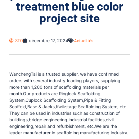
treatment blue color
project site
SEO
décembre 17, 2024
Actualités
WanchengTai is a trusted supplier, we have confirmed
orders with several industry-leading players, supplying
more than 1,200 tons of scaffolding materials per
month.Our products are Ringlock Scaffolding
System,Cuplock Scaffolding System,Pipe & Fitting
Scaffold,Base & Jacks,Kwikstage Scaffolding System, etc.
They can be used in industries such as construction of
buildings,bridge engineering,industrial facilities,civil
engineering,repair and refurbishment, etc.We are rhe
leader manufacturer in scaffolding manufacturing industry.