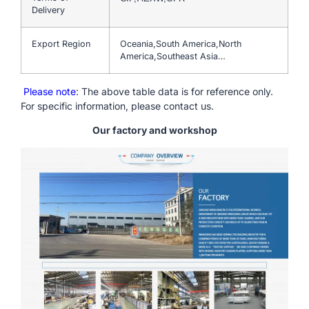
Delivery
Export Region
Oceania,South America,North
America,Southeast Asia…
Please note
: The above table data is for reference only.
For specific information, please contact us.
Our factory and workshop