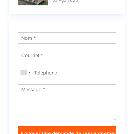
03 Ago 2026
Envoyer une demande de renseignements