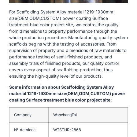
For Scaffolding System Alloy material 1219-1930mm
size(OEM,ODM,CUSTOM) power coating Surface
treatment blue color project site, we control the quality
from dimensions to property performance through the
whole production procedure. Manufacturing quality system
scaffolds begins with the testing of accessories. From
supervision of property and dimensions of raw materials to
performance testing of semi-finished products, and
assembly trials of finished products, our quality control
covers every aspect of scaffolding production, thus
ensuring the high-quality level of our products.
Some information about Scaffolding System Alloy
material 1219-1930mm size(OEM,ODM,CUSTOM) power
coating Surface treatment blue color project site:
Company
WanchengTai
N° de pièce
WTSTHR-2868