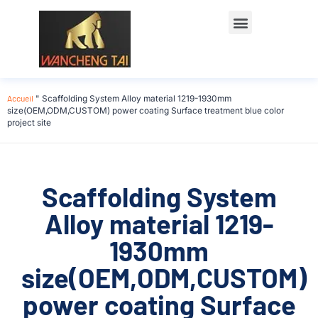
Accueil
"
Scaffolding System Alloy material 1219-1930mm
size(OEM,ODM,CUSTOM) power coating Surface treatment blue color
project site
Scaffolding System
Alloy material 1219-
1930mm
size(OEM,ODM,CUSTOM)
power coating Surface