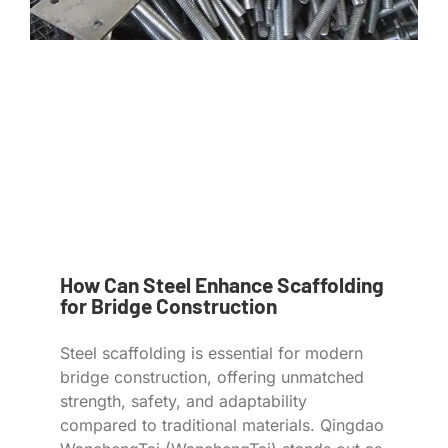
How Can Steel Enhance Scaffolding
for Bridge Construction
Steel scaffolding is essential for modern
bridge construction, offering unmatched
strength, safety, and adaptability
compared to traditional materials. Qingdao