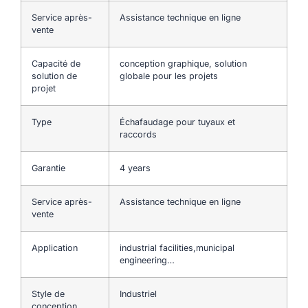
Service après-
Assistance technique en ligne
vente
Capacité de
conception graphique, solution
solution de
globale pour les projets
projet
Type
Échafaudage pour tuyaux et
raccords
Garantie
4 years
Service après-
Assistance technique en ligne
vente
Application
industrial facilities,municipal
engineering…
Style de
Industriel
conception