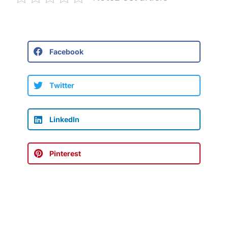
Facebook
Twitter
LinkedIn
Pinterest