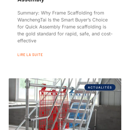
Summary: Why Frame Scaffolding from
WanchengTai Is the Smart Buyer’s Choice
for Quick Assembly Frame scaffolding is
the gold standard for rapid, safe, and cost-
effective
LIRE LA SUITE
ACTUALITÉS