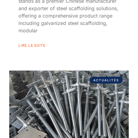
stands as a premier Chinese manufacturer
and exporter of steel scaffolding solutions,
offering a comprehensive product range
including galvanized steel scaffolding,
modular
LIRE LA SUITE
ACTUALITÉS