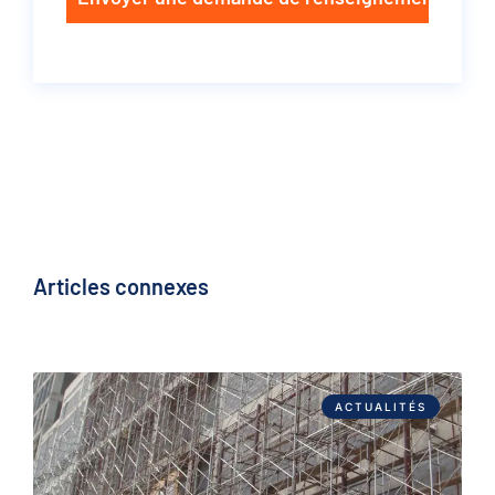
Articles connexes
ACTUALITÉS