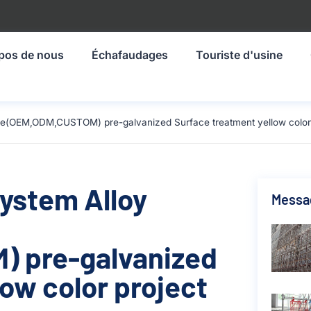
pos de nous
Échafaudages
Touriste d'usine
ze(OEM,ODM,CUSTOM) pre-galvanized Surface treatment yellow color p
System Alloy
Messa
 pre-galvanized
ow color project