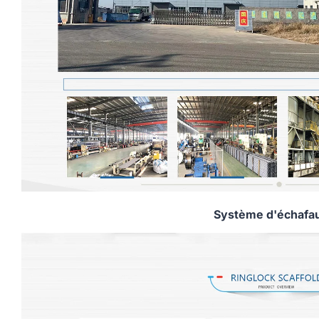
Système d'échafa