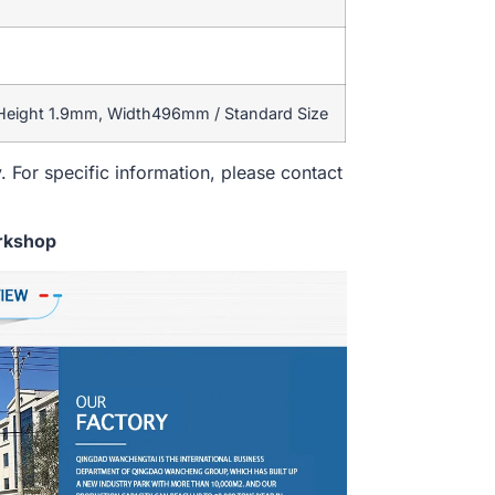
 Height 1.9mm, Width496mm / Standard Size
. For specific information, please contact
rkshop