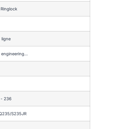
 Ringlock
 ligne
ge engineering…
 - 236
/Q235/S235JR