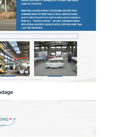
udage