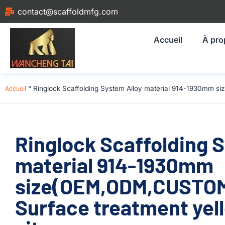
contact@scaffoldmfg.com
Accueil
À pro
Accueil
"
Ringlock Scaffolding System Alloy material 914-1930mm si
Ringlock Scaffolding 
material 914-1930mm
size(OEM,ODM,CUSTOM)
Surface treatment yell