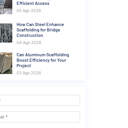
Efficient Access
05 Ago 2026
How Can Steel Enhance
Scaffolding for Bridge
Construction
04 Ago 2026
Can Aluminum Scaffolding
Boost Efficiency for Your
Project
03 Ago 2026