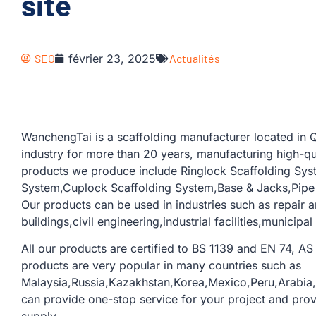
site
SEO
février 23, 2025
Actualités
WanchengTai is a scaffolding manufacturer located in Q
industry for more than 20 years, manufacturing high-qua
products we produce include Ringlock Scaffolding Sys
System,Cuplock Scaffolding System,Base & Jacks,Pipe &
Our products can be used in industries such as repair 
buildings,civil engineering,industrial facilities,municipal
All our products are certified to BS 1139 and EN 74, AS 
products are very popular in many countries such as
Malaysia,Russia,Kazakhstan,Korea,Mexico,Peru,Arabi
can provide one-stop service for your project and provi