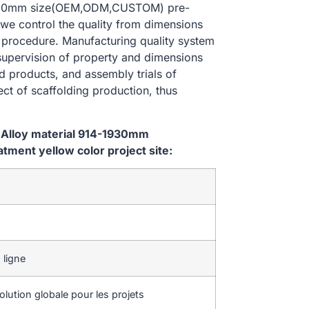
-1930mm size(OEM,ODM,CUSTOM) pre-
 we control the quality from dimensions
 procedure. Manufacturing quality system
 supervision of property and dimensions
d products, and assembly trials of
ect of scaffolding production, thus
 Alloy material 914-1930mm
ent yellow color project site:
 ligne
lution globale pour les projets