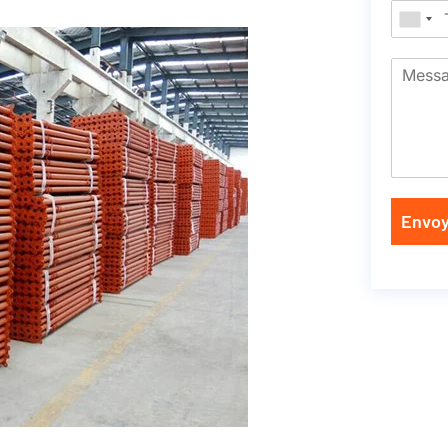
Envoy