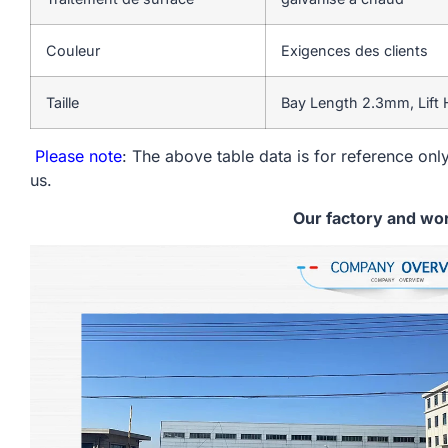
Couleur
Exigences des clients
Taille
Bay Length 2.3mm, Lift
Please note
: The above table data is for reference only
us.
Our factory and wo