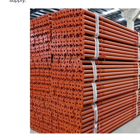
supply.