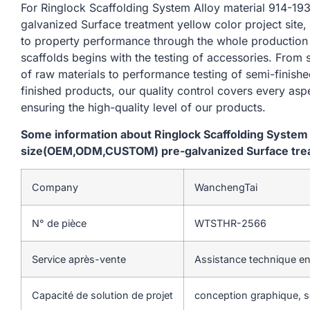
For Ringlock Scaffolding System Alloy material 914
galvanized Surface treatment yellow color project site,
to property performance through the whole production
scaffolds begins with the testing of accessories. From
of raw materials to performance testing of semi-finishe
finished products, our quality control covers every asp
ensuring the high-quality level of our products.
Some information about Ringlock Scaffolding System
size(OEM,ODM,CUSTOM) pre-galvanized Surface treatm
Company
WanchengTai
N° de pièce
WTSTHR-2566
Service après-vente
Assistance technique en
Capacité de solution de projet
conception graphique, so