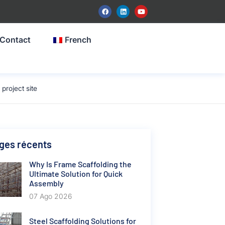
Contact
French
roject site
ges récents
Why Is Frame Scaffolding the
Ultimate Solution for Quick
Assembly
07 Ago 2026
Steel Scaffolding Solutions for