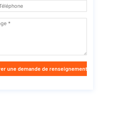
er une demande de renseignements