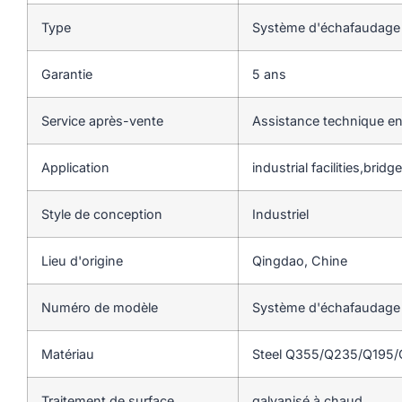
Type
Système d'échafaudage
Garantie
5 ans
Service après-vente
Assistance technique en
Application
industrial facilities,brid
Style de conception
Industriel
Lieu d'origine
Qingdao, Chine
Numéro de modèle
Système d'échafaudage
Matériau
Steel Q355/Q235/Q195
Traitement de surface
galvanisé à chaud