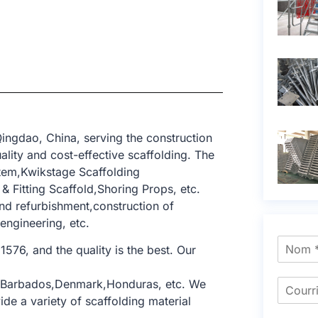
ingdao, China, serving the construction
lity and cost-effective scaffolding. The
tem,Kwikstage Scaffolding
 Fitting Scaffold,Shoring Props, etc.
and refurbishment,construction of
 engineering, etc.
1576, and the quality is the best. Our
a,Barbados,Denmark,Honduras, etc. We
de a variety of scaffolding material