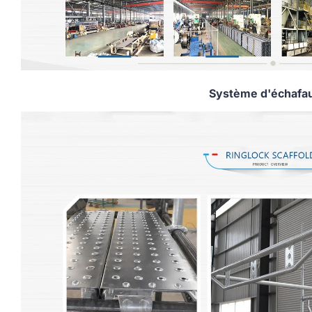
Système d'échafa