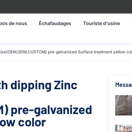
pos de nous
Échafaudages
Touriste d'usine
m size(OEM,ODM,CUSTOM) pre-galvanized Surface treatment yellow col
th dipping Zinc
Messa
 pre-galvanized
low color