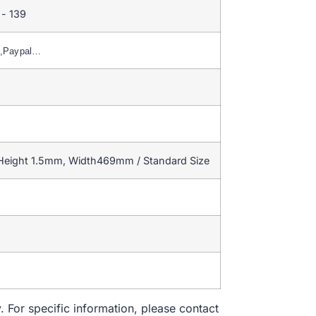
- 139
n,Paypal…
 Height 1.5mm, Width469mm / Standard Size
. For specific information, please contact