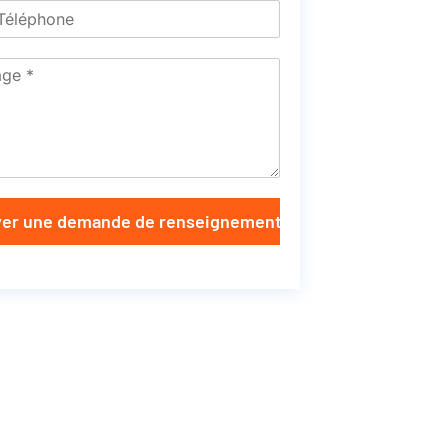
er une demande de renseignements