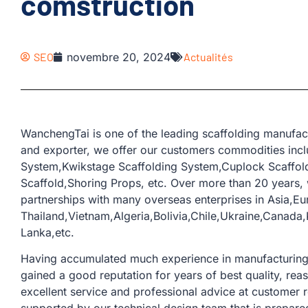
comstruction
SEO
novembre 20, 2024
Actualités
WanchengTai is one of the leading scaffolding manufac
and exporter, we offer our customers commodities incl
System,Kwikstage Scaffolding System,Cuplock Scaffold
Scaffold,Shoring Props, etc. Over more than 20 years
partnerships with many overseas enterprises in Asia,Eu
Thailand,Vietnam,Algeria,Bolivia,Chile,Ukraine,Canada,
Lanka,etc.
Having accumulated much experience in manufacturing a
gained a good reputation for years of best quality, rea
excellent service and professional advice at customer 