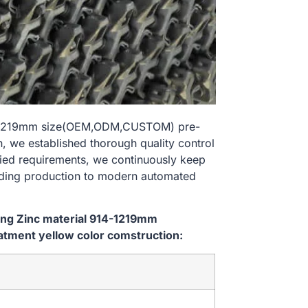
914-1219mm size(OEM,ODM,CUSTOM) pre-
, we established thorough quality control
ried requirements, we continuously keep
lding production to modern automated
ping Zinc material 914-1219mm
tment yellow color comstruction: