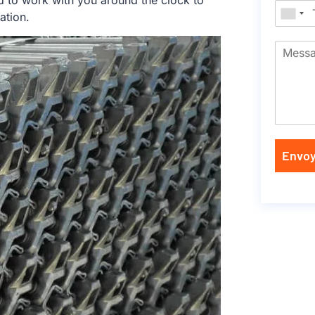
d to work with you around the clock to
ation.
Envoy