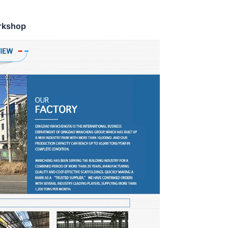
rkshop