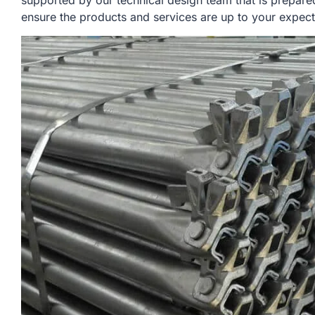
supported by our technical design team that is prepare
ensure the products and services are up to your expect