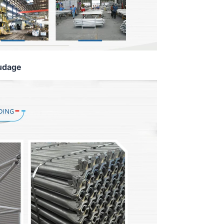
udage