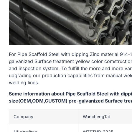
For Pipe Scaffold Steel with dipping Zinc material 
galvanized Surface treatment yellow color comstruction
and inspection system. To fulfill the more and more va
upgrading our production capabilities from manual we
welding lines.
Some information about Pipe Scaffold Steel with dip
size(OEM,ODM,CUSTOM) pre-galvanized Surface trea
Company
WanchengTai
N° de pièce
WTSTHR-2235