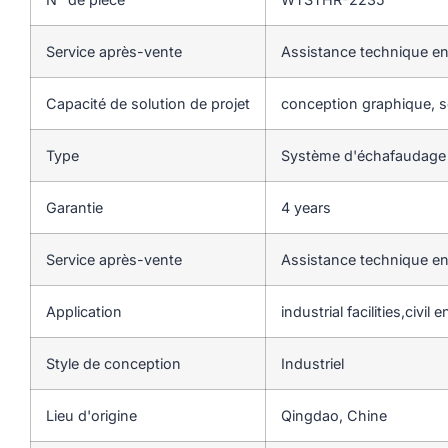
Service après-vente
Assistance technique en
Capacité de solution de projet
conception graphique, so
Type
Système d'échafaudage
Garantie
4 years
Service après-vente
Assistance technique en
Application
industrial facilities,civil
Style de conception
Industriel
Lieu d'origine
Qingdao, Chine