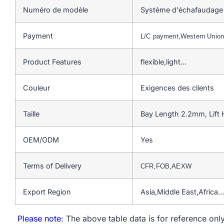
Numéro de modèle
Système d'échafaudage 
Payment
L/C payment,Western Unio
Product Features
flexible,light…
Couleur
Exigences des clients
Taille
Bay Length 2.2mm, Lift
OEM/ODM
Yes
Terms of Delivery
CFR,FOB,AEXW
Export Region
Asia,Middle East,Africa…
Please note
: The above table data is for reference only