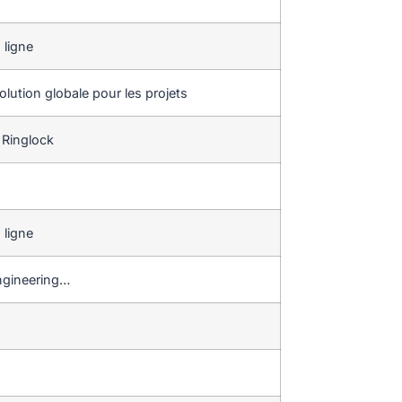
 ligne
lution globale pour les projets
 Ringlock
 ligne
 engineering…