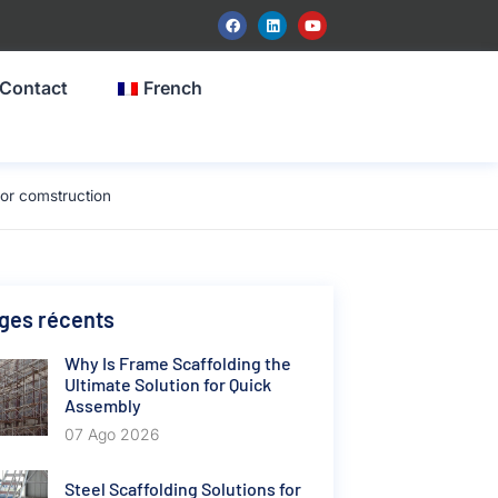
Contact
French
or comstruction
ges récents
Why Is Frame Scaffolding the
Ultimate Solution for Quick
Assembly
07 Ago 2026
Steel Scaffolding Solutions for