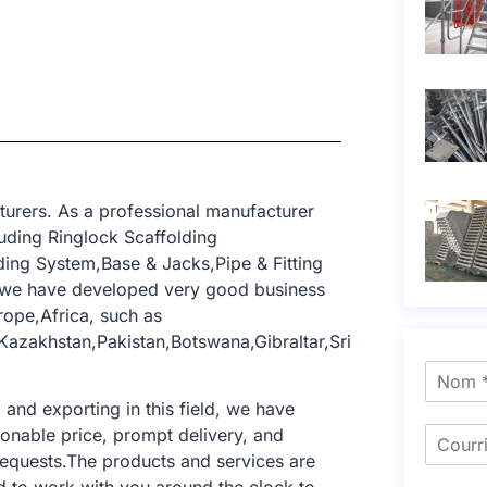
turers. As a professional manufacturer
uding Ringlock Scaffolding
ing System,Base & Jacks,Pipe & Fitting
, we have developed very good business
rope,Africa, such as
Kazakhstan,Pakistan,Botswana,Gibraltar,Sri
nd exporting in this field, we have
sonable price, prompt delivery, and
requests.The products and services are