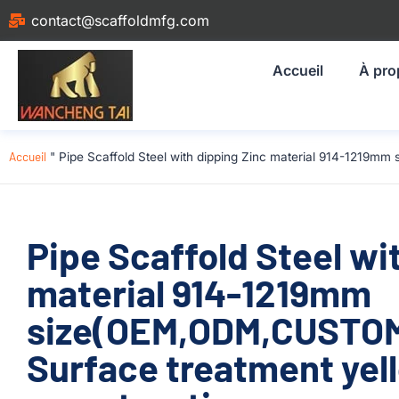
contact@scaffoldmfg.com
Accueil
À pro
Accueil
"
Pipe Scaffold Steel with dipping Zinc material 914-1219m
Pipe Scaffold Steel wi
material 914-1219mm
size(OEM,ODM,CUSTOM)
Surface treatment yel