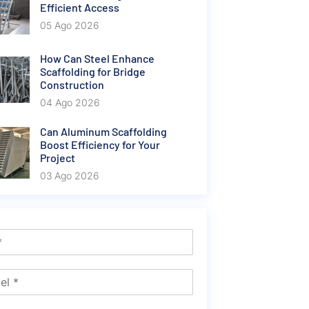
Efficient Access
05 Ago 2026
How Can Steel Enhance
Scaffolding for Bridge
Construction
04 Ago 2026
Can Aluminum Scaffolding
Boost Efficiency for Your
Project
03 Ago 2026