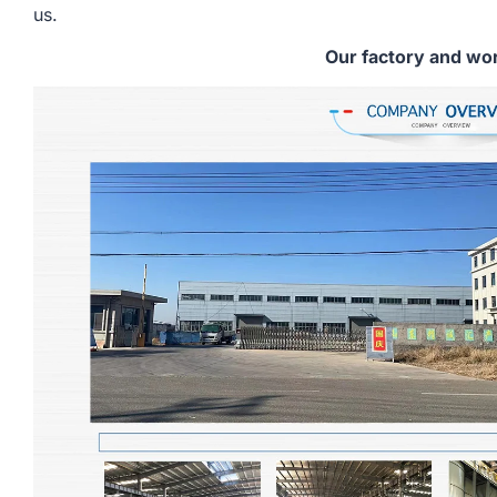
us.
Our factory and wo