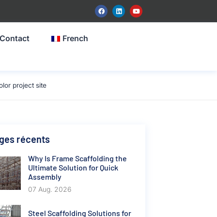
Contact
French
or project site
ges récents
Why Is Frame Scaffolding the
Ultimate Solution for Quick
Assembly
07 Aug. 2026
Steel Scaffolding Solutions for