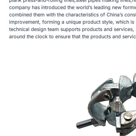
plank press-and-rolling lines,steel pipes making lines,h
company has introduced the world’s leading new form
combined them with the characteristics of China’s const
improvement, forming a unique product style, which is
technical design team supports products and services,
around the clock to ensure that the products and servi