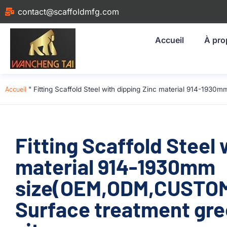
contact@scaffoldmfg.com
Accueil
À pro
Accueil
"
Fitting Scaffold Steel with dipping Zinc material 914-193
Fitting Scaffold Steel 
material 914-1930mm
size(OEM,ODM,CUSTOM)
Surface treatment gre