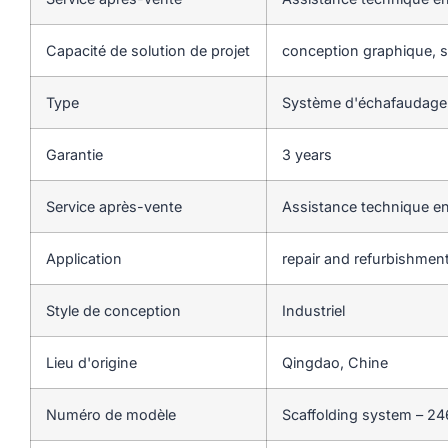
Capacité de solution de projet
conception graphique, so
Type
Système d'échafaudage
Garantie
3 years
Service après-vente
Assistance technique en
Application
repair and refurbishmen
Style de conception
Industriel
Lieu d'origine
Qingdao, Chine
Numéro de modèle
Scaffolding system – 24