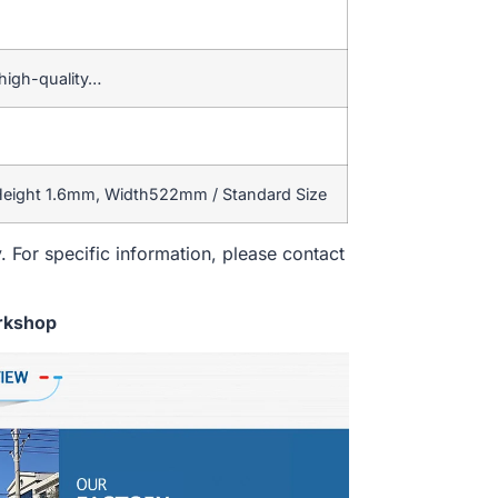
high-quality…
 Height 1.6mm, Width522mm / Standard Size
. For specific information, please contact
rkshop