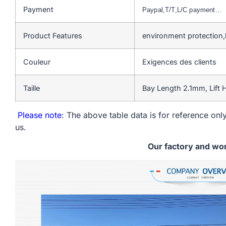
Payment
Paypal,T/T,L/C payment…
Product Features
environment protection,
Couleur
Exigences des clients
Taille
Bay Length 2.1mm, Lift
Please note
: The above table data is for reference only
us.
Our factory and wo