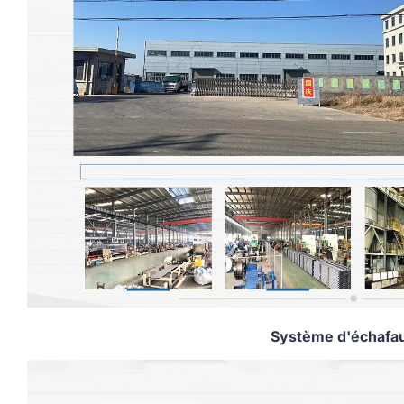
Système d'échafa