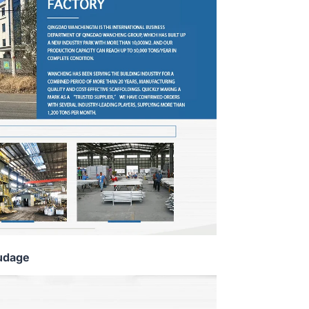
udage