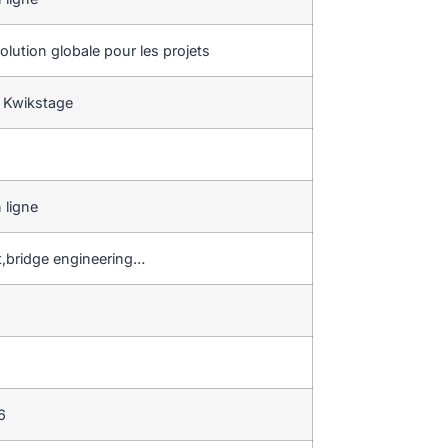
lution globale pour les projets
 Kwikstage
 ligne
t,bridge engineering…
6