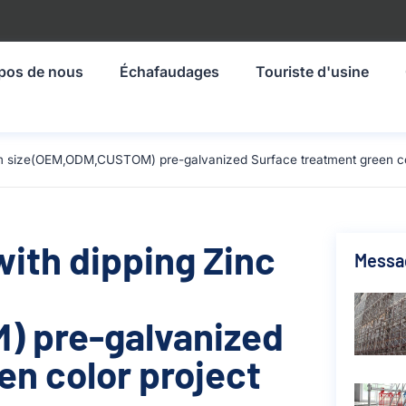
pos de nous
Échafaudages
Touriste d'usine
0mm size(OEM,ODM,CUSTOM) pre-galvanized Surface treatment green col
with dipping Zinc
Messa
 pre-galvanized
en color project