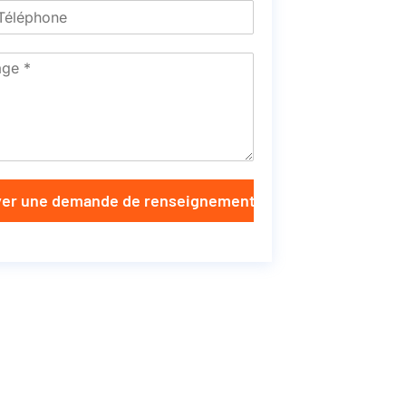
er une demande de renseignements