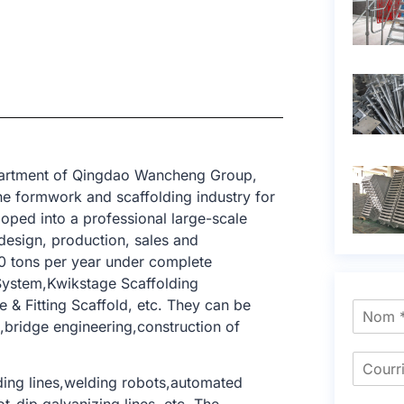
epartment of Qingdao Wancheng Group,
e formwork and scaffolding industry for
oped into a professional large-scale
design, production, sales and
0 tons per year under complete
System,Kwikstage Scaffolding
& Fitting Scaffold, etc. They can be
ng,bridge engineering,construction of
ing lines,welding robots,automated