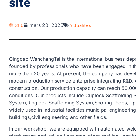
site
SEO
mars 20, 2025
Actualités
Qingdao WanchengTai is the international business d
founded by professionals who have been engaged in th
more than 20 years. At present, the company has devel
modern production service enterprise integrating R&D, 
construction. Our production capacity can reach 50,00
conditions. Our products include Cuplock Scaffolding 
System,Ringlock Scaffolding System,Shoring Props,Pipe 
widely used in industrial facilities,municipal engineeri
buildings,civil engineering and other fields.
In our workshop, we are equipped with automated weld