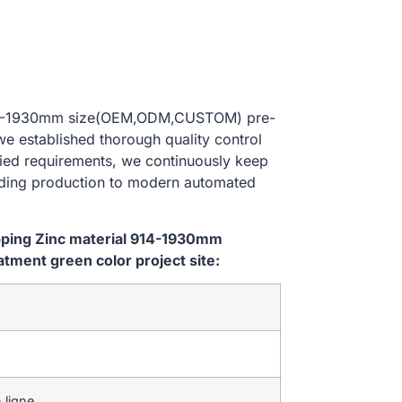
al 914-1930mm size(OEM,ODM,CUSTOM) pre-
we established thorough quality control
ried requirements, we continuously keep
lding production to modern automated
ipping Zinc material 914-1930mm
ment green color project site:
 ligne