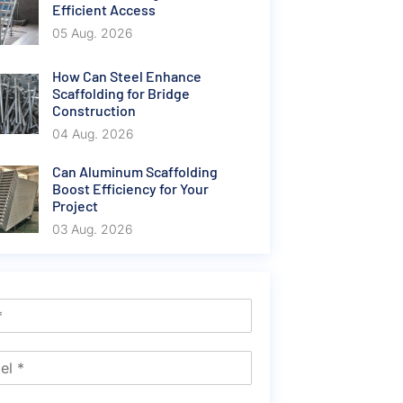
Efficient Access
05 Aug. 2026
How Can Steel Enhance
Scaffolding for Bridge
Construction
04 Aug. 2026
Can Aluminum Scaffolding
Boost Efficiency for Your
Project
03 Aug. 2026