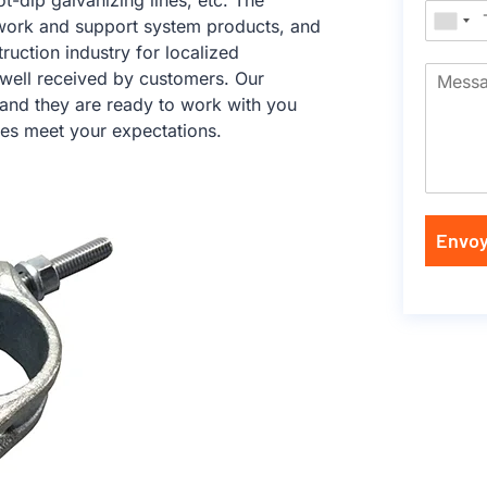
ot-dip galvanizing lines, etc. The
work and support system products, and
ruction industry for localized
 well received by customers. Our
 and they are ready to work with you
ces meet your expectations.
Envoy