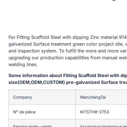
For Fitting Scaffold Steel with dipping Zinc materi
galvanized Surface treatment green color project site, 
and inspection system. To fulfill the more and more va
upgrading our production capabilities from manual we
welding lines.
Some information about Fitting Scaffold Steel with d
size(OEM,ODM,CUSTOM) pre-galvanized Surface treat
Company
WanchengTai
N° de pièce
WTSTHR-2753
Service après-vente
Assistance technique en