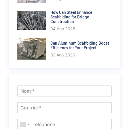
How Can Steel Enhance
Scaffolding for Bridge
Construction
04 Ago 2026
Can Aluminum Scaffolding Boost
Efficiency for Your Project
03 Ago 2026