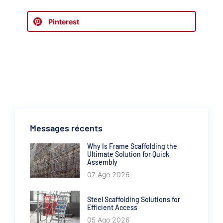
Pinterest
Messages récents
Why Is Frame Scaffolding the
Ultimate Solution for Quick
Assembly
07 Ago 2026
Steel Scaffolding Solutions for
Efficient Access
05 Ago 2026