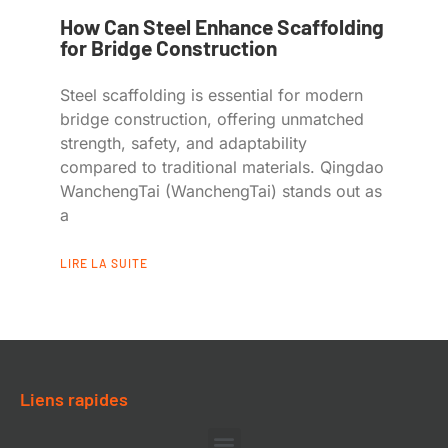
How Can Steel Enhance Scaffolding
for Bridge Construction
Steel scaffolding is essential for modern
bridge construction, offering unmatched
strength, safety, and adaptability
compared to traditional materials. Qingdao
WanchengTai (WanchengTai) stands out as
a
LIRE LA SUITE
Liens rapides