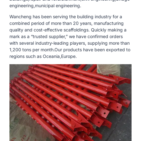
engineering,municipal engineering.
Wancheng has been serving the building industry for a
combined period of more than 20 years, manufacturing
quality and cost-effective scaffoldings. Quickly making a
mark as a “trusted supplier,” we have confirmed orders
with several industry-leading players, supplying more than
1,200 tons per month.Our products have been exported to
regions such as Oceania,Europe.