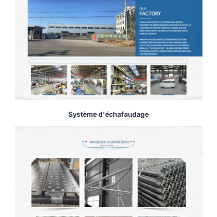
Système d'échafaudage