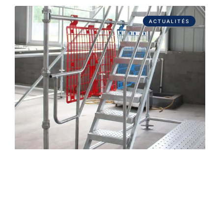
ACTUALITÉS