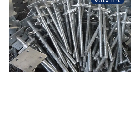
ACTUALITÉS