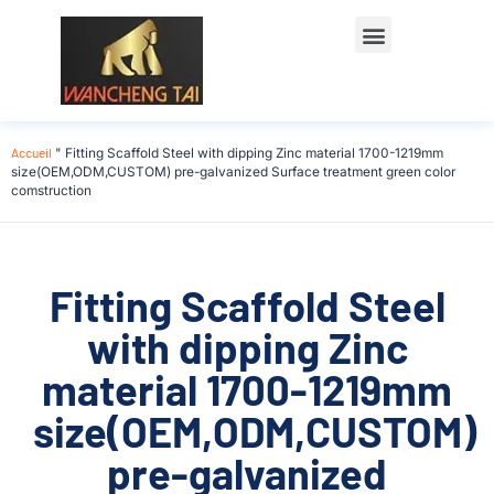
Accueil
"
Fitting Scaffold Steel with dipping Zinc material 1700-1219mm
size(OEM,ODM,CUSTOM) pre-galvanized Surface treatment green color
comstruction
Fitting Scaffold Steel
with dipping Zinc
material 1700-1219mm
size(OEM,ODM,CUSTOM)
pre-galvanized