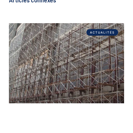
Articles connexes
ACTUALITÉS