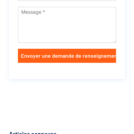
Envoyer une demande de renseignements