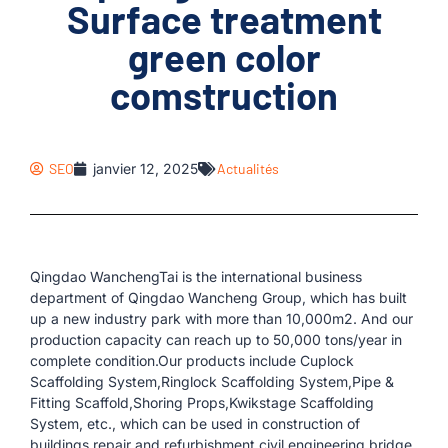
Surface treatment
green color
comstruction
SEO
janvier 12, 2025
Actualités
Qingdao WanchengTai is the international business
department of Qingdao Wancheng Group, which has built
up a new industry park with more than 10,000m2. And our
production capacity can reach up to 50,000 tons/year in
complete condition.Our products include Cuplock
Scaffolding System,Ringlock Scaffolding System,Pipe &
Fitting Scaffold,Shoring Props,Kwikstage Scaffolding
System, etc., which can be used in construction of
buildings,repair and refurbishment,civil engineering,bridge