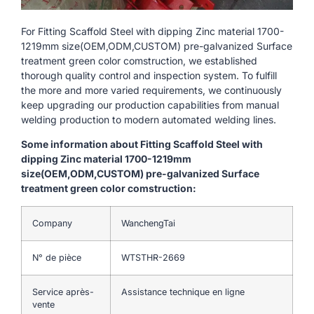
For Fitting Scaffold Steel with dipping Zinc material 1700-
1219mm size(OEM,ODM,CUSTOM) pre-galvanized Surface
treatment green color comstruction, we established
thorough quality control and inspection system. To fulfill
the more and more varied requirements, we continuously
keep upgrading our production capabilities from manual
welding production to modern automated welding lines.
Some information about Fitting Scaffold Steel with
dipping Zinc material 1700-1219mm
size(OEM,ODM,CUSTOM) pre-galvanized Surface
treatment green color comstruction:
Company
WanchengTai
N° de pièce
WTSTHR-2669
Service après-
Assistance technique en ligne
vente