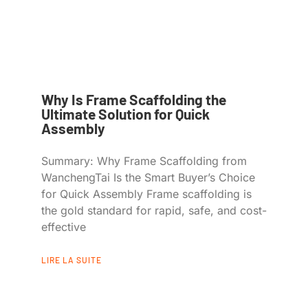
Why Is Frame Scaffolding the
Ultimate Solution for Quick
Assembly
Summary: Why Frame Scaffolding from
WanchengTai Is the Smart Buyer’s Choice
for Quick Assembly Frame scaffolding is
the gold standard for rapid, safe, and cost-
effective
LIRE LA SUITE