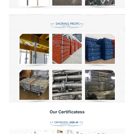
Our Certificatess