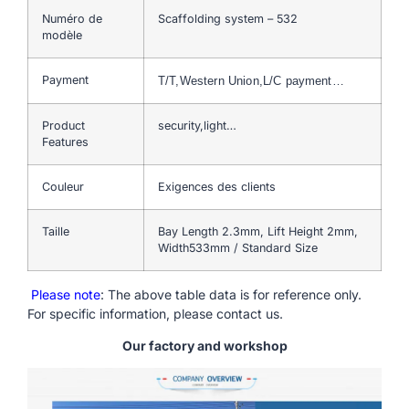
Numéro de
Scaffolding system – 532
modèle
Payment
T/T,Western Union,L/C payment…
Product
security,light…
Features
Couleur
Exigences des clients
Taille
Bay Length 2.3mm, Lift Height 2mm,
Width533mm / Standard Size
Please note
: The above table data is for reference only.
For specific information, please contact us.
Our factory and workshop