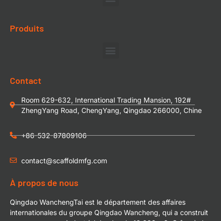
Produits
Contact
Room 629-632, International Trading Mansion, 192#
ZhengYang Road, ChengYang, Qingdao 266000, Chine
+86-532-87809106
contact@scaffoldmfg.com
À propos de nous
Qingdao WanchengTai est le département des affaires
internationales du groupe Qingdao Wancheng, qui a construit