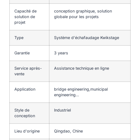
Capacité de
conception graphique, solution
solution de
globale pour les projets
projet
Type
Système d'échafaudage Kwikstage
Garantie
3 years
Service après-
Assistance technique en ligne
vente
Application
bridge engineering,municipal
engineering…
Style de
Industriel
conception
Lieu d'origine
Qingdao, Chine