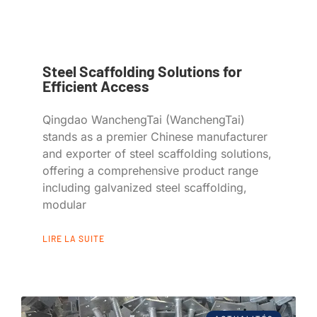
Steel Scaffolding Solutions for
Efficient Access
Qingdao WanchengTai (WanchengTai)
stands as a premier Chinese manufacturer
and exporter of steel scaffolding solutions,
offering a comprehensive product range
including galvanized steel scaffolding,
modular
LIRE LA SUITE