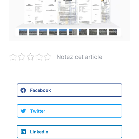
Notez cet article
Facebook
Twitter
LinkedIn