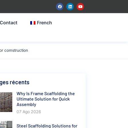
Contact
French
or comstruction
ges récents
Why Is Frame Scaffolding the
Ultimate Solution for Quick
Assembly
07 Ago 2026
Steel Scaffolding Solutions for