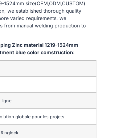
al 1219-1524mm size(OEM,ODM,CUSTOM)
on, we established thorough quality
 more varied requirements, we
es from manual welding production to
ipping Zinc material 1219-1524mm
ment blue color comstruction:
 ligne
lution globale pour les projets
 Ringlock