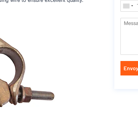
ng wire to ensure excellent quality.
Envoy