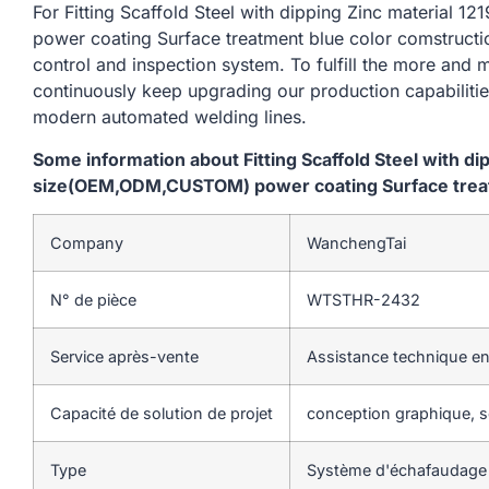
For Fitting Scaffold Steel with dipping Zinc materi
power coating Surface treatment blue color comstructi
control and inspection system. To fulfill the more and
continuously keep upgrading our production capabiliti
modern automated welding lines.
Some information about Fitting Scaffold Steel with d
size(OEM,ODM,CUSTOM) power coating Surface treat
Company
WanchengTai
N° de pièce
WTSTHR-2432
Service après-vente
Assistance technique en
Capacité de solution de projet
conception graphique, so
Type
Système d'échafaudage