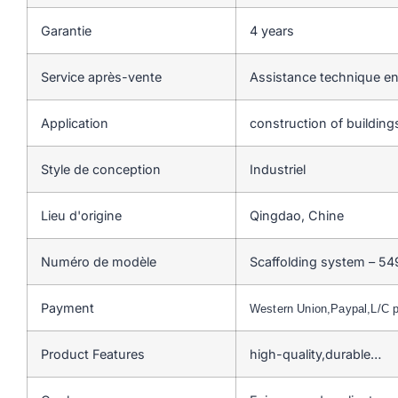
Garantie
4 years
Service après-vente
Assistance technique en
Application
construction of buildin
Style de conception
Industriel
Lieu d'origine
Qingdao, Chine
Numéro de modèle
Scaffolding system – 54
Payment
Western Union,Paypal,L/C
Product Features
high-quality,durable…