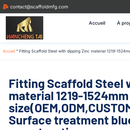
contact@scaffoldmfg.com
Accueil
À pro
Accueil
"
Fitting Scaffold Steel with dipping Zinc material 1219-1
Fitting Scaffold Steel 
material 1219-1524mm
size(OEM,ODM,CUSTOM
Surface treatment blu