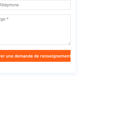
er une demande de renseignements