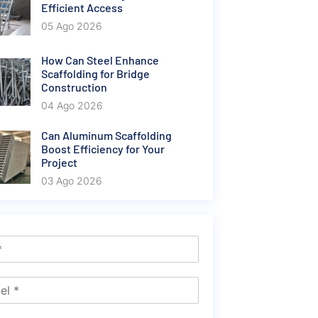
Efficient Access
05 Ago 2026
How Can Steel Enhance
Scaffolding for Bridge
Construction
04 Ago 2026
Can Aluminum Scaffolding
Boost Efficiency for Your
Project
03 Ago 2026