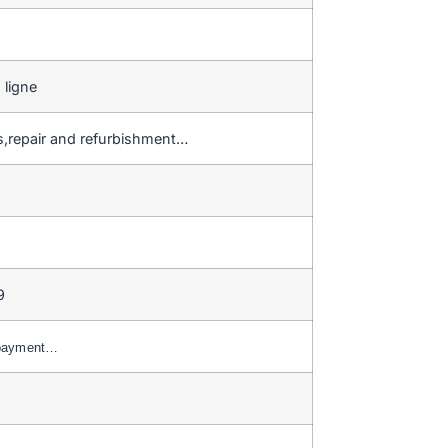
 ligne
gs,repair and refurbishment…
9
 payment…