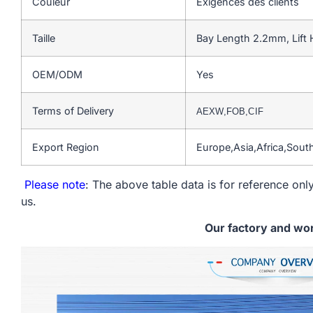
Couleur
Exigences des clients
Taille
Bay Length 2.2mm, Lift
OEM/ODM
Yes
Terms of Delivery
AEXW,FOB,CIF
Export Region
Europe,Asia,Africa,Sou
Please note
: The above table data is for reference only
us.
Our factory and wo