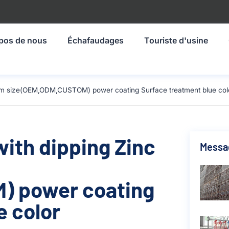
pos de nous
Échafaudages
Touriste d'usine
524mm size(OEM,ODM,CUSTOM) power coating Surface treatment blue col
with dipping Zinc
Messa
) power coating
e color