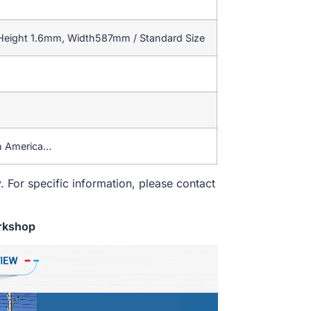
 Height 1.6mm, Width587mm / Standard Size
th America…
. For specific information, please contact
rkshop