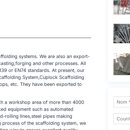
ffolding systems. We are also an export-
asting,forging and other processes. All
39 or EN74 standards. At present, our
caffolding System,Cuplock Scaffolding
rops, etc. They have been exported to
ith a workshop area of ​​more than 4000
nced equipment such as automated
-rolling lines,steel pipes making
ng process of the scaffolding system, we