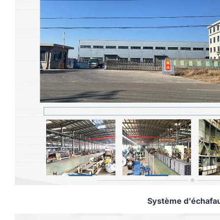
Système d'échafa