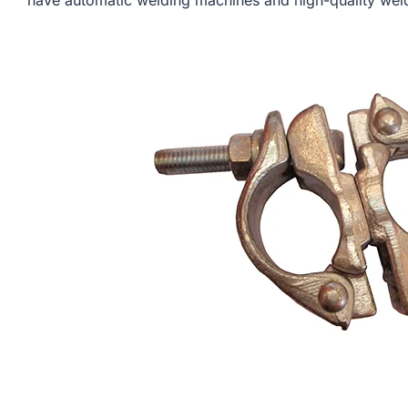
have automatic welding machines and high-quality weldi