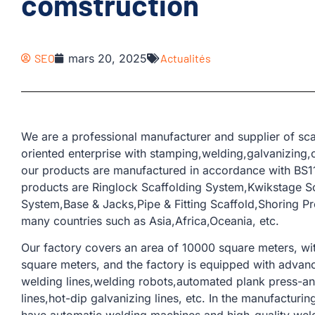
comstruction
SEO
mars 20, 2025
Actualités
We are a professional manufacturer and supplier of sca
oriented enterprise with stamping,welding,galvanizing,c
our products are manufactured in accordance with BS11
products are Ringlock Scaffolding System,Kwikstage S
System,Base & Jacks,Pipe & Fitting Scaffold,Shoring P
many countries such as Asia,Africa,Oceania, etc.
Our factory covers an area of ​​10000 square meters, w
square meters, and the factory is equipped with adva
welding lines,welding robots,automated plank press-and
lines,hot-dip galvanizing lines, etc. In the manufacturi