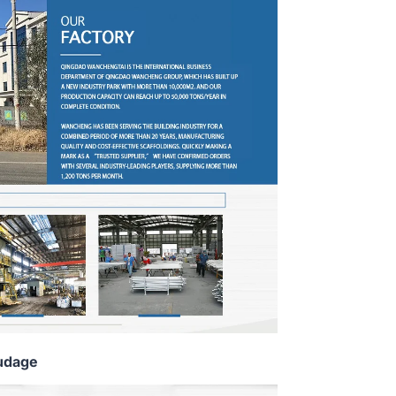
udage