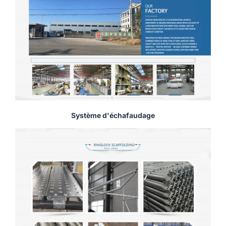
Système d'échafaudage