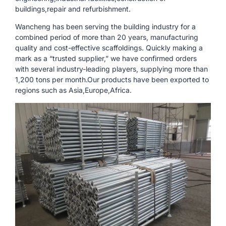
buildings,repair and refurbishment.
Wancheng has been serving the building industry for a
combined period of more than 20 years, manufacturing
quality and cost-effective scaffoldings. Quickly making a
mark as a “trusted supplier,” we have confirmed orders
with several industry-leading players, supplying more than
1,200 tons per month.Our products have been exported to
regions such as Asia,Europe,Africa.