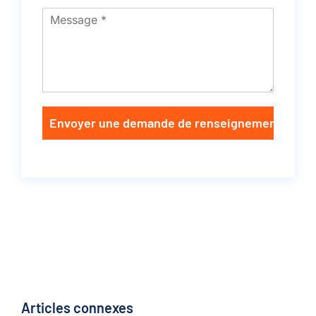
Envoyer une demande de renseignements
Articles connexes