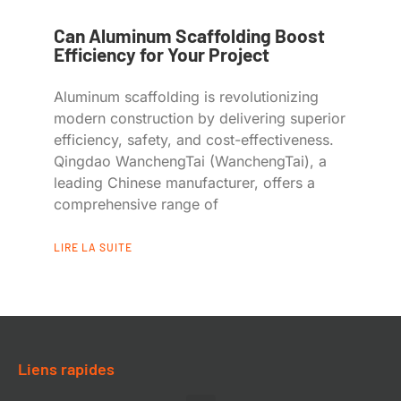
Can Aluminum Scaffolding Boost
Efficiency for Your Project
Aluminum scaffolding is revolutionizing
modern construction by delivering superior
efficiency, safety, and cost-effectiveness.
Qingdao WanchengTai (WanchengTai), a
leading Chinese manufacturer, offers a
comprehensive range of
LIRE LA SUITE
Liens rapides