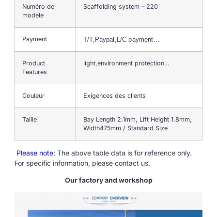
Numéro de
Scaffolding system – 220
modèle
Payment
T/T,Paypal,L/C payment…
Product
light,environment protection…
Features
Couleur
Exigences des clients
Taille
Bay Length 2.1mm, Lift Height 1.8mm,
Width475mm / Standard Size
Please note
: The above table data is for reference only.
For specific information, please contact us.
Our factory and workshop