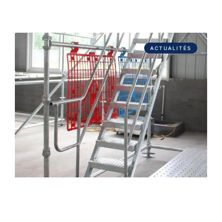
ACTUALITÉS