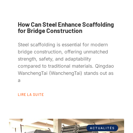
How Can Steel Enhance Scaffolding
for Bridge Construction
Steel scaffolding is essential for modern
bridge construction, offering unmatched
strength, safety, and adaptability
compared to traditional materials. Qingdao
WanchengTai (WanchengTai) stands out as
a
LIRE LA SUITE
ACTUALITÉS