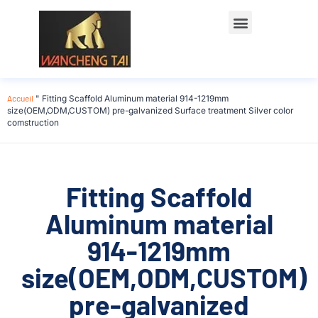
Accueil
"
Fitting Scaffold Aluminum material 914-1219mm
size(OEM,ODM,CUSTOM) pre-galvanized Surface treatment Silver color
comstruction
Fitting Scaffold
Aluminum material
914-1219mm
size(OEM,ODM,CUSTOM)
pre-galvanized