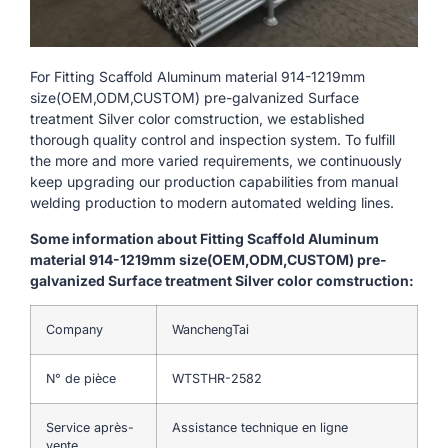
For Fitting Scaffold Aluminum material 914-1219mm
size(OEM,ODM,CUSTOM) pre-galvanized Surface
treatment Silver color comstruction, we established
thorough quality control and inspection system. To fulfill
the more and more varied requirements, we continuously
keep upgrading our production capabilities from manual
welding production to modern automated welding lines.
Some information about Fitting Scaffold Aluminum
material 914-1219mm size(OEM,ODM,CUSTOM) pre-
galvanized Surface treatment Silver color comstruction:
Company
WanchengTai
N° de pièce
WTSTHR-2582
Service après-
Assistance technique en ligne
vente