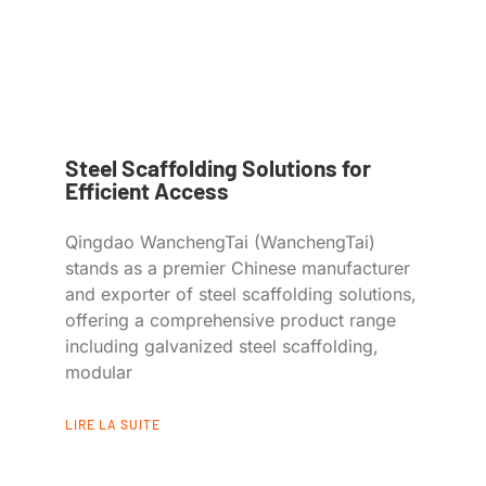
Steel Scaffolding Solutions for
Efficient Access
Qingdao WanchengTai (WanchengTai)
stands as a premier Chinese manufacturer
and exporter of steel scaffolding solutions,
offering a comprehensive product range
including galvanized steel scaffolding,
modular
LIRE LA SUITE