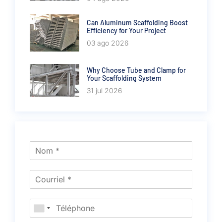
Can Aluminum Scaffolding Boost
Efficiency for Your Project
03 ago 2026
Why Choose Tube and Clamp for
Your Scaffolding System
31 jul 2026