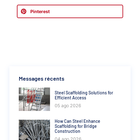
Pinterest
Messages récents
Steel Scaffolding Solutions for
Efficient Access
05 ago 2026
How Can Steel Enhance
Scaffolding for Bridge
Construction
04 ago 2026