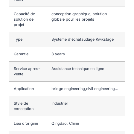
Capacité de
conception graphique, solution
solution de
globale pour les projets
projet
Type
Système d'échafaudage Kwikstage
Garantie
3 years
Service après-
Assistance technique en ligne
vente
Application
bridge engineering,civil engineering…
Style de
Industriel
conception
Lieu d'origine
Qingdao, Chine