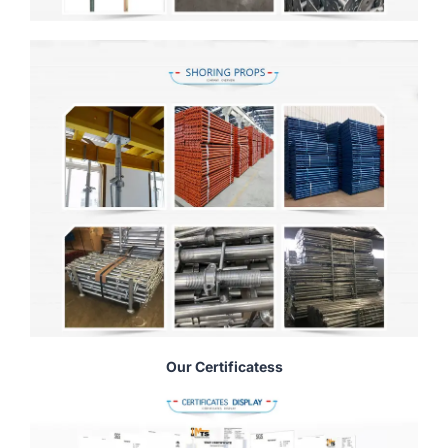
Our Certificatess