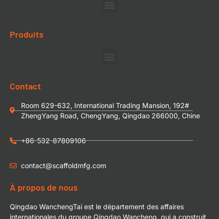
Produits
Contact
Room 629-632, International Trading Mansion, 192#
ZhengYang Road, ChengYang, Qingdao 266000, Chine
+86-532-87809106
contact@scaffoldmfg.com
À propos de nous
Qingdao WanchengTai est le département des affaires
internationales du groupe Qingdao Wancheng, qui a construit