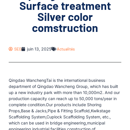
Surface treatment
Silver color
comstruction
SEO
juin 13, 2025
Actualités
Qingdao WanchengTai is the international business
department of Qingdao Wancheng Group, which has built
up a new industry park with more than 10,000m2. And our
production capacity can reach up to 50,000 tons/year in
complete condition.Our products include Shoring
Props,Base & Jacks,Pipe & Fitting Scaffold,Kwikstage
Scaffolding System,Cuplock Scaffolding System, etc.,
which can be used in bridge engineering,municipal
engineering,industrial facilities,construction of