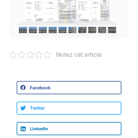
Notez cet article
Facebook
Twitter
LinkedIn