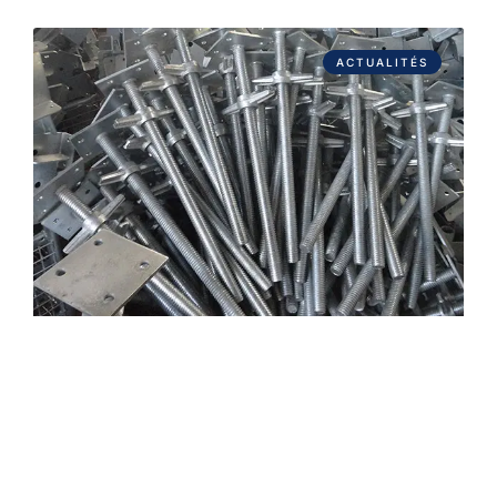
ACTUALITÉS