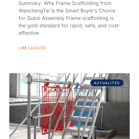
Summary: Why Frame Scaffolding from
WanchengTai Is the Smart Buyer’s Choice
for Quick Assembly Frame scaffolding is
the gold standard for rapid, safe, and cost-
effective
LIRE LA SUITE
ACTUALITÉS