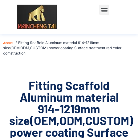
Accueil
"
Fitting Scaffold Aluminum material 914-1219mm
size(OEM,ODM,CUSTOM) power coating Surface treatment red color
comstruction
Fitting Scaffold
Aluminum material
914-1219mm
size(OEM,ODM,CUSTOM)
power coating Surface