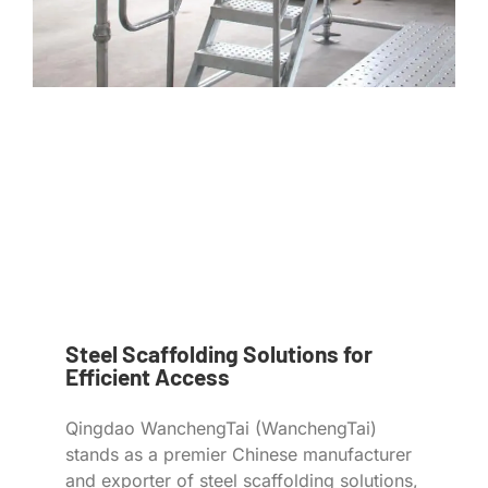
Steel Scaffolding Solutions for
Efficient Access
Qingdao WanchengTai (WanchengTai)
stands as a premier Chinese manufacturer
and exporter of steel scaffolding solutions,