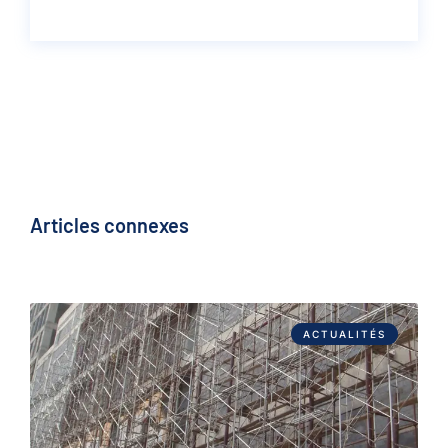
Articles connexes
ACTUALITÉS