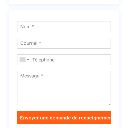
Envoyer une demande de renseignements