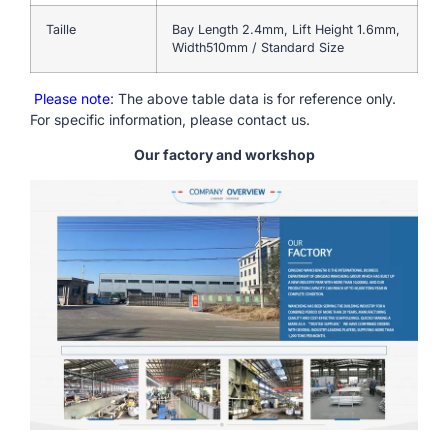
Taille
Bay Length 2.4mm, Lift Height 1.6mm,
Width510mm / Standard Size
Please note
: The above table data is for reference only.
For specific information, please contact us.
Our factory and workshop