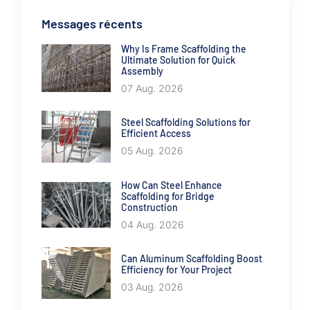
Messages récents
Why Is Frame Scaffolding the
Ultimate Solution for Quick
Assembly
07 Aug. 2026
Steel Scaffolding Solutions for
Efficient Access
05 Aug. 2026
How Can Steel Enhance
Scaffolding for Bridge
Construction
04 Aug. 2026
Can Aluminum Scaffolding Boost
Efficiency for Your Project
03 Aug. 2026