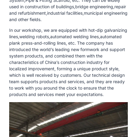
System,Pipe & Fitting Scaffold, etc. They can be widely
used in construction of buildings,bridge engineering,repair
and refurbishment,industrial facilities,municipal engineering
and other fields.
In our workshop, we are equipped with hot-dip galvanizing
lines,welding robots,automated welding lines,automated
plank press-and-rolling lines, etc. The company has
introduced the world’s leading new formwork and support
system products, and combined them with the
characteristics of China’s construction industry for
localized improvement, forming a unique product style,
which is well received by customers. Our technical design
team supports products and services, and they are ready
to work with you around the clock to ensure that the
products and services meet your expectations.