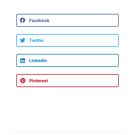
Facebook
Twitter
LinkedIn
Pinterest