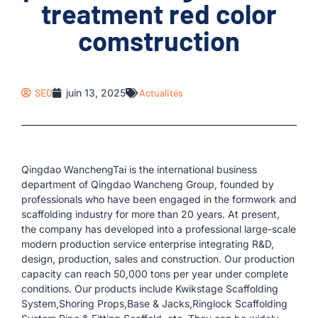
treatment red color
comstruction
SEO
juin 13, 2025
Actualités
Qingdao WanchengTai is the international business
department of Qingdao Wancheng Group, founded by
professionals who have been engaged in the formwork and
scaffolding industry for more than 20 years. At present,
the company has developed into a professional large-scale
modern production service enterprise integrating R&D,
design, production, sales and construction. Our production
capacity can reach 50,000 tons per year under complete
conditions. Our products include Kwikstage Scaffolding
System,Shoring Props,Base & Jacks,Ringlock Scaffolding