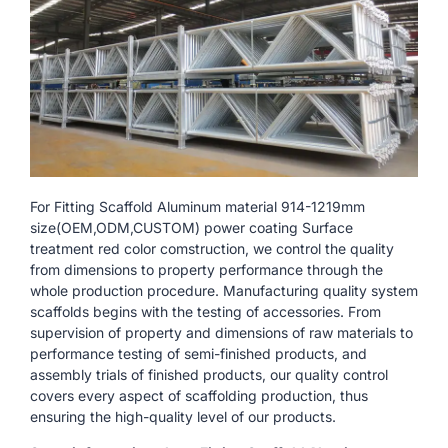
For Fitting Scaffold Aluminum material 914-1219mm
size(OEM,ODM,CUSTOM) power coating Surface
treatment red color comstruction, we control the quality
from dimensions to property performance through the
whole production procedure. Manufacturing quality system
scaffolds begins with the testing of accessories. From
supervision of property and dimensions of raw materials to
performance testing of semi-finished products, and
assembly trials of finished products, our quality control
covers every aspect of scaffolding production, thus
ensuring the high-quality level of our products.