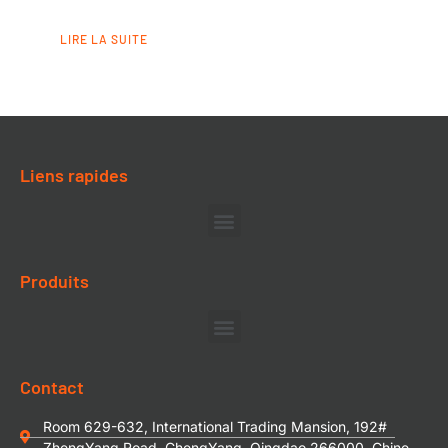
LIRE LA SUITE
Liens rapides
Produits
Contact
Room 629-632, International Trading Mansion, 192#
ZhengYang Road, ChengYang, Qingdao 266000, Chine