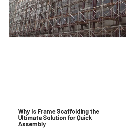
Why Is Frame Scaffolding the
Ultimate Solution for Quick
Assembly