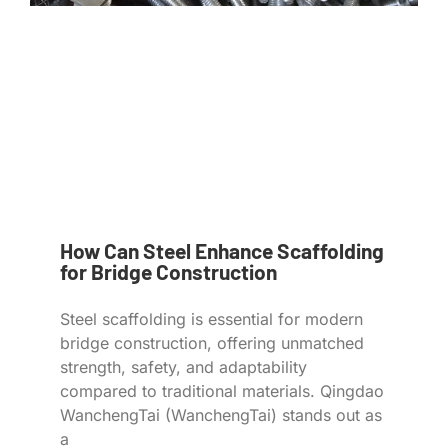
How Can Steel Enhance Scaffolding
for Bridge Construction
Steel scaffolding is essential for modern
bridge construction, offering unmatched
strength, safety, and adaptability
compared to traditional materials. Qingdao
WanchengTai (WanchengTai) stands out as
a