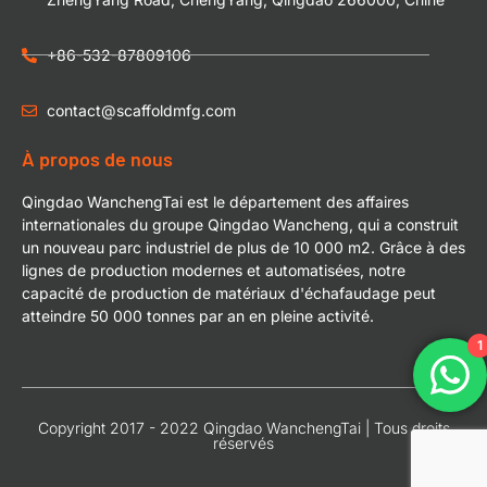
+86-532-87809106
contact@scaffoldmfg.com
À propos de nous
Qingdao WanchengTai est le département des affaires
internationales du groupe Qingdao Wancheng, qui a construit
un nouveau parc industriel de plus de 10 000 m2. Grâce à des
lignes de production modernes et automatisées, notre
capacité de production de matériaux d'échafaudage peut
atteindre 50 000 tonnes par an en pleine activité.
1
Copyright 2017 - 2022 Qingdao WanchengTai | Tous droits
réservés