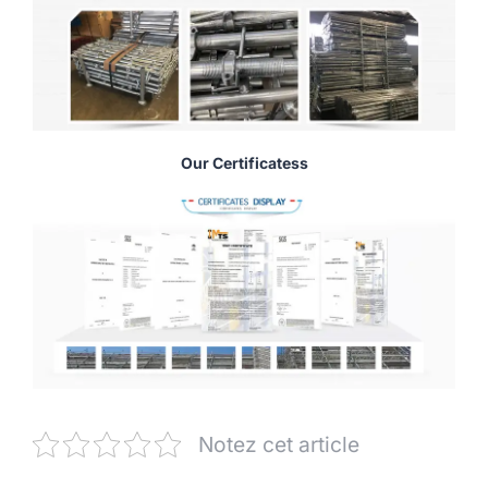
Our Certificatess
Notez cet article