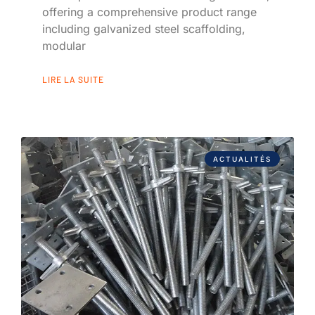
offering a comprehensive product range
including galvanized steel scaffolding,
modular
LIRE LA SUITE
ACTUALITÉS