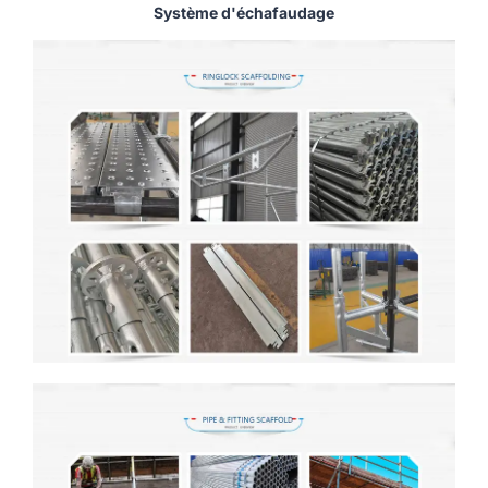
Système d'échafaudage