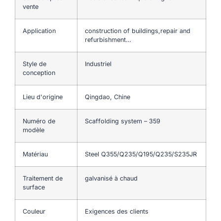
vente
Application
construction of buildings,repair and
refurbishment…
Style de
Industriel
conception
Lieu d'origine
Qingdao, Chine
Numéro de
Scaffolding system – 359
modèle
Matériau
Steel Q355/Q235/Q195/Q235/S235JR
Traitement de
galvanisé à chaud
surface
Couleur
Exigences des clients