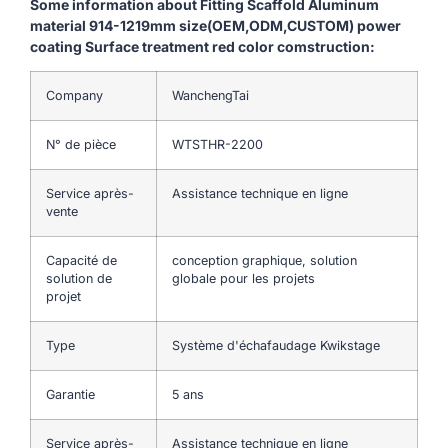
Some information about Fitting Scaffold Aluminum
material 914-1219mm size(OEM,ODM,CUSTOM) power
coating Surface treatment red color comstruction:
Company
WanchengTai
N° de pièce
WTSTHR-2200
Service après-
Assistance technique en ligne
vente
Capacité de
conception graphique, solution
solution de
globale pour les projets
projet
Type
Système d'échafaudage Kwikstage
Garantie
5 ans
Service après-
Assistance technique en ligne