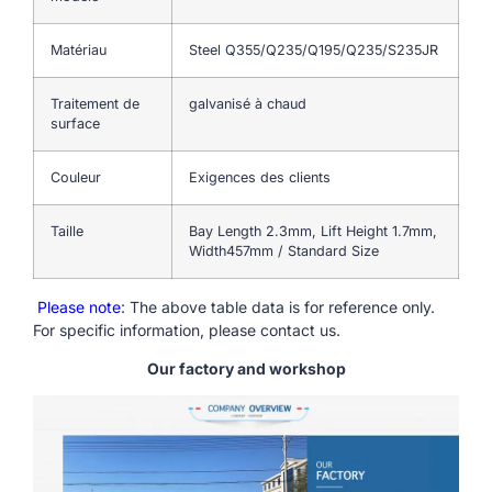
Matériau
Steel Q355/Q235/Q195/Q235/S235JR
Traitement de
galvanisé à chaud
surface
Couleur
Exigences des clients
Taille
Bay Length 2.3mm, Lift Height 1.7mm,
Width457mm / Standard Size
Please note
: The above table data is for reference only.
For specific information, please contact us.
Our factory and workshop