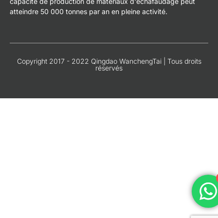
capacité de production de matériaux d'échafaudage peut
atteindre 50 000 tonnes par an en pleine activité.
Copyright 2017 - 2022 Qingdao WanchengTai | Tous droits
réservés