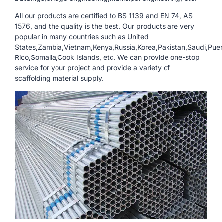
All our products are certified to BS 1139 and EN 74, AS
1576, and the quality is the best. Our products are very
popular in many countries such as United
States,Zambia,Vietnam,Kenya,Russia,Korea,Pakistan,Saudi,Pue
Rico,Somalia,Cook Islands, etc. We can provide one-stop
service for your project and provide a variety of
scaffolding material supply.