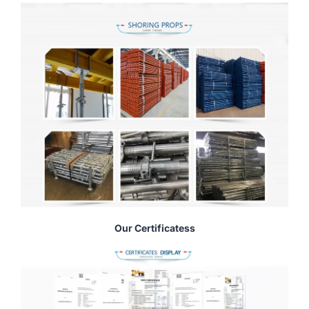
Our Certificatess