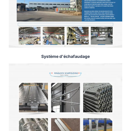
Système d'échafaudage