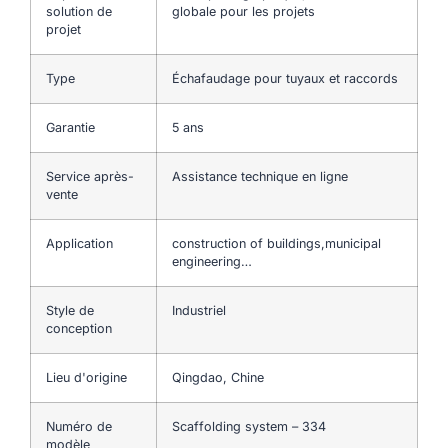
solution de
globale pour les projets
projet
Type
Échafaudage pour tuyaux et raccords
Garantie
5 ans
Service après-
Assistance technique en ligne
vente
Application
construction of buildings,municipal
engineering…
Style de
Industriel
conception
Lieu d'origine
Qingdao, Chine
Numéro de
Scaffolding system – 334
modèle