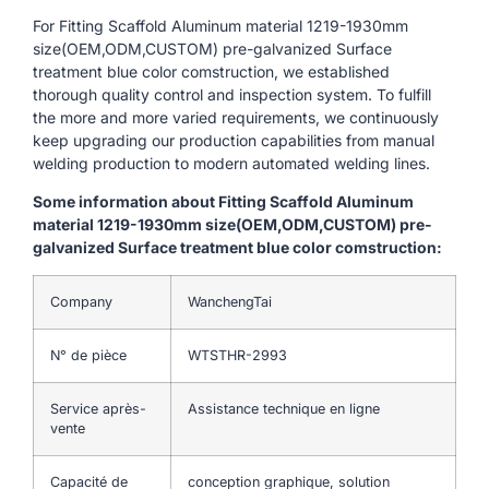
For Fitting Scaffold Aluminum material 1219-1930mm
size(OEM,ODM,CUSTOM) pre-galvanized Surface
treatment blue color comstruction, we established
thorough quality control and inspection system. To fulfill
the more and more varied requirements, we continuously
keep upgrading our production capabilities from manual
welding production to modern automated welding lines.
Some information about Fitting Scaffold Aluminum
material 1219-1930mm size(OEM,ODM,CUSTOM) pre-
galvanized Surface treatment blue color comstruction:
Company
WanchengTai
N° de pièce
WTSTHR-2993
Service après-
Assistance technique en ligne
vente
Capacité de
conception graphique, solution