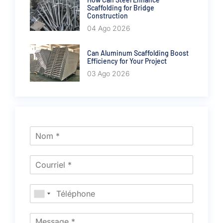
Scaffolding for Bridge
Construction
04 Ago 2026
Can Aluminum Scaffolding Boost
Efficiency for Your Project
03 Ago 2026