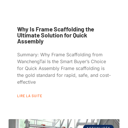
Why Is Frame Scaffolding the
Ultimate Solution for Quick
Assembly
Summary: Why Frame Scaffolding from
WanchengTai Is the Smart Buyer’s Choice
for Quick Assembly Frame scaffolding is
the gold standard for rapid, safe, and cost-
effective
LIRE LA SUITE
ACTUALITÉS