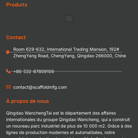
Produits
Contact
Room 629-632, International Trading Mansion, 192#
ZhengYang Road, ChengYang, Qingdao 266000, Chine
+86-532-87809106
contact@scaffoldmfg.com
À propos de nous
Qingdao WanchengTai est le département des affaires
internationales du groupe Qingdao Wancheng, qui a construit
un nouveau parc industriel de plus de 10 000 m2. Grâce à des
lignes de production modernes et automatisées, notre