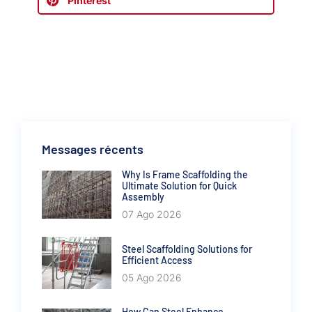
Pinterest
Messages récents
Why Is Frame Scaffolding the
Ultimate Solution for Quick
Assembly
07 Ago 2026
Steel Scaffolding Solutions for
Efficient Access
05 Ago 2026
How Can Steel Enhance