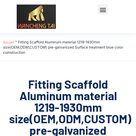
Accueil
"
Fitting Scaffold Aluminum material 1219-1930mm
size(OEM,ODM,CUSTOM) pre-galvanized Surface treatment blue color
comstruction
Fitting Scaffold
Aluminum material
1219-1930mm
size(OEM,ODM,CUSTOM)
pre-galvanized