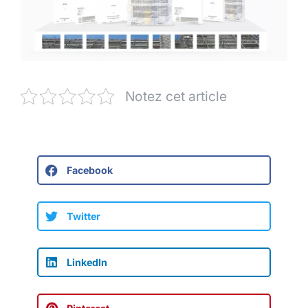
Notez cet article
Facebook
Twitter
LinkedIn