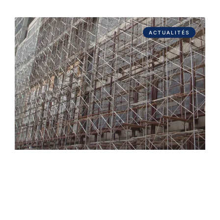
ACTUALITÉS