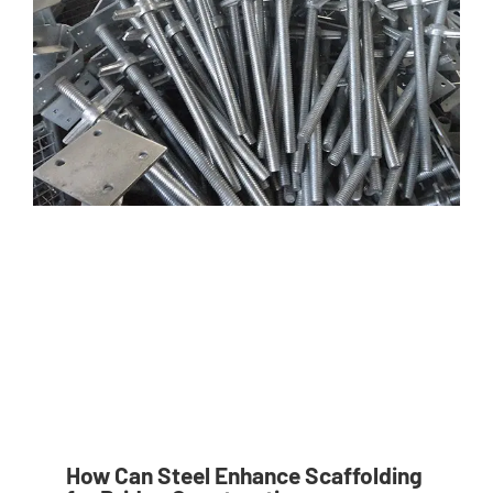
How Can Steel Enhance Scaffolding