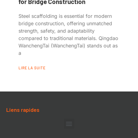
for Bridge Construction
Steel scaffolding is essential for modern
bridge construction, offering unmatched
strength, safety, and adaptability
compared to traditional materials. Qingdao
WanchengTai (WanchengTai) stands out as
a
LIRE LA SUITE
Liens rapides