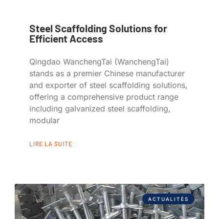
Steel Scaffolding Solutions for
Efficient Access
Qingdao WanchengTai (WanchengTai)
stands as a premier Chinese manufacturer
and exporter of steel scaffolding solutions,
offering a comprehensive product range
including galvanized steel scaffolding,
modular
LIRE LA SUITE
ACTUALITÉS