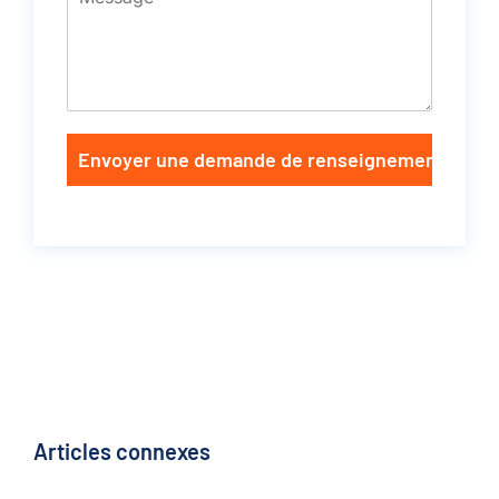
Envoyer une demande de renseignements
Articles connexes