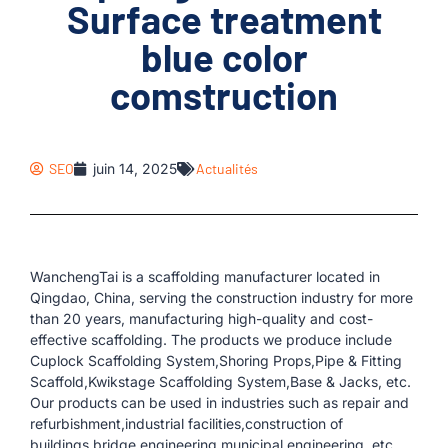
Surface treatment
blue color
comstruction
SEO
juin 14, 2025
Actualités
WanchengTai is a scaffolding manufacturer located in
Qingdao, China, serving the construction industry for more
than 20 years, manufacturing high-quality and cost-
effective scaffolding. The products we produce include
Cuplock Scaffolding System,Shoring Props,Pipe & Fitting
Scaffold,Kwikstage Scaffolding System,Base & Jacks, etc.
Our products can be used in industries such as repair and
refurbishment,industrial facilities,construction of
buildings,bridge engineering,municipal engineering, etc.