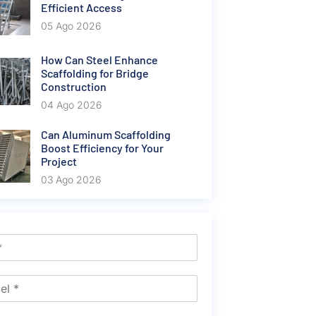
Efficient Access
05 Ago 2026
How Can Steel Enhance
Scaffolding for Bridge
Construction
04 Ago 2026
Can Aluminum Scaffolding
Boost Efficiency for Your
Project
03 Ago 2026