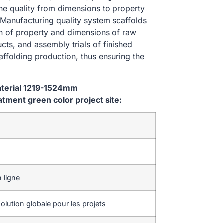
the quality from dimensions to property
Manufacturing quality system scaffolds
on of property and dimensions of raw
cts, and assembly trials of finished
affolding production, thus ensuring the
aterial 1219-1524mm
ment green color project site:
 ligne
olution globale pour les projets