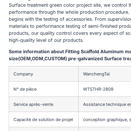
Surface treatment green color project site, we control 
performance through the whole production procedure. 
begins with the testing of accessories. From supervisi
materials to performance testing of semi-finished produ
products, our quality control covers every aspect of sc
high-quality level of our products.
Some information about Fitting Scaffold Aluminum m
size(OEM,ODM,CUSTOM) pre-galvanized Surface treat
Company
WanchengTai
N° de pièce
WTSTHR-2809
Service après-vente
Assistance technique en
Capacité de solution de projet
conception graphique, s