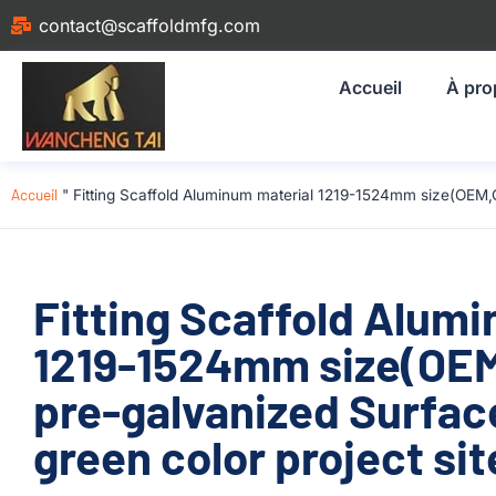
contact@scaffoldmfg.com
Accueil
À pro
Accueil
"
Fitting Scaffold Aluminum material 1219-1524mm size(OEM,
Fitting Scaffold Alum
1219-1524mm size(OE
pre-galvanized Surfac
green color project sit