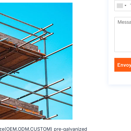
Envoy
 size(OEM,ODM,CUSTOM) pre-galvanized