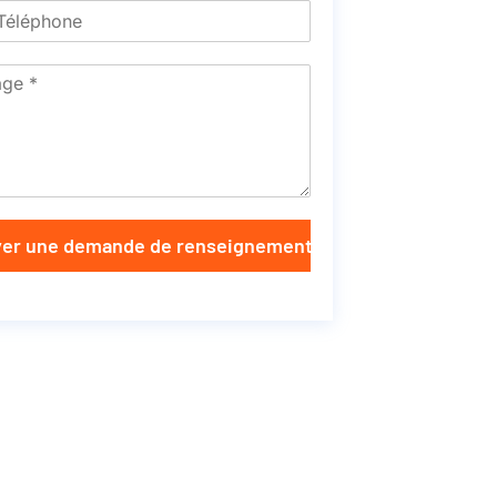
er une demande de renseignements