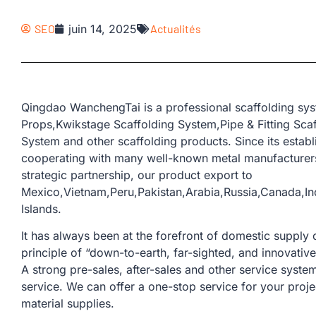
SEO
juin 14, 2025
Actualités
Qingdao WanchengTai is a professional scaffolding sys
Props,Kwikstage Scaffolding System,Pipe & Fitting Sca
System and other scaffolding products. Since its esta
cooperating with many well-known metal manufacturers
strategic partnership, our product export to
Mexico,Vietnam,Peru,Pakistan,Arabia,Russia,Canada,
Islands.
It has always been at the forefront of domestic supply o
principle of “down-to-earth, far-sighted, and innovativ
A strong pre-sales, after-sales and other service sys
service. We can offer a one-stop service for your proje
material supplies.