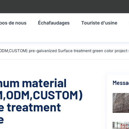
pos de nous
Échafaudages
Touriste d'usine
ODM,CUSTOM) pre-galvanized Surface treatment green color project s
inum material
Messa
M,ODM,CUSTOM)
e treatment
e