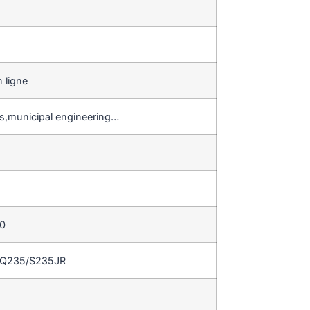
 ligne
gs,municipal engineering…
50
/Q235/S235JR