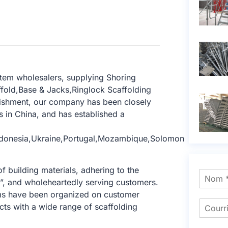
tem wholesalers, supplying Shoring
ffold,Base & Jacks,Ringlock Scaffolding
blishment, our company has been closely
 in China, and has established a
Indonesia,Ukraine,Portugal,Mozambique,Solomon
f building materials, adhering to the
e”, and wholeheartedly serving customers.
tems have been organized on customer
cts with a wide range of scaffolding