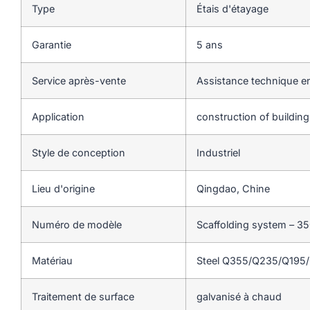
Type
Étais d'étayage
Garantie
5 ans
Service après-vente
Assistance technique en
Application
construction of buildin
Style de conception
Industriel
Lieu d'origine
Qingdao, Chine
Numéro de modèle
Scaffolding system – 3
Matériau
Steel Q355/Q235/Q195
Traitement de surface
galvanisé à chaud