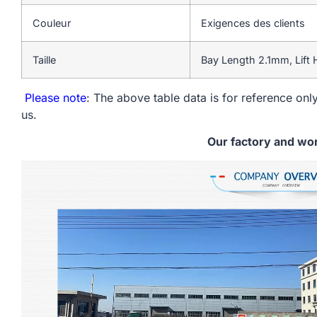
Couleur
Exigences des clients
Taille
Bay Length 2.1mm, Lift
Please note
: The above table data is for reference only
us.
Our factory and wo