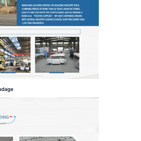
udage