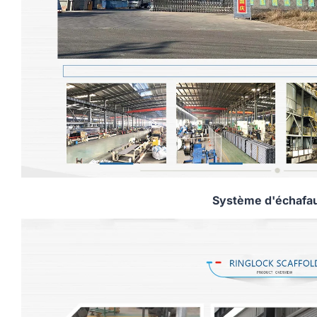
Système d'échafa