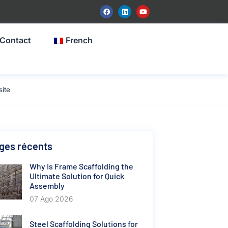
Contact
French
ite
ges récents
Why Is Frame Scaffolding the
Ultimate Solution for Quick
Assembly
07 Ago 2026
Steel Scaffolding Solutions for