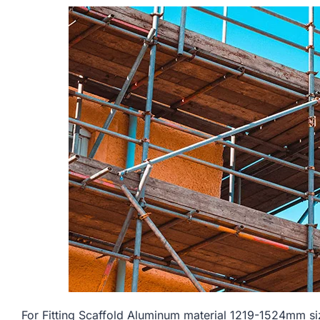
For Fitting Scaffold Aluminum material 1219-1524mm