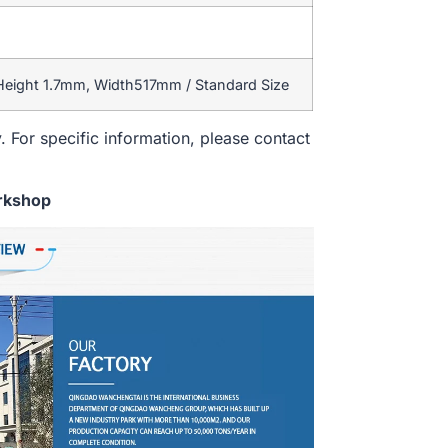
 Height 1.7mm, Width517mm / Standard Size
. For specific information, please contact
rkshop