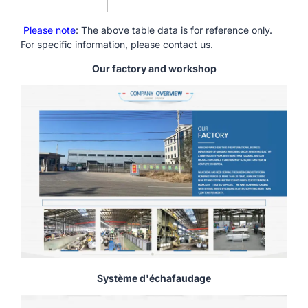
Please note
: The above table data is for reference only.
For specific information, please contact us.
Our factory and workshop
Système d'échafaudage