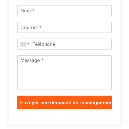
Envoyer une demande de renseignements