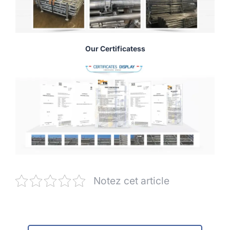
Our Certificatess
Notez cet article