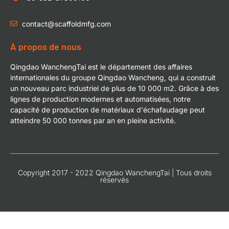
contact@scaffoldmfg.com
À propos de nous
Qingdao WanchengTai est le département des affaires
internationales du groupe Qingdao Wancheng, qui a construit
un nouveau parc industriel de plus de 10 000 m2. Grâce à des
lignes de production modernes et automatisées, notre
capacité de production de matériaux d'échafaudage peut
atteindre 50 000 tonnes par an en pleine activité.
Copyright 2017 - 2022 Qingdao WanchengTai | Tous droits
réservés