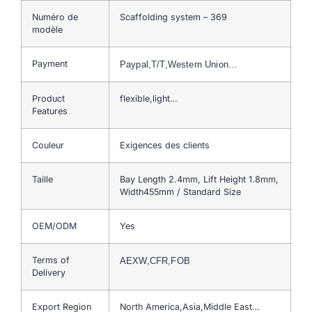
Numéro de
Scaffolding system – 369
modèle
Payment
Paypal,T/T,Western Union…
Product
flexible,light…
Features
Couleur
Exigences des clients
Taille
Bay Length 2.4mm, Lift Height 1.8mm,
Width455mm / Standard Size
OEM/ODM
Yes
Terms of
AEXW,CFR,FOB
Delivery
Export Region
North America,Asia,Middle East…