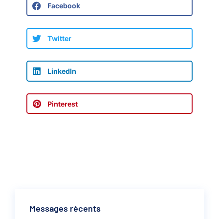
Facebook
Twitter
LinkedIn
Pinterest
Messages récents