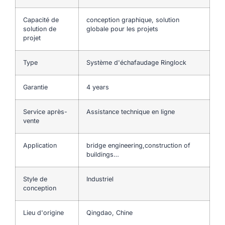
Capacité de
conception graphique, solution
solution de
globale pour les projets
projet
Type
Système d'échafaudage Ringlock
Garantie
4 years
Service après-
Assistance technique en ligne
vente
Application
bridge engineering,construction of
buildings…
Style de
Industriel
conception
Lieu d'origine
Qingdao, Chine