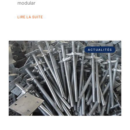
modular
LIRE LA SUITE
ACTUALITÉS