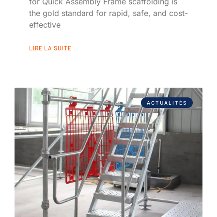
for Quick Assembly Frame scaffolding is
the gold standard for rapid, safe, and cost-
effective
LIRE LA SUITE
ACTUALITÉS