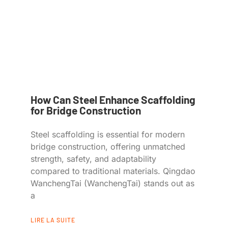
How Can Steel Enhance Scaffolding
for Bridge Construction
Steel scaffolding is essential for modern
bridge construction, offering unmatched
strength, safety, and adaptability
compared to traditional materials. Qingdao
WanchengTai (WanchengTai) stands out as
a
LIRE LA SUITE