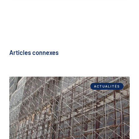
Articles connexes
ACTUALITÉS