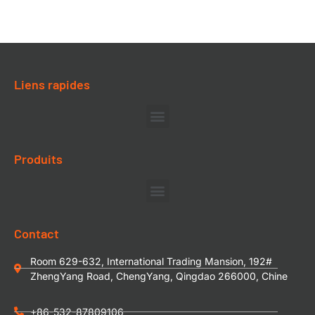
Liens rapides
Produits
Contact
Room 629-632, International Trading Mansion, 192#
ZhengYang Road, ChengYang, Qingdao 266000, Chine
+86-532-87809106