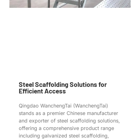
Steel Scaffolding Solutions for
Efficient Access
Qingdao WanchengTai (WanchengTai)
stands as a premier Chinese manufacturer
and exporter of steel scaffolding solutions,
offering a comprehensive product range
including galvanized steel scaffolding,