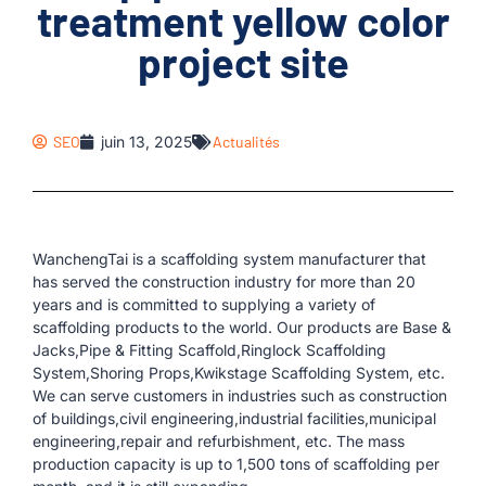
treatment yellow color
project site
SEO
juin 13, 2025
Actualités
WanchengTai is a scaffolding system manufacturer that
has served the construction industry for more than 20
years and is committed to supplying a variety of
scaffolding products to the world. Our products are Base &
Jacks,Pipe & Fitting Scaffold,Ringlock Scaffolding
System,Shoring Props,Kwikstage Scaffolding System, etc.
We can serve customers in industries such as construction
of buildings,civil engineering,industrial facilities,municipal
engineering,repair and refurbishment, etc. The mass
production capacity is up to 1,500 tons of scaffolding per