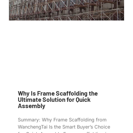
Why Is Frame Scaffolding the
Ultimate Solution for Quick
Assembly
Summary: Why Frame Scaffolding from
WanchengTai Is the Smart Buyer’s Choice