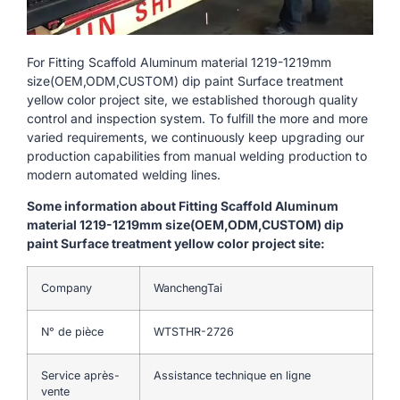
For Fitting Scaffold Aluminum material 1219-1219mm
size(OEM,ODM,CUSTOM) dip paint Surface treatment
yellow color project site, we established thorough quality
control and inspection system. To fulfill the more and more
varied requirements, we continuously keep upgrading our
production capabilities from manual welding production to
modern automated welding lines.
Some information about Fitting Scaffold Aluminum
material 1219-1219mm size(OEM,ODM,CUSTOM) dip
paint Surface treatment yellow color project site:
Company
WanchengTai
N° de pièce
WTSTHR-2726
Service après-
Assistance technique en ligne
vente