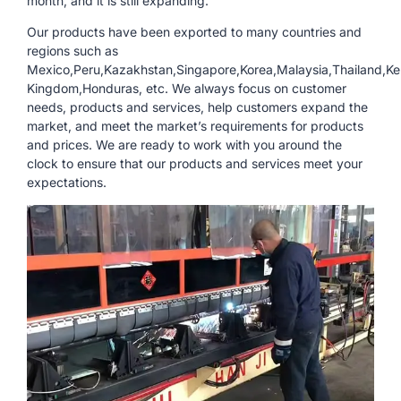
month, and it is still expanding.
Our products have been exported to many countries and
regions such as
Mexico,Peru,Kazakhstan,Singapore,Korea,Malaysia,Thailand,Ke
Kingdom,Honduras, etc. We always focus on customer
needs, products and services, help customers expand the
market, and meet the market’s requirements for products
and prices. We are ready to work with you around the
clock to ensure that our products and services meet your
expectations.