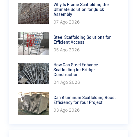
Why Is Frame Scaffolding the
Ultimate Solution for Quick
Assembly
07 Ago 2026
Steel Scaffolding Solutions for
Efficient Access
05 Ago 2026
How Can Steel Enhance
Scaffolding for Bridge
Construction
04 Ago 2026
Can Aluminum Scaffolding Boost
Efficiency for Your Project
03 Ago 2026