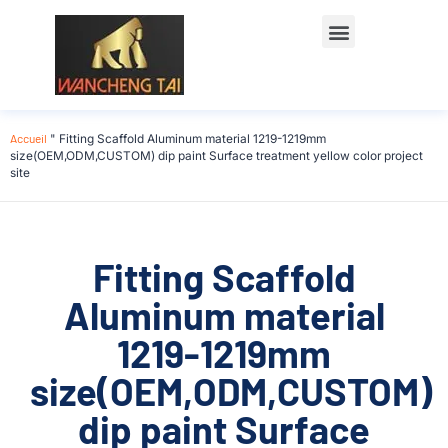
Accueil
"
Fitting Scaffold Aluminum material 1219-1219mm
size(OEM,ODM,CUSTOM) dip paint Surface treatment yellow color project
site
Fitting Scaffold
Aluminum material
1219-1219mm
size(OEM,ODM,CUSTOM)
dip paint Surface