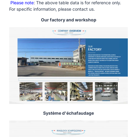
Please note
: The above table data is for reference only.
For specific information, please contact us.
Our factory and workshop
Système d'échafaudage