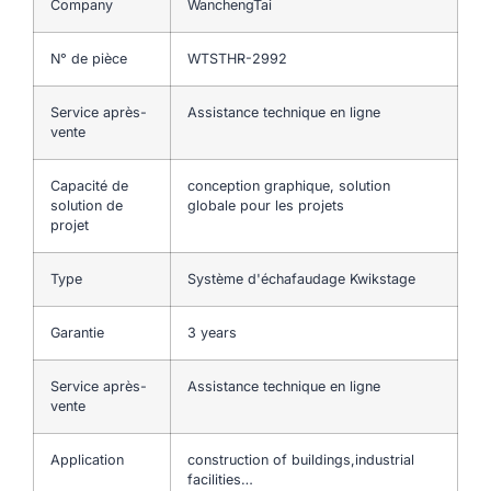
Company
WanchengTai
N° de pièce
WTSTHR-2992
Service après-
Assistance technique en ligne
vente
Capacité de
conception graphique, solution
solution de
globale pour les projets
projet
Type
Système d'échafaudage Kwikstage
Garantie
3 years
Service après-
Assistance technique en ligne
vente
Application
construction of buildings,industrial
facilities…