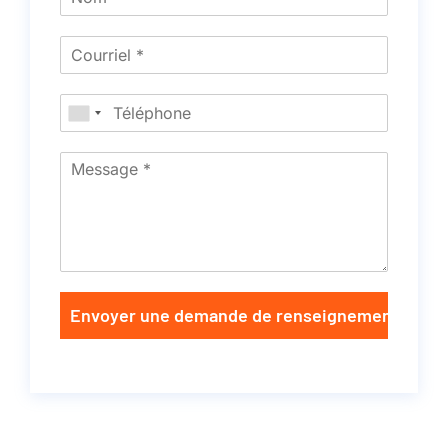
Envoyer une demande de renseignements