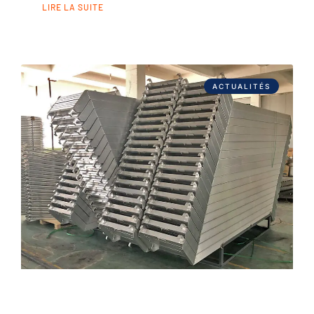
LIRE LA SUITE
ACTUALITÉS