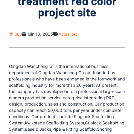
treatment red color
project site
SEO
juin 13, 2025
Actualités
Qingdao WanchengTai is the international business
department of Qingdao Wancheng Group, founded by
professionals who have been engaged in the formwork and
scaffolding industry for more than 20 years. At present,
the company has developed into a professional large-scale
modern production service enterprise integrating R&D,
design, production, sales and construction. Our production
capacity can reach 50,000 tons per year under complete
conditions. Our products include Ringlock Scaffolding
System,Kwikstage Scaffolding System,Cuplock Scaffolding
System,Base & Jacks,Pipe & Fitting Scaffold,Shoring