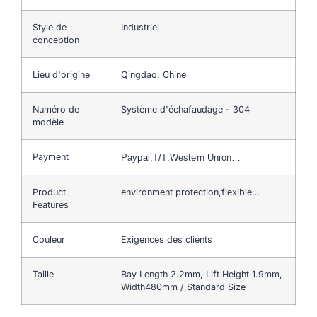
Style de
Industriel
conception
Lieu d'origine
Qingdao, Chine
Numéro de
Système d'échafaudage - 304
modèle
Payment
Paypal,T/T,Western Union…
Product
environment protection,flexible…
Features
Couleur
Exigences des clients
Taille
Bay Length 2.2mm, Lift Height 1.9mm,
Width480mm / Standard Size