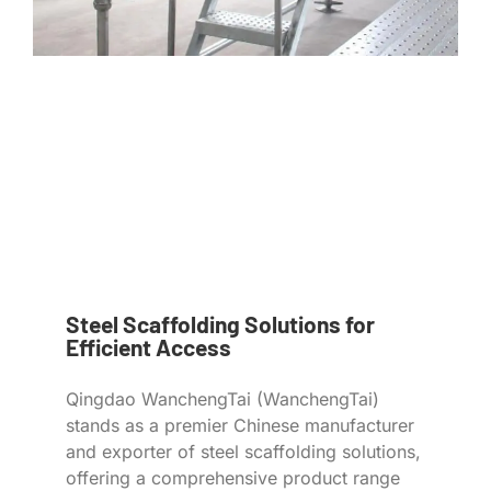
Steel Scaffolding Solutions for
Efficient Access
Qingdao WanchengTai (WanchengTai)
stands as a premier Chinese manufacturer
and exporter of steel scaffolding solutions,
offering a comprehensive product range