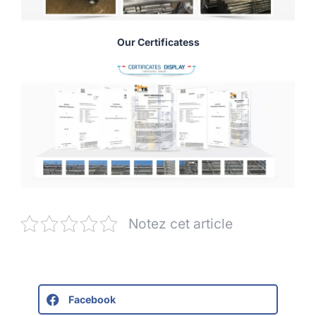
Our Certificatess
Notez cet article
Facebook