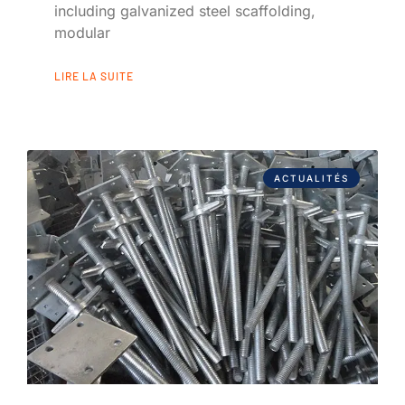
including galvanized steel scaffolding,
modular
LIRE LA SUITE
ACTUALITÉS