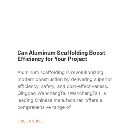
Can Aluminum Scaffolding Boost
Efficiency for Your Project
Aluminum scaffolding is revolutionizing
modern construction by delivering superior
efficiency, safety, and cost-effectiveness.
Qingdao WanchengTai (WanchengTai), a
leading Chinese manufacturer, offers a
comprehensive range of
LIRE LA SUITE