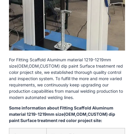
For Fitting Scaffold Aluminum material 1219-1219mm
size(OEM,ODM,CUSTOM) dip paint Surface treatment red
color project site, we established thorough quality control
and inspection system. To fulfill the more and more varied
requirements, we continuously keep upgrading our
production capabilities from manual welding production to
modern automated welding lines.
Some information about Fitting Scaffold Aluminum
material 1219-1219mm size(OEM,ODM,CUSTOM) dip
paint Surface treatment red color project site: