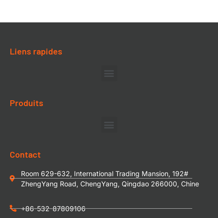
Liens rapides
Produits
Contact
Room 629-632, International Trading Mansion, 192#
ZhengYang Road, ChengYang, Qingdao 266000, Chine
+86-532-87809106