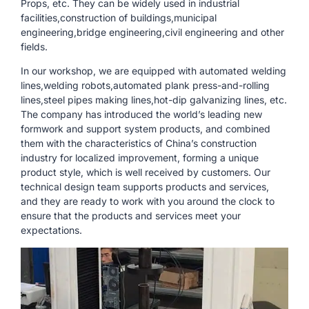
Props, etc. They can be widely used in industrial
facilities,construction of buildings,municipal
engineering,bridge engineering,civil engineering and other
fields.
In our workshop, we are equipped with automated welding
lines,welding robots,automated plank press-and-rolling
lines,steel pipes making lines,hot-dip galvanizing lines, etc.
The company has introduced the world’s leading new
formwork and support system products, and combined
them with the characteristics of China’s construction
industry for localized improvement, forming a unique
product style, which is well received by customers. Our
technical design team supports products and services,
and they are ready to work with you around the clock to
ensure that the products and services meet your
expectations.