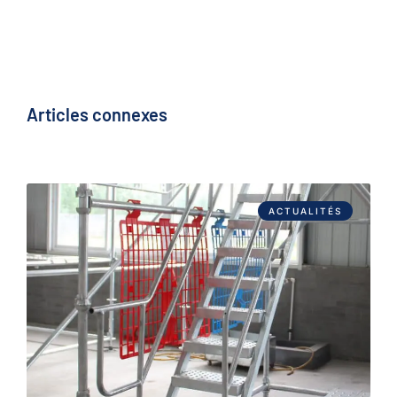
Articles connexes
ACTUALITÉS