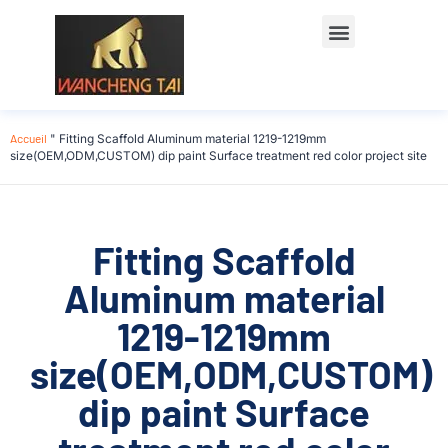
Accueil
"
Fitting Scaffold Aluminum material 1219-1219mm
size(OEM,ODM,CUSTOM) dip paint Surface treatment red color project site
Fitting Scaffold
Aluminum material
1219-1219mm
size(OEM,ODM,CUSTOM)
dip paint Surface