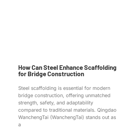
How Can Steel Enhance Scaffolding
for Bridge Construction
Steel scaffolding is essential for modern
bridge construction, offering unmatched
strength, safety, and adaptability
compared to traditional materials. Qingdao
WanchengTai (WanchengTai) stands out as
a