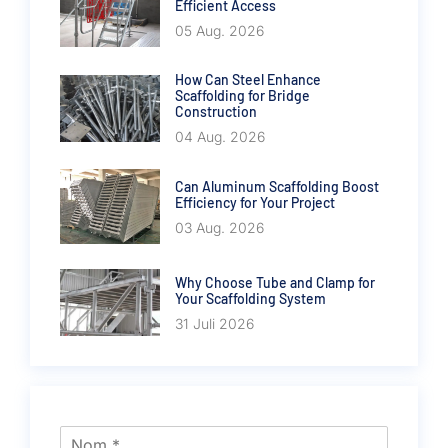
Efficient Access
05 Aug. 2026
How Can Steel Enhance
Scaffolding for Bridge
Construction
04 Aug. 2026
Can Aluminum Scaffolding Boost
Efficiency for Your Project
03 Aug. 2026
Why Choose Tube and Clamp for
Your Scaffolding System
31 Juli 2026