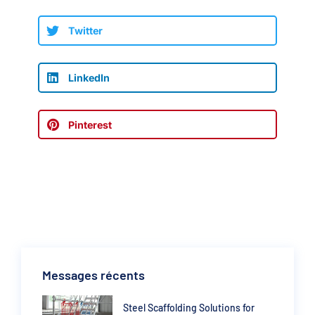
Twitter
LinkedIn
Pinterest
Messages récents
Steel Scaffolding Solutions for