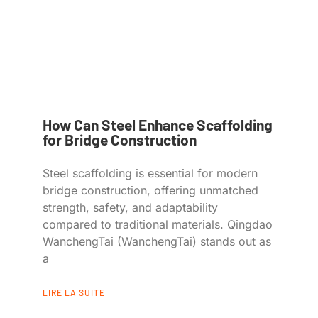
How Can Steel Enhance Scaffolding
for Bridge Construction
Steel scaffolding is essential for modern
bridge construction, offering unmatched
strength, safety, and adaptability
compared to traditional materials. Qingdao
WanchengTai (WanchengTai) stands out as
a
LIRE LA SUITE