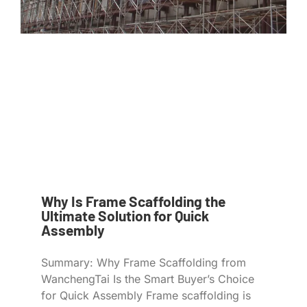
Why Is Frame Scaffolding the
Ultimate Solution for Quick
Assembly
Summary: Why Frame Scaffolding from
WanchengTai Is the Smart Buyer’s Choice
for Quick Assembly Frame scaffolding is