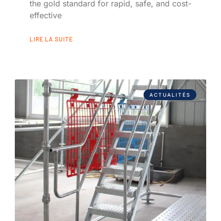
the gold standard for rapid, safe, and cost-
effective
LIRE LA SUITE
ACTUALITÉS