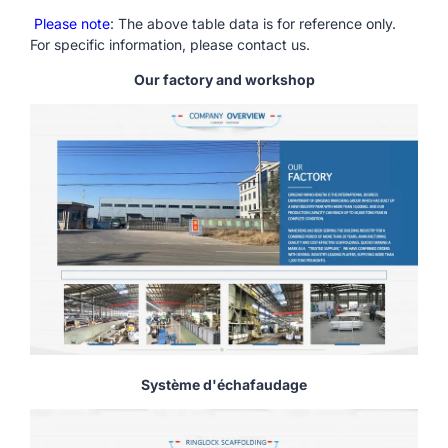
Please note
: The above table data is for reference only.
For specific information, please contact us.
Our factory and workshop
Système d'échafaudage