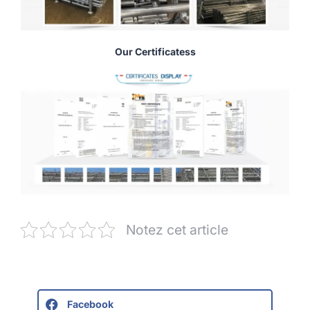
Our Certificatess
Notez cet article
Facebook