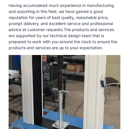
Having accumulated much experience in manufacturing
and exporting in this field, we have gained a good
reputation for years of best quality, reasonable price,
prompt delivery, and excellent service and professional
advice at customer requests.The products and services
are supported by our technical design team that is
prepared to work with you around the clock to ensure the
products and services are up to your expectation.