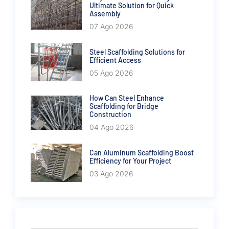
Ultimate Solution for Quick
Assembly
07 Ago 2026
Steel Scaffolding Solutions for
Efficient Access
05 Ago 2026
How Can Steel Enhance
Scaffolding for Bridge
Construction
04 Ago 2026
Can Aluminum Scaffolding Boost
Efficiency for Your Project
03 Ago 2026