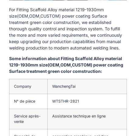
For Fitting Scaffold Alloy material 1219-1930mm
size(OEM,ODM,CUSTOM) power coating Surface
treatment green color comstruction, we established
thorough quality control and inspection system. To fulfill
the more and more varied requirements, we continuously
keep upgrading our production capabilities from manual
welding production to modern automated welding lines.
Some information about Fitting Scaffold Alloy material
1219-1930mm size(OEM,ODM,CUSTOM) power coating
Surface treatment green color comstruction:
Company
WanchengTai
N° de pièce
WTSTHR-2821
Service après-
Assistance technique en ligne
vente