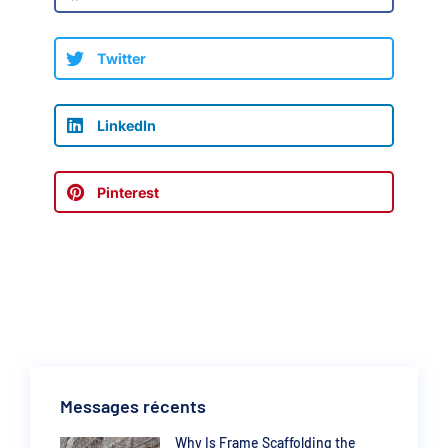
Twitter
LinkedIn
Pinterest
Messages récents
Why Is Frame Scaffolding the