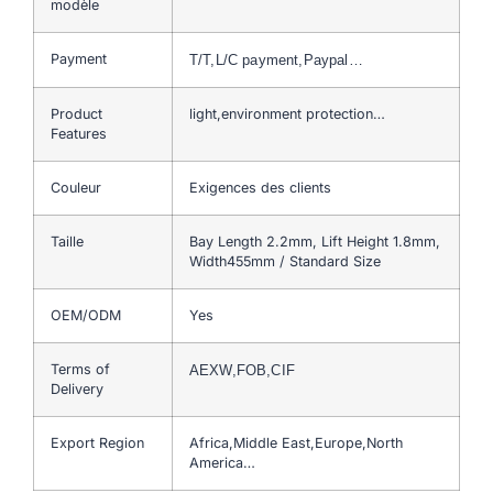
modèle
Payment
T/T,L/C payment,Paypal…
Product
light,environment protection…
Features
Couleur
Exigences des clients
Taille
Bay Length 2.2mm, Lift Height 1.8mm,
Width455mm / Standard Size
OEM/ODM
Yes
Terms of
AEXW,FOB,CIF
Delivery
Export Region
Africa,Middle East,Europe,North
America…