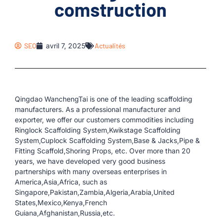
comstruction
SEO
avril 7, 2025
Actualités
Qingdao WanchengTai is one of the leading scaffolding
manufacturers. As a professional manufacturer and
exporter, we offer our customers commodities including
Ringlock Scaffolding System,Kwikstage Scaffolding
System,Cuplock Scaffolding System,Base & Jacks,Pipe &
Fitting Scaffold,Shoring Props, etc. Over more than 20
years, we have developed very good business
partnerships with many overseas enterprises in
America,Asia,Africa, such as
Singapore,Pakistan,Zambia,Algeria,Arabia,United
States,Mexico,Kenya,French
Guiana,Afghanistan,Russia,etc.