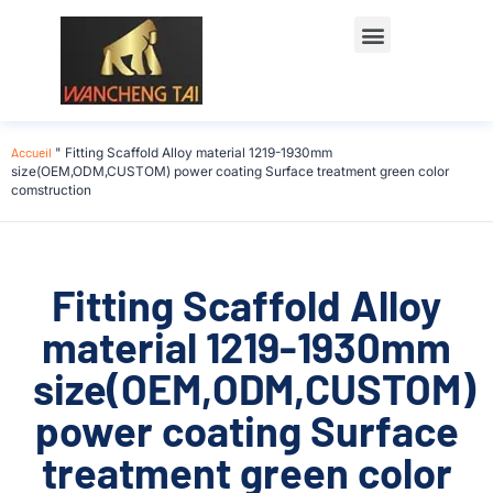
Accueil
"
Fitting Scaffold Alloy material 1219-1930mm
size(OEM,ODM,CUSTOM) power coating Surface treatment green color
comstruction
Fitting Scaffold Alloy
material 1219-1930mm
size(OEM,ODM,CUSTOM)
power coating Surface
treatment green color