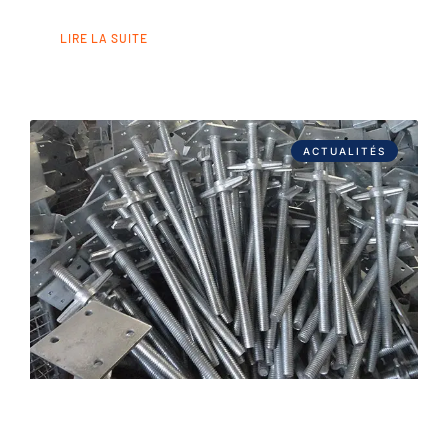
LIRE LA SUITE
ACTUALITÉS