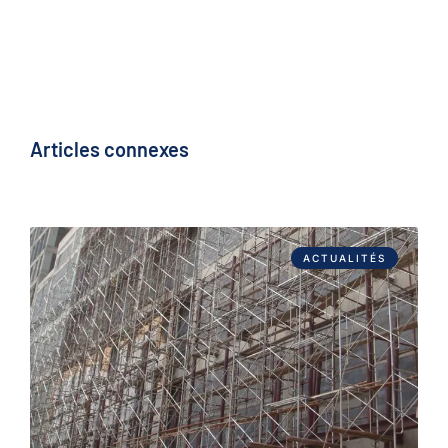
Articles connexes
ACTUALITÉS