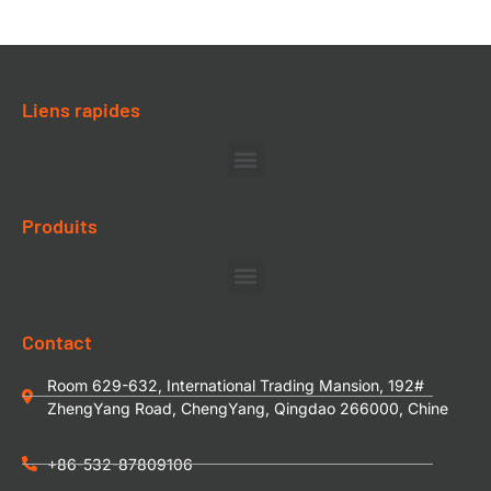
Liens rapides
Produits
Contact
Room 629-632, International Trading Mansion, 192#
ZhengYang Road, ChengYang, Qingdao 266000, Chine
+86-532-87809106