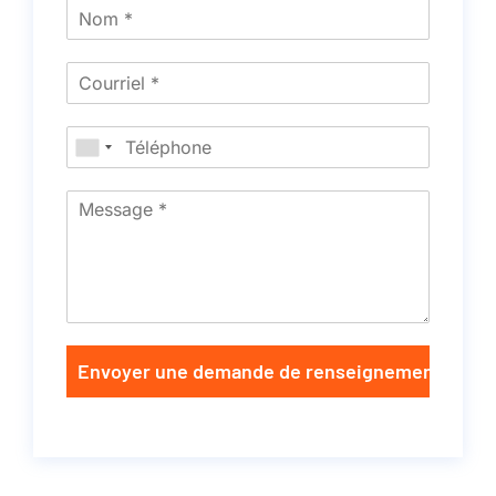
Envoyer une demande de renseignements