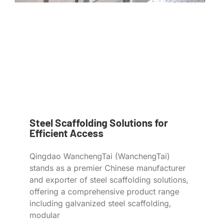
Steel Scaffolding Solutions for
Efficient Access
Qingdao WanchengTai (WanchengTai)
stands as a premier Chinese manufacturer
and exporter of steel scaffolding solutions,
offering a comprehensive product range
including galvanized steel scaffolding,
modular