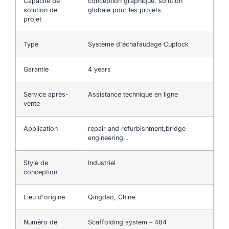
Capacité de
conception graphique, solution
solution de
globale pour les projets
projet
Type
Système d'échafaudage Cuplock
Garantie
4 years
Service après-
Assistance technique en ligne
vente
Application
repair and refurbishment,bridge
engineering…
Style de
Industriel
conception
Lieu d'origine
Qingdao, Chine
Numéro de
Scaffolding system – 484