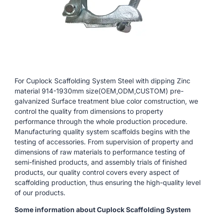
For Cuplock Scaffolding System Steel with dipping Zinc
material 914-1930mm size(OEM,ODM,CUSTOM) pre-
galvanized Surface treatment blue color comstruction, we
control the quality from dimensions to property
performance through the whole production procedure.
Manufacturing quality system scaffolds begins with the
testing of accessories. From supervision of property and
dimensions of raw materials to performance testing of
semi-finished products, and assembly trials of finished
products, our quality control covers every aspect of
scaffolding production, thus ensuring the high-quality level
of our products.
Some information about Cuplock Scaffolding System