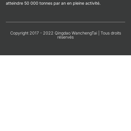
atteindre 50 000 tonnes par an en pleine activité.
Copyright 2017 - 2022 Qingdao WanchengTai | Tous droits
réservés