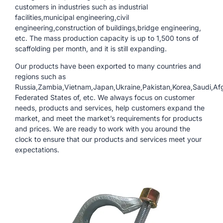
customers in industries such as industrial
facilities,municipal engineering,civil
engineering,construction of buildings,bridge engineering,
etc. The mass production capacity is up to 1,500 tons of
scaffolding per month, and it is still expanding.
Our products have been exported to many countries and
regions such as
Russia,Zambia,Vietnam,Japan,Ukraine,Pakistan,Korea,Saudi,Afg
Federated States of, etc. We always focus on customer
needs, products and services, help customers expand the
market, and meet the market’s requirements for products
and prices. We are ready to work with you around the
clock to ensure that our products and services meet your
expectations.