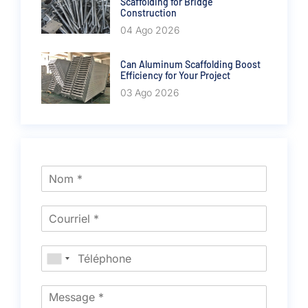
Scaffolding for Bridge
Construction
04 Ago 2026
Can Aluminum Scaffolding Boost
Efficiency for Your Project
03 Ago 2026