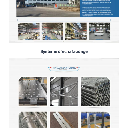
Système d'échafaudage