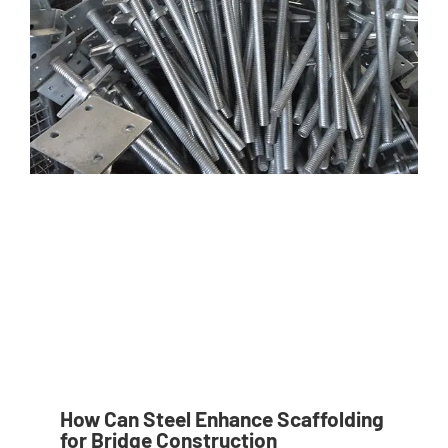
How Can Steel Enhance Scaffolding
for Bridge Construction