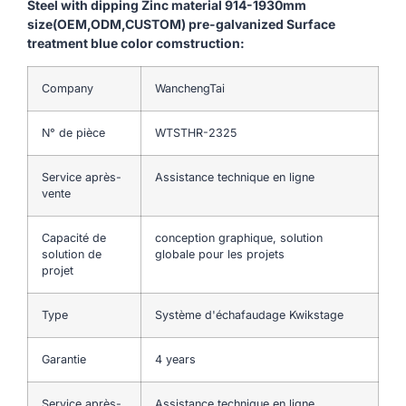
Steel with dipping Zinc material 914-1930mm
size(OEM,ODM,CUSTOM) pre-galvanized Surface
treatment blue color comstruction:
Company
WanchengTai
N° de pièce
WTSTHR-2325
Service après-
Assistance technique en ligne
vente
Capacité de
conception graphique, solution
solution de
globale pour les projets
projet
Type
Système d'échafaudage Kwikstage
Garantie
4 years
Service après-
Assistance technique en ligne