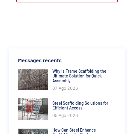
Messages récents
Why Is Frame Scaffolding the
Ultimate Solution for Quick
Assembly
07 Ago 2026
Steel Scaffolding Solutions for
Efficient Access
05 Ago 2026
How Can Steel Enhance