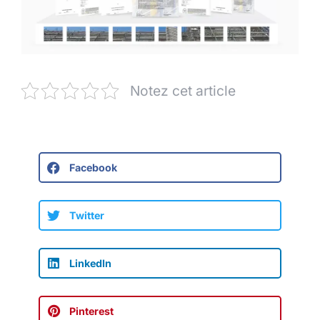
Notez cet article
Facebook
Twitter
LinkedIn
Pinterest