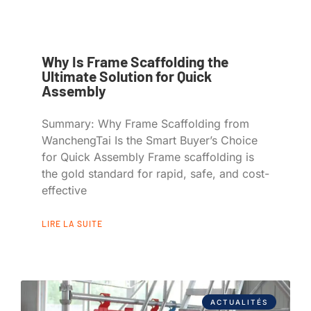
Why Is Frame Scaffolding the
Ultimate Solution for Quick
Assembly
Summary: Why Frame Scaffolding from
WanchengTai Is the Smart Buyer’s Choice
for Quick Assembly Frame scaffolding is
the gold standard for rapid, safe, and cost-
effective
LIRE LA SUITE
ACTUALITÉS