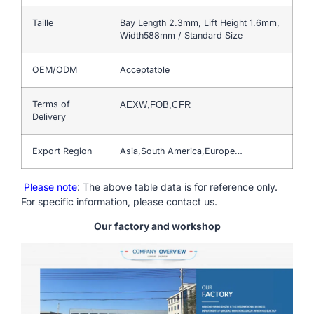
Taille
Bay Length 2.3mm, Lift Height 1.6mm,
Width588mm / Standard Size
OEM/ODM
Acceptatble
Terms of
AEXW,FOB,CFR
Delivery
Export Region
Asia,South America,Europe…
Please note
: The above table data is for reference only.
For specific information, please contact us.
Our factory and workshop