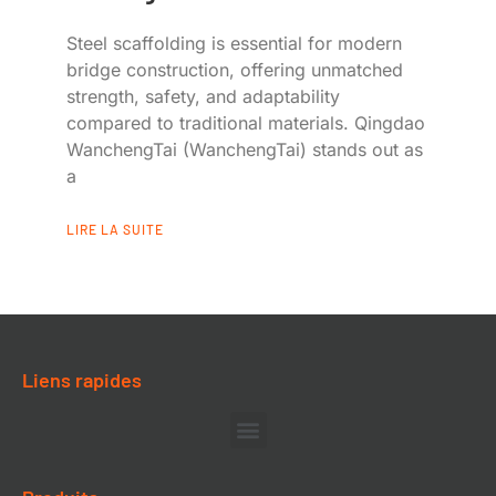
Steel scaffolding is essential for modern
bridge construction, offering unmatched
strength, safety, and adaptability
compared to traditional materials. Qingdao
WanchengTai (WanchengTai) stands out as
a
LIRE LA SUITE
Liens rapides