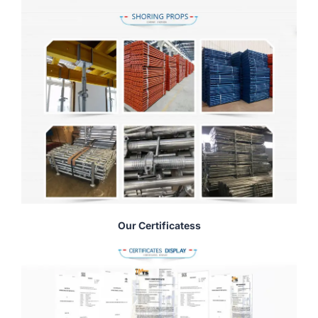
Our Certificatess