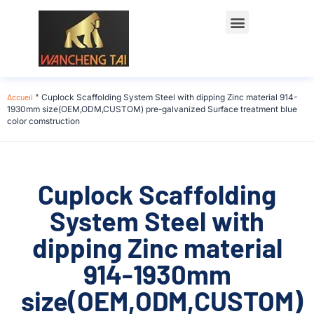
Accueil
"
Cuplock Scaffolding System Steel with dipping Zinc material 914-
1930mm size(OEM,ODM,CUSTOM) pre-galvanized Surface treatment blue
color comstruction
Cuplock Scaffolding
System Steel with
dipping Zinc material
914-1930mm
size(OEM,ODM,CUSTOM)