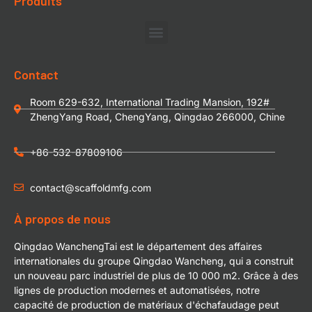
Produits
Contact
Room 629-632, International Trading Mansion, 192#
ZhengYang Road, ChengYang, Qingdao 266000, Chine
+86-532-87809106
contact@scaffoldmfg.com
À propos de nous
Qingdao WanchengTai est le département des affaires
internationales du groupe Qingdao Wancheng, qui a construit
un nouveau parc industriel de plus de 10 000 m2. Grâce à des
lignes de production modernes et automatisées, notre
capacité de production de matériaux d'échafaudage peut