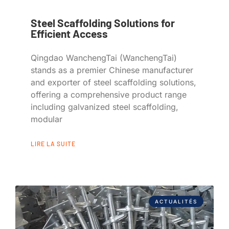
Steel Scaffolding Solutions for
Efficient Access
Qingdao WanchengTai (WanchengTai)
stands as a premier Chinese manufacturer
and exporter of steel scaffolding solutions,
offering a comprehensive product range
including galvanized steel scaffolding,
modular
LIRE LA SUITE
ACTUALITÉS