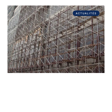
ACTUALITÉS