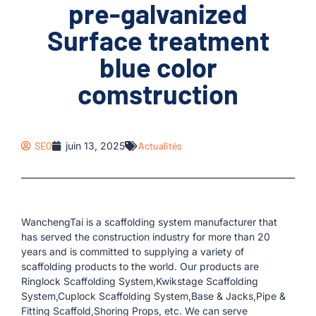
pre-galvanized
Surface treatment
blue color
comstruction
SEO
juin 13, 2025
Actualités
WanchengTai is a scaffolding system manufacturer that
has served the construction industry for more than 20
years and is committed to supplying a variety of
scaffolding products to the world. Our products are
Ringlock Scaffolding System,Kwikstage Scaffolding
System,Cuplock Scaffolding System,Base & Jacks,Pipe &
Fitting Scaffold,Shoring Props, etc. We can serve