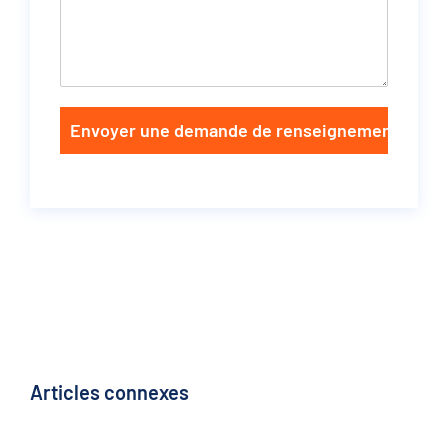
Envoyer une demande de renseignements
Articles connexes