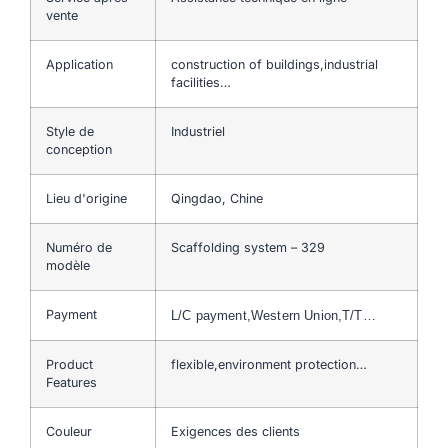
vente
Application
construction of buildings,industrial
facilities…
Style de
Industriel
conception
Lieu d'origine
Qingdao, Chine
Numéro de
Scaffolding system – 329
modèle
Payment
L/C payment,Western Union,T/T…
Product
flexible,environment protection…
Features
Couleur
Exigences des clients