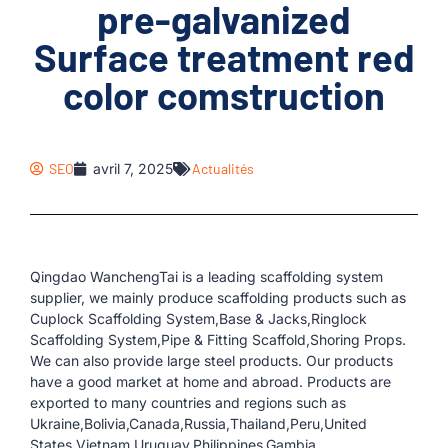
pre-galvanized
Surface treatment red
color comstruction
SEO
avril 7, 2025
Actualités
Qingdao WanchengTai is a leading scaffolding system
supplier, we mainly produce scaffolding products such as
Cuplock Scaffolding System,Base & Jacks,Ringlock
Scaffolding System,Pipe & Fitting Scaffold,Shoring Props.
We can also provide large steel products. Our products
have a good market at home and abroad. Products are
exported to many countries and regions such as
Ukraine,Bolivia,Canada,Russia,Thailand,Peru,United
States,Vietnam,Uruguay,Philippines,Gambia.