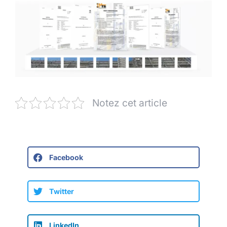
Notez cet article
Facebook
Twitter
LinkedIn