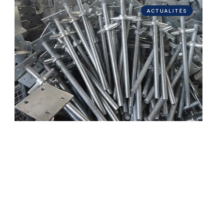
ACTUALITÉS