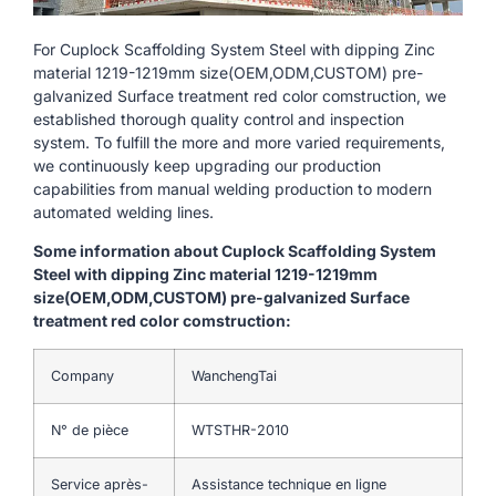
For Cuplock Scaffolding System Steel with dipping Zinc
material 1219-1219mm size(OEM,ODM,CUSTOM) pre-
galvanized Surface treatment red color comstruction, we
established thorough quality control and inspection
system. To fulfill the more and more varied requirements,
we continuously keep upgrading our production
capabilities from manual welding production to modern
automated welding lines.
Some information about Cuplock Scaffolding System
Steel with dipping Zinc material 1219-1219mm
size(OEM,ODM,CUSTOM) pre-galvanized Surface
treatment red color comstruction:
Company
WanchengTai
N° de pièce
WTSTHR-2010
Service après-
Assistance technique en ligne