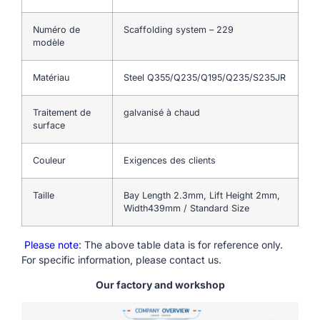
Numéro de
Scaffolding system – 229
modèle
Matériau
Steel Q355/Q235/Q195/Q235/S235JR
Traitement de
galvanisé à chaud
surface
Couleur
Exigences des clients
Taille
Bay Length 2.3mm, Lift Height 2mm,
Width439mm / Standard Size
Please note
: The above table data is for reference only.
For specific information, please contact us.
Our factory and workshop