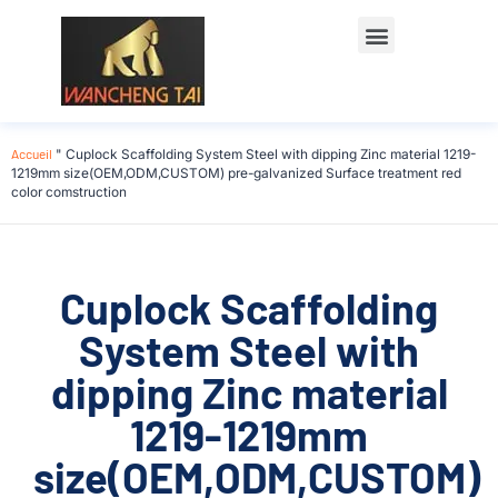
Accueil
"
Cuplock Scaffolding System Steel with dipping Zinc material 1219-
1219mm size(OEM,ODM,CUSTOM) pre-galvanized Surface treatment red
color comstruction
Cuplock Scaffolding
System Steel with
dipping Zinc material
1219-1219mm
size(OEM,ODM,CUSTOM)