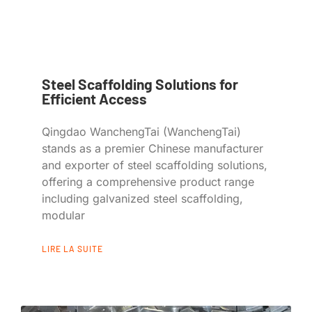
Steel Scaffolding Solutions for
Efficient Access
Qingdao WanchengTai (WanchengTai)
stands as a premier Chinese manufacturer
and exporter of steel scaffolding solutions,
offering a comprehensive product range
including galvanized steel scaffolding,
modular
LIRE LA SUITE