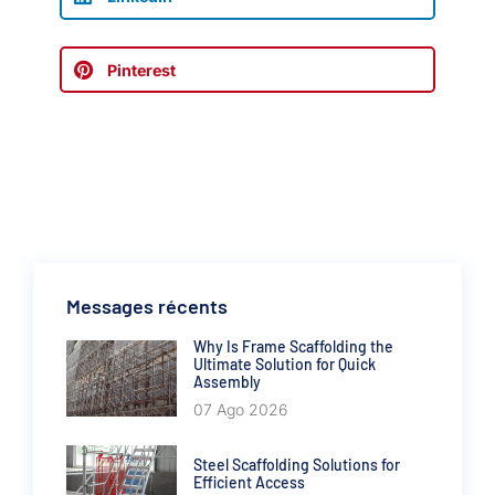
Pinterest
Messages récents
Why Is Frame Scaffolding the
Ultimate Solution for Quick
Assembly
07 Ago 2026
Steel Scaffolding Solutions for
Efficient Access