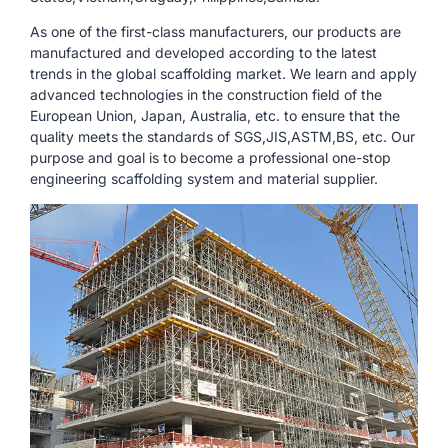
As one of the first-class manufacturers, our products are
manufactured and developed according to the latest
trends in the global scaffolding market. We learn and apply
advanced technologies in the construction field of the
European Union, Japan, Australia, etc. to ensure that the
quality meets the standards of SGS,JIS,ASTM,BS, etc. Our
purpose and goal is to become a professional one-stop
engineering scaffolding system and material supplier.