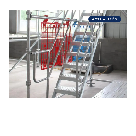
ACTUALITÉS