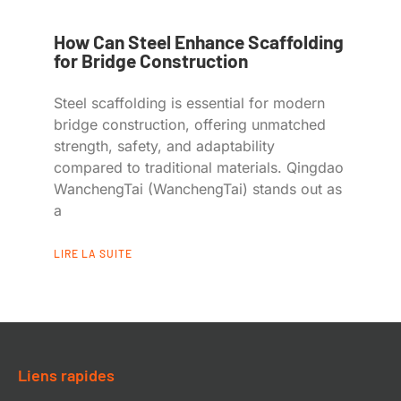
How Can Steel Enhance Scaffolding
for Bridge Construction
Steel scaffolding is essential for modern
bridge construction, offering unmatched
strength, safety, and adaptability
compared to traditional materials. Qingdao
WanchengTai (WanchengTai) stands out as
a
LIRE LA SUITE
Liens rapides