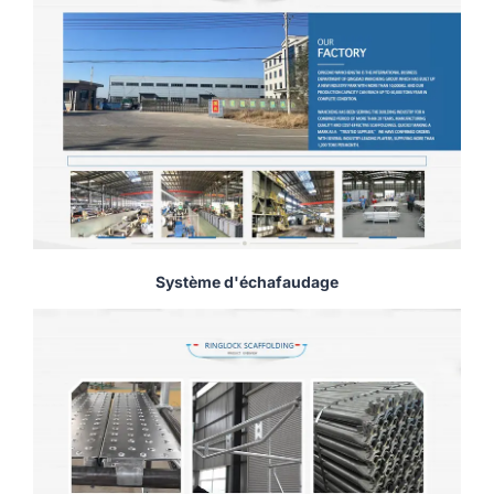
Système d'échafaudage