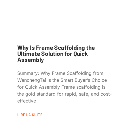
Why Is Frame Scaffolding the
Ultimate Solution for Quick
Assembly
Summary: Why Frame Scaffolding from
WanchengTai Is the Smart Buyer’s Choice
for Quick Assembly Frame scaffolding is
the gold standard for rapid, safe, and cost-
effective
LIRE LA SUITE