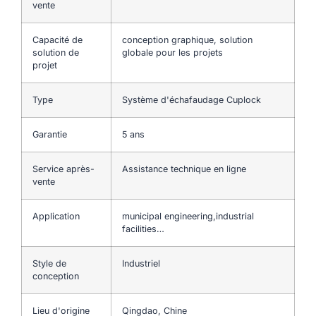
vente
Capacité de
conception graphique, solution
solution de
globale pour les projets
projet
Type
Système d'échafaudage Cuplock
Garantie
5 ans
Service après-
Assistance technique en ligne
vente
Application
municipal engineering,industrial
facilities…
Style de
Industriel
conception
Lieu d'origine
Qingdao, Chine