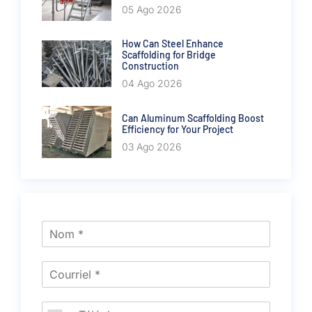
05 Ago 2026
How Can Steel Enhance
Scaffolding for Bridge
Construction
04 Ago 2026
Can Aluminum Scaffolding Boost
Efficiency for Your Project
03 Ago 2026