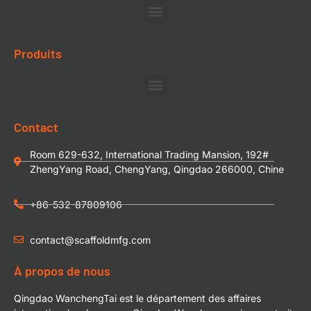
Produits
Contact
Room 629-632, International Trading Mansion, 192#
ZhengYang Road, ChengYang, Qingdao 266000, Chine
+86-532-87809106
contact@scaffoldmfg.com
À propos de nous
Qingdao WanchengTai est le département des affaires