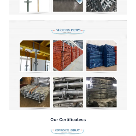
Our Certificatess