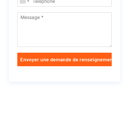
Envoyer une demande de renseignements