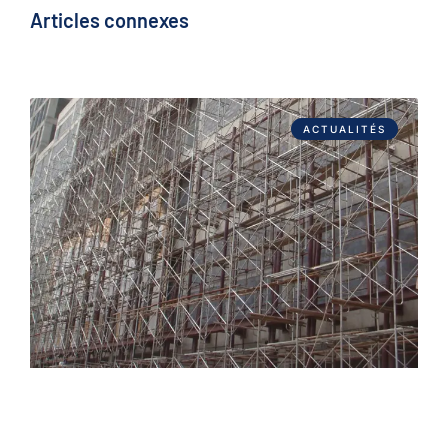
Articles connexes
ACTUALITÉS