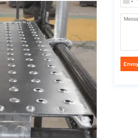
Envoy