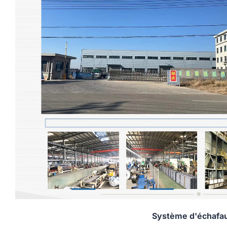
Système d'échafa