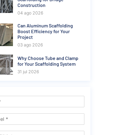
Construction
04 ago 2026
Can Aluminum Scaffolding
Boost Efficiency for Your
Project
03 ago 2026
Why Choose Tube and Clamp
for Your Scaffolding System
31 jul 2026