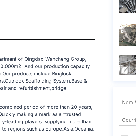
epartment of Qingdao Wancheng Group,
 10,000m2. And our production capacity
n.Our products include Ringlock
ops,Cuplock Scaffolding System,Base &
epair and refurbishment,bridge
 combined period of more than 20 years,
 Quickly making a mark as a “trusted
try-leading players, supplying more than
 to regions such as Europe,Asia,Oceania.