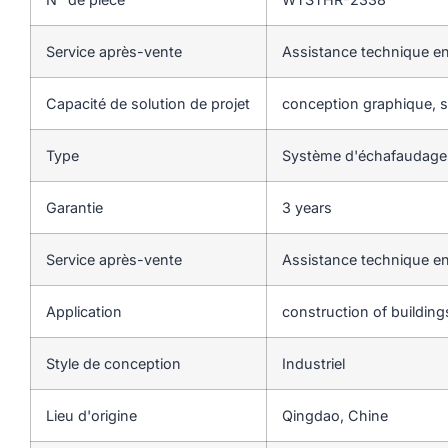
Service après-vente
Assistance technique en
Capacité de solution de projet
conception graphique, so
Type
Système d'échafaudage
Garantie
3 years
Service après-vente
Assistance technique en
Application
construction of buildin
Style de conception
Industriel
Lieu d'origine
Qingdao, Chine