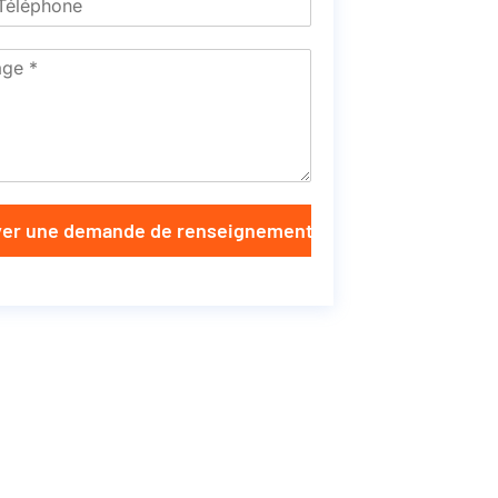
er une demande de renseignements