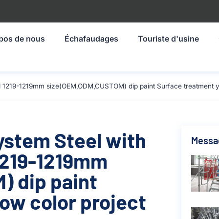
pos de nous
Échafaudages
Touriste d'usine
al 1219-1219mm size(OEM,ODM,CUSTOM) dip paint Surface treatment yel
ystem Steel with
Messa
 1219-1219mm
 dip paint
ow color project