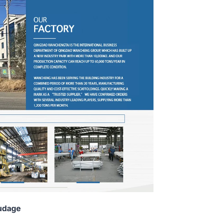
udage