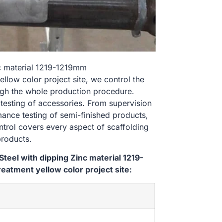
nc material 1219-1219mm
ow color project site, we control the
ugh the whole production procedure.
 testing of accessories. From supervision
ance testing of semi-finished products,
ontrol covers every aspect of scaffolding
products.
eel with dipping Zinc material 1219-
tment yellow color project site: