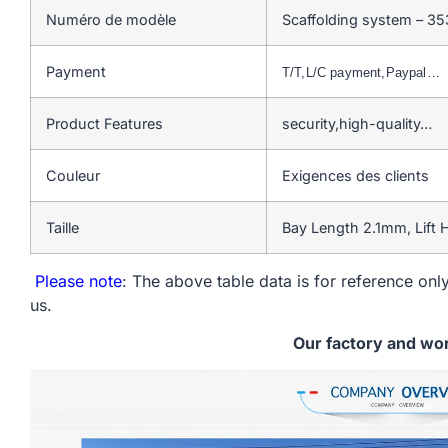
Numéro de modèle
Scaffolding system – 35
Payment
T/T,L/C payment,Paypal…
Product Features
security,high-quality…
Couleur
Exigences des clients
Taille
Bay Length 2.1mm, Lift
Please note
: The above table data is for reference only
us.
Our factory and wo