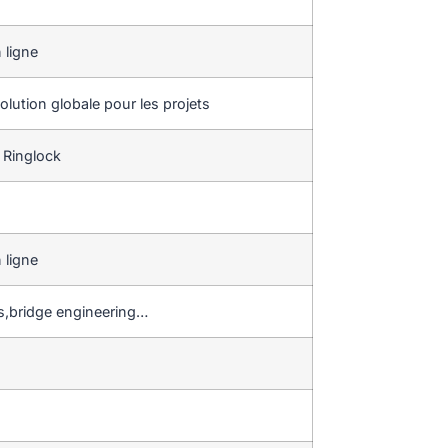
 ligne
lution globale pour les projets
 Ringlock
 ligne
gs,bridge engineering…