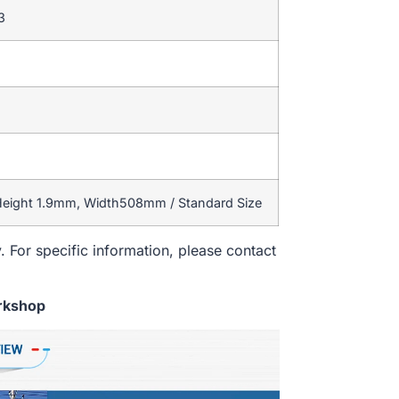
3
 Height 1.9mm, Width508mm / Standard Size
. For specific information, please contact
rkshop