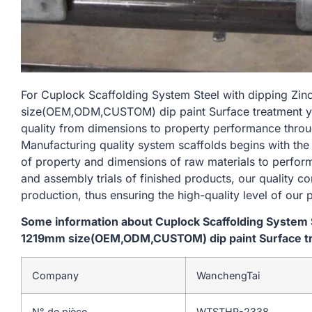
For Cuplock Scaffolding System Steel with dipping Zi
size(OEM,ODM,CUSTOM) dip paint Surface treatment yell
quality from dimensions to property performance thro
Manufacturing quality system scaffolds begins with the
of property and dimensions of raw materials to perform
and assembly trials of finished products, our quality c
production, thus ensuring the high-quality level of our 
Some information about Cuplock Scaffolding System St
1219mm size(OEM,ODM,CUSTOM) dip paint Surface trea
Company
WanchengTai
N° de pièce
WTSTHR-2338