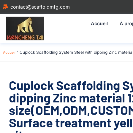
contact@scaffoldmfg.com
Accueil
À pro
Accueil
"
Cuplock Scaffolding System Steel with dipping Zinc materi
Cuplock Scaffolding S
dipping Zinc material
size(OEM,ODM,CUSTOM)
Surface treatment yell