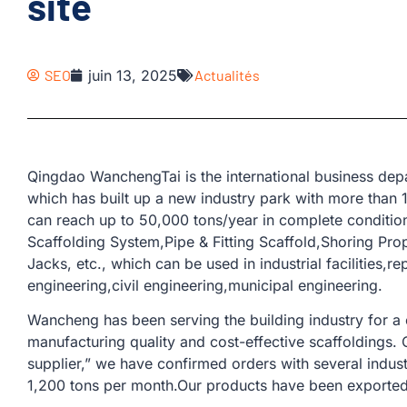
site
SEO
juin 13, 2025
Actualités
Qingdao WanchengTai is the international business d
which has built up a new industry park with more than
can reach up to 50,000 tons/year in complete conditio
Scaffolding System,Pipe & Fitting Scaffold,Shoring Pr
Jacks, etc., which can be used in industrial facilities,r
engineering,civil engineering,municipal engineering.
Wancheng has been serving the building industry for a
manufacturing quality and cost-effective scaffoldings.
supplier,” we have confirmed orders with several indus
1,200 tons per month.Our products have been exported