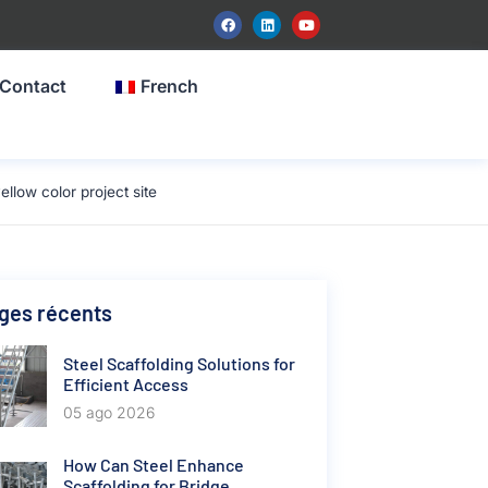
Contact
French
low color project site
ges récents
Steel Scaffolding Solutions for
Efficient Access
05 ago 2026
How Can Steel Enhance
Scaffolding for Bridge