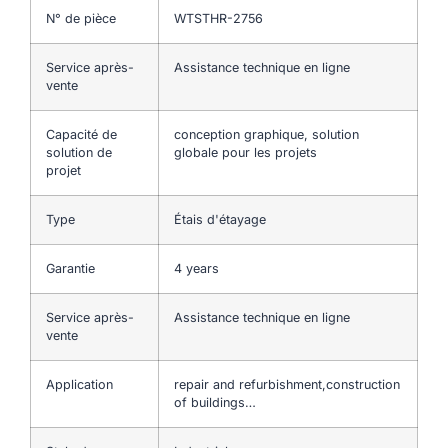
N° de pièce
WTSTHR-2756
Service après-
Assistance technique en ligne
vente
Capacité de
conception graphique, solution
solution de
globale pour les projets
projet
Type
Étais d'étayage
Garantie
4 years
Service après-
Assistance technique en ligne
vente
Application
repair and refurbishment,construction
of buildings…