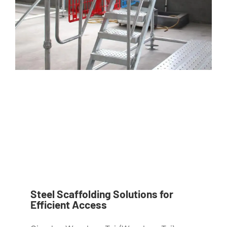
Steel Scaffolding Solutions for
Efficient Access