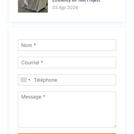
03 Ago 2026