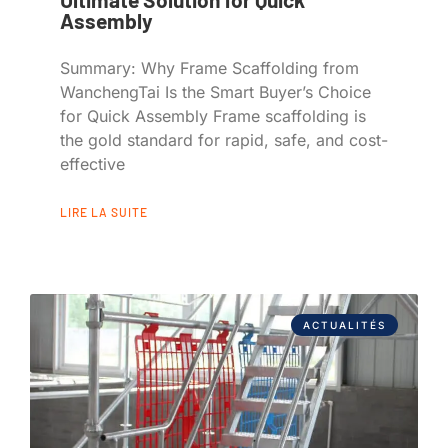
Assembly
Summary: Why Frame Scaffolding from
WanchengTai Is the Smart Buyer’s Choice
for Quick Assembly Frame scaffolding is
the gold standard for rapid, safe, and cost-
effective
LIRE LA SUITE
ACTUALITÉS