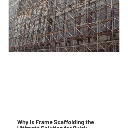
Why Is Frame Scaffolding the
Ultimate Solution for Quick