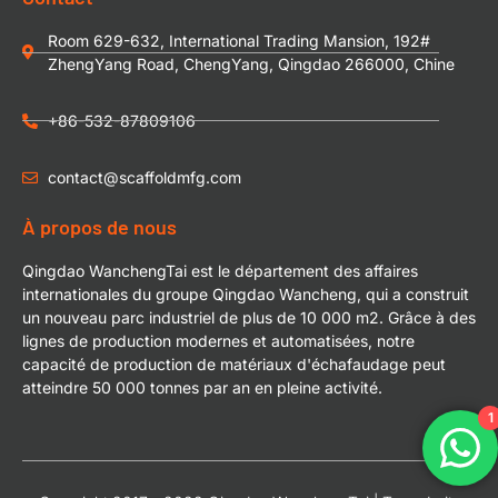
Room 629-632, International Trading Mansion, 192#
ZhengYang Road, ChengYang, Qingdao 266000, Chine
+86-532-87809106
contact@scaffoldmfg.com
À propos de nous
Qingdao WanchengTai est le département des affaires
internationales du groupe Qingdao Wancheng, qui a construit
un nouveau parc industriel de plus de 10 000 m2. Grâce à des
lignes de production modernes et automatisées, notre
capacité de production de matériaux d'échafaudage peut
atteindre 50 000 tonnes par an en pleine activité.
1