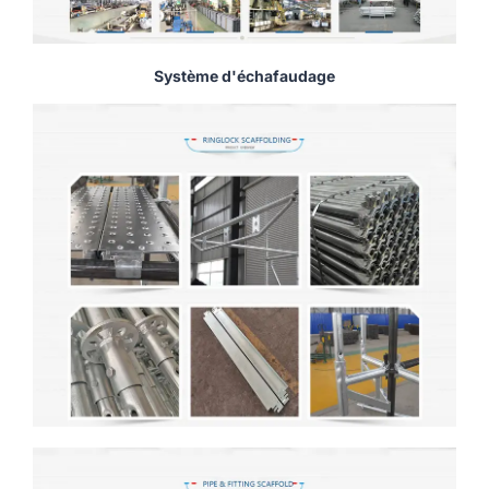
Système d'échafaudage