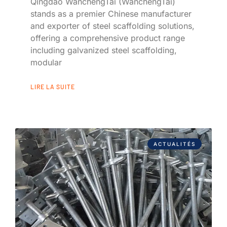
Qingdao WanchengTai (WanchengTai)
stands as a premier Chinese manufacturer
and exporter of steel scaffolding solutions,
offering a comprehensive product range
including galvanized steel scaffolding,
modular
LIRE LA SUITE
ACTUALITÉS