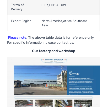
Terms of
CFR,FOB,AEXW
Delivery
Export Region
North America,Africa,Southeast
Asia…
Please note
: The above table data is for reference only.
For specific information, please contact us.
Our factory and workshop