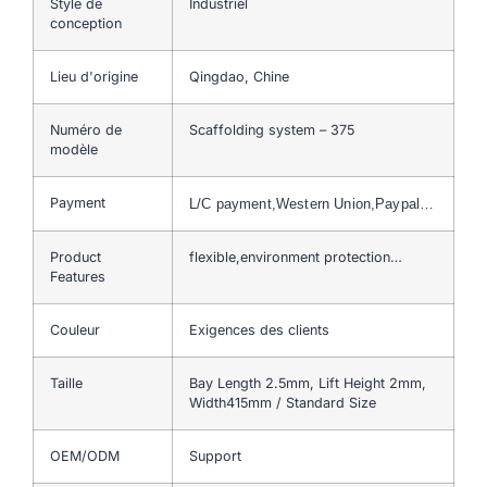
Style de
Industriel
conception
Lieu d'origine
Qingdao, Chine
Numéro de
Scaffolding system – 375
modèle
Payment
L/C payment,Western Union,Paypal…
Product
flexible,environment protection…
Features
Couleur
Exigences des clients
Taille
Bay Length 2.5mm, Lift Height 2mm,
Width415mm / Standard Size
OEM/ODM
Support