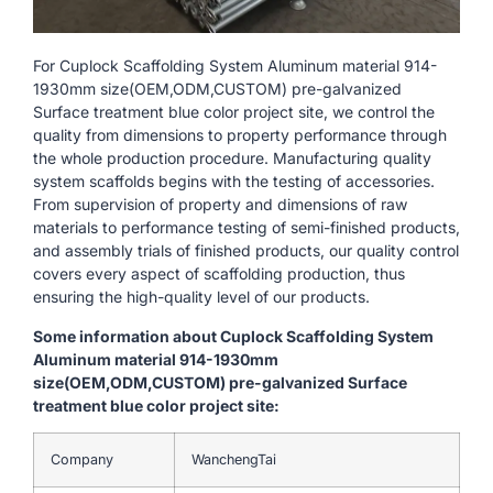
For Cuplock Scaffolding System Aluminum material 914-
1930mm size(OEM,ODM,CUSTOM) pre-galvanized
Surface treatment blue color project site, we control the
quality from dimensions to property performance through
the whole production procedure. Manufacturing quality
system scaffolds begins with the testing of accessories.
From supervision of property and dimensions of raw
materials to performance testing of semi-finished products,
and assembly trials of finished products, our quality control
covers every aspect of scaffolding production, thus
ensuring the high-quality level of our products.
Some information about Cuplock Scaffolding System
Aluminum material 914-1930mm
size(OEM,ODM,CUSTOM) pre-galvanized Surface
treatment blue color project site:
Company
WanchengTai