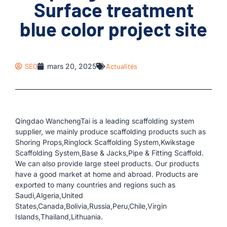
Surface treatment
blue color project site
SEO
mars 20, 2025
Actualités
Qingdao WanchengTai is a leading scaffolding system
supplier, we mainly produce scaffolding products such as
Shoring Props,Ringlock Scaffolding System,Kwikstage
Scaffolding System,Base & Jacks,Pipe & Fitting Scaffold.
We can also provide large steel products. Our products
have a good market at home and abroad. Products are
exported to many countries and regions such as
Saudi,Algeria,United
States,Canada,Bolivia,Russia,Peru,Chile,Virgin
Islands,Thailand,Lithuania.