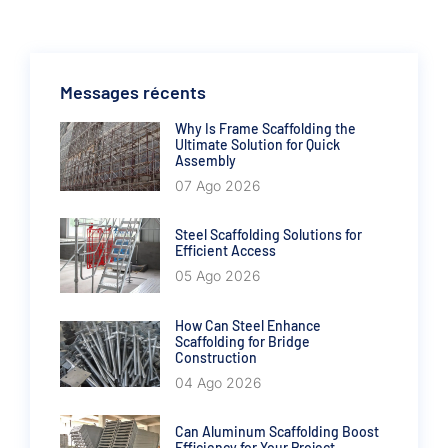
Messages récents
Why Is Frame Scaffolding the
Ultimate Solution for Quick
Assembly
07 Ago 2026
Steel Scaffolding Solutions for
Efficient Access
05 Ago 2026
How Can Steel Enhance
Scaffolding for Bridge
Construction
04 Ago 2026
Can Aluminum Scaffolding Boost
Efficiency for Your Project