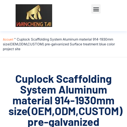
Accueil
"
Cuplock Scaffolding System Aluminum material 914-1930mm
size(OEM,ODM,CUSTOM) pre-galvanized Surface treatment blue color
project site
Cuplock Scaffolding
System Aluminum
material 914-1930mm
size(OEM,ODM,CUSTOM)
pre-galvanized