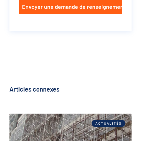
Envoyer une demande de renseignements
Articles connexes
ACTUALITÉS