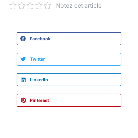
Notez cet article
Facebook
Twitter
LinkedIn
Pinterest