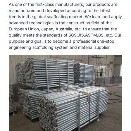
As one of the first-class manufacturers, our products are
manufactured and developed according to the latest
trends in the global scaffolding market. We learn and apply
advanced technologies in the construction field of the
European Union, Japan, Australia, etc. to ensure that the
quality meets the standards of SGS,JIS,ASTM,BS, etc. Our
purpose and goal is to become a professional one-stop
engineering scaffolding system and material supplier.