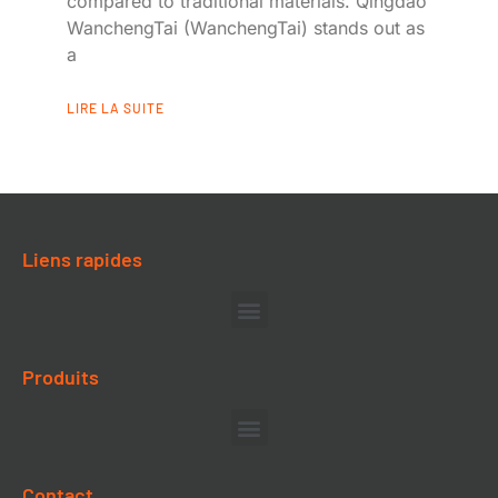
compared to traditional materials. Qingdao
WanchengTai (WanchengTai) stands out as
a
LIRE LA SUITE
Liens rapides
Produits
Contact