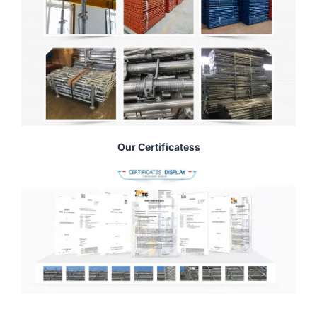
Our Certificatess