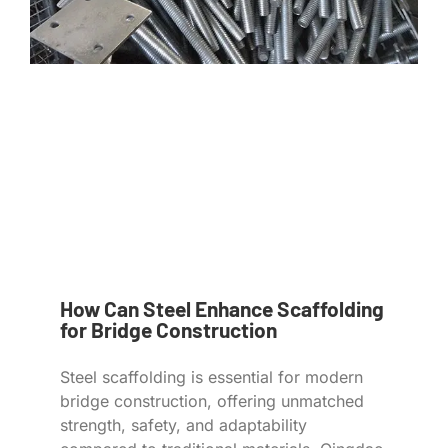
How Can Steel Enhance Scaffolding
for Bridge Construction
Steel scaffolding is essential for modern
bridge construction, offering unmatched
strength, safety, and adaptability