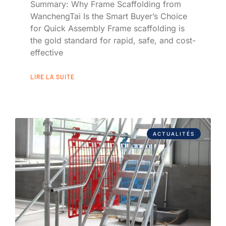
Summary: Why Frame Scaffolding from
WanchengTai Is the Smart Buyer’s Choice
for Quick Assembly Frame scaffolding is
the gold standard for rapid, safe, and cost-
effective
LIRE LA SUITE
ACTUALITÉS