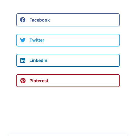
Facebook
Twitter
LinkedIn
Pinterest