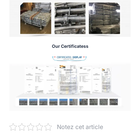
Our Certificatess
Notez cet article