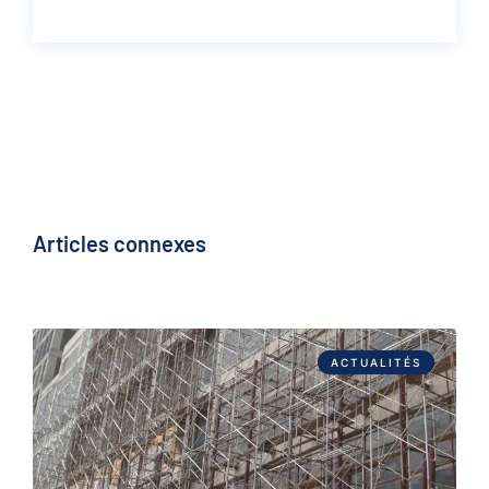
Articles connexes
ACTUALITÉS