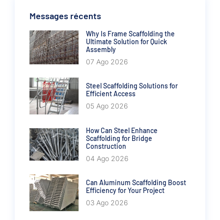
Messages récents
Why Is Frame Scaffolding the
Ultimate Solution for Quick
Assembly
07 Ago 2026
Steel Scaffolding Solutions for
Efficient Access
05 Ago 2026
How Can Steel Enhance
Scaffolding for Bridge
Construction
04 Ago 2026
Can Aluminum Scaffolding Boost
Efficiency for Your Project
03 Ago 2026