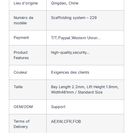
Lieu d'origine
Qingdao, Chine
Numéro de
Scaffolding system – 229
modèle
Payment
T/T,Paypal,Western Union…
Product
high-quality,security…
Features
Couleur
Exigences des clients
Taille
Bay Length 2.2mm, Lift Height 1.9mm,
Width481mm / Standard Size
OEM/ODM
Support
Terms of
AEXW,CFR,FOB
Delivery