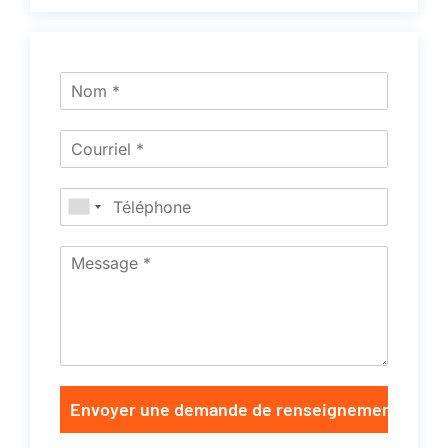
Envoyer une demande de renseignements