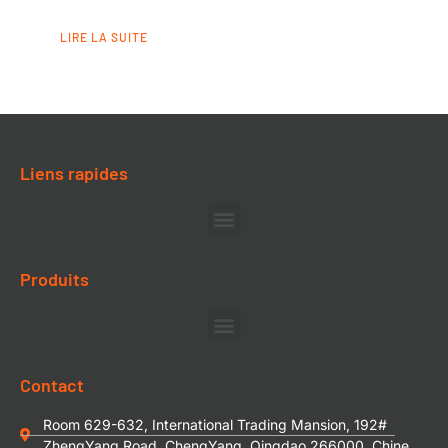
LIRE LA SUITE
Liens rapides
Produits
Contact
Room 629-632, International Trading Mansion, 192#
ZhengYang Road, ChengYang, Qingdao 266000, Chine