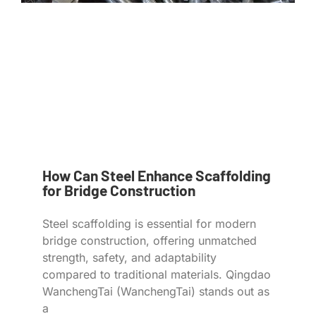
How Can Steel Enhance Scaffolding
for Bridge Construction
Steel scaffolding is essential for modern
bridge construction, offering unmatched
strength, safety, and adaptability
compared to traditional materials. Qingdao
WanchengTai (WanchengTai) stands out as
a