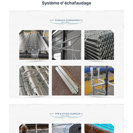
Système d'échafaudage