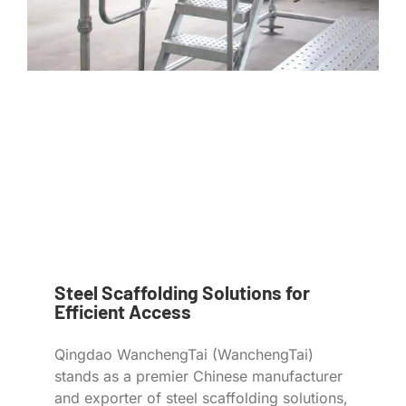
Steel Scaffolding Solutions for
Efficient Access
Qingdao WanchengTai (WanchengTai)
stands as a premier Chinese manufacturer
and exporter of steel scaffolding solutions,