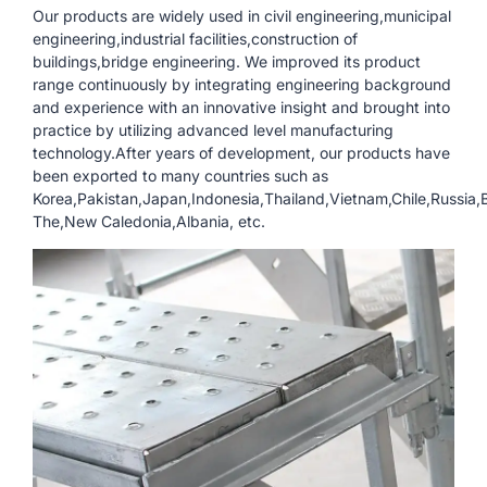
Our products are widely used in civil engineering,municipal
engineering,industrial facilities,construction of
buildings,bridge engineering. We improved its product
range continuously by integrating engineering background
and experience with an innovative insight and brought into
practice by utilizing advanced level manufacturing
technology.After years of development, our products have
been exported to many countries such as
Korea,Pakistan,Japan,Indonesia,Thailand,Vietnam,Chile,Russia
The,New Caledonia,Albania, etc.