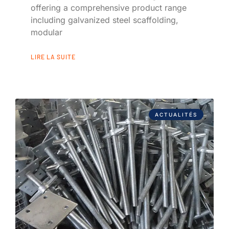
offering a comprehensive product range
including galvanized steel scaffolding,
modular
LIRE LA SUITE
ACTUALITÉS