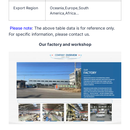
Export Region
Oceania,Europe,South
America,Africa…
Please note
: The above table data is for reference only.
For specific information, please contact us.
Our factory and workshop