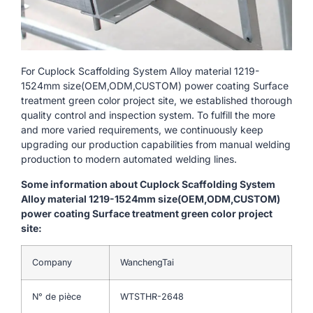
For Cuplock Scaffolding System Alloy material 1219-
1524mm size(OEM,ODM,CUSTOM) power coating Surface
treatment green color project site, we established thorough
quality control and inspection system. To fulfill the more
and more varied requirements, we continuously keep
upgrading our production capabilities from manual welding
production to modern automated welding lines.
Some information about Cuplock Scaffolding System
Alloy material 1219-1524mm size(OEM,ODM,CUSTOM)
power coating Surface treatment green color project
site:
Company
WanchengTai
N° de pièce
WTSTHR-2648