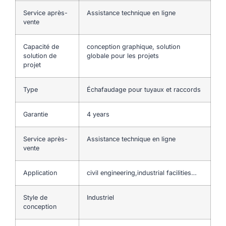
Service après-
Assistance technique en ligne
vente
Capacité de
conception graphique, solution
solution de
globale pour les projets
projet
Type
Échafaudage pour tuyaux et raccords
Garantie
4 years
Service après-
Assistance technique en ligne
vente
Application
civil engineering,industrial facilities…
Style de
Industriel
conception