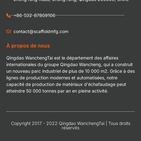
+86-532-87809106
contact@scaffoldmfg.com
À propos de nous
Qingdao WanchengTai est le département des affaires
internationales du groupe Qingdao Wancheng, qui a construit
un nouveau parc industriel de plus de 10 000 m2. Grâce à des
lignes de production modernes et automatisées, notre
capacité de production de matériaux d'échafaudage peut
atteindre 50 000 tonnes par an en pleine activité.
Copyright 2017 - 2022 Qingdao WanchengTai | Tous droits
réservés