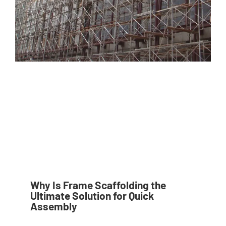
Why Is Frame Scaffolding the
Ultimate Solution for Quick
Assembly