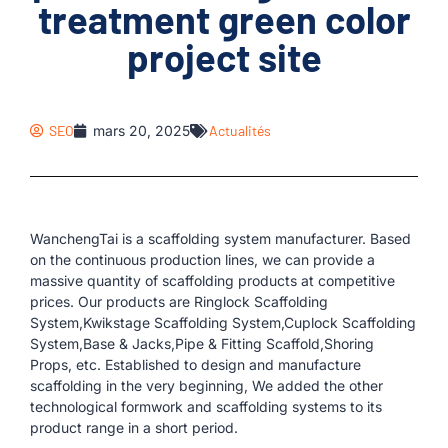
treatment green color
project site
SEO
mars 20, 2025
Actualités
WanchengTai is a scaffolding system manufacturer. Based
on the continuous production lines, we can provide a
massive quantity of scaffolding products at competitive
prices. Our products are Ringlock Scaffolding
System,Kwikstage Scaffolding System,Cuplock Scaffolding
System,Base & Jacks,Pipe & Fitting Scaffold,Shoring
Props, etc. Established to design and manufacture
scaffolding in the very beginning, We added the other
technological formwork and scaffolding systems to its
product range in a short period.