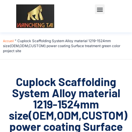
Accueil
"
Cuplock Scaffolding System Alloy material 1219-1524mm
size(OEM,ODM,CUSTOM) power coating Surface treatment green color
project site
Cuplock Scaffolding
System Alloy material
1219-1524mm
size(OEM,ODM,CUSTOM)
power coating Surface