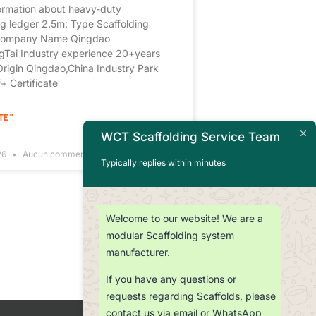
ormation about heavy-duty
ng ledger 2.5m: Type Scaffolding
Company Name Qingdao
Tai Industry experience 20+years
Origin Qingdao,China Industry Park
 Certificate
TE "
WCT Scaffolding Service Team
026
Aucun commentaire
Typically replies within minutes
Welcome to our website! We are a
modular Scaffolding system
manufacturer.
If you have any questions or
requests regarding Scaffolds, please
contact us via email or WhatsApp