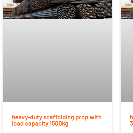
heavy-duty scaffolding prop with
h
load capacity 1500kg
3