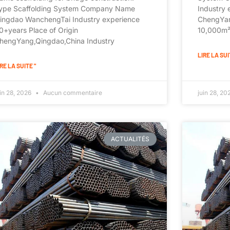
ype Scaffolding System Company Name
Industry 
ingdao WanchengTai Industry experience
ChengYan
0+years Place of Origin
10,000m²+
hengYang,Qingdao,China Industry
LIRE LA SUI
RE LA SUITE "
uin 28, 2026
Aucun commentaire
juin 28, 2
ACTUALITÉS