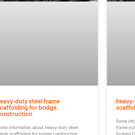
eavy-duty steel frame
heavy-
caffolding for bridge
scaffol
onstruction
Some info
ome information about heavy-duty steel
frame sca
rame scaffolding for bridge construction:
System 