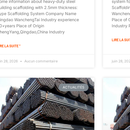
ome information about heavy-duty steel
system f
uilding scaffolding with 2.5mm thickness:
Scaffold
ype Scaffolding System Company Name
Wancheng
ingdao WanchengTai Industry experience
Place of
0+years Place of Origin
Industry
hengYang,Qingdao,China Industry
LIRE LA SUI
RE LA SUITE "
uin 28, 2026
Aucun commentaire
juin 28, 2
ACTUALITÉS