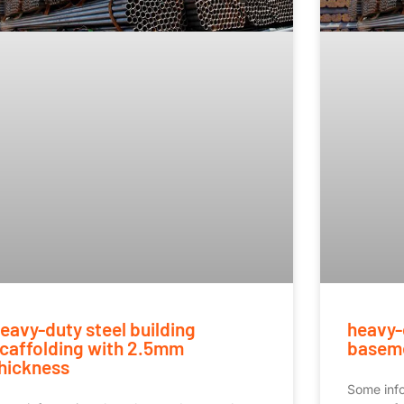
eavy-duty steel building
heavy-
caffolding with 2.5mm
baseme
hickness
Some inf