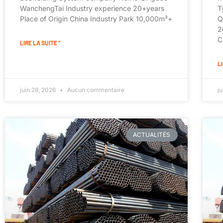
WanchengTai Industry experience 20+years
T
Place of Origin China Industry Park 10,000m²+
Q
2
C
LIRE LA SUITE "
LI
juin 28, 2026
Aucun commentaire
j
ACTUALITÉS