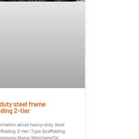
duty steel frame
ding 2-tier
rmation about heavy-duty steel
ffolding 2-tier: Type Scaffolding
Company Name WanchengTai