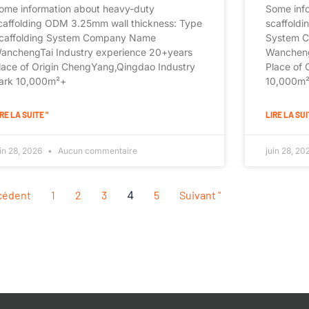
ome information about heavy-duty
Some inf
caffolding ODM 3.25mm wall thickness: Type
scaffoldi
caffolding System Company Name
System 
anchengTai Industry experience 20+years
Wancheng
lace of Origin ChengYang,Qingdao Industry
Place of 
ark 10,000m²+
10,000m²+
RE LA SUITE "
LIRE LA SUI
uin 28, 2026
Aucun commentaire
juin 28, 2
écédent
1
2
3
4
5
Suivant "