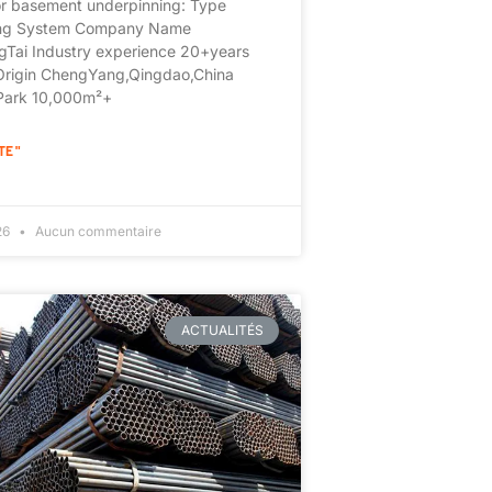
or basement underpinning: Type
ing System Company Name
Tai Industry experience 20+years
 Origin ChengYang,Qingdao,China
 Park 10,000m²+
TE "
026
Aucun commentaire
ACTUALITÉS