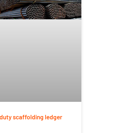
duty scaffolding ledger