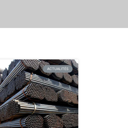
ACTUALITÉS