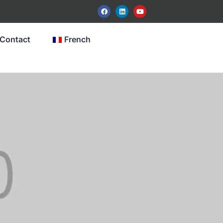
Contact
French