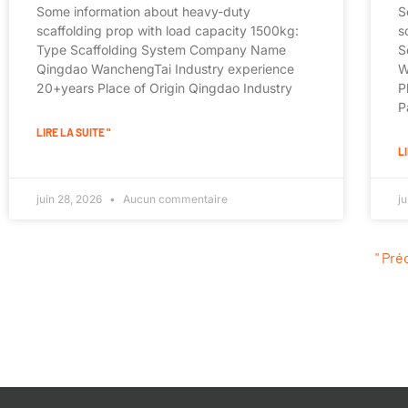
Some information about heavy-duty
S
scaffolding prop with load capacity 1500kg:
s
Type Scaffolding System Company Name
S
Qingdao WanchengTai Industry experience
W
20+years Place of Origin Qingdao Industry
P
P
LIRE LA SUITE "
LI
juin 28, 2026
Aucun commentaire
j
" Pr