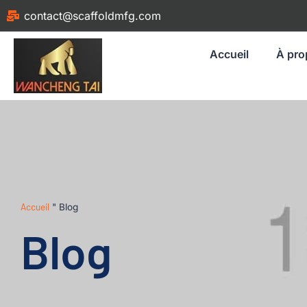
contact@scaffoldmfg.com
Accueil
À pro
Accueil
"
Blog
Blog