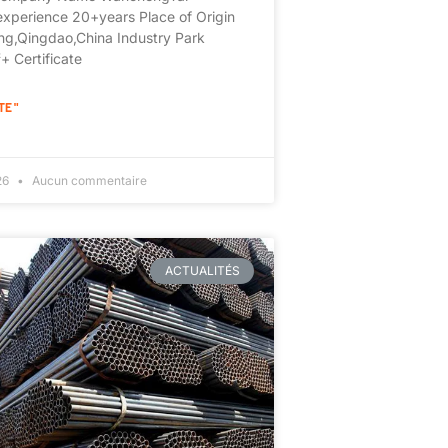
experience 20+years Place of Origin
g,Qingdao,China Industry Park
 Certificate
TE "
026
Aucun commentaire
ACTUALITÉS