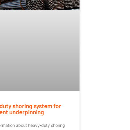
duty shoring system for
nt underpinning
ormation about heavy-duty shoring