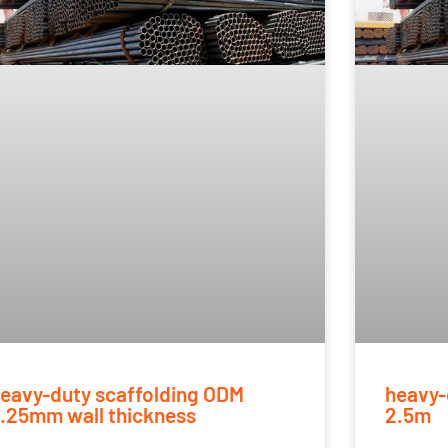
eavy-duty scaffolding ODM
heavy-
.25mm wall thickness
2.5m