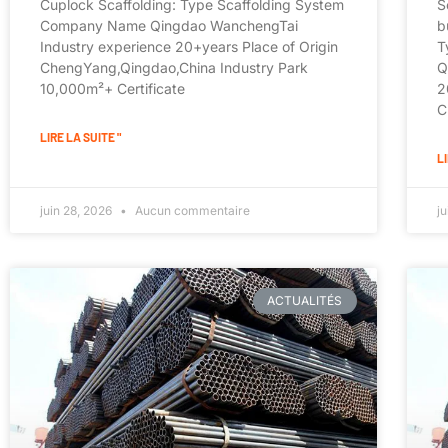
Cuplock Scaffolding: Type Scaffolding System
S
Company Name Qingdao WanchengTai
b
Industry experience 20+years Place of Origin
T
ChengYang,Qingdao,China Industry Park
Q
10,000m²+ Certificate
2
C
LIRE LA SUITE "
LI
juin 28, 2026
Aucun commentaire
j
ACTUALITÉS