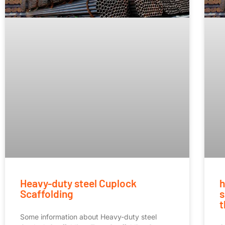
Heavy-duty steel Cuplock
h
Scaffolding
s
t
Some information about Heavy-duty steel