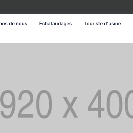
pos de nous
Échafaudages
Touriste d'usine