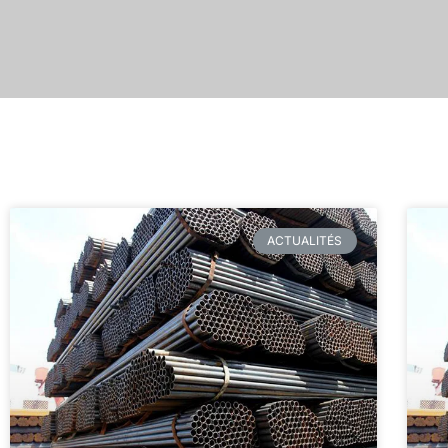
ACTUALITÉS