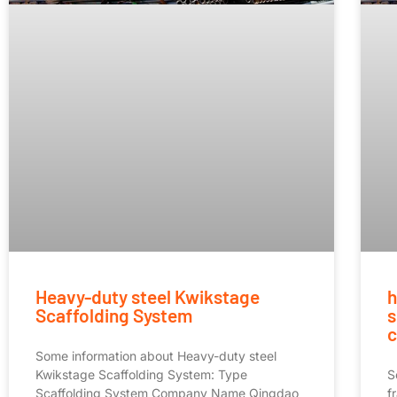
Heavy-duty steel Kwikstage
h
Scaffolding System
s
c
Some information about Heavy-duty steel
Kwikstage Scaffolding System: Type
S
Scaffolding System Company Name Qingdao
f