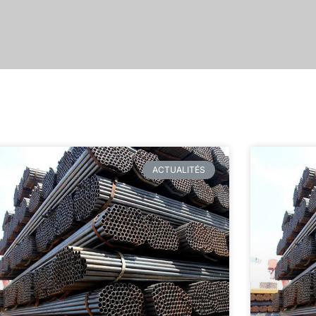
ACTUALITÉS