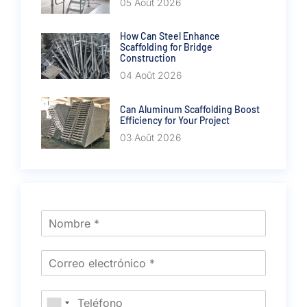
05 Août 2026
How Can Steel Enhance
Scaffolding for Bridge
Construction
04 Août 2026
Can Aluminum Scaffolding Boost
Efficiency for Your Project
03 Août 2026