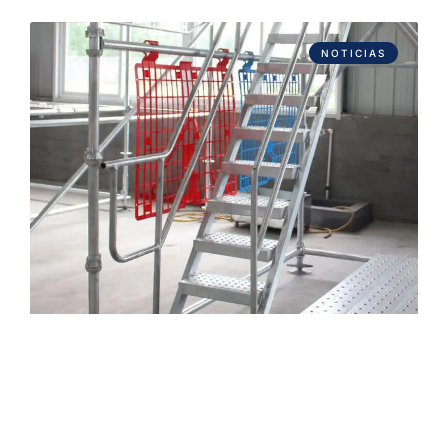
NOTICIAS