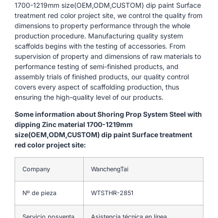
1700-1219mm size(OEM,ODM,CUSTOM) dip paint Surface
treatment red color project site, we control the quality from
dimensions to property performance through the whole
production procedure. Manufacturing quality system
scaffolds begins with the testing of accessories. From
supervision of property and dimensions of raw materials to
performance testing of semi-finished products, and
assembly trials of finished products, our quality control
covers every aspect of scaffolding production, thus
ensuring the high-quality level of our products.
Some information about Shoring Prop System Steel with
dipping Zinc material 1700-1219mm
size(OEM,ODM,CUSTOM) dip paint Surface treatment
red color project site:
Company
WanchengTai
Nº de pieza
WTSTHR-2851
Servicio posventa
Asistencia técnica en línea