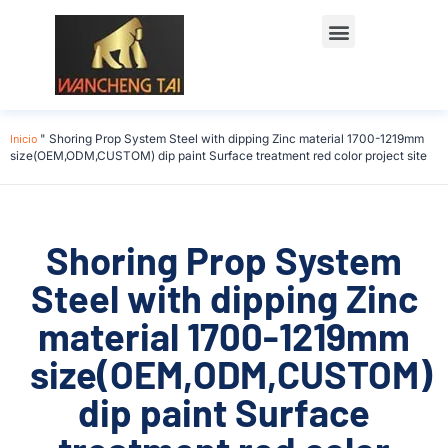
Póngase en contacto con
Inicio
"
Shoring Prop System Steel with dipping Zinc material 1700-1219mm
size(OEM,ODM,CUSTOM) dip paint Surface treatment red color project site
Shoring Prop System
Steel with dipping Zinc
material 1700-1219mm
size(OEM,ODM,CUSTOM)
dip paint Surface