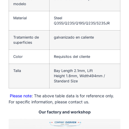
modelo
Material
Steel
Q355/Q235/Q195/Q235/S235JR
Tratamiento de
galvanizado en caliente
superficies
Color
Requisitos del cliente
Talla
Bay Length 2.1mm, Lift
Height 1.8mm, Width494mm /
Standard Size
Please note
: The above table data is for reference only.
For specific information, please contact us.
Our factory and workshop