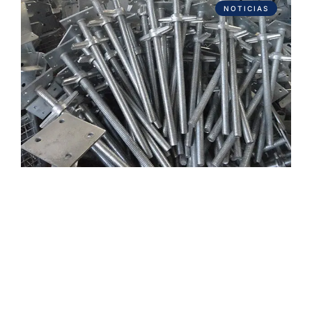
NOTICIAS