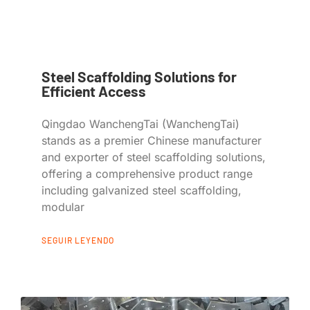
Steel Scaffolding Solutions for
Efficient Access
Qingdao WanchengTai (WanchengTai)
stands as a premier Chinese manufacturer
and exporter of steel scaffolding solutions,
offering a comprehensive product range
including galvanized steel scaffolding,
modular
SEGUIR LEYENDO