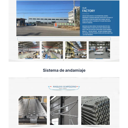
Sistema de andamiaje