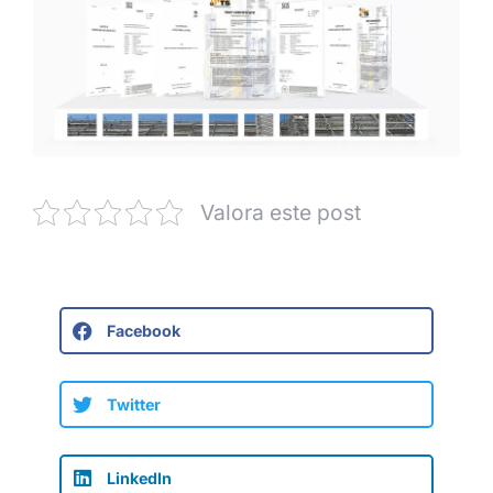
Valora este post
Facebook
Twitter
LinkedIn