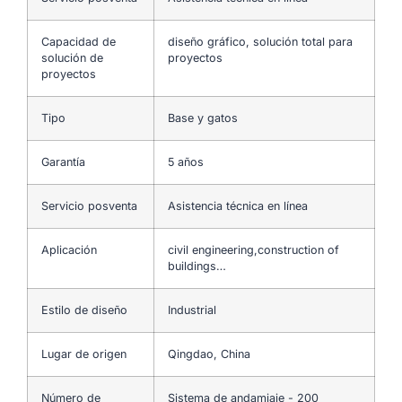
Capacidad de
diseño gráfico, solución total para
solución de
proyectos
proyectos
Tipo
Base y gatos
Garantía
5 años
Servicio posventa
Asistencia técnica en línea
Aplicación
civil engineering,construction of
buildings…
Estilo de diseño
Industrial
Lugar de origen
Qingdao, China
Número de
Sistema de andamiaje - 200