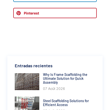
Pinterest
Entradas recientes
Why Is Frame Scaffolding the
Ultimate Solution for Quick
Assembly
07 Août 2026
Steel Scaffolding Solutions for
Efficient Access