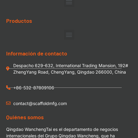
Productos
Información de contacto
Despacho 629-632, International Trading Mansion, 192#
ZhengYang Road, ChengYang, Qingdao 266000, China
+86-532-87809106
contact@scaffoldmfg.com
Quiénes somos
Qingdao WanchengTai es el departamento de negocios
internacionales del Grupo Qingdao Wancheng, que ha