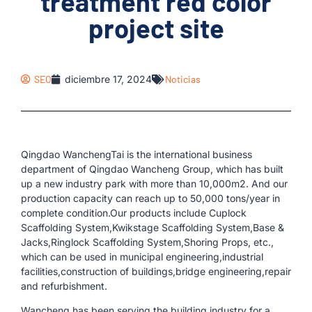
treatment red color
project site
SEO
diciembre 17, 2024
Noticias
Qingdao WanchengTai is the international business
department of Qingdao Wancheng Group, which has built
up a new industry park with more than 10,000m2. And our
production capacity can reach up to 50,000 tons/year in
complete condition.Our products include Cuplock
Scaffolding System,Kwikstage Scaffolding System,Base &
Jacks,Ringlock Scaffolding System,Shoring Props, etc.,
which can be used in municipal engineering,industrial
facilities,construction of buildings,bridge engineering,repair
and refurbishment.
Wancheng has been serving the building industry for a