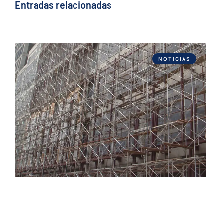
Entradas relacionadas
NOTICIAS