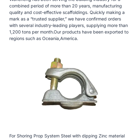
combined period of more than 20 years, manufacturing
quality and cost-effective scaffoldings. Quickly making a
mark as a “trusted supplier,” we have confirmed orders
with several industry-leading players, supplying more than
1,200 tons per month.Our products have been exported to
regions such as Oceania,America.
For Shoring Prop System Steel with dipping Zinc material