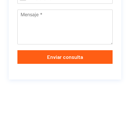
Enviar consulta