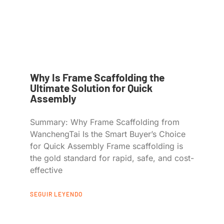
Why Is Frame Scaffolding the
Ultimate Solution for Quick
Assembly
Summary: Why Frame Scaffolding from
WanchengTai Is the Smart Buyer’s Choice
for Quick Assembly Frame scaffolding is
the gold standard for rapid, safe, and cost-
effective
SEGUIR LEYENDO