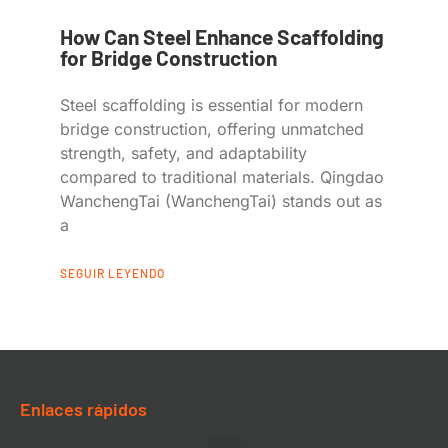
How Can Steel Enhance Scaffolding
for Bridge Construction
Steel scaffolding is essential for modern
bridge construction, offering unmatched
strength, safety, and adaptability
compared to traditional materials. Qingdao
WanchengTai (WanchengTai) stands out as
a
SEGUIR LEYENDO
Enlaces rápidos