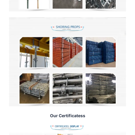
Our Certificatess