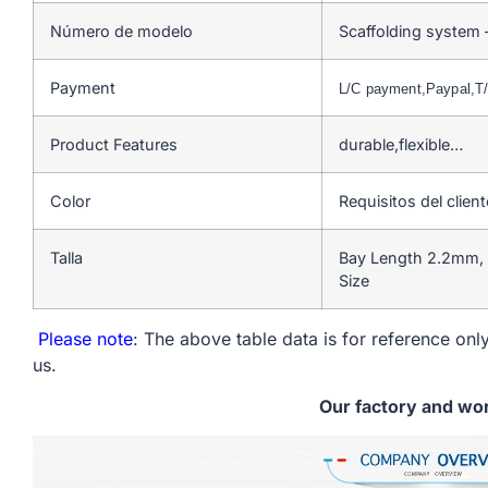
Número de modelo
Scaffolding system 
Payment
L/C payment,Paypal,
Product Features
durable,flexible…
Color
Requisitos del client
Talla
Bay Length 2.2mm, 
Size
Please note
: The above table data is for reference only
us.
Our factory and wo