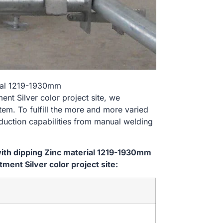
rial 1219-1930mm
 Silver color project site, we
tem. To fulfill the more and more varied
uction capabilities from manual welding
ith dipping Zinc material 1219-1930mm
nt Silver color project site: