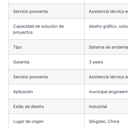
Servicio posventa
Asistencia técnica e
Capacidad de solución de
diseño gráfico, solu
proyectos
Tipo
Sistema de andamia
Garantía
3 years
Servicio posventa
Asistencia técnica e
Aplicación
municipal engineeri
Estilo de diseño
Industrial
Lugar de origen
Qingdao, China