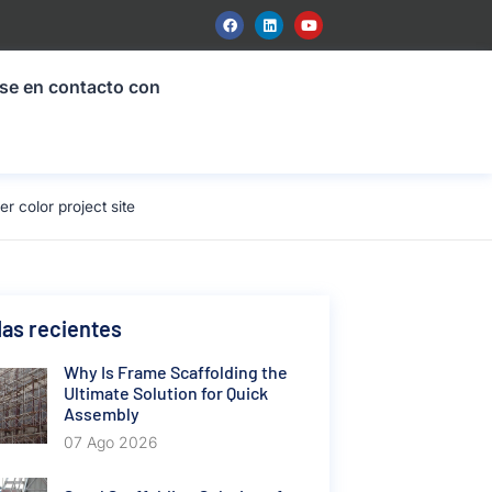
se en contacto con
 color project site
as recientes
Why Is Frame Scaffolding the
Ultimate Solution for Quick
Assembly
07 Ago 2026