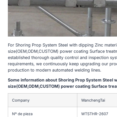
For Shoring Prop System Steel with dipping Zinc mate
size(OEM,ODM,CUSTOM) power coating Surface treatment
established thorough quality control and inspection sys
requirements, we continuously keep upgrading our prod
production to modern automated welding lines.
Some information about Shoring Prop System Steel w
size(OEM,ODM,CUSTOM) power coating Surface treatme
Company
WanchengTai
Nº de pieza
WTSTHR-2607