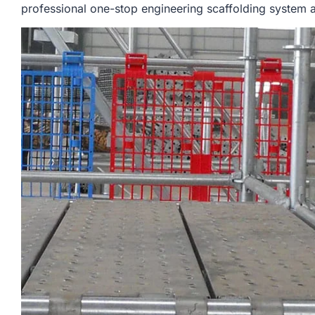
professional one-stop engineering scaffolding system a