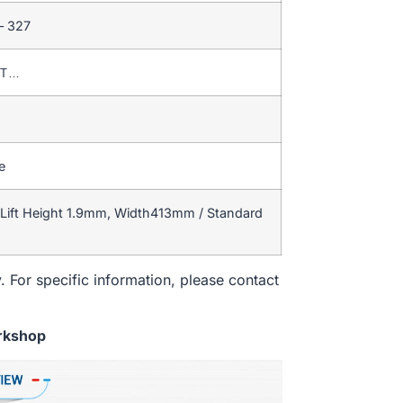
– 327
T/T…
e
Lift Height 1.9mm, Width413mm / Standard
. For specific information, please contact
rkshop