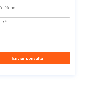
Enviar consulta