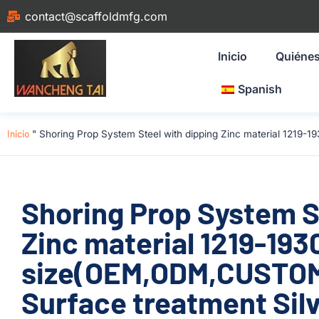
contact@scaffoldmfg.com
Inicio
Quiéne
Spanish
Inicio
"
Shoring Prop System Steel with dipping Zinc material 1219-
Shoring Prop System S
Zinc material 1219-1
size(OEM,ODM,CUSTOM
Surface treatment Silv