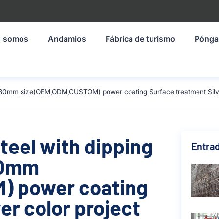
s somos
Andamios
Fábrica de turismo
Pónga
1930mm size(OEM,ODM,CUSTOM) power coating Surface treatment Silver
teel with dipping
Entrad
930mm
) power coating
er color project