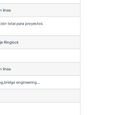
n línea
ción total para proyectos
je Ringlock
n línea
ng,bridge engineering…