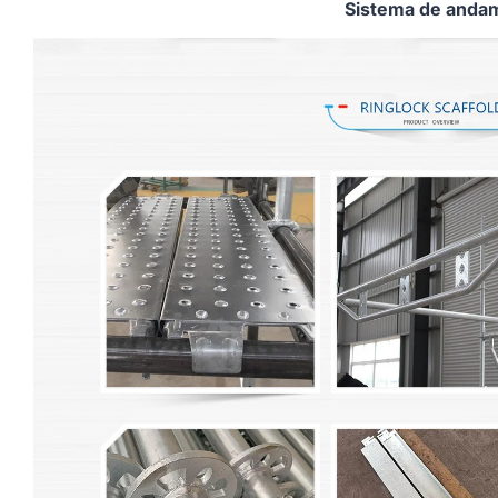
Sistema de andam