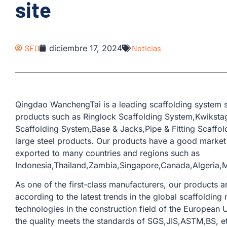
site
SEO
diciembre 17, 2024
Noticias
Qingdao WanchengTai is a leading scaffolding system s
products such as Ringlock Scaffolding System,Kwiksta
Scaffolding System,Base & Jacks,Pipe & Fitting Scaffo
large steel products. Our products have a good marke
exported to many countries and regions such as
Indonesia,Thailand,Zambia,Singapore,Canada,Algeria,M
As one of the first-class manufacturers, our products
according to the latest trends in the global scaffoldi
technologies in the construction field of the European U
the quality meets the standards of SGS,JIS,ASTM,BS, e