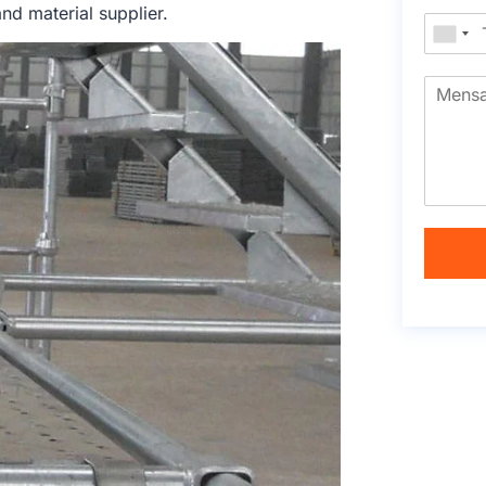
nd material supplier.