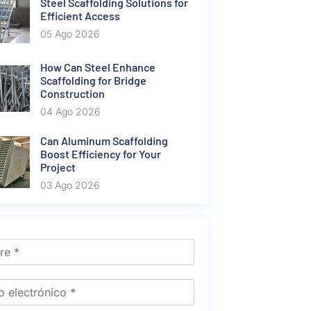
Steel Scaffolding Solutions for
Efficient Access
05 Ago 2026
How Can Steel Enhance
Scaffolding for Bridge
Construction
04 Ago 2026
Can Aluminum Scaffolding
Boost Efficiency for Your
Project
03 Ago 2026