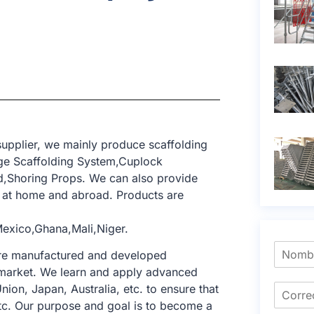
upplier, we mainly produce scaffolding
ge Scaffolding System,Cuplock
ld,Shoring Props. We can also provide
t at home and abroad. Products are
exico,Ghana,Mali,Niger.
 are manufactured and developed
ng market. We learn and apply advanced
nion, Japan, Australia, etc. to ensure that
tc. Our purpose and goal is to become a