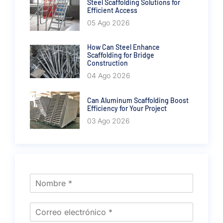
Steel Scaffolding Solutions for
Efficient Access
05 Ago 2026
How Can Steel Enhance
Scaffolding for Bridge
Construction
04 Ago 2026
Can Aluminum Scaffolding Boost
Efficiency for Your Project
03 Ago 2026