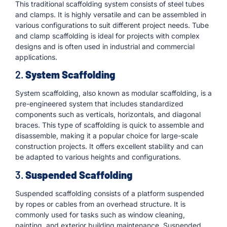
This traditional scaffolding system consists of steel tubes
and clamps. It is highly versatile and can be assembled in
various configurations to suit different project needs. Tube
and clamp scaffolding is ideal for projects with complex
designs and is often used in industrial and commercial
applications.
2.
System Scaffolding
System scaffolding, also known as modular scaffolding, is a
pre-engineered system that includes standardized
components such as verticals, horizontals, and diagonal
braces. This type of scaffolding is quick to assemble and
disassemble, making it a popular choice for large-scale
construction projects. It offers excellent stability and can
be adapted to various heights and configurations.
3.
Suspended Scaffolding
Suspended scaffolding consists of a platform suspended
by ropes or cables from an overhead structure. It is
commonly used for tasks such as window cleaning,
painting, and exterior building maintenance. Suspended