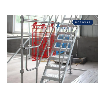
NOTICIAS