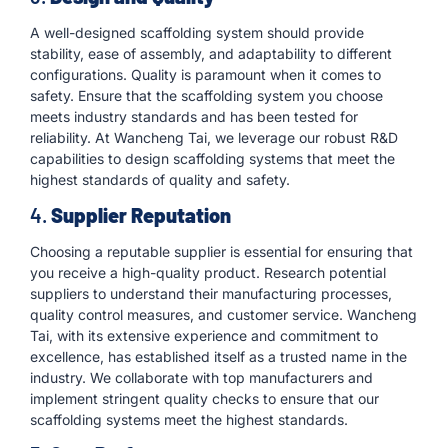
A well-designed scaffolding system should provide
stability, ease of assembly, and adaptability to different
configurations. Quality is paramount when it comes to
safety. Ensure that the scaffolding system you choose
meets industry standards and has been tested for
reliability. At Wancheng Tai, we leverage our robust R&D
capabilities to design scaffolding systems that meet the
highest standards of quality and safety.
4.
Supplier Reputation
Choosing a reputable supplier is essential for ensuring that
you receive a high-quality product. Research potential
suppliers to understand their manufacturing processes,
quality control measures, and customer service. Wancheng
Tai, with its extensive experience and commitment to
excellence, has established itself as a trusted name in the
industry. We collaborate with top manufacturers and
implement stringent quality checks to ensure that our
scaffolding systems meet the highest standards.