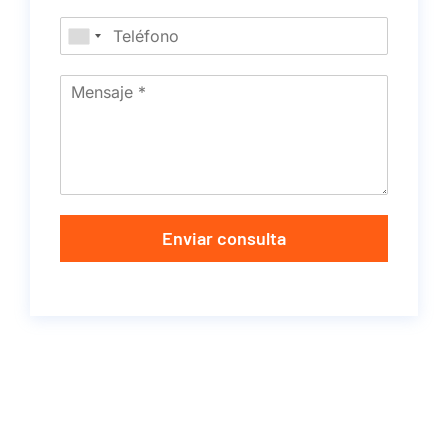
Enviar consulta