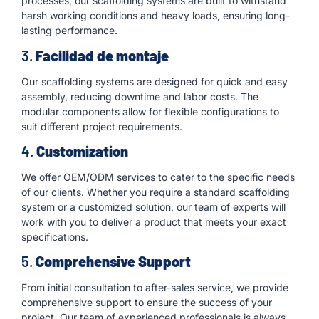
processes, our scaffolding systems are built to withstand
harsh working conditions and heavy loads, ensuring long-
lasting performance.
3.
Facilidad de montaje
Our scaffolding systems are designed for quick and easy
assembly, reducing downtime and labor costs. The
modular components allow for flexible configurations to
suit different project requirements.
4.
Customization
We offer OEM/ODM services to cater to the specific needs
of our clients. Whether you require a standard scaffolding
system or a customized solution, our team of experts will
work with you to deliver a product that meets your exact
specifications.
5.
Comprehensive Support
From initial consultation to after-sales service, we provide
comprehensive support to ensure the success of your
project. Our team of experienced professionals is always