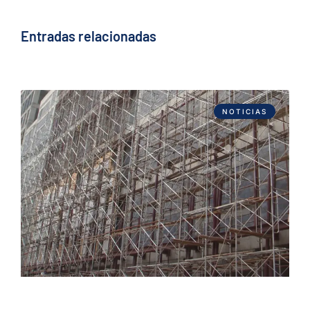
Entradas relacionadas
NOTICIAS