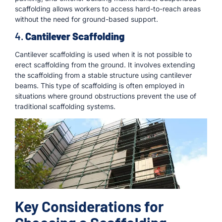
scaffolding allows workers to access hard-to-reach areas
without the need for ground-based support.
4.
Cantilever Scaffolding
Cantilever scaffolding is used when it is not possible to
erect scaffolding from the ground. It involves extending
the scaffolding from a stable structure using cantilever
beams. This type of scaffolding is often employed in
situations where ground obstructions prevent the use of
traditional scaffolding systems.
Key Considerations for