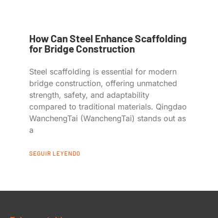
How Can Steel Enhance Scaffolding
for Bridge Construction
Steel scaffolding is essential for modern
bridge construction, offering unmatched
strength, safety, and adaptability
compared to traditional materials. Qingdao
WanchengTai (WanchengTai) stands out as
a
SEGUIR LEYENDO