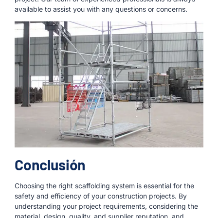
available to assist you with any questions or concerns.
Conclusión
Choosing the right scaffolding system is essential for the
safety and efficiency of your construction projects. By
understanding your project requirements, considering the
material, design, quality, and supplier reputation, and