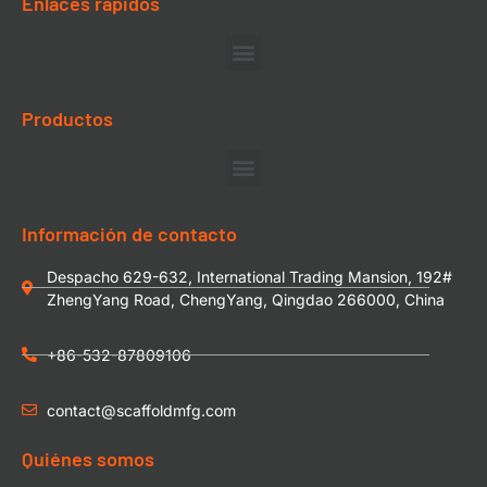
Enlaces rápidos
Productos
Información de contacto
Despacho 629-632, International Trading Mansion, 192#
ZhengYang Road, ChengYang, Qingdao 266000, China
+86-532-87809106
contact@scaffoldmfg.com
Quiénes somos