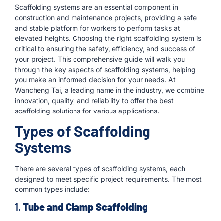
Scaffolding systems are an essential component in
construction and maintenance projects, providing a safe
and stable platform for workers to perform tasks at
elevated heights. Choosing the right scaffolding system is
critical to ensuring the safety, efficiency, and success of
your project. This comprehensive guide will walk you
through the key aspects of scaffolding systems, helping
you make an informed decision for your needs. At
Wancheng Tai, a leading name in the industry, we combine
innovation, quality, and reliability to offer the best
scaffolding solutions for various applications.
Types of Scaffolding
Systems
There are several types of scaffolding systems, each
designed to meet specific project requirements. The most
common types include:
1.
Tube and Clamp Scaffolding