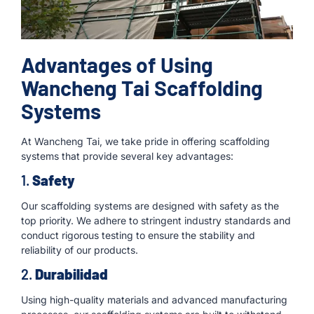
Advantages of Using
Wancheng Tai Scaffolding
Systems
At Wancheng Tai, we take pride in offering scaffolding
systems that provide several key advantages:
1.
Safety
Our scaffolding systems are designed with safety as the
top priority. We adhere to stringent industry standards and
conduct rigorous testing to ensure the stability and
reliability of our products.
2.
Durabilidad
Using high-quality materials and advanced manufacturing