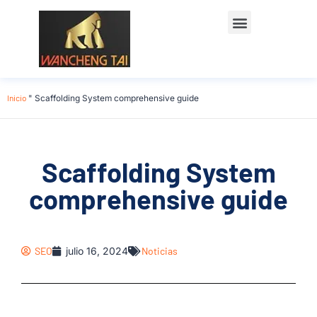
Póngase en contacto con
Inicio
"
Scaffolding System comprehensive guide
Scaffolding System
comprehensive guide
SEO
julio 16, 2024
Noticias