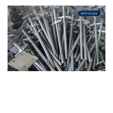
NOTICIAS