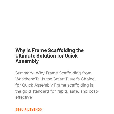
Why Is Frame Scaffolding the
Ultimate Solution for Quick
Assembly
Summary: Why Frame Scaffolding from
WanchengTai Is the Smart Buyer’s Choice
for Quick Assembly Frame scaffolding is
the gold standard for rapid, safe, and cost-
effective
SEGUIR LEYENDO