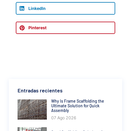
LinkedIn
Pinterest
Entradas recientes
Why Is Frame Scaffolding the
Ultimate Solution for Quick
Assembly
07 Ago 2026