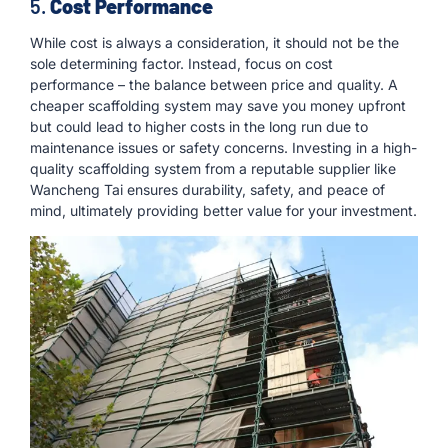
5.
Cost Performance
While cost is always a consideration, it should not be the
sole determining factor. Instead, focus on cost
performance – the balance between price and quality. A
cheaper scaffolding system may save you money upfront
but could lead to higher costs in the long run due to
maintenance issues or safety concerns. Investing in a high-
quality scaffolding system from a reputable supplier like
Wancheng Tai ensures durability, safety, and peace of
mind, ultimately providing better value for your investment.