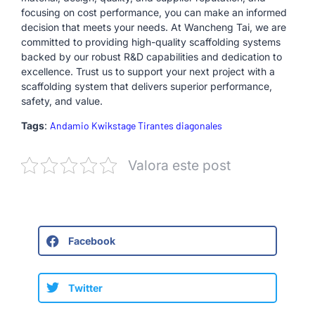
focusing on cost performance, you can make an informed
decision that meets your needs. At Wancheng Tai, we are
committed to providing high-quality scaffolding systems
backed by our robust R&D capabilities and dedication to
excellence. Trust us to support your next project with a
scaffolding system that delivers superior performance,
safety, and value.
Tags
:
Andamio Kwikstage Tirantes diagonales
Valora este post
Facebook
Twitter