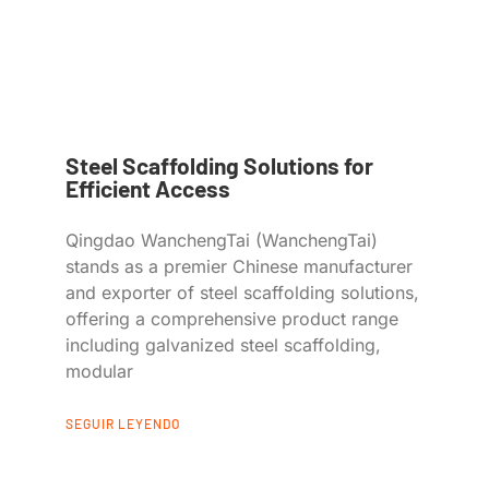
Steel Scaffolding Solutions for
Efficient Access
Qingdao WanchengTai (WanchengTai)
stands as a premier Chinese manufacturer
and exporter of steel scaffolding solutions,
offering a comprehensive product range
including galvanized steel scaffolding,
modular
SEGUIR LEYENDO