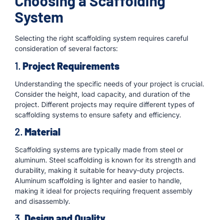
Choosing a Scaffolding
System
Selecting the right scaffolding system requires careful
consideration of several factors:
1.
Project Requirements
Understanding the specific needs of your project is crucial.
Consider the height, load capacity, and duration of the
project. Different projects may require different types of
scaffolding systems to ensure safety and efficiency.
2.
Material
Scaffolding systems are typically made from steel or
aluminum. Steel scaffolding is known for its strength and
durability, making it suitable for heavy-duty projects.
Aluminum scaffolding is lighter and easier to handle,
making it ideal for projects requiring frequent assembly
and disassembly.
3.
Design and Quality