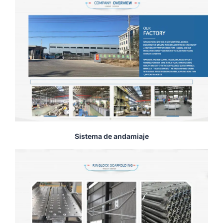
Sistema de andamiaje