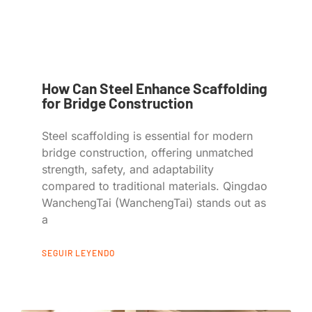
How Can Steel Enhance Scaffolding
for Bridge Construction
Steel scaffolding is essential for modern
bridge construction, offering unmatched
strength, safety, and adaptability
compared to traditional materials. Qingdao
WanchengTai (WanchengTai) stands out as
a
SEGUIR LEYENDO