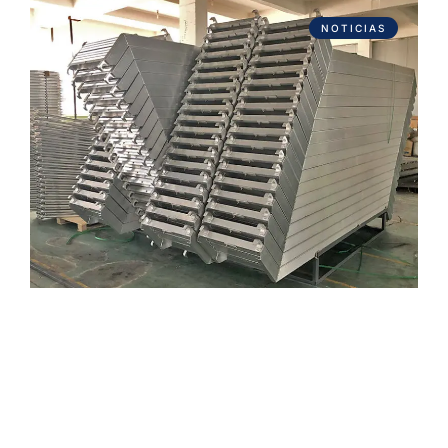
NOTICIAS