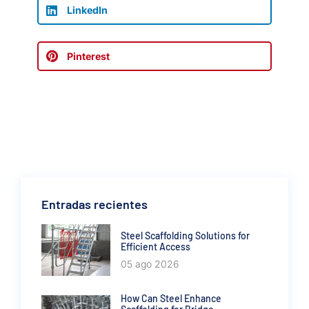
LinkedIn
Pinterest
Entradas recientes
Steel Scaffolding Solutions for
Efficient Access
05 ago 2026
How Can Steel Enhance