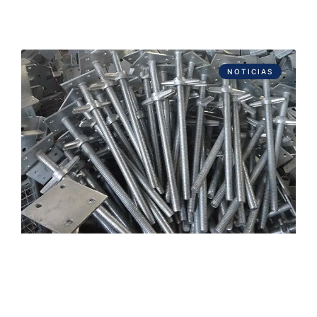
NOTICIAS