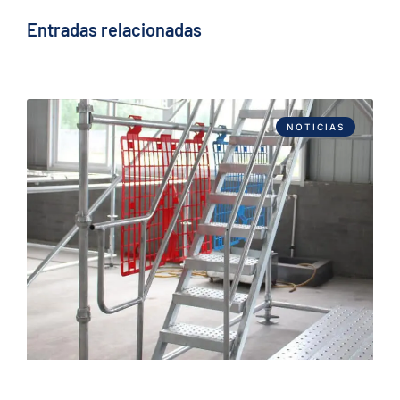
Entradas relacionadas
NOTICIAS