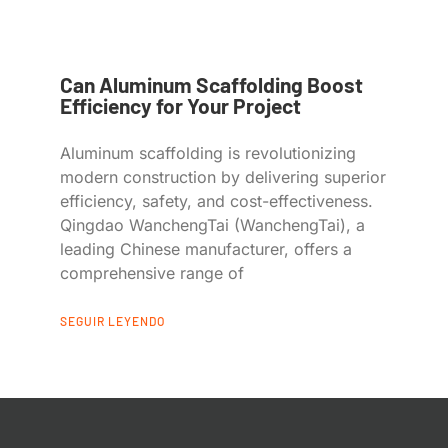
Can Aluminum Scaffolding Boost
Efficiency for Your Project
Aluminum scaffolding is revolutionizing
modern construction by delivering superior
efficiency, safety, and cost-effectiveness.
Qingdao WanchengTai (WanchengTai), a
leading Chinese manufacturer, offers a
comprehensive range of
SEGUIR LEYENDO