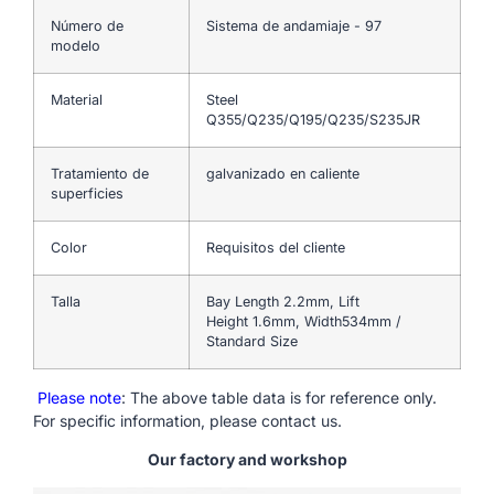
Número de
Sistema de andamiaje - 97
modelo
Material
Steel
Q355/Q235/Q195/Q235/S235JR
Tratamiento de
galvanizado en caliente
superficies
Color
Requisitos del cliente
Talla
Bay Length 2.2mm, Lift
Height 1.6mm, Width534mm /
Standard Size
Please note
: The above table data is for reference only.
For specific information, please contact us.
Our factory and workshop