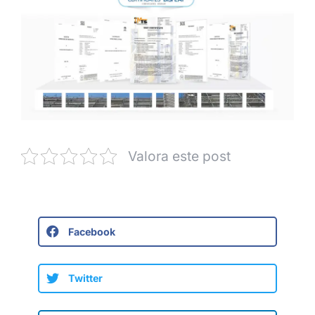
Valora este post
Facebook
Twitter