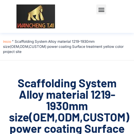
Póngase en contacto con
Inicio
"
Scaffolding System Alloy material 1219-1930mm
size(OEM,ODM,CUSTOM) power coating Surface treatment yellow color
project site
Scaffolding System
Alloy material 1219-
1930mm
size(OEM,ODM,CUSTOM)
power coating Surface