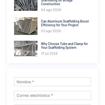
Scaffolding for Bridge
Construction
04 ago 2026
Can Aluminum Scaffolding Boost
Efficiency for Your Project
03 ago 2026
Why Choose Tube and Clamp for
Your Scaffolding System
31 jul 2026