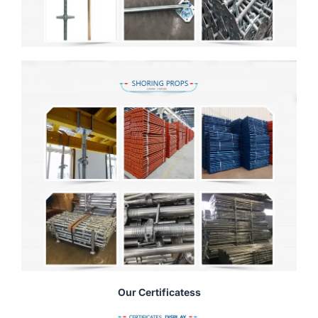
Our Certificatess