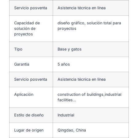
Servicio posventa
Asistencia técnica en línea
Capacidad de
diseño gráfico, solución total para
solución de
proyectos
proyectos
Tipo
Base y gatos
Garantía
5 años
Servicio posventa
Asistencia técnica en línea
Aplicación
construction of buildings,industrial
facilities…
Estilo de diseño
Industrial
Lugar de origen
Qingdao, China