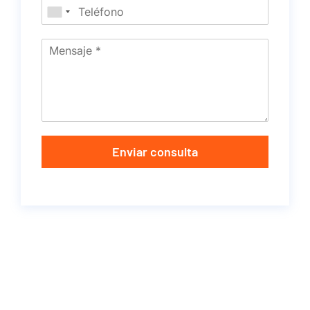
Enviar consulta