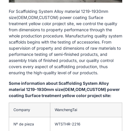
For Scaffolding System Alloy material 1219-1930mm
size(OEM,ODM,CUSTOM) power coating Surface
treatment yellow color project site, we control the quality
from dimensions to property performance through the
whole production procedure. Manufacturing quality system
scaffolds begins with the testing of accessories. From
supervision of property and dimensions of raw materials to
performance testing of semi-finished products, and
assembly trials of finished products, our quality control
covers every aspect of scaffolding production, thus
ensuring the high-quality level of our products.
Some information about Scaffolding System Alloy
material 1219-1930mm size(OEM,ODM,CUSTOM) power
coating Surface treatment yellow color project site:
Company
WanchengTai
Nº de pieza
WTSTHR-2216