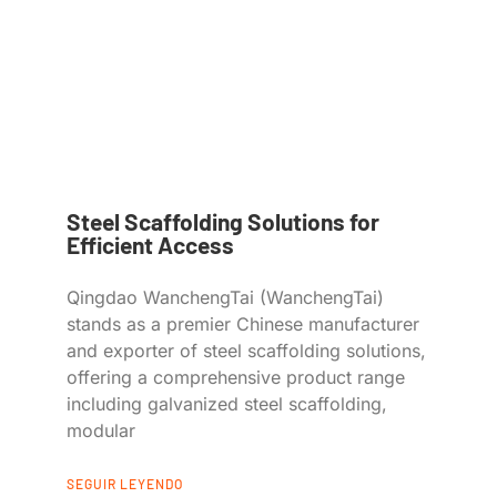
Steel Scaffolding Solutions for
Efficient Access
Qingdao WanchengTai (WanchengTai)
stands as a premier Chinese manufacturer
and exporter of steel scaffolding solutions,
offering a comprehensive product range
including galvanized steel scaffolding,
modular
SEGUIR LEYENDO