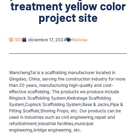
treatment yellow color
project site
SEO
diciembre 17, 2024
Noticias
WanchengTai is a scaffolding manufacturer located in
Qingdao, China, serving the construction industry for more
than 20 years, manufacturing high-quality and cost-
effective scaffolding. The products we produce include
Ringlock Scaffolding System,Kwikstage Scaffolding
System,Cuplock Scaffolding System,Base & Jacks,Pipe &
Fitting Scaffold,Shoring Props, etc. Our products can be
used in industries such as civil engineering,repair and
refurbishment,industrial facilities,municipal
engineering,bridge engineering, etc.