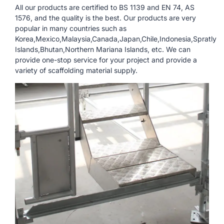
All our products are certified to BS 1139 and EN 74, AS
1576, and the quality is the best. Our products are very
popular in many countries such as
Korea,Mexico,Malaysia,Canada,Japan,Chile,Indonesia,Spratly
Islands,Bhutan,Northern Mariana Islands, etc. We can
provide one-stop service for your project and provide a
variety of scaffolding material supply.