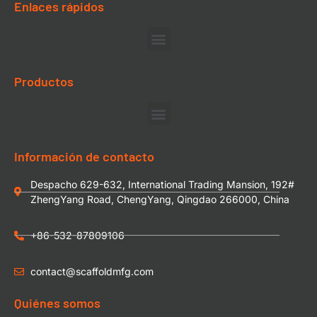
Enlaces rápidos
Productos
Información de contacto
Despacho 629-632, International Trading Mansion, 192#
ZhengYang Road, ChengYang, Qingdao 266000, China
+86-532-87809106
contact@scaffoldmfg.com
Quiénes somos