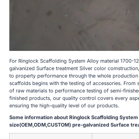
For Ringlock Scaffolding System Alloy material 170
galvanized Surface treatment Silver color comstruction
to property performance through the whole production
scaffolds begins with the testing of accessories. From
of raw materials to performance testing of semi-finishe
finished products, our quality control covers every asp
ensuring the high-quality level of our products.
Some information about Ringlock Scaffolding System
size(OEM,ODM,CUSTOM) pre-galvanized Surface treat