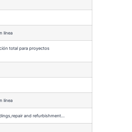
n línea
ción total para proyectos
n línea
ldings,repair and refurbishment…