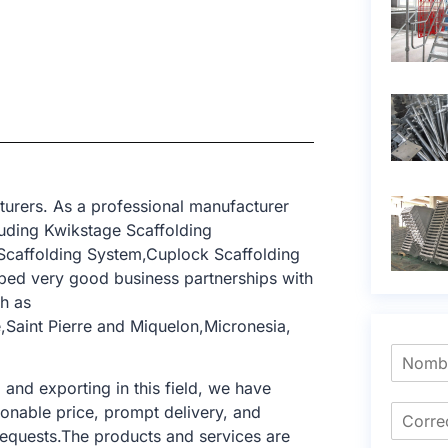
turers. As a professional manufacturer
uding Kwikstage Scaffolding
 Scaffolding System,Cuplock Scaffolding
ped very good business partnerships with
h as
Saint Pierre and Miquelon,Micronesia,
nd exporting in this field, we have
sonable price, prompt delivery, and
requests.The products and services are