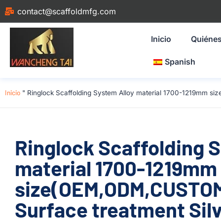
contact@scaffoldmfg.com
Inicio
Quiéne
Spanish
Inicio
"
Ringlock Scaffolding System Alloy material 1700-1219mm si
Ringlock Scaffolding 
material 1700-1219mm
size(OEM,ODM,CUSTOM)
Surface treatment Silv