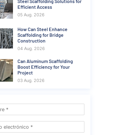
Steel Scaffolding Solutions for
Efficient Access
05 Aug. 2026
How Can Steel Enhance
Scaffolding for Bridge
Construction
04 Aug. 2026
Can Aluminum Scaffolding
Boost Efficiency for Your
Project
03 Aug. 2026