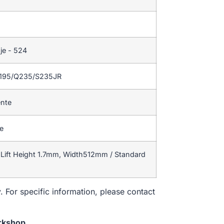
je - 524
Q195/Q235/S235JR
ente
te
Lift Height 1.7mm, Width512mm / Standard
. For specific information, please contact
rkshop