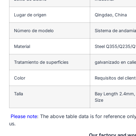
Lugar de origen
Qingdao, China
Número de modelo
Sistema de andamia
Material
Steel Q355/Q235/
Tratamiento de superficies
galvanizado en cali
Color
Requisitos del clien
Talla
Bay Length 2.4mm, 
Size
Please note
: The above table data is for reference only
us.
Our factory and wo