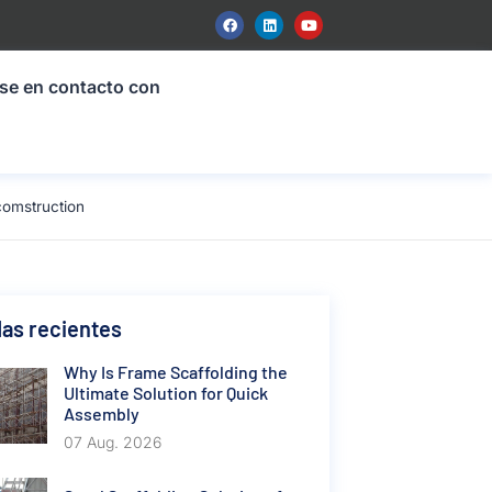
se en contacto con
comstruction
as recientes
Why Is Frame Scaffolding the
Ultimate Solution for Quick
Assembly
07 Aug. 2026