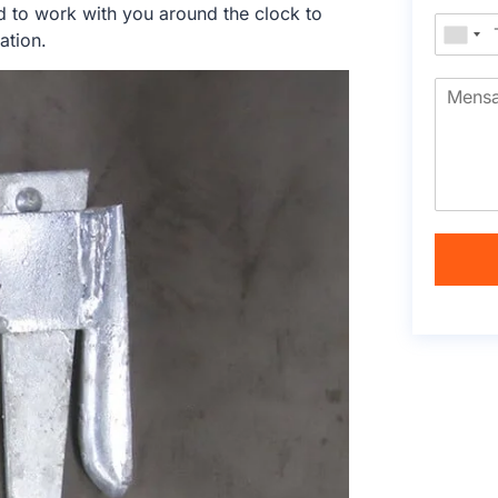
d to work with you around the clock to
ation.