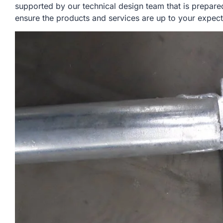
supported by our technical design team that is prepare
ensure the products and services are up to your expect