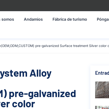
s somos
Andamios
Fábrica de turismo
Pónga
ze(OEM,ODM,CUSTOM) pre-galvanized Surface treatment Silver color 
System Alloy
Entrad
 pre-galvanized
er color