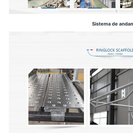
Sistema de andam