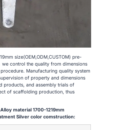
0-1219mm size(OEM,ODM,CUSTOM) pre-
, we control the quality from dimensions
 procedure. Manufacturing quality system
 supervision of property and dimensions
d products, and assembly trials of
ect of scaffolding production, thus
 Alloy material 1700-1219mm
ment Silver color comstruction: