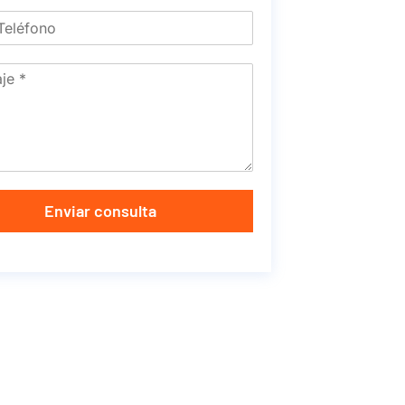
Enviar consulta