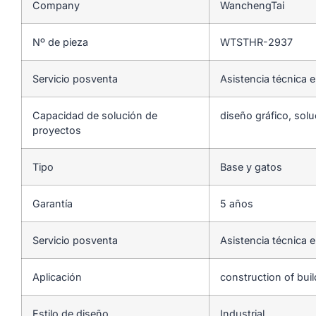
Company
WanchengTai
Nº de pieza
WTSTHR-2937
Servicio posventa
Asistencia técnica e
Capacidad de solución de
diseño gráfico, solu
proyectos
Tipo
Base y gatos
Garantía
5 años
Servicio posventa
Asistencia técnica e
Aplicación
construction of bui
Estilo de diseño
Industrial