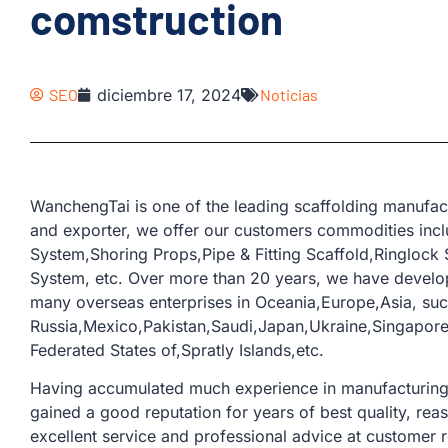
comstruction
SEO
diciembre 17, 2024
Noticias
WanchengTai is one of the leading scaffolding manufac
and exporter, we offer our customers commodities incl
System,Shoring Props,Pipe & Fitting Scaffold,Ringlock
System, etc. Over more than 20 years, we have develo
many overseas enterprises in Oceania,Europe,Asia, suc
Russia,Mexico,Pakistan,Saudi,Japan,Ukraine,Singapore,
Federated States of,Spratly Islands,etc.
Having accumulated much experience in manufacturing a
gained a good reputation for years of best quality, rea
excellent service and professional advice at customer 