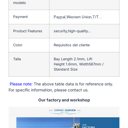
modelo
Payment
Paypal,Western Union,T/T…
Product Features
security,high-quality…
Color
Requisitos del cliente
Talla
Bay Length 2.1mm, Lift
Height 1.6mm, Width587mm /
Standard Size
Please note
: The above table data is for reference only.
For specific information, please contact us.
Our factory and workshop