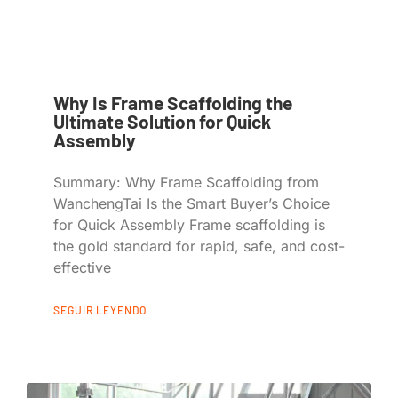
Why Is Frame Scaffolding the
Ultimate Solution for Quick
Assembly
Summary: Why Frame Scaffolding from
WanchengTai Is the Smart Buyer’s Choice
for Quick Assembly Frame scaffolding is
the gold standard for rapid, safe, and cost-
effective
SEGUIR LEYENDO