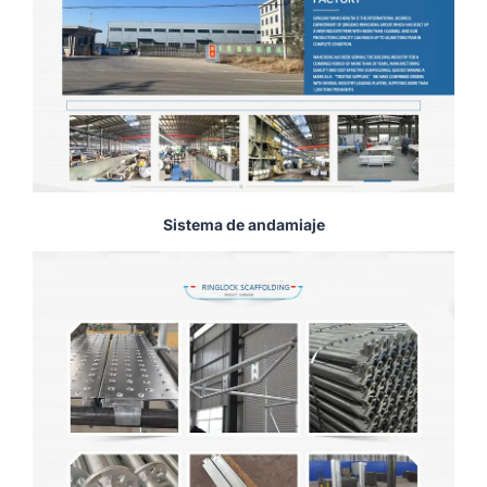
Sistema de andamiaje