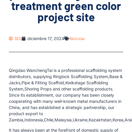
treatment green color
project site
SEO
diciembre 17, 2024
Noticias
Qingdao WanchengTai is a professional scaffolding system
distributors, supplying Ringlock Scaffolding System,Base &
Jacks,Pipe & Fitting Scaffold,Kwikstage Scaffolding
System,Shoring Props and other scaffolding products.
Since its establishment, our company has been closely
cooperating with many well-known metal manufacturers in
China, and has established a strategic partnership, our
product export to
Zambia,Indonesia,Chile,Malaysia,Ukraine,Kazakhstan,Korea,Ara
It has always been at the forefront of domestic supply of