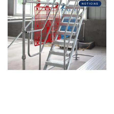
NOTICIAS