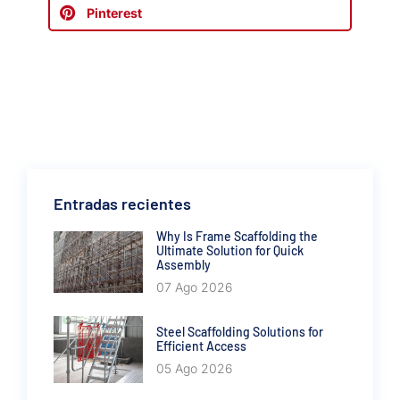
Pinterest
Entradas recientes
Why Is Frame Scaffolding the
Ultimate Solution for Quick
Assembly
07 Ago 2026
Steel Scaffolding Solutions for
Efficient Access
05 Ago 2026