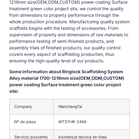
1219mm size(OEM,ODM,CUSTOM) power coating Surface
treatment green color project site, we control the quality
from dimensions to property performance through the
whole production procedure. Manufacturing quality system
scaffolds begins with the testing of accessories. From
supervision of property and dimensions of raw materials to
performance testing of semi-finished products, and
assembly trials of finished products, our quality control
covers every aspect of scaffolding production, thus
ensuring the high-quality level of our products.
Some information about Ringlock Scaffolding System
Alloy material 1700-1219mm size(OEM,ODM,CUSTOM)
power coating Surface treatment green color project
site:
Company
WanchengTai
Nº de pieza
WTSTHR-2466
Servicio posventa
Asistencia técnica en línea