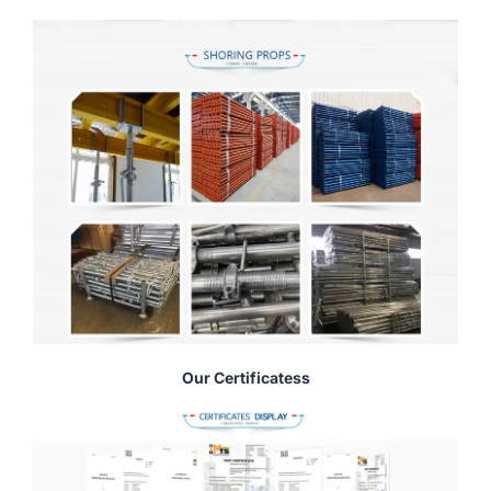
Our Certificatess