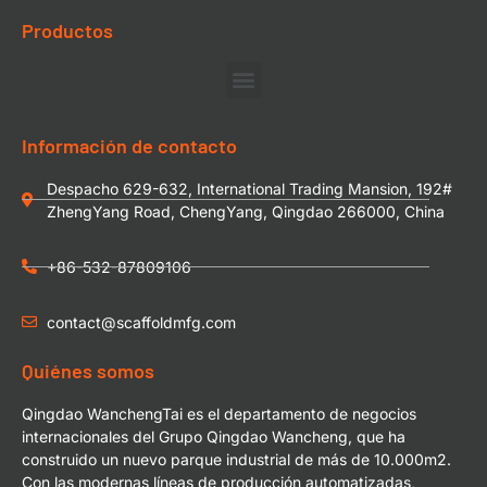
Productos
Información de contacto
Despacho 629-632, International Trading Mansion, 192#
ZhengYang Road, ChengYang, Qingdao 266000, China
+86-532-87809106
contact@scaffoldmfg.com
Quiénes somos
Qingdao WanchengTai es el departamento de negocios
internacionales del Grupo Qingdao Wancheng, que ha
construido un nuevo parque industrial de más de 10.000m2.
Con las modernas líneas de producción automatizadas,