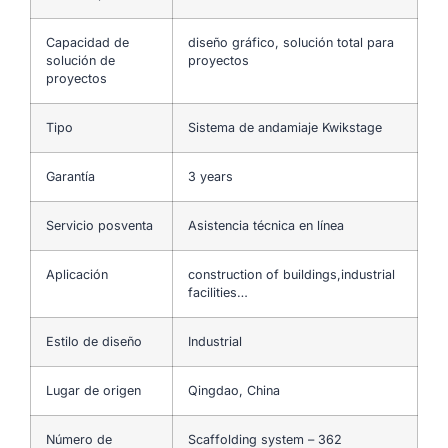
Capacidad de
diseño gráfico, solución total para
solución de
proyectos
proyectos
Tipo
Sistema de andamiaje Kwikstage
Garantía
3 years
Servicio posventa
Asistencia técnica en línea
Aplicación
construction of buildings,industrial
facilities…
Estilo de diseño
Industrial
Lugar de origen
Qingdao, China
Número de
Scaffolding system – 362