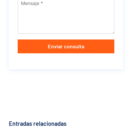
Enviar consulta
Entradas relacionadas