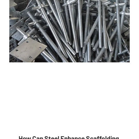
How Can Steel Enhance Scaffolding