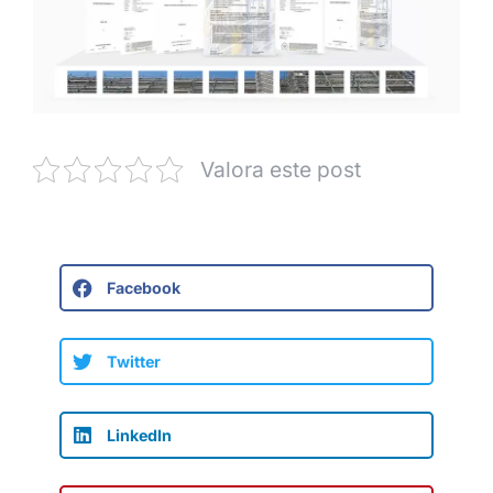
Valora este post
Facebook
Twitter
LinkedIn