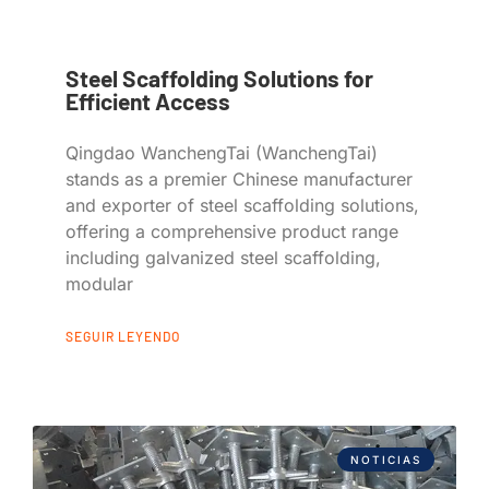
Steel Scaffolding Solutions for
Efficient Access
Qingdao WanchengTai (WanchengTai)
stands as a premier Chinese manufacturer
and exporter of steel scaffolding solutions,
offering a comprehensive product range
including galvanized steel scaffolding,
modular
SEGUIR LEYENDO
NOTICIAS