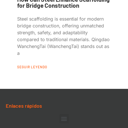
for Bridge Construction
Steel scaffolding is essential for modern
bridge construction, offering unmatched
strength, safety, and adaptability
compared to traditional materials. Qingdao
WanchengTai (WanchengTai) stands out as
a
SEGUIR LEYENDO
Enlaces rápidos