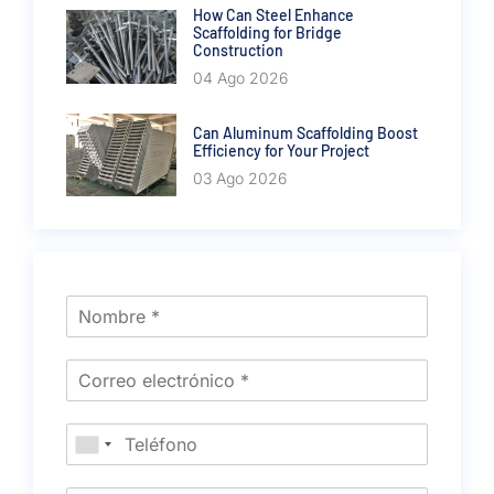
How Can Steel Enhance
Scaffolding for Bridge
Construction
04 Ago 2026
Can Aluminum Scaffolding Boost
Efficiency for Your Project
03 Ago 2026