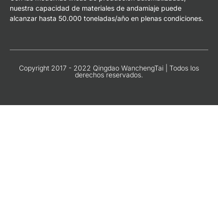
nuestra capacidad de materiales de andamiaje puede
alcanzar hasta 50.000 toneladas/año en plenas condiciones.
Copyright 2017 - 2022 Qingdao WanchengTai | Todos los
derechos reservados.