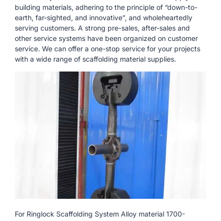
building materials, adhering to the principle of “down-to-
earth, far-sighted, and innovative”, and wholeheartedly
serving customers. A strong pre-sales, after-sales and
other service systems have been organized on customer
service. We can offer a one-stop service for your projects
with a wide range of scaffolding material supplies.
For Ringlock Scaffolding System Alloy material 1700-