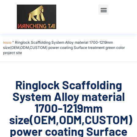
Póngase en contacto con
Inicio
"
Ringlock Scaffolding System Alloy material 1700-1219mm
size(OEM,ODM,CUSTOM) power coating Surface treatment green color
project site
Ringlock Scaffolding
System Alloy material
1700-1219mm
size(OEM,ODM,CUSTOM)
power coating Surface