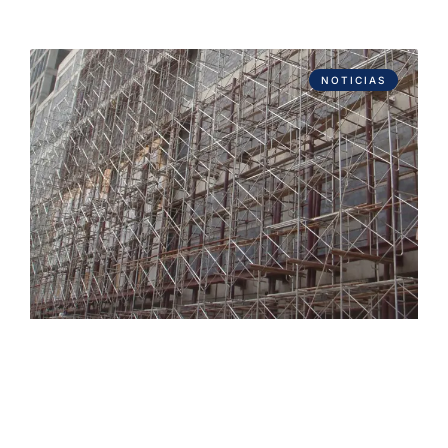
NOTICIAS