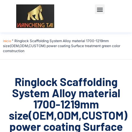
Póngase en contacto con
Inicio
"
Ringlock Scaffolding System Alloy material 1700-1219mm
size(OEM,ODM,CUSTOM) power coating Surface treatment green color
comstruction
Ringlock Scaffolding
System Alloy material
1700-1219mm
size(OEM,ODM,CUSTOM)
power coating Surface