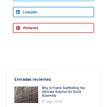
LinkedIn
Pinterest
Entradas recientes
Why Is Frame Scaffolding the
Ultimate Solution for Quick
Assembly
07 Ago 2026