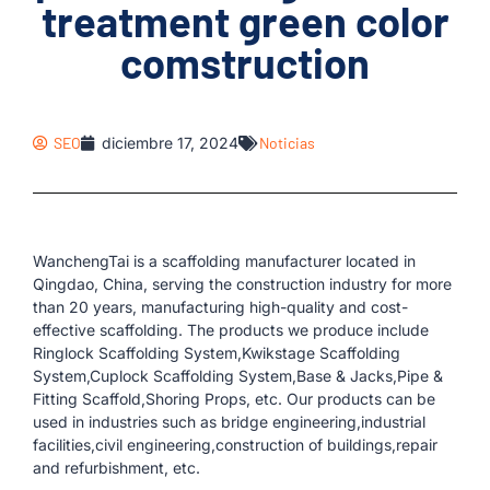
treatment green color
comstruction
SEO
diciembre 17, 2024
Noticias
WanchengTai is a scaffolding manufacturer located in
Qingdao, China, serving the construction industry for more
than 20 years, manufacturing high-quality and cost-
effective scaffolding. The products we produce include
Ringlock Scaffolding System,Kwikstage Scaffolding
System,Cuplock Scaffolding System,Base & Jacks,Pipe &
Fitting Scaffold,Shoring Props, etc. Our products can be
used in industries such as bridge engineering,industrial
facilities,civil engineering,construction of buildings,repair
and refurbishment, etc.