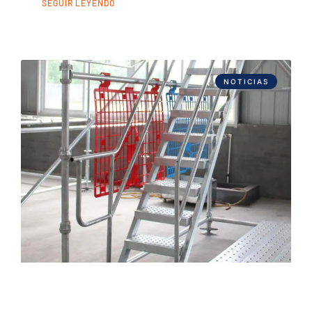
SEGUIR LEYENDO
NOTICIAS