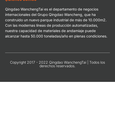
Qingdao WanchengTai es el departamento de negocios
internacionales del Grupo Qingdao Wancheng, que ha
construido un nuevo parque industrial de más de 10.000m2.
Con las modernas líneas de producción automatizadas,
nuestra capacidad de materiales de andamiaje puede
alcanzar hasta 50.000 toneladas/año en plenas condiciones.
Copyright 2017 - 2022 Qingdao WanchengTai | Todos los
derechos reservados.