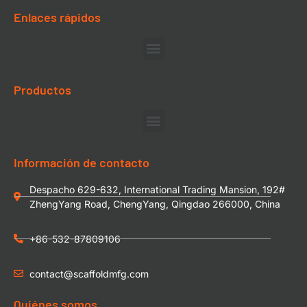
Enlaces rápidos
Productos
Información de contacto
Despacho 629-632, International Trading Mansion, 192#
ZhengYang Road, ChengYang, Qingdao 266000, China
+86-532-87809106
contact@scaffoldmfg.com
Quiénes somos