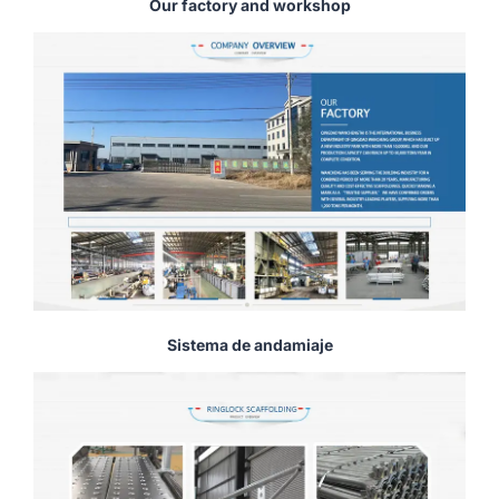
Our factory and workshop
Sistema de andamiaje