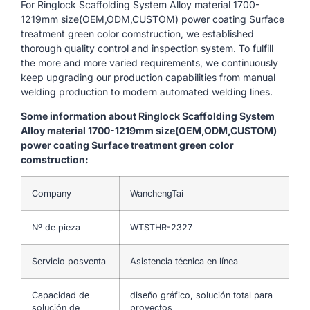
For Ringlock Scaffolding System Alloy material 1700-
1219mm size(OEM,ODM,CUSTOM) power coating Surface
treatment green color comstruction, we established
thorough quality control and inspection system. To fulfill
the more and more varied requirements, we continuously
keep upgrading our production capabilities from manual
welding production to modern automated welding lines.
Some information about Ringlock Scaffolding System
Alloy material 1700-1219mm size(OEM,ODM,CUSTOM)
power coating Surface treatment green color
comstruction:
Company
WanchengTai
Nº de pieza
WTSTHR-2327
Servicio posventa
Asistencia técnica en línea
Capacidad de
diseño gráfico, solución total para
solución de
proyectos