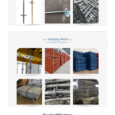
Our Certificatess