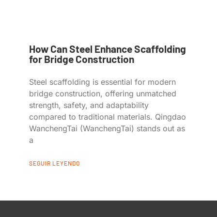
How Can Steel Enhance Scaffolding
for Bridge Construction
Steel scaffolding is essential for modern
bridge construction, offering unmatched
strength, safety, and adaptability
compared to traditional materials. Qingdao
WanchengTai (WanchengTai) stands out as
a
SEGUIR LEYENDO