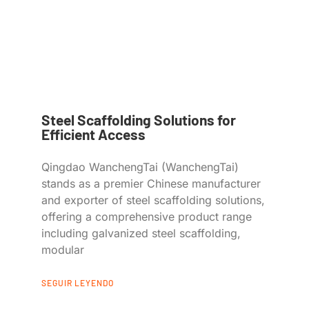
Steel Scaffolding Solutions for
Efficient Access
Qingdao WanchengTai (WanchengTai)
stands as a premier Chinese manufacturer
and exporter of steel scaffolding solutions,
offering a comprehensive product range
including galvanized steel scaffolding,
modular
SEGUIR LEYENDO