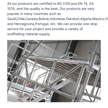
All our products are certified to BS 1139 and EN 74, AS
1576, and the quality is the best. Our products are very
popular in many countries such as
Saudi,Chile,Canada,Bolivia,Indonesia,Pakistan,Algeria,Mexico,V
and Herzegovina,Portugal, etc. We can provide one-stop
service for your project and provide a variety of
scaffolding material supply.