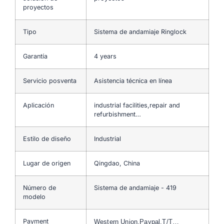
proyectos
Tipo
Sistema de andamiaje Ringlock
Garantía
4 years
Servicio posventa
Asistencia técnica en línea
Aplicación
industrial facilities,repair and
refurbishment…
Estilo de diseño
Industrial
Lugar de origen
Qingdao, China
Número de
Sistema de andamiaje - 419
modelo
Payment
Western Union,Paypal,T/T…