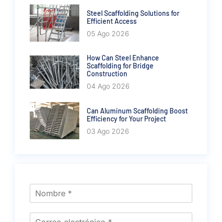
Steel Scaffolding Solutions for
Efficient Access
05 Ago 2026
How Can Steel Enhance
Scaffolding for Bridge
Construction
04 Ago 2026
Can Aluminum Scaffolding Boost
Efficiency for Your Project
03 Ago 2026