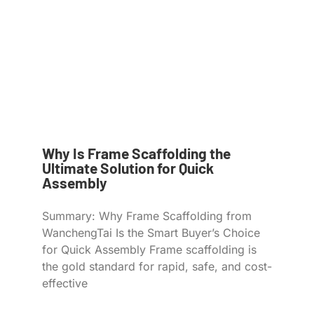
Why Is Frame Scaffolding the
Ultimate Solution for Quick
Assembly
Summary: Why Frame Scaffolding from
WanchengTai Is the Smart Buyer’s Choice
for Quick Assembly Frame scaffolding is
the gold standard for rapid, safe, and cost-
effective