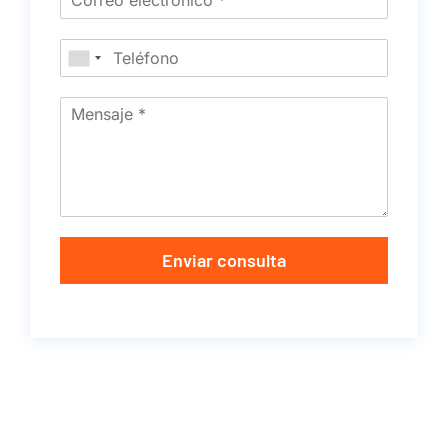
Enviar consulta