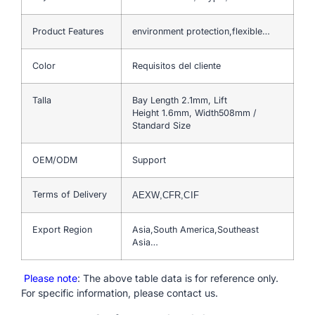
Product Features
environment protection,flexible…
Color
Requisitos del cliente
Talla
Bay Length 2.1mm, Lift
Height 1.6mm, Width508mm /
Standard Size
OEM/ODM
Support
Terms of Delivery
AEXW,CFR,CIF
Export Region
Asia,South America,Southeast
Asia…
Please note
: The above table data is for reference only.
For specific information, please contact us.