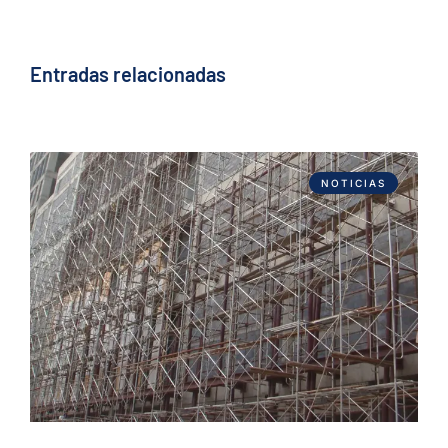
Entradas relacionadas
NOTICIAS