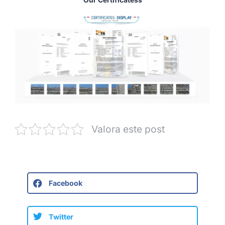
Valora este post
Facebook
Twitter