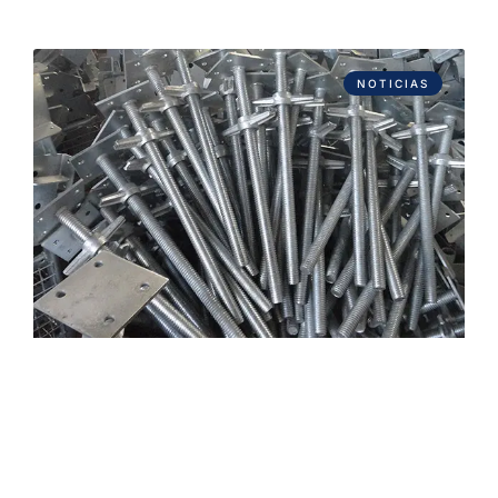
NOTICIAS