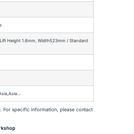
e
Lift Height 1.6mm, Width523mm / Standard
Asia,Asia…
. For specific information, please contact
rkshop