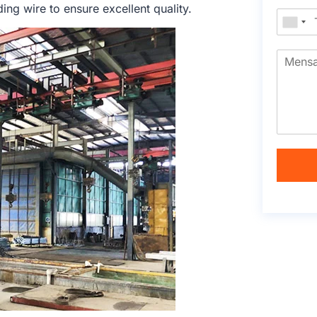
ng wire to ensure excellent quality.