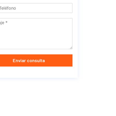
Enviar consulta