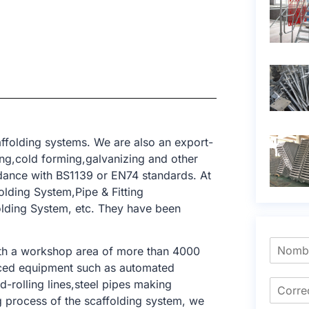
ffolding systems. We are also an export-
ing,cold forming,galvanizing and other
dance with BS1139 or EN74 standards. At
lding System,Pipe & Fitting
olding System, etc. They have been
ith a workshop area of ​​more than 4000
nced equipment such as automated
-rolling lines,steel pipes making
ng process of the scaffolding system, we