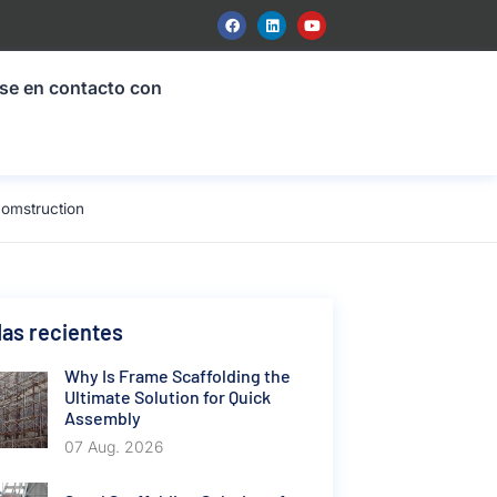
se en contacto con
comstruction
as recientes
Why Is Frame Scaffolding the
Ultimate Solution for Quick
Assembly
07 Aug. 2026