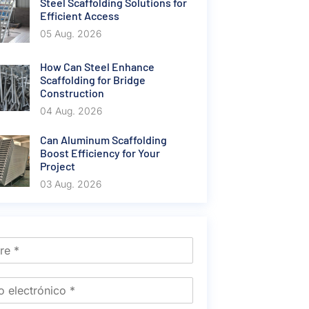
Steel Scaffolding Solutions for
Efficient Access
05 Aug. 2026
How Can Steel Enhance
Scaffolding for Bridge
Construction
04 Aug. 2026
Can Aluminum Scaffolding
Boost Efficiency for Your
Project
03 Aug. 2026