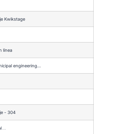
je Kwikstage
n línea
nicipal engineering…
je - 304
al…