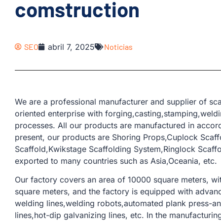
comstruction
SEO
abril 7, 2025
Noticias
We are a professional manufacturer and supplier of sca
oriented enterprise with forging,casting,stamping,weld
processes. All our products are manufactured in accor
present, our products are Shoring Props,Cuplock Scaffo
Scaffold,Kwikstage Scaffolding System,Ringlock Scaff
exported to many countries such as Asia,Oceania, etc.
Our factory covers an area of ​​10000 square meters, w
square meters, and the factory is equipped with adva
welding lines,welding robots,automated plank press-and
lines,hot-dip galvanizing lines, etc. In the manufacturi