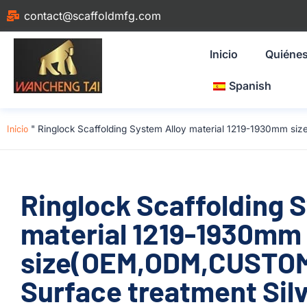
contact@scaffoldmfg.com
Inicio
Quiéne
Spanish
Inicio
"
Ringlock Scaffolding System Alloy material 1219-1930mm si
Ringlock Scaffolding 
material 1219-1930mm
size(OEM,ODM,CUSTOM)
Surface treatment Silv