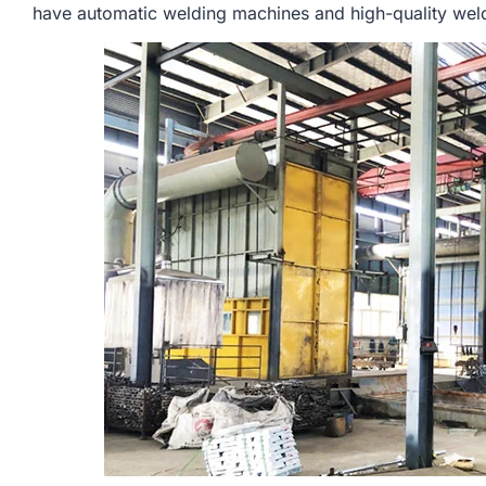
have automatic welding machines and high-quality weldi