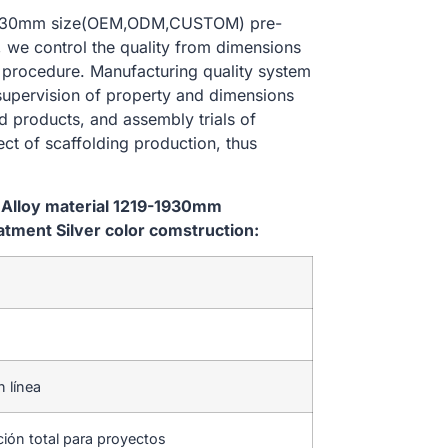
9-1930mm size(OEM,ODM,CUSTOM) pre-
, we control the quality from dimensions
 procedure. Manufacturing quality system
 supervision of property and dimensions
d products, and assembly trials of
ect of scaffolding production, thus
 Alloy material 1219-1930mm
ment Silver color comstruction:
n línea
ción total para proyectos