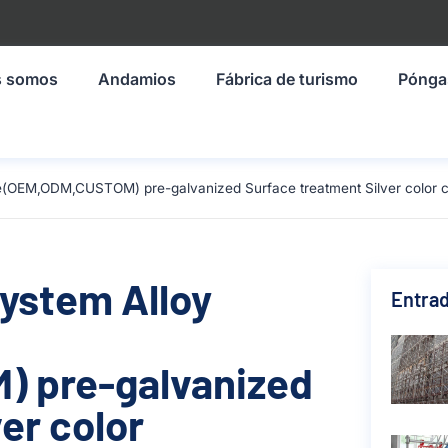
s somos
Andamios
Fábrica de turismo
Pónga
ze(OEM,ODM,CUSTOM) pre-galvanized Surface treatment Silver color 
System Alloy
Entrad
 pre-galvanized
er color