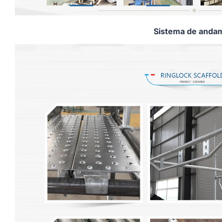
Sistema de andam