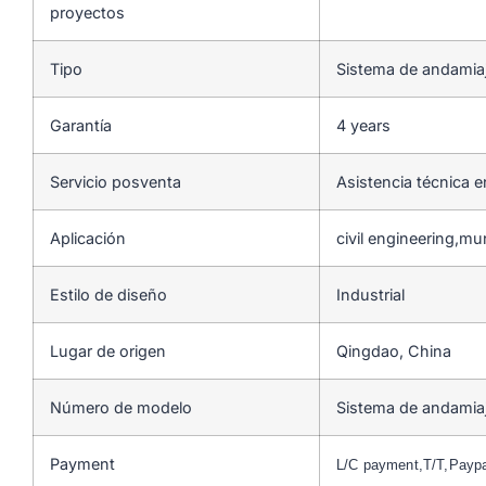
proyectos
Tipo
Sistema de andamia
Garantía
4 years
Servicio posventa
Asistencia técnica e
Aplicación
civil engineering,mu
Estilo de diseño
Industrial
Lugar de origen
Qingdao, China
Número de modelo
Sistema de andamia
Payment
L/C payment,T/T,Payp