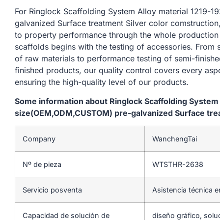
For Ringlock Scaffolding System Alloy material 121
galvanized Surface treatment Silver color comstruction
to property performance through the whole production
scaffolds begins with the testing of accessories. From
of raw materials to performance testing of semi-finishe
finished products, our quality control covers every asp
ensuring the high-quality level of our products.
Some information about Ringlock Scaffolding System
size(OEM,ODM,CUSTOM) pre-galvanized Surface treat
Company
WanchengTai
Nº de pieza
WTSTHR-2638
Servicio posventa
Asistencia técnica e
Capacidad de solución de
diseño gráfico, solu