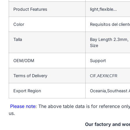
Product Features
light,flexible…
Color
Requisitos del client
Talla
Bay Length 2.3mm, 
Size
OEM/ODM
Support
Terms of Delivery
CIF,AEXW,CFR
Export Region
Oceania,Southeast 
Please note
: The above table data is for reference only
us.
Our factory and wo