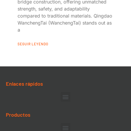
bridge construction, offering unmatched
strength, safety, and adaptability
compared to traditional materials. Qingdao
WanchengTai (WanchengTai) stands out as
a
SEGUIR LEYENDO
Enlaces rápidos
Productos