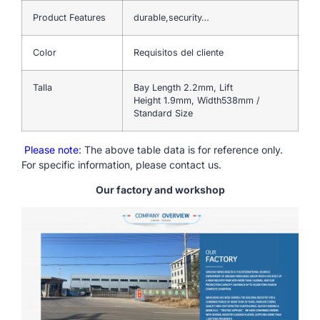
Product Features
durable,security…
Color
Requisitos del cliente
Talla
Bay Length 2.2mm, Lift
Height 1.9mm, Width538mm /
Standard Size
Please note
: The above table data is for reference only.
For specific information, please contact us.
Our factory and workshop