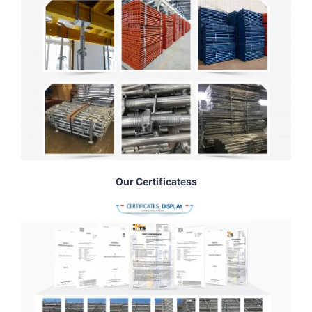
Our Certificatess