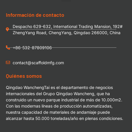
Información de contacto
Despacho 629-632, International Trading Mansion, 192#
ZhengYang Road, ChengYang, Qingdao 266000, China
+86-532-87809106
contact@scaffoldmfg.com
Quiénes somos
Qingdao WanchengTai es el departamento de negocios
internacionales del Grupo Qingdao Wancheng, que ha
construido un nuevo parque industrial de más de 10.000m2.
Con las modernas líneas de producción automatizadas,
nuestra capacidad de materiales de andamiaje puede
alcanzar hasta 50.000 toneladas/año en plenas condiciones.