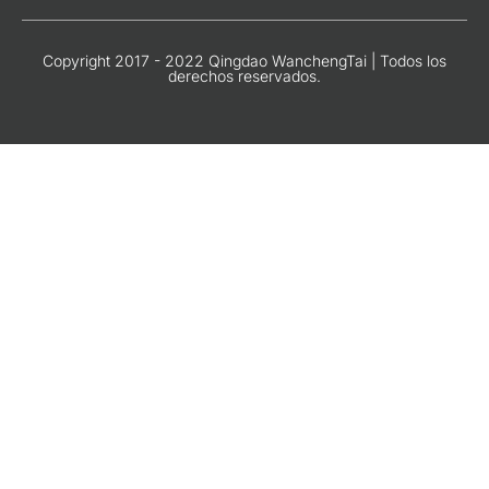
Copyright 2017 - 2022 Qingdao WanchengTai | Todos los
derechos reservados.