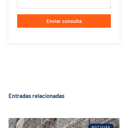
Enviar consulta
Entradas relacionadas
NOTICIAS