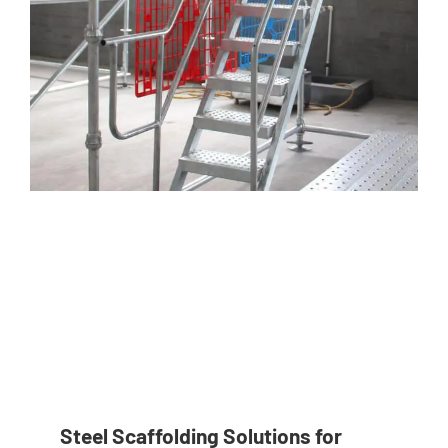
Steel Scaffolding Solutions for