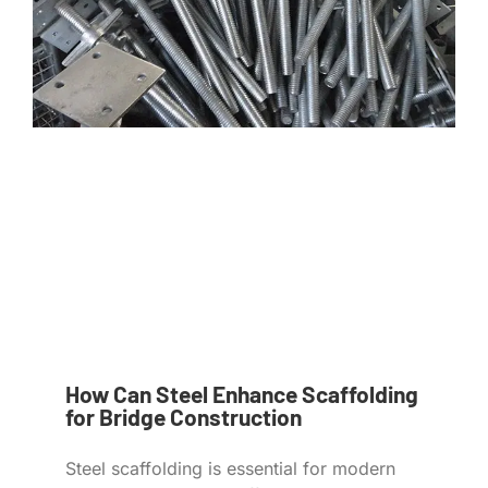
How Can Steel Enhance Scaffolding
for Bridge Construction
Steel scaffolding is essential for modern