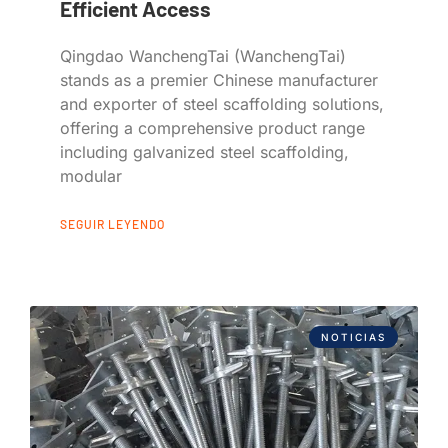
Efficient Access
Qingdao WanchengTai (WanchengTai)
stands as a premier Chinese manufacturer
and exporter of steel scaffolding solutions,
offering a comprehensive product range
including galvanized steel scaffolding,
modular
SEGUIR LEYENDO
NOTICIAS