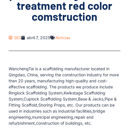
treatment red color
comstruction
SEO
abril 7, 2025
Noticias
WanchengTai is a scaffolding manufacturer located in
Qingdao, China, serving the construction industry for more
than 20 years, manufacturing high-quality and cost-
effective scaffolding. The products we produce include
Ringlock Scaffolding System,Kwikstage Scaffolding
System,Cuplock Scaffolding System,Base & Jacks,Pipe &
Fitting Scaffold,Shoring Props, etc. Our products can be
used in industries such as industrial facilities,bridge
engineering,municipal engineering,repair and
refurbishment,construction of buildings, etc.