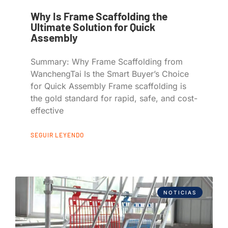
Why Is Frame Scaffolding the
Ultimate Solution for Quick
Assembly
Summary: Why Frame Scaffolding from
WanchengTai Is the Smart Buyer’s Choice
for Quick Assembly Frame scaffolding is
the gold standard for rapid, safe, and cost-
effective
SEGUIR LEYENDO
NOTICIAS