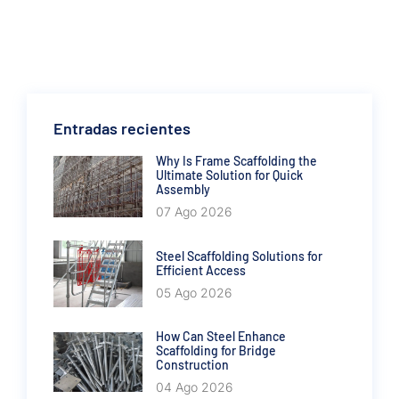
Entradas recientes
Why Is Frame Scaffolding the
Ultimate Solution for Quick
Assembly
07 Ago 2026
Steel Scaffolding Solutions for
Efficient Access
05 Ago 2026
How Can Steel Enhance
Scaffolding for Bridge
Construction
04 Ago 2026