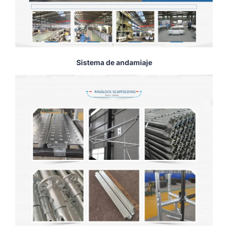
Sistema de andamiaje