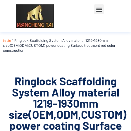
Póngase en contacto con
Inicio
"
Ringlock Scaffolding System Alloy material 1219-1930mm
size(OEM,ODM,CUSTOM) power coating Surface treatment red color
comstruction
Ringlock Scaffolding
System Alloy material
1219-1930mm
size(OEM,ODM,CUSTOM)
power coating Surface