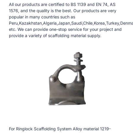
All our products are certified to BS 1139 and EN 74, AS
1576, and the quality is the best. Our products are very
popular in many countries such as
Peru,Kazakhstan,Algeria,Japan,Saudi,Chile,Korea,Turkey,Denm
etc. We can provide one-stop service for your project and
provide a variety of scaffolding material supply.
For Ringlock Scaffolding System Alloy material 1219-