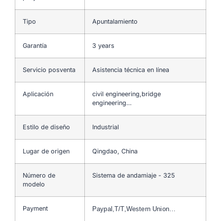
Tipo
Apuntalamiento
Garantía
3 years
Servicio posventa
Asistencia técnica en línea
Aplicación
civil engineering,bridge
engineering…
Estilo de diseño
Industrial
Lugar de origen
Qingdao, China
Número de
Sistema de andamiaje - 325
modelo
Payment
Paypal,T/T,Western Union…