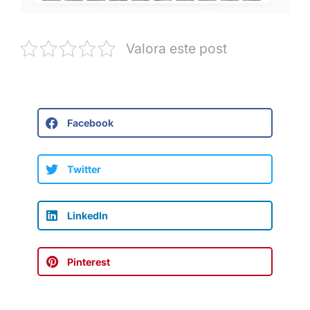
Valora este post
Facebook
Twitter
LinkedIn
Pinterest