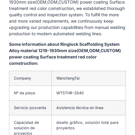
1930mm size(OEM,ODM,CUSTOM) power coating Surface
treatment red color comstruction, we established thorough
quality control and inspection system. To fulfill the more
and more varied requirements, we continuously keep
upgrading our production capabilities from manual welding
production to modern automated welding lines.
Some information about Ringlock Scaffolding System
Alloy material 1219-1930mm size(OEM,ODM,CUSTOM)
power coating Surface treatment red color
comstruction:
Company
WanchengTai
Nº de pieza
WTSTHR-2640
Servicio posventa
Asistencia técnica en línea
Capacidad de
diseño gráfico, solución total para
solución de
proyectos
proyectos