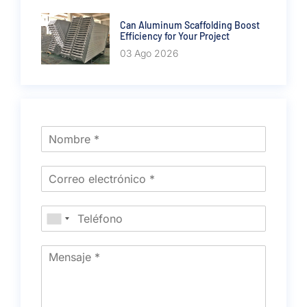
Can Aluminum Scaffolding Boost
Efficiency for Your Project
03 Ago 2026