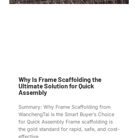
Why Is Frame Scaffolding the
Ultimate Solution for Quick
Assembly
Summary: Why Frame Scaffolding from
WanchengTai Is the Smart Buyer’s Choice
for Quick Assembly Frame scaffolding is
the gold standard for rapid, safe, and cost-
effective