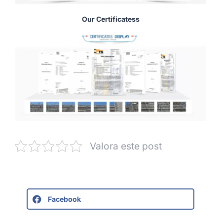
Our Certificatess
Valora este post
Facebook