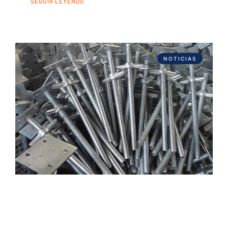
SEGUIR LEYENDO
NOTICIAS