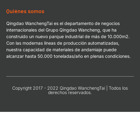
Quiénes somos
Qingdao WanchengTai es el departamento de negocios
internacionales del Grupo Qingdao Wancheng, que ha
construido un nuevo parque industrial de más de 10.000m2.
Con las modernas líneas de producción automatizadas,
nuestra capacidad de materiales de andamiaje puede
alcanzar hasta 50.000 toneladas/año en plenas condiciones.
Copyright 2017 - 2022 Qingdao WanchengTai | Todos los
derechos reservados.