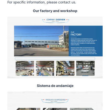
For specific information, please contact us.
Our factory and workshop
Sistema de andamiaje