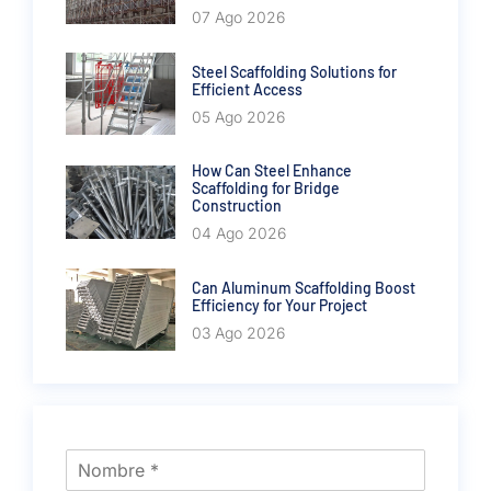
07 Ago 2026
Steel Scaffolding Solutions for
Efficient Access
05 Ago 2026
How Can Steel Enhance
Scaffolding for Bridge
Construction
04 Ago 2026
Can Aluminum Scaffolding Boost
Efficiency for Your Project
03 Ago 2026