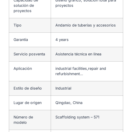
Capacidad de
diseño gráfico, solución total para
solución de
proyectos
proyectos
Tipo
Andamio de tuberías y accesorios
Garantía
4 years
Servicio posventa
Asistencia técnica en línea
Aplicación
industrial facilities,repair and
refurbishment…
Estilo de diseño
Industrial
Lugar de origen
Qingdao, China
Número de
Scaffolding system – 571
modelo