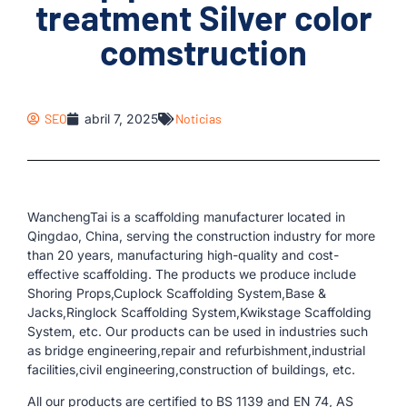
treatment Silver color
comstruction
SEO
abril 7, 2025
Noticias
WanchengTai is a scaffolding manufacturer located in
Qingdao, China, serving the construction industry for more
than 20 years, manufacturing high-quality and cost-
effective scaffolding. The products we produce include
Shoring Props,Cuplock Scaffolding System,Base &
Jacks,Ringlock Scaffolding System,Kwikstage Scaffolding
System, etc. Our products can be used in industries such
as bridge engineering,repair and refurbishment,industrial
facilities,civil engineering,construction of buildings, etc.
All our products are certified to BS 1139 and EN 74, AS