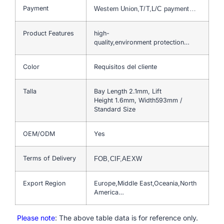
Payment
Western Union,T/T,L/C payment…
Product Features
high-
quality,environment protection…
Color
Requisitos del cliente
Talla
Bay Length 2.1mm, Lift
Height 1.6mm, Width593mm /
Standard Size
OEM/ODM
Yes
Terms of Delivery
FOB,CIF,AEXW
Export Region
Europe,Middle East,Oceania,North
America…
Please note
: The above table data is for reference only.