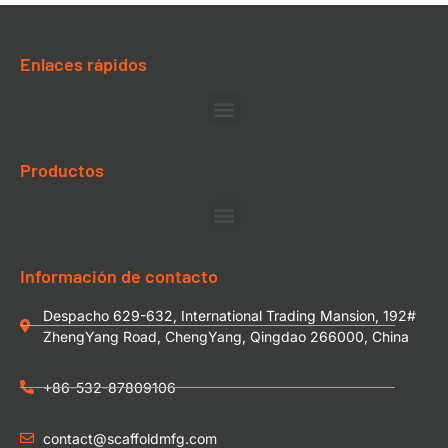
Enlaces rápidos
Productos
Información de contacto
Despacho 629-632, International Trading Mansion, 192#
ZhengYang Road, ChengYang, Qingdao 266000, China
+86-532-87809106
contact@scaffoldmfg.com