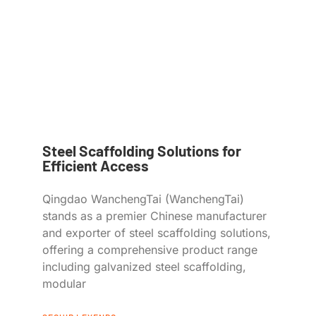
Steel Scaffolding Solutions for
Efficient Access
Qingdao WanchengTai (WanchengTai)
stands as a premier Chinese manufacturer
and exporter of steel scaffolding solutions,
offering a comprehensive product range
including galvanized steel scaffolding,
modular