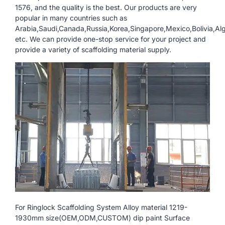
1576, and the quality is the best. Our products are very
popular in many countries such as
Arabia,Saudi,Canada,Russia,Korea,Singapore,Mexico,Bolivia,Al
etc. We can provide one-stop service for your project and
provide a variety of scaffolding material supply.
For Ringlock Scaffolding System Alloy material 1219-
1930mm size(OEM,ODM,CUSTOM) dip paint Surface