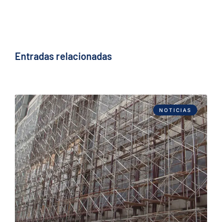
Entradas relacionadas
NOTICIAS