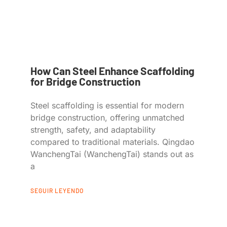
How Can Steel Enhance Scaffolding
for Bridge Construction
Steel scaffolding is essential for modern
bridge construction, offering unmatched
strength, safety, and adaptability
compared to traditional materials. Qingdao
WanchengTai (WanchengTai) stands out as
a
SEGUIR LEYENDO