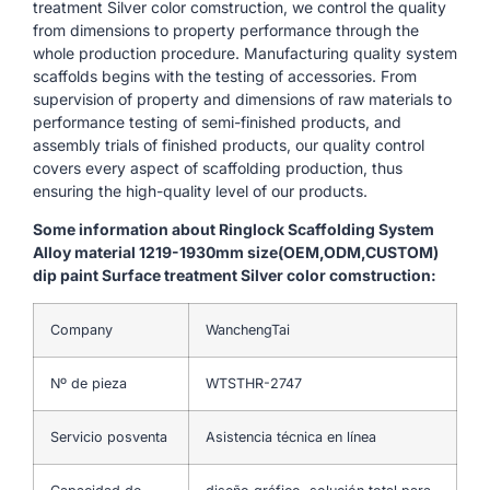
treatment Silver color comstruction, we control the quality
from dimensions to property performance through the
whole production procedure. Manufacturing quality system
scaffolds begins with the testing of accessories. From
supervision of property and dimensions of raw materials to
performance testing of semi-finished products, and
assembly trials of finished products, our quality control
covers every aspect of scaffolding production, thus
ensuring the high-quality level of our products.
Some information about Ringlock Scaffolding System
Alloy material 1219-1930mm size(OEM,ODM,CUSTOM)
dip paint Surface treatment Silver color comstruction:
Company
WanchengTai
Nº de pieza
WTSTHR-2747
Servicio posventa
Asistencia técnica en línea