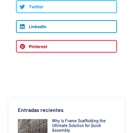
Twitter
LinkedIn
Pinterest
Entradas recientes
Why Is Frame Scaffolding the
Ultimate Solution for Quick
Assembly