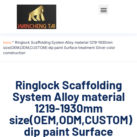
Póngase en contacto con
Inicio
"
Ringlock Scaffolding System Alloy material 1219-1930mm
size(OEM,ODM,CUSTOM) dip paint Surface treatment Silver color
comstruction
Ringlock Scaffolding
System Alloy material
1219-1930mm
size(OEM,ODM,CUSTOM)
dip paint Surface