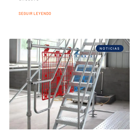
SEGUIR LEYENDO
NOTICIAS