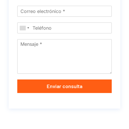
Enviar consulta