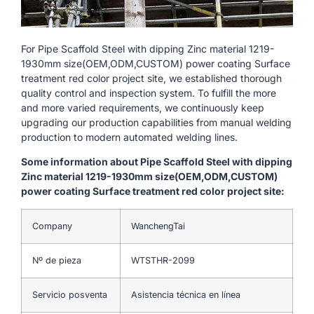
For Pipe Scaffold Steel with dipping Zinc material 1219-
1930mm size(OEM,ODM,CUSTOM) power coating Surface
treatment red color project site, we established thorough
quality control and inspection system. To fulfill the more
and more varied requirements, we continuously keep
upgrading our production capabilities from manual welding
production to modern automated welding lines.
Some information about Pipe Scaffold Steel with dipping
Zinc material 1219-1930mm size(OEM,ODM,CUSTOM)
power coating Surface treatment red color project site:
Company
WanchengTai
Nº de pieza
WTSTHR-2099
Servicio posventa
Asistencia técnica en línea