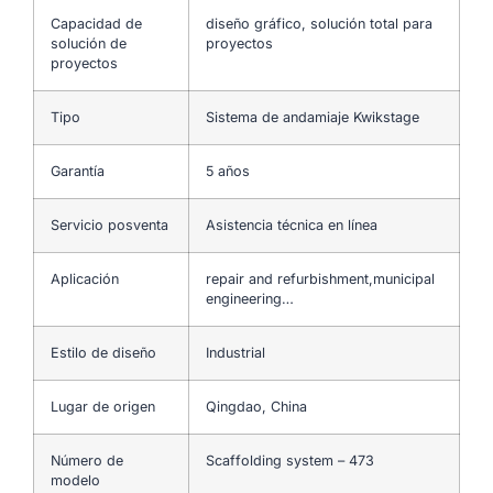
Capacidad de
diseño gráfico, solución total para
solución de
proyectos
proyectos
Tipo
Sistema de andamiaje Kwikstage
Garantía
5 años
Servicio posventa
Asistencia técnica en línea
Aplicación
repair and refurbishment,municipal
engineering…
Estilo de diseño
Industrial
Lugar de origen
Qingdao, China
Número de
Scaffolding system – 473
modelo