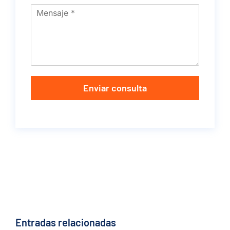
Enviar consulta
Entradas relacionadas