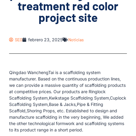
treatment red color
project site
SEO
febrero 23, 2025
Noticias
Qingdao WanchengTai is a scaffolding system
manufacturer. Based on the continuous production lines,
we can provide a massive quantity of scaffolding products
at competitive prices. Our products are Ringlock
Scaffolding System,Kwikstage Scaffolding System,Cuplock
Scaffolding System,Base & Jacks,Pipe & Fitting
Scaffold,Shoring Props, etc. Established to design and
manufacture scaffolding in the very beginning, We added
the other technological formwork and scaffolding systems
to its product range in a short period.