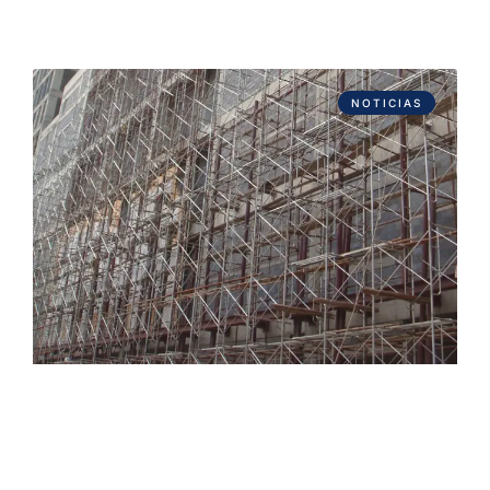
NOTICIAS