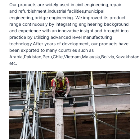
Our products are widely used in civil engineering,repair
and refurbishment,industrial facilities,municipal
engineering,bridge engineering. We improved its product
range continuously by integrating engineering background
and experience with an innovative insight and brought into
practice by utilizing advanced level manufacturing
technology.After years of development, our products have
been exported to many countries such as
Arabia,Pakistan,Peru,Chile,Vietnam,Malaysia,Bolivia,Kazakhsta
etc.