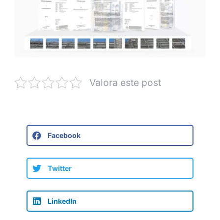
Valora este post
Facebook
Twitter
LinkedIn