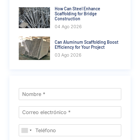
How Can Steel Enhance
Scaffolding for Bridge
Construction
04 Ago 2026
Can Aluminum Scaffolding Boost
Efficiency for Your Project
03 Ago 2026