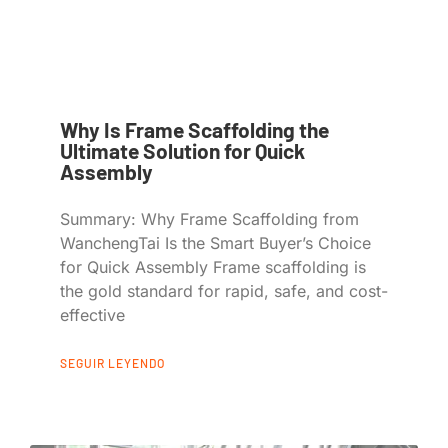
Why Is Frame Scaffolding the
Ultimate Solution for Quick
Assembly
Summary: Why Frame Scaffolding from
WanchengTai Is the Smart Buyer’s Choice
for Quick Assembly Frame scaffolding is
the gold standard for rapid, safe, and cost-
effective
SEGUIR LEYENDO