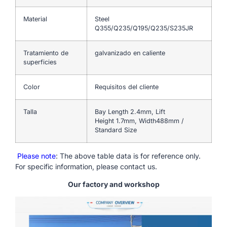
Material
Steel
Q355/Q235/Q195/Q235/S235JR
Tratamiento de
galvanizado en caliente
superficies
Color
Requisitos del cliente
Talla
Bay Length 2.4mm, Lift
Height 1.7mm, Width488mm /
Standard Size
Please note
: The above table data is for reference only.
For specific information, please contact us.
Our factory and workshop