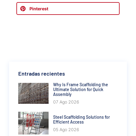
Pinterest
Entradas recientes
Why Is Frame Scaffolding the
Ultimate Solution for Quick
Assembly
07 Ago 2026
Steel Scaffolding Solutions for
Efficient Access
05 Ago 2026