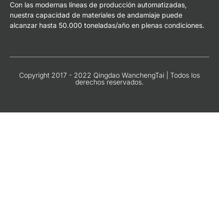
Con las modernas líneas de producción automatizadas,
nuestra capacidad de materiales de andamiaje puede
alcanzar hasta 50.000 toneladas/año en plenas condiciones.
Copyright 2017 - 2022 Qingdao WanchengTai | Todos los
derechos reservados.