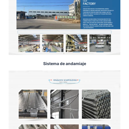
Sistema de andamiaje