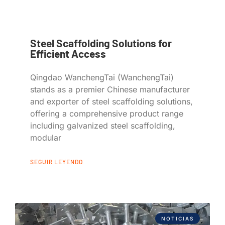
Steel Scaffolding Solutions for
Efficient Access
Qingdao WanchengTai (WanchengTai)
stands as a premier Chinese manufacturer
and exporter of steel scaffolding solutions,
offering a comprehensive product range
including galvanized steel scaffolding,
modular
SEGUIR LEYENDO
NOTICIAS