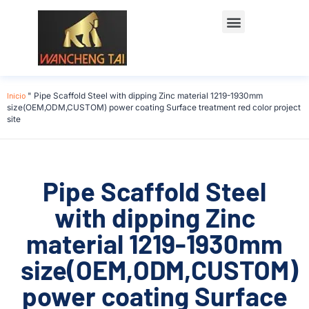
Póngase en contacto con
Inicio
"
Pipe Scaffold Steel with dipping Zinc material 1219-1930mm
size(OEM,ODM,CUSTOM) power coating Surface treatment red color project
site
Pipe Scaffold Steel
with dipping Zinc
material 1219-1930mm
size(OEM,ODM,CUSTOM)
power coating Surface