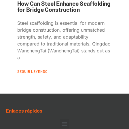
How Can Steel Enhance Scaffolding
for Bridge Construction
Steel scaffolding is essential for modern
bridge construction, offering unmatched
strength, safety, and adaptability
compared to traditional materials. Qingdao
WanchengTai (WanchengTai) stands out as
a
SEGUIR LEYENDO
Enlaces rápidos