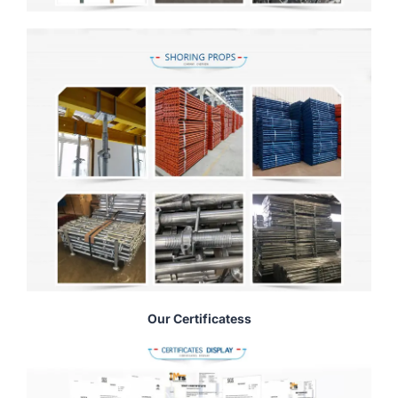
Our Certificatess