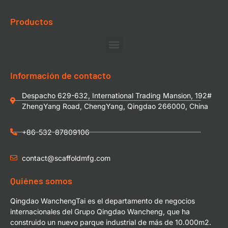
Productos
Información de contacto
Despacho 629-632, International Trading Mansion, 192#
ZhengYang Road, ChengYang, Qingdao 266000, China
+86-532-87809106
contact@scaffoldmfg.com
Quiénes somos
Qingdao WanchengTai es el departamento de negocios
internacionales del Grupo Qingdao Wancheng, que ha
construido un nuevo parque industrial de más de 10.000m2.