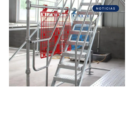
NOTICIAS