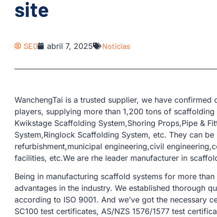
site
SEO
abril 7, 2025
Noticias
WanchengTai is a trusted supplier, we have confirmed o
players, supplying more than 1,200 tons of scaffolding
Kwikstage Scaffolding System,Shoring Props,Pipe & Fit
System,Ringlock Scaffolding System, etc. They can be u
refurbishment,municipal engineering,civil engineering,co
facilities, etc.We are rhe leader manufacturer in scaffo
Being in manufacturing scaffold systems for more than
advantages in the industry. We established thorough qu
according to ISO 9001. And we’ve got the necessary cer
SC100 test certificates, AS/NZS 1576/1577 test certifica