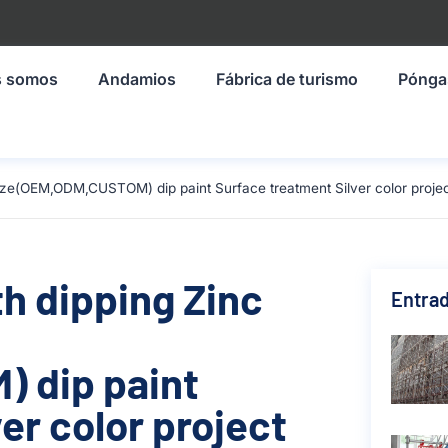
s somos
Andamios
Fábrica de turismo
Pónga
size(OEM,ODM,CUSTOM) dip paint Surface treatment Silver color projec
th dipping Zinc
Entrad
 dip paint
er color project