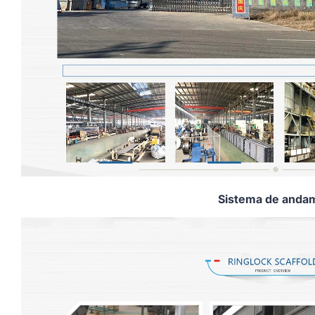
Sistema de andam