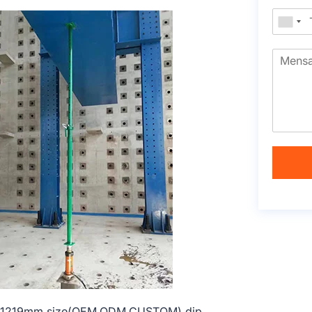
1219-1219mm size(OEM,ODM,CUSTOM) dip