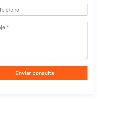
Enviar consulta