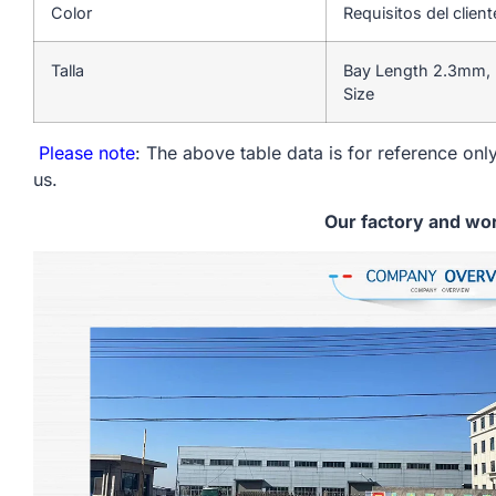
Color
Requisitos del client
Talla
Bay Length 2.3mm, 
Size
Please note
: The above table data is for reference only
us.
Our factory and wo