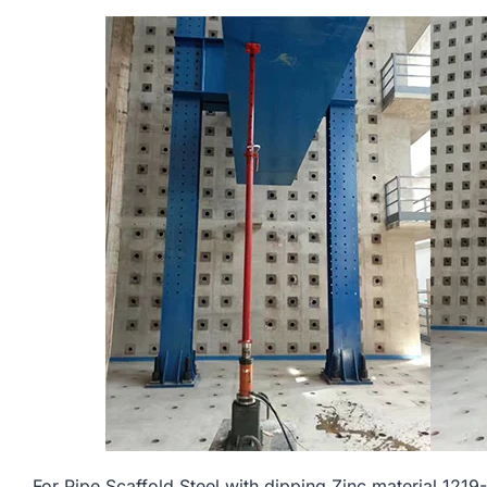
For Pipe Scaffold Steel with dipping Zinc material 