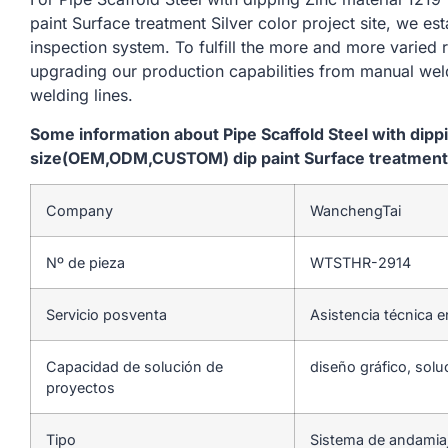
paint Surface treatment Silver color project site, we es
inspection system. To fulfill the more and more varied
upgrading our production capabilities from manual we
welding lines.
Some information about Pipe Scaffold Steel with dip
size(OEM,ODM,CUSTOM) dip paint Surface treatment Si
Company
WanchengTai
Nº de pieza
WTSTHR-2914
Servicio posventa
Asistencia técnica e
Capacidad de solución de
diseño gráfico, solu
proyectos
Tipo
Sistema de andamia