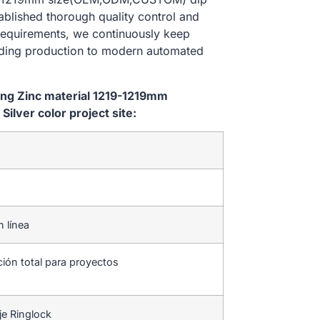
tablished thorough quality control and
 requirements, we continuously keep
lding production to modern automated
ping Zinc material 1219-1219mm
lver color project site:
n línea
ción total para proyectos
je Ringlock