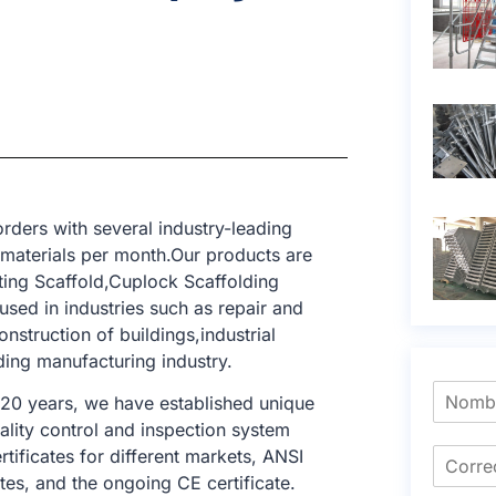
rders with several industry-leading
 materials per month.Our products are
ting Scaffold,Cuplock Scaffolding
sed in industries such as repair and
nstruction of buildings,industrial
lding manufacturing industry.
 20 years, we have established unique
ality control and inspection system
tificates for different markets, ANSI
tes, and the ongoing CE certificate.