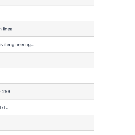
n línea
ivil engineering…
– 256
,T/T…