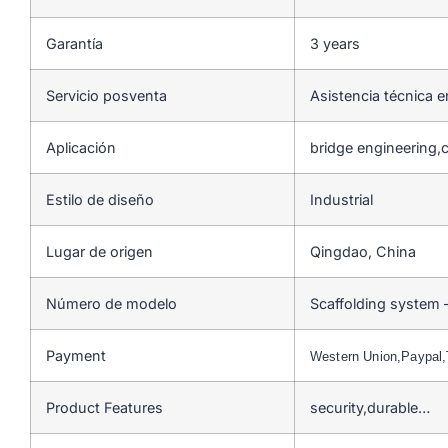
Garantía
3 years
Servicio posventa
Asistencia técnica e
Aplicación
bridge engineering,c
Estilo de diseño
Industrial
Lugar de origen
Qingdao, China
Número de modelo
Scaffolding system 
Payment
Western Union,Paypal
Product Features
security,durable…