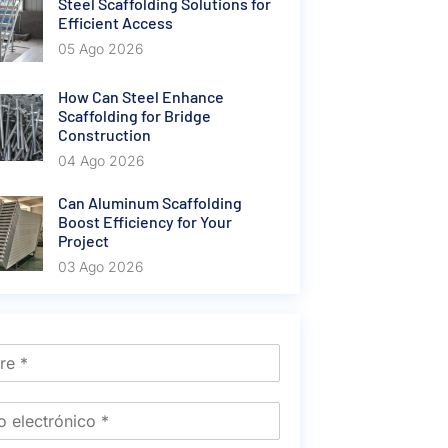
Steel Scaffolding Solutions for
Efficient Access
05 Ago 2026
How Can Steel Enhance
Scaffolding for Bridge
Construction
04 Ago 2026
Can Aluminum Scaffolding
Boost Efficiency for Your
Project
03 Ago 2026