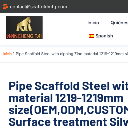
contact@scaffoldmfg.com
Inicio
Quiéne
Spanish
Inicio
"
Pipe Scaffold Steel with dipping Zinc material 1219-1219mm 
Pipe Scaffold Steel wi
material 1219-1219mm
size(OEM,ODM,CUSTOM)
Surface treatment Silv