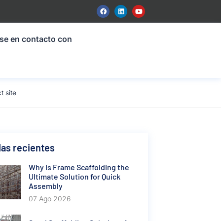
se en contacto con
t site
as recientes
Why Is Frame Scaffolding the
Ultimate Solution for Quick
Assembly
07 Ago 2026