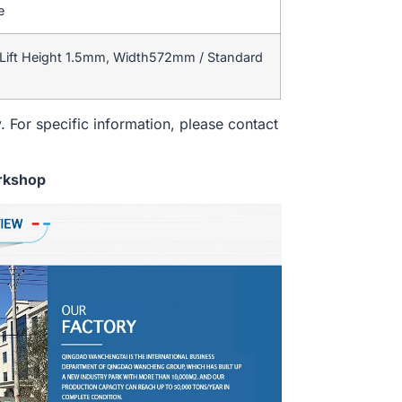
e
Lift Height 1.5mm, Width572mm / Standard
. For specific information, please contact
rkshop