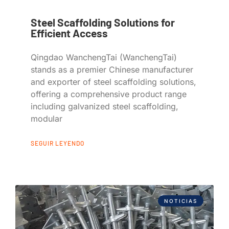
Steel Scaffolding Solutions for
Efficient Access
Qingdao WanchengTai (WanchengTai)
stands as a premier Chinese manufacturer
and exporter of steel scaffolding solutions,
offering a comprehensive product range
including galvanized steel scaffolding,
modular
SEGUIR LEYENDO
NOTICIAS