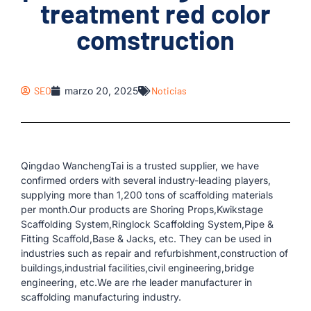
treatment red color
comstruction
SEO
marzo 20, 2025
Noticias
Qingdao WanchengTai is a trusted supplier, we have
confirmed orders with several industry-leading players,
supplying more than 1,200 tons of scaffolding materials
per month.Our products are Shoring Props,Kwikstage
Scaffolding System,Ringlock Scaffolding System,Pipe &
Fitting Scaffold,Base & Jacks, etc. They can be used in
industries such as repair and refurbishment,construction of
buildings,industrial facilities,civil engineering,bridge
engineering, etc.We are rhe leader manufacturer in
scaffolding manufacturing industry.