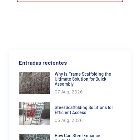
Entradas recientes
Why Is Frame Scaffolding the
Ultimate Solution for Quick
Assembly
07 Aug. 2026
Steel Scaffolding Solutions for
Efficient Access
05 Aug. 2026
How Can Steel Enhance