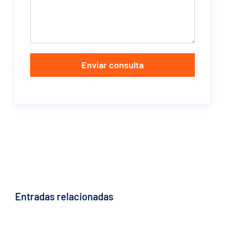
Enviar consulta
Entradas relacionadas