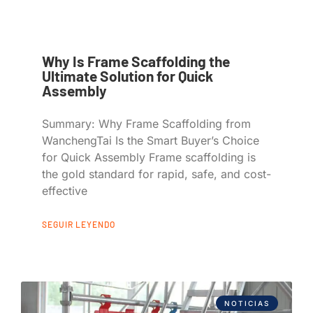
Why Is Frame Scaffolding the
Ultimate Solution for Quick
Assembly
Summary: Why Frame Scaffolding from
WanchengTai Is the Smart Buyer’s Choice
for Quick Assembly Frame scaffolding is
the gold standard for rapid, safe, and cost-
effective
SEGUIR LEYENDO
NOTICIAS