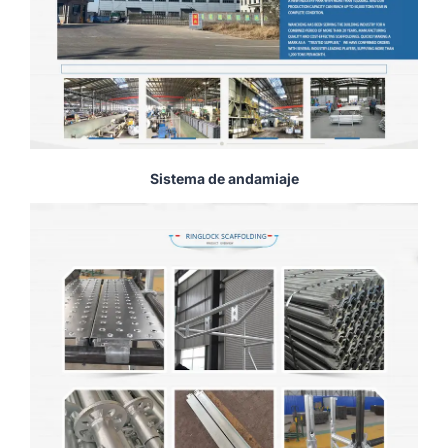
Sistema de andamiaje