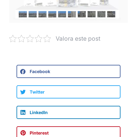
Valora este post
Facebook
Twitter
LinkedIn
Pinterest