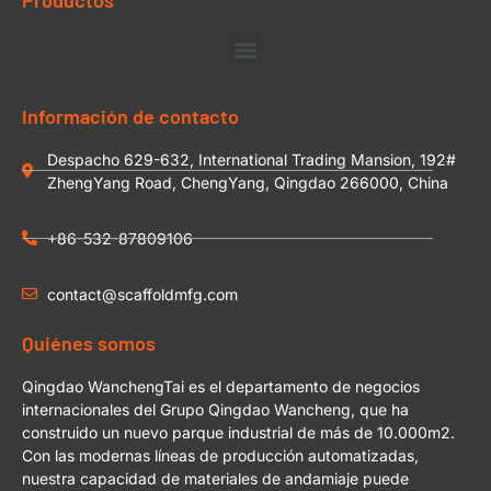
Información de contacto
Despacho 629-632, International Trading Mansion, 192#
ZhengYang Road, ChengYang, Qingdao 266000, China
+86-532-87809106
contact@scaffoldmfg.com
Quiénes somos
Qingdao WanchengTai es el departamento de negocios
internacionales del Grupo Qingdao Wancheng, que ha
construido un nuevo parque industrial de más de 10.000m2.
Con las modernas líneas de producción automatizadas,
nuestra capacidad de materiales de andamiaje puede