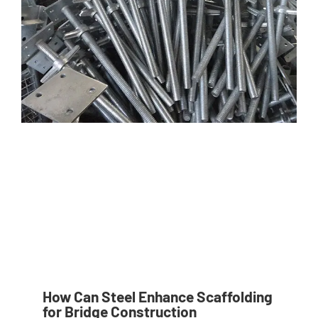
How Can Steel Enhance Scaffolding
for Bridge Construction