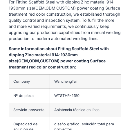
For Fitting Scaffold Steel with dipping Zinc material 914-
1930mm size(OEM,ODM,CUSTOM) power coating Surface
treatment red color comstruction, we established thorough
quality control and inspection system. To fulfill the more
and more varied requirements, we continuously keep
upgrading our production capabilities from manual welding
production to modern automated welding lines.
Some information about Fitting Scaffold Steel with
dipping Zinc material 914-1930mm
size(OEM,ODM,CUSTOM) power coating Surface
treatment red color comstruction:
Company
WanchengTai
Nº de pieza
WTSTHR-2150
Servicio posventa
Asistencia técnica en línea
Capacidad de
diseño gráfico, solución total para
solución de
proyectos