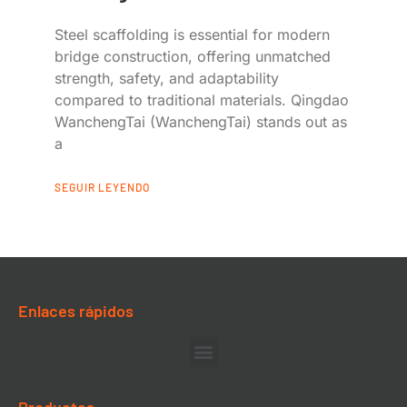
Steel scaffolding is essential for modern
bridge construction, offering unmatched
strength, safety, and adaptability
compared to traditional materials. Qingdao
WanchengTai (WanchengTai) stands out as
a
SEGUIR LEYENDO
Enlaces rápidos
Productos