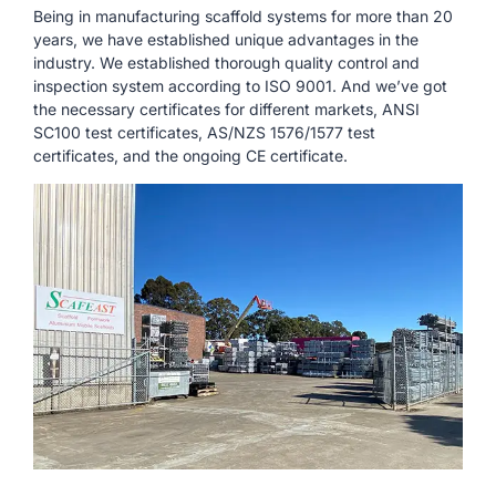
Being in manufacturing scaffold systems for more than 20
years, we have established unique advantages in the
industry. We established thorough quality control and
inspection system according to ISO 9001. And we’ve got
the necessary certificates for different markets, ANSI
SC100 test certificates, AS/NZS 1576/1577 test
certificates, and the ongoing CE certificate.