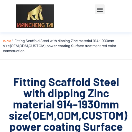
Póngase en contacto con
Inicio
"
Fitting Scaffold Steel with dipping Zinc material 914-1930mm
size(OEM,ODM,CUSTOM) power coating Surface treatment red color
comstruction
Fitting Scaffold Steel
with dipping Zinc
material 914-1930mm
size(OEM,ODM,CUSTOM)
power coating Surface