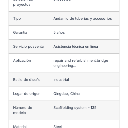
proyectos
Tipo
Andamio de tuberías y accesorios
Garantía
5 años
Servicio posventa
Asistencia técnica en línea
Aplicación
repair and refurbishment,bridge
engineering…
Estilo de diseño
Industrial
Lugar de origen
Qingdao, China
Número de
Scaffolding system – 135
modelo
Material
Steel