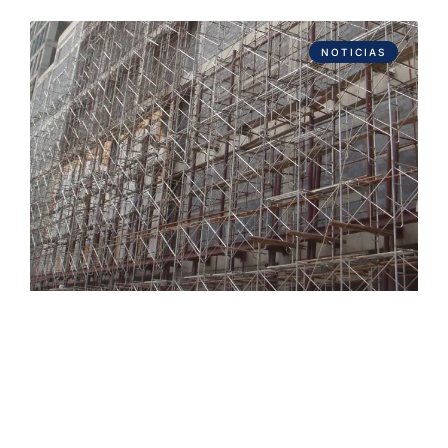
NOTICIAS