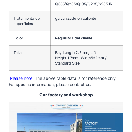
Q355/Q235/Q195/Q235/S235JR
Tratamiento de
galvanizado en caliente
superficies
Color
Requisitos del cliente
Talla
Bay Length 2.2mm, Lift
Height 1.7mm, Width562mm /
Standard Size
Please note
: The above table data is for reference only.
For specific information, please contact us.
Our factory and workshop