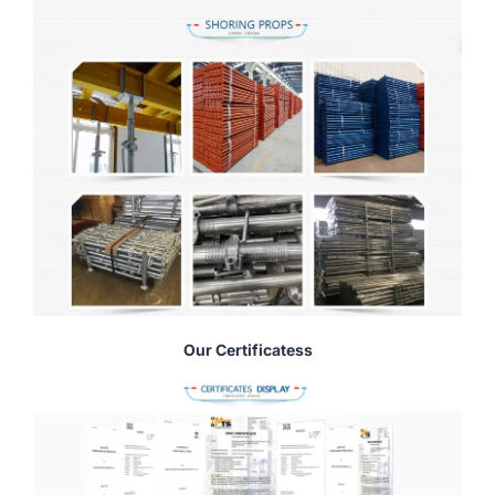
Our Certificatess