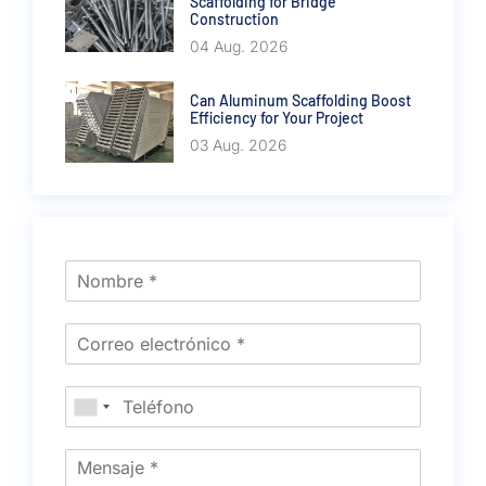
Scaffolding for Bridge
Construction
04 Aug. 2026
Can Aluminum Scaffolding Boost
Efficiency for Your Project
03 Aug. 2026