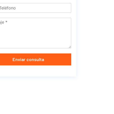
Enviar consulta