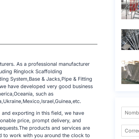
turers. As a professional manufacturer
uding Ringlock Scaffolding
ing System,Base & Jacks,Pipe & Fitting
, we have developed very good business
merica,Oceania, such as
,Ukraine,Mexico,Israel,Guinea,etc.
nd exporting in this field, we have
sonable price, prompt delivery, and
requests.The products and services are
d to work with you around the clock to