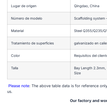
Lugar de origen
Qingdao, China
Número de modelo
Scaffolding system 
Material
Steel Q355/Q235/Q
Tratamiento de superficies
galvanizado en cali
Color
Requisitos del client
Talla
Bay Length 2.3mm, 
Size
Please note
: The above table data is for reference only
us.
Our factory and wo