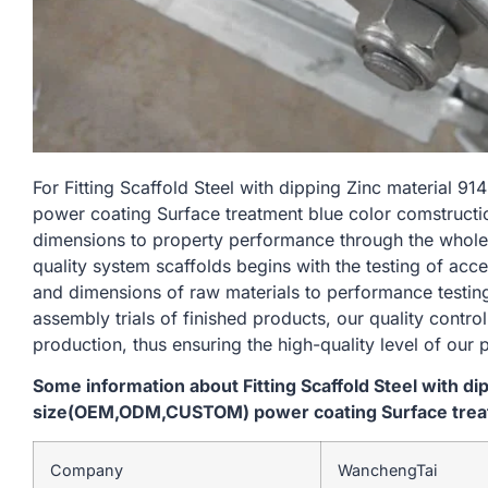
For Fitting Scaffold Steel with dipping Zinc materi
power coating Surface treatment blue color comstructio
dimensions to property performance through the whole
quality system scaffolds begins with the testing of acc
and dimensions of raw materials to performance testin
assembly trials of finished products, our quality contro
production, thus ensuring the high-quality level of our 
Some information about Fitting Scaffold Steel with d
size(OEM,ODM,CUSTOM) power coating Surface treat
Company
WanchengTai