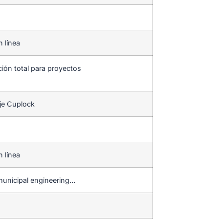
n línea
ción total para proyectos
je Cuplock
n línea
municipal engineering…