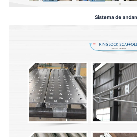
Sistema de andam