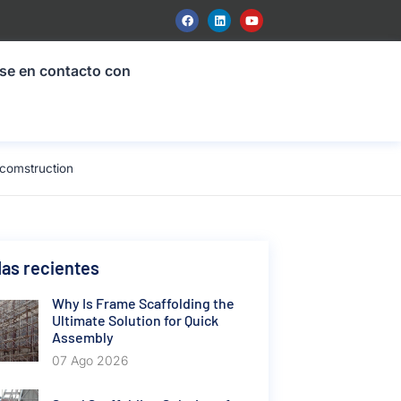
se en contacto con
 comstruction
as recientes
Why Is Frame Scaffolding the
Ultimate Solution for Quick
Assembly
07 Ago 2026