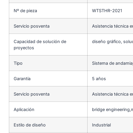
Nº de pieza
WTSTHR-2021
Servicio posventa
Asistencia técnica e
Capacidad de solución de
diseño gráfico, solu
proyectos
Tipo
Sistema de andamia
Garantía
5 años
Servicio posventa
Asistencia técnica e
Aplicación
bridge engineering,
Estilo de diseño
Industrial