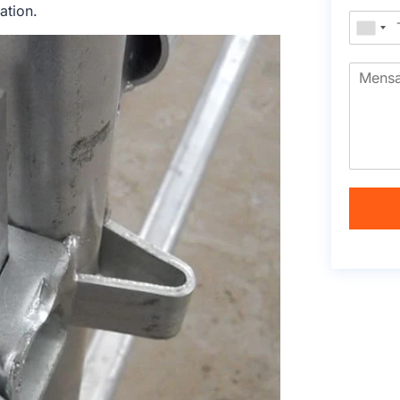
ation.