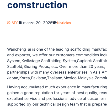
comstruction
SEO
marzo 20, 2025
Noticias
WanchengTai is one of the leading scaffolding manufac
and exporter, we offer our customers commodities incl
System,Kwikstage Scaffolding System,Cuplock Scaffold
Scaffold,Shoring Props, etc. Over more than 20 years
partnerships with many overseas enterprises in Asia,A
Japan,Korea,Pakistan,Thailand,Mexico,Malaysia,Zambia
Having accumulated much experience in manufacturing a
gained a good reputation for years of best quality, rea
excellent service and professional advice at customer 
supported by our technical design team that is prepare