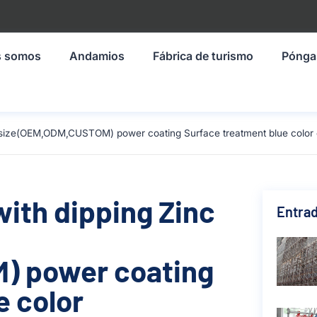
s somos
Andamios
Fábrica de turismo
Pónga
mm size(OEM,ODM,CUSTOM) power coating Surface treatment blue color
with dipping Zinc
Entrad
) power coating
e color