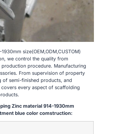
al 914-1930mm size(OEM,ODM,CUSTOM)
n, we control the quality from
 production procedure. Manufacturing
essories. From supervision of property
g of semi-finished products, and
l covers every aspect of scaffolding
products.
ipping Zinc material 914-1930mm
ment blue color comstruction: