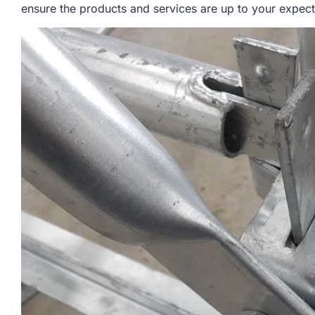
ensure the products and services are up to your expect