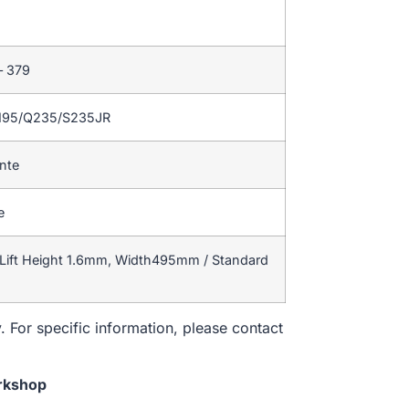
– 379
195/Q235/S235JR
ente
e
Lift Height 1.6mm, Width495mm / Standard
. For specific information, please contact
rkshop