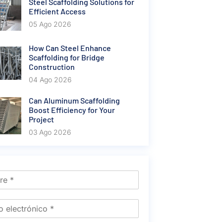
Steel Scaffolding Solutions for
Efficient Access
05 Ago 2026
How Can Steel Enhance
Scaffolding for Bridge
Construction
04 Ago 2026
Can Aluminum Scaffolding
Boost Efficiency for Your
Project
03 Ago 2026