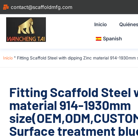
contact@scaffoldmfg.com
Inicio
Quiéne
Spanish
Inicio
"
Fitting Scaffold Steel with dipping Zinc material 914-1930
Fitting Scaffold Steel 
material 914-1930mm
size(OEM,ODM,CUSTOM
Surface treatment blu