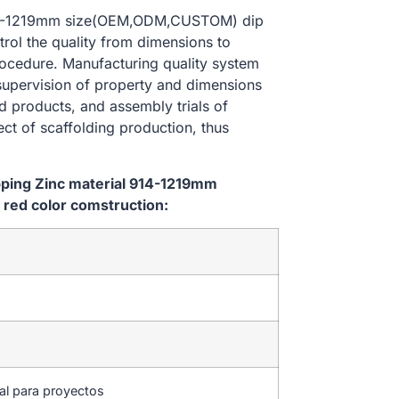
l 914-1219mm size(OEM,ODM,CUSTOM) dip
trol the quality from dimensions to
ocedure. Manufacturing quality system
 supervision of property and dimensions
d products, and assembly trials of
ect of scaffolding production, thus
ipping Zinc material 914-1219mm
red color comstruction:
tal para proyectos