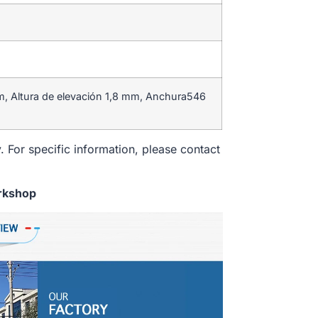
m, Altura de elevación 1,8 mm, Anchura546
. For specific information, please contact
rkshop