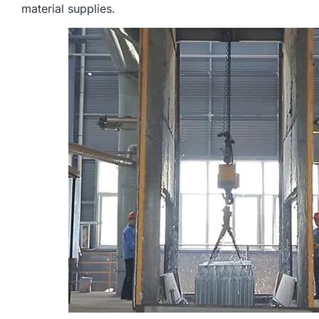
material supplies.