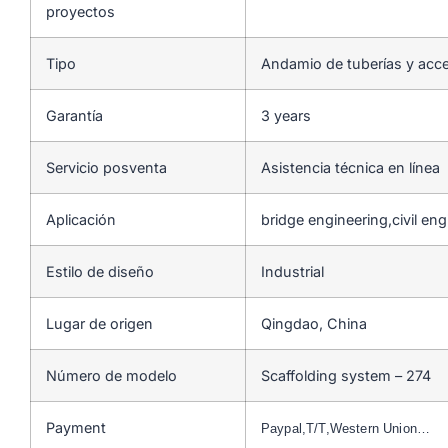
proyectos
Tipo
Andamio de tuberías y acc
Garantía
3 years
Servicio posventa
Asistencia técnica en línea
Aplicación
bridge engineering,civil en
Estilo de diseño
Industrial
Lugar de origen
Qingdao, China
Número de modelo
Scaffolding system – 274
Payment
Paypal,T/T,Western Union…