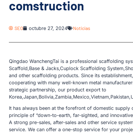
comstruction
SEO
octubre 27, 2024
Noticias
Qingdao WanchengTai is a professional scaffolding syst
Scaffold,Base & Jacks,Cuplock Scaffolding System,Sho
and other scaffolding products. Since its establishmen
cooperating with many well-known metal manufacturers
strategic partnership, our product export to
Korea,Japan,Bolivia,Zambia,Mexico,Vietnam,Pakistan,Uni
It has always been at the forefront of domestic supply o
principle of “down-to-earth, far-sighted, and innovativ
A strong pre-sales, after-sales and other service sys
service. We can offer a one-stop service for your proje