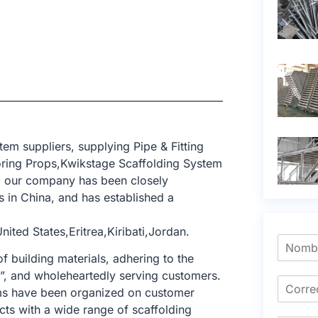
em suppliers, supplying Pipe & Fitting
ring Props,Kwikstage Scaffolding System
t, our company has been closely
 in China, and has established a
ted States,Eritrea,Kiribati,Jordan.
f building materials, adhering to the
e”, and wholeheartedly serving customers.
tems have been organized on customer
cts with a wide range of scaffolding