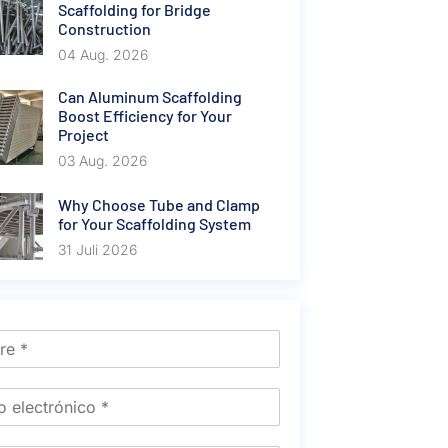
Scaffolding for Bridge
Construction
04 Aug. 2026
Can Aluminum Scaffolding
Boost Efficiency for Your
Project
03 Aug. 2026
Why Choose Tube and Clamp
for Your Scaffolding System
31 Juli 2026