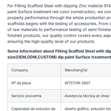
For Fitting Scaffold Steel with dipping Zinc materia
paint Surface treatment red color comstruction, we con
property performance through the whole production pr
scaffolds begins with the testing of accessories. From
of raw materials to performance testing of semi-finishe
finished products, our quality control covers every asp
ensuring the high-quality level of our products.
Some information about Fitting Scaffold Steel with d
size(OEM,ODM,CUSTOM) dip paint Surface treatment 
Company
WanchengTai
Nº de pieza
WTSTHR-2807
Servicio posventa
Asistencia técnica en línea
Capacidad de solución de
diseño gráfico, solución to