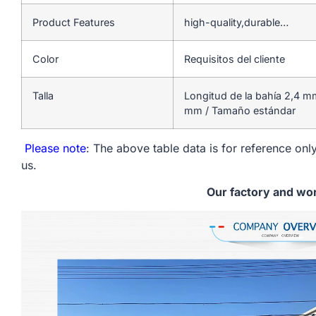
Product Features
high-quality,durable…
Color
Requisitos del cliente
Talla
Longitud de la bahía 2,4 m
mm / Tamaño estándar
Please note
: The above table data is for reference only
us.
Our factory and wo