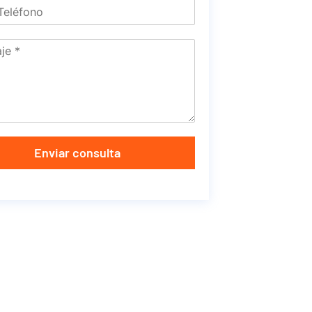
Enviar consulta