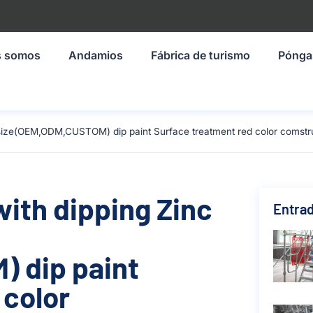
s somos
Andamios
Fábrica de turismo
Pónga
m size(OEM,ODM,CUSTOM) dip paint Surface treatment red color comstr
with dipping Zinc
Entrad
 dip paint
 color