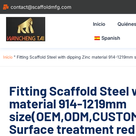
contact@scaffoldmfg.com
Inicio
Quiéne
Spanish
Inicio
"
Fitting Scaffold Steel with dipping Zinc material 914-1219m
Fitting Scaffold Steel 
material 914-1219mm
size(OEM,ODM,CUSTOM)
Surface treatment red