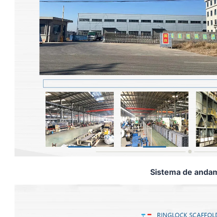
Sistema de andam