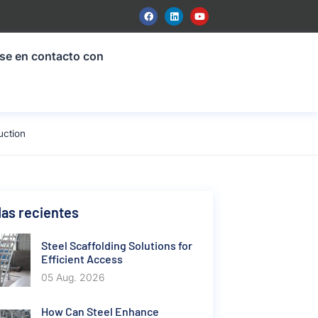
se en contacto con
uction
as recientes
Steel Scaffolding Solutions for
Efficient Access
05 Aug. 2026
How Can Steel Enhance