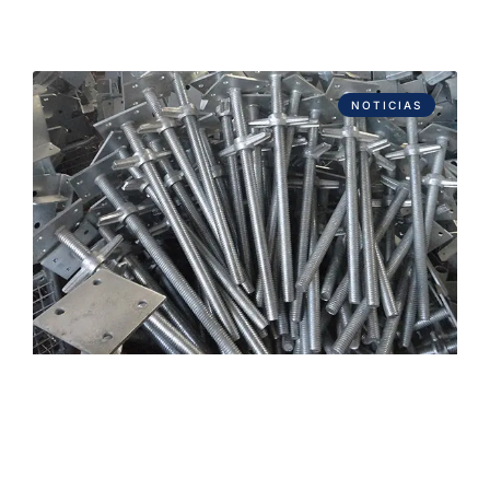
NOTICIAS