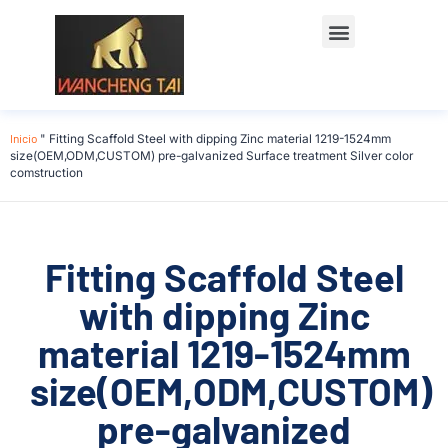
Póngase en contacto con
Inicio
"
Fitting Scaffold Steel with dipping Zinc material 1219-1524mm
size(OEM,ODM,CUSTOM) pre-galvanized Surface treatment Silver color
comstruction
Fitting Scaffold Steel
with dipping Zinc
material 1219-1524mm
size(OEM,ODM,CUSTOM)
pre-galvanized