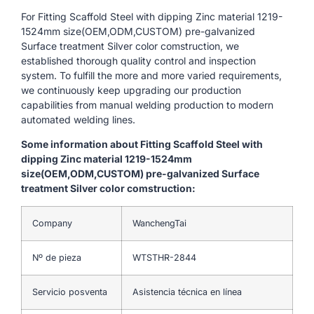
For Fitting Scaffold Steel with dipping Zinc material 1219-
1524mm size(OEM,ODM,CUSTOM) pre-galvanized
Surface treatment Silver color comstruction, we
established thorough quality control and inspection
system. To fulfill the more and more varied requirements,
we continuously keep upgrading our production
capabilities from manual welding production to modern
automated welding lines.
Some information about Fitting Scaffold Steel with
dipping Zinc material 1219-1524mm
size(OEM,ODM,CUSTOM) pre-galvanized Surface
treatment Silver color comstruction:
Company
WanchengTai
Nº de pieza
WTSTHR-2844
Servicio posventa
Asistencia técnica en línea