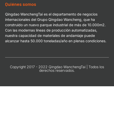
Quiénes somos
Qingdao WanchengTai es el departamento de negocios
internacionales del Grupo Qingdao Wancheng, que ha
construido un nuevo parque industrial de más de 10.000m2.
Con las modernas líneas de producción automatizadas,
nuestra capacidad de materiales de andamiaje puede
alcanzar hasta 50.000 toneladas/año en plenas condiciones.
Copyright 2017 - 2022 Qingdao WanchengTai | Todos los
derechos reservados.