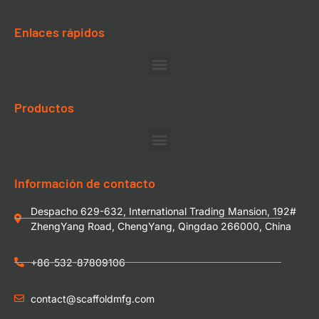
Enlaces rápidos
Productos
Información de contacto
Despacho 629-632, International Trading Mansion, 192#
ZhengYang Road, ChengYang, Qingdao 266000, China
+86-532-87809106
contact@scaffoldmfg.com