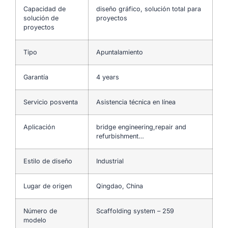
Capacidad de
diseño gráfico, solución total para
solución de
proyectos
proyectos
Tipo
Apuntalamiento
Garantía
4 years
Servicio posventa
Asistencia técnica en línea
Aplicación
bridge engineering,repair and
refurbishment…
Estilo de diseño
Industrial
Lugar de origen
Qingdao, China
Número de
Scaffolding system – 259
modelo