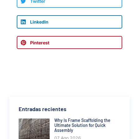
Twitter
LinkedIn
Pinterest
Entradas recientes
Why Is Frame Scaffolding the
Ultimate Solution for Quick
Assembly
07 Ago 2026