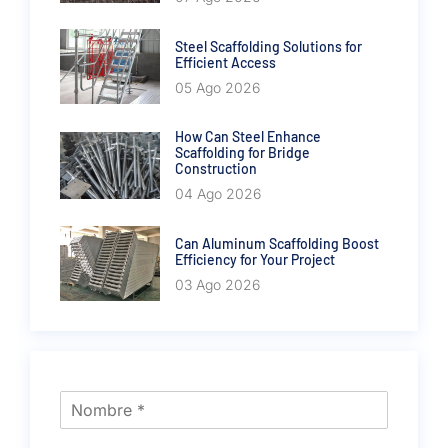
Steel Scaffolding Solutions for
Efficient Access
05 Ago 2026
How Can Steel Enhance
Scaffolding for Bridge
Construction
04 Ago 2026
Can Aluminum Scaffolding Boost
Efficiency for Your Project
03 Ago 2026