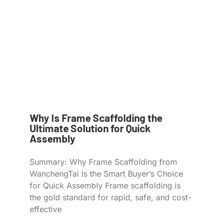
Why Is Frame Scaffolding the
Ultimate Solution for Quick
Assembly
Summary: Why Frame Scaffolding from
WanchengTai Is the Smart Buyer’s Choice
for Quick Assembly Frame scaffolding is
the gold standard for rapid, safe, and cost-
effective