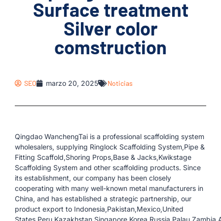
Surface treatment
Silver color
comstruction
SEO
marzo 20, 2025
Noticias
Qingdao WanchengTai is a professional scaffolding system
wholesalers, supplying Ringlock Scaffolding System,Pipe &
Fitting Scaffold,Shoring Props,Base & Jacks,Kwikstage
Scaffolding System and other scaffolding products. Since
its establishment, our company has been closely
cooperating with many well-known metal manufacturers in
China, and has established a strategic partnership, our
product export to Indonesia,Pakistan,Mexico,United
States,Peru,Kazakhstan,Singapore,Korea,Russia,Palau,Zambia,