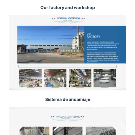
Our factory and workshop
Sistema de andamiaje