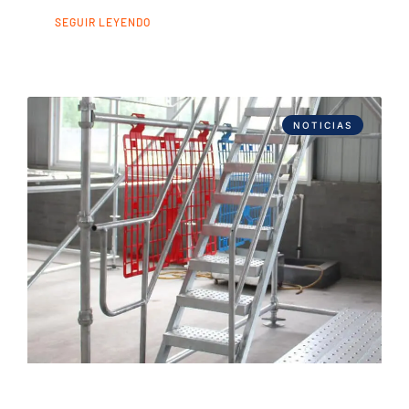
SEGUIR LEYENDO
NOTICIAS