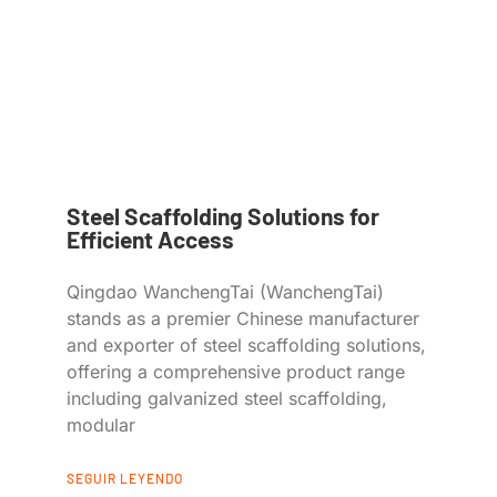
Steel Scaffolding Solutions for
Efficient Access
Qingdao WanchengTai (WanchengTai)
stands as a premier Chinese manufacturer
and exporter of steel scaffolding solutions,
offering a comprehensive product range
including galvanized steel scaffolding,
modular
SEGUIR LEYENDO