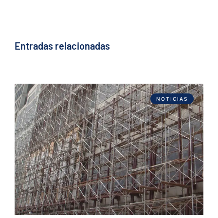
Entradas relacionadas
NOTICIAS