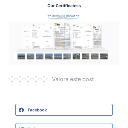
Our Certificatess
Valora este post
Facebook