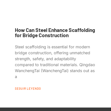
How Can Steel Enhance Scaffolding
for Bridge Construction
Steel scaffolding is essential for modern
bridge construction, offering unmatched
strength, safety, and adaptability
compared to traditional materials. Qingdao
WanchengTai (WanchengTai) stands out as
a
SEGUIR LEYENDO