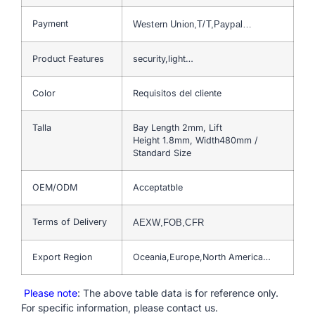
Payment
Western Union,T/T,Paypal…
Product Features
security,light…
Color
Requisitos del cliente
Talla
Bay Length 2mm, Lift
Height 1.8mm, Width480mm /
Standard Size
OEM/ODM
Acceptatble
Terms of Delivery
AEXW,FOB,CFR
Export Region
Oceania,Europe,North America…
Please note
: The above table data is for reference only.
For specific information, please contact us.