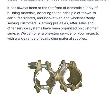
It has always been at the forefront of domestic supply of
building materials, adhering to the principle of “down-to-
earth, far-sighted, and innovative”, and wholeheartedly
serving customers. A strong pre-sales, after-sales and
other service systems have been organized on customer
service. We can offer a one-stop service for your projects
with a wide range of scaffolding material supplies.