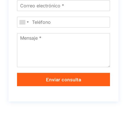
Enviar consulta