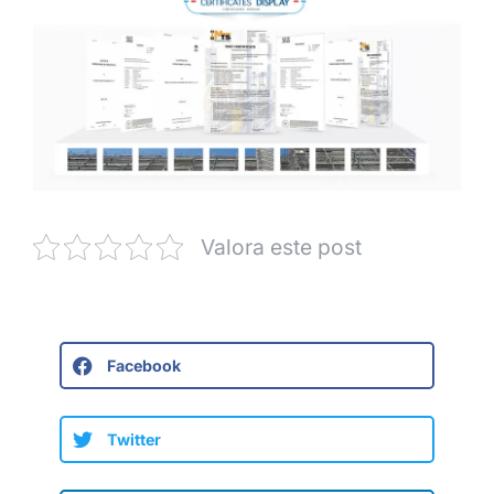
Valora este post
Facebook
Twitter