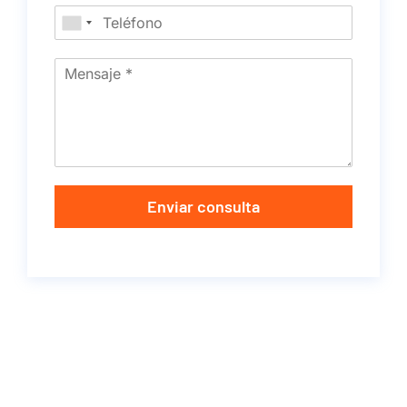
Enviar consulta