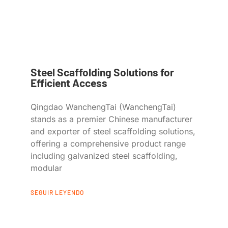
Steel Scaffolding Solutions for
Efficient Access
Qingdao WanchengTai (WanchengTai)
stands as a premier Chinese manufacturer
and exporter of steel scaffolding solutions,
offering a comprehensive product range
including galvanized steel scaffolding,
modular
SEGUIR LEYENDO