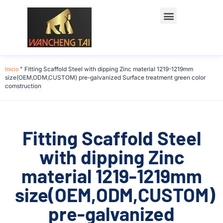
Póngase en contacto con
Inicio
"
Fitting Scaffold Steel with dipping Zinc material 1219-1219mm
size(OEM,ODM,CUSTOM) pre-galvanized Surface treatment green color
comstruction
Fitting Scaffold Steel
with dipping Zinc
material 1219-1219mm
size(OEM,ODM,CUSTOM)
pre-galvanized