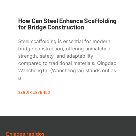
How Can Steel Enhance Scaffolding
for Bridge Construction
Steel scaffolding is essential for modern
bridge construction, offering unmatched
strength, safety, and adaptability
compared to traditional materials. Qingdao
WanchengTai (WanchengTai) stands out as
a
SEGUIR LEYENDO
Enlaces rápidos