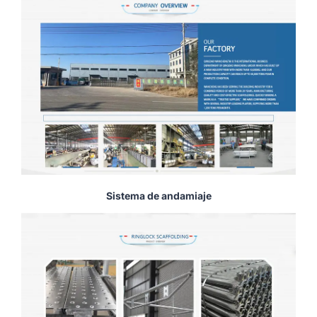
Sistema de andamiaje