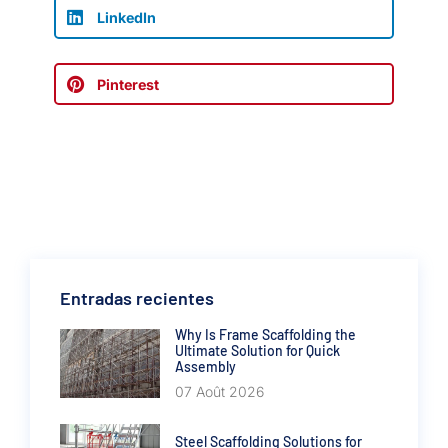
LinkedIn
Pinterest
Entradas recientes
Why Is Frame Scaffolding the
Ultimate Solution for Quick
Assembly
07 Août 2026
Steel Scaffolding Solutions for