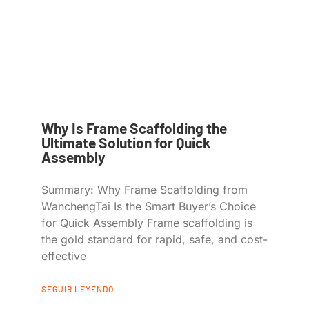
Why Is Frame Scaffolding the
Ultimate Solution for Quick
Assembly
Summary: Why Frame Scaffolding from
WanchengTai Is the Smart Buyer’s Choice
for Quick Assembly Frame scaffolding is
the gold standard for rapid, safe, and cost-
effective
SEGUIR LEYENDO