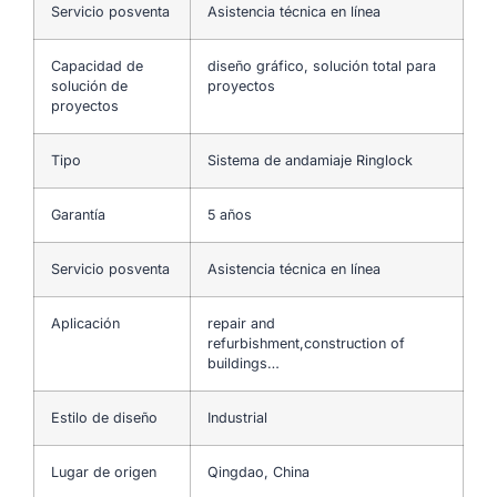
Servicio posventa
Asistencia técnica en línea
Capacidad de
diseño gráfico, solución total para
solución de
proyectos
proyectos
Tipo
Sistema de andamiaje Ringlock
Garantía
5 años
Servicio posventa
Asistencia técnica en línea
Aplicación
repair and
refurbishment,construction of
buildings…
Estilo de diseño
Industrial
Lugar de origen
Qingdao, China