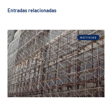
Entradas relacionadas
NOTICIAS