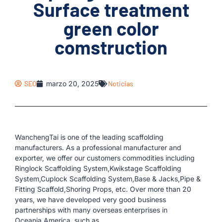
Surface treatment
green color
comstruction
SEO
marzo 20, 2025
Noticias
WanchengTai is one of the leading scaffolding
manufacturers. As a professional manufacturer and
exporter, we offer our customers commodities including
Ringlock Scaffolding System,Kwikstage Scaffolding
System,Cuplock Scaffolding System,Base & Jacks,Pipe &
Fitting Scaffold,Shoring Props, etc. Over more than 20
years, we have developed very good business
partnerships with many overseas enterprises in
Oceania,America, such as