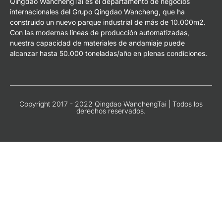
Qingdao WanchengTai es el departamento de negocios
internacionales del Grupo Qingdao Wancheng, que ha
construido un nuevo parque industrial de más de 10.000m2.
Con las modernas líneas de producción automatizadas,
nuestra capacidad de materiales de andamiaje puede
alcanzar hasta 50.000 toneladas/año en plenas condiciones.
Copyright 2017 - 2022 Qingdao WanchengTai | Todos los
derechos reservados.