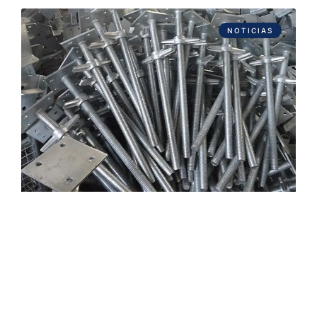
NOTICIAS