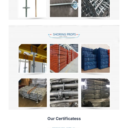
Our Certificatess