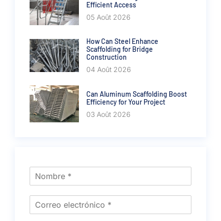
Efficient Access
05 Août 2026
How Can Steel Enhance
Scaffolding for Bridge
Construction
04 Août 2026
Can Aluminum Scaffolding Boost
Efficiency for Your Project
03 Août 2026