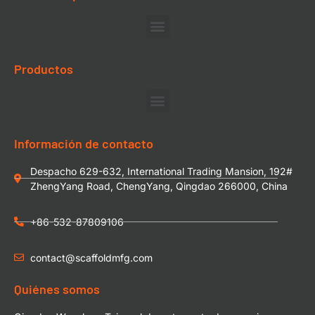
Productos
Información de contacto
Despacho 629-632, International Trading Mansion, 192#
ZhengYang Road, ChengYang, Qingdao 266000, China
+86-532-87809106
contact@scaffoldmfg.com
Quiénes somos