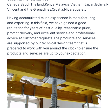
Canada,Saudi,Thailand,Kenya,Malaysia,Vietnam,Japan,Bolivia,R
Vincent and the Grenadines,Croatia,Nicaragua,etc.
Having accumulated much experience in manufacturing
and exporting in this field, we have gained a good
reputation for years of best quality, reasonable price,
prompt delivery, and excellent service and professional
advice at customer requests.The products and services
are supported by our technical design team that is
prepared to work with you around the clock to ensure the
products and services are up to your expectation.