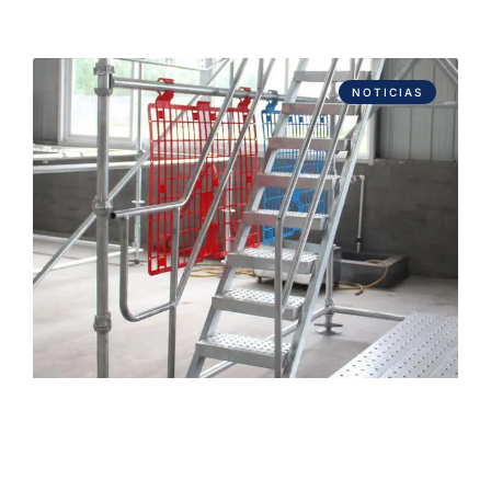
NOTICIAS