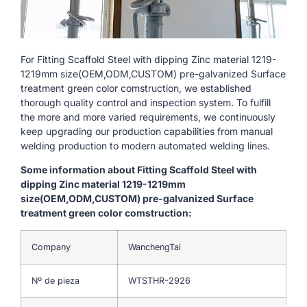
For Fitting Scaffold Steel with dipping Zinc material 1219-
1219mm size(OEM,ODM,CUSTOM) pre-galvanized Surface
treatment green color comstruction, we established
thorough quality control and inspection system. To fulfill
the more and more varied requirements, we continuously
keep upgrading our production capabilities from manual
welding production to modern automated welding lines.
Some information about Fitting Scaffold Steel with
dipping Zinc material 1219-1219mm
size(OEM,ODM,CUSTOM) pre-galvanized Surface
treatment green color comstruction:
Company
WanchengTai
Nº de pieza
WTSTHR-2926