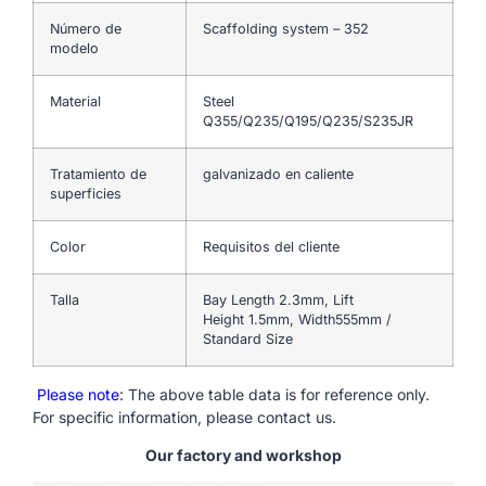
Número de
Scaffolding system – 352
modelo
Material
Steel
Q355/Q235/Q195/Q235/S235JR
Tratamiento de
galvanizado en caliente
superficies
Color
Requisitos del cliente
Talla
Bay Length 2.3mm, Lift
Height 1.5mm, Width555mm /
Standard Size
Please note
: The above table data is for reference only.
For specific information, please contact us.
Our factory and workshop