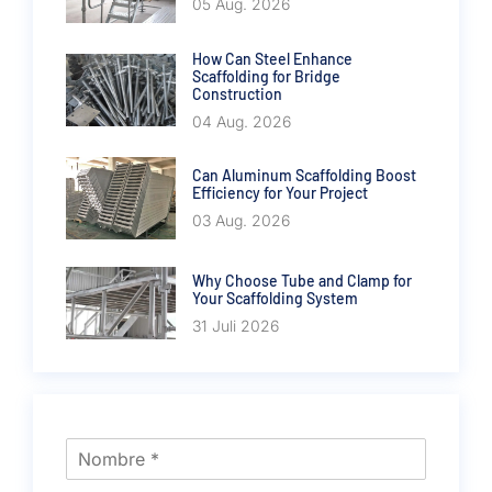
05 Aug. 2026
How Can Steel Enhance
Scaffolding for Bridge
Construction
04 Aug. 2026
Can Aluminum Scaffolding Boost
Efficiency for Your Project
03 Aug. 2026
Why Choose Tube and Clamp for
Your Scaffolding System
31 Juli 2026