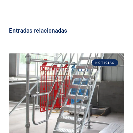
Entradas relacionadas
NOTICIAS