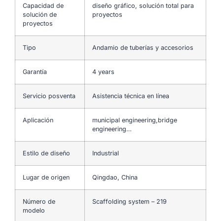
Capacidad de
diseño gráfico, solución total para
solución de
proyectos
proyectos
Tipo
Andamio de tuberías y accesorios
Garantía
4 years
Servicio posventa
Asistencia técnica en línea
Aplicación
municipal engineering,bridge
engineering…
Estilo de diseño
Industrial
Lugar de origen
Qingdao, China
Número de
Scaffolding system – 219
modelo