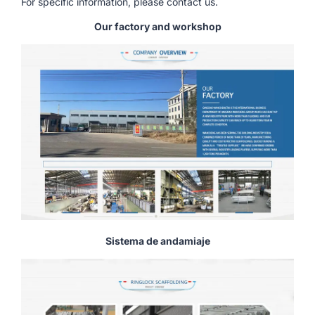
For specific information, please contact us.
Our factory and workshop
Sistema de andamiaje