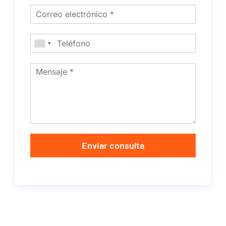
Enviar consulta