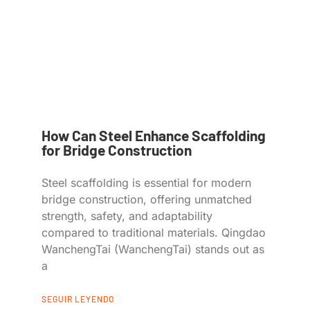
How Can Steel Enhance Scaffolding
for Bridge Construction
Steel scaffolding is essential for modern
bridge construction, offering unmatched
strength, safety, and adaptability
compared to traditional materials. Qingdao
WanchengTai (WanchengTai) stands out as
a
SEGUIR LEYENDO