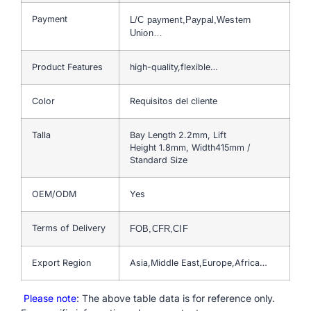
Payment
L/C payment,Paypal,Western
Union…
Product Features
high-quality,flexible…
Color
Requisitos del cliente
Talla
Bay Length 2.2mm, Lift
Height 1.8mm, Width415mm /
Standard Size
OEM/ODM
Yes
Terms of Delivery
FOB,CFR,CIF
Export Region
Asia,Middle East,Europe,Africa…
Please note
: The above table data is for reference only.