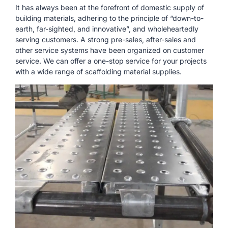
It has always been at the forefront of domestic supply of
building materials, adhering to the principle of “down-to-
earth, far-sighted, and innovative”, and wholeheartedly
serving customers. A strong pre-sales, after-sales and
other service systems have been organized on customer
service. We can offer a one-stop service for your projects
with a wide range of scaffolding material supplies.