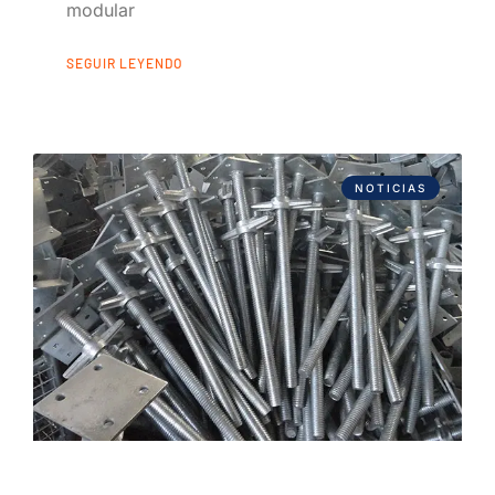
modular
SEGUIR LEYENDO
NOTICIAS