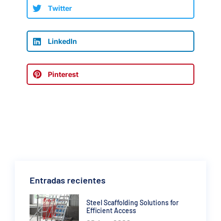
Twitter
LinkedIn
Pinterest
Entradas recientes
Steel Scaffolding Solutions for
Efficient Access