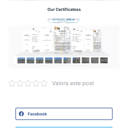
Our Certificatess
Valora este post
Facebook