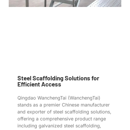
Steel Scaffolding Solutions for
Efficient Access
Qingdao WanchengTai (WanchengTai)
stands as a premier Chinese manufacturer
and exporter of steel scaffolding solutions,
offering a comprehensive product range
including galvanized steel scaffolding,