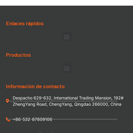
Enlaces rápidos
Productos
Información de contacto
Despacho 629-632, International Trading Mansion, 192#
ZhengYang Road, ChengYang, Qingdao 266000, China
+86-532-87809106