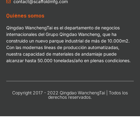
contact@scaffoldmfg.com
Quiénes somos
Qingdao WanchengTai es el departamento de negocios
internacionales del Grupo Qingdao Wancheng, que ha
construido un nuevo parque industrial de más de 10.000m2.
Con las modernas líneas de producción automatizadas,
nuestra capacidad de materiales de andamiaje puede
alcanzar hasta 50.000 toneladas/año en plenas condiciones.
Copyright 2017 - 2022 Qingdao WanchengTai | Todos los
derechos reservados.