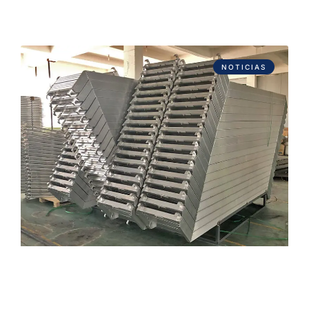
NOTICIAS