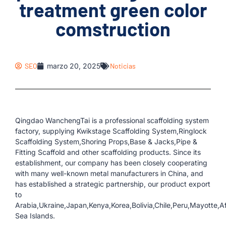
treatment green color
comstruction
SEO
marzo 20, 2025
Noticias
Qingdao WanchengTai is a professional scaffolding system
factory, supplying Kwikstage Scaffolding System,Ringlock
Scaffolding System,Shoring Props,Base & Jacks,Pipe &
Fitting Scaffold and other scaffolding products. Since its
establishment, our company has been closely cooperating
with many well-known metal manufacturers in China, and
has established a strategic partnership, our product export
to
Arabia,Ukraine,Japan,Kenya,Korea,Bolivia,Chile,Peru,Mayotte,A
Sea Islands.