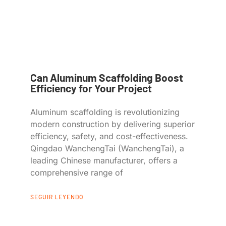
Can Aluminum Scaffolding Boost
Efficiency for Your Project
Aluminum scaffolding is revolutionizing
modern construction by delivering superior
efficiency, safety, and cost-effectiveness.
Qingdao WanchengTai (WanchengTai), a
leading Chinese manufacturer, offers a
comprehensive range of
SEGUIR LEYENDO