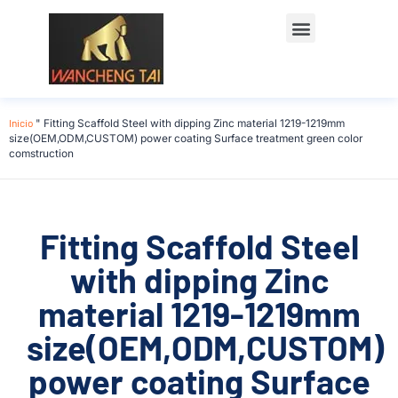
Póngase en contacto con
Inicio
"
Fitting Scaffold Steel with dipping Zinc material 1219-1219mm
size(OEM,ODM,CUSTOM) power coating Surface treatment green color
comstruction
Fitting Scaffold Steel
with dipping Zinc
material 1219-1219mm
size(OEM,ODM,CUSTOM)
power coating Surface