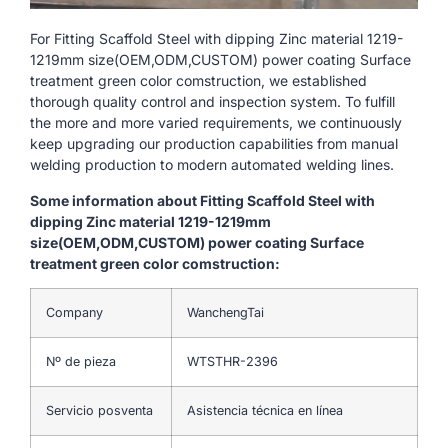
For Fitting Scaffold Steel with dipping Zinc material 1219-
1219mm size(OEM,ODM,CUSTOM) power coating Surface
treatment green color comstruction, we established
thorough quality control and inspection system. To fulfill
the more and more varied requirements, we continuously
keep upgrading our production capabilities from manual
welding production to modern automated welding lines.
Some information about Fitting Scaffold Steel with
dipping Zinc material 1219-1219mm
size(OEM,ODM,CUSTOM) power coating Surface
treatment green color comstruction:
Company
WanchengTai
Nº de pieza
WTSTHR-2396
Servicio posventa
Asistencia técnica en línea